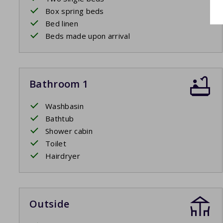
Box spring beds
Bed linen
Beds made upon arrival
Bathroom 1
Washbasin
Bathtub
Shower cabin
Toilet
Hairdryer
Outside