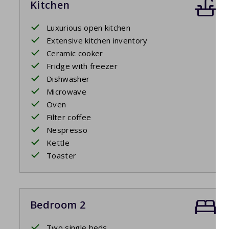
Kitchen
Luxurious open kitchen
Extensive kitchen inventory
Ceramic cooker
Fridge with freezer
Dishwasher
Microwave
Oven
Filter coffee
Nespresso
Kettle
Toaster
Bedroom 2
Two single beds