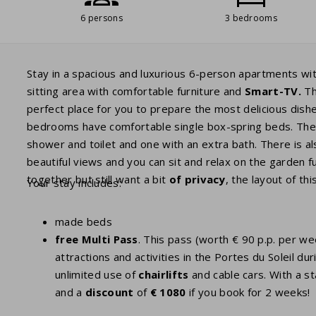
6 persons
3 bedrooms
Stay in a spacious and luxurious 6-person apartments w
sitting area with comfortable furniture and
Smart-TV
.
T
perfect place for you to prepare the most delicious dish
bedrooms have comfortable single box-spring beds. Th
shower and toilet and one with an extra bath. There is al
beautiful views and you can sit and relax on the garden fu
together but still want a bit
of privacy
, the layout of thi
Your stay includes:
made beds
free Multi Pass
. This pass (worth € 90 p.p. per w
attractions and activities in the Portes du Soleil
unlimited use of
chairlifts
and cable cars. With a st
and a
discount
of
€ 1080
if you book for 2 weeks!