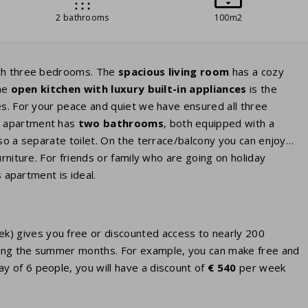
2 bathrooms
100m2
ith three bedrooms. The
spacious living room
has a cozy
he
open kitchen with luxury built-in appliances
is the
es. For your peace and quiet we have ensured all three
e apartment has
two bathrooms
, both equipped with a
so a separate toilet. On the terrace/balcony you can enjoy
rniture. For friends or family who are going on holiday
s apartment is ideal.
eek) gives you free or discounted access to nearly 200
 during the summer months. For example, you can make free and
ay of 6 people, you will have a discount of
€ 540
per week