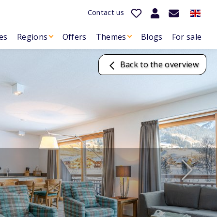
Contact us
es
Regions
Offers
Themes
Blogs
For sale
Back to the overview