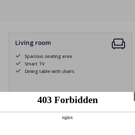
Living room
Spacious seating area
Smart TV
Dining table with chairs