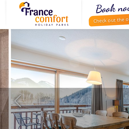
Book no
Check out the o