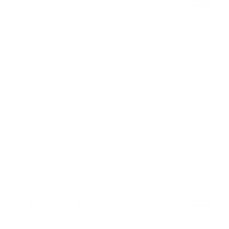
Bedroom 1
Two single beds
Box spring beds
Bed linen
Beds made upon arrival
Bedroom 3
Two single beds