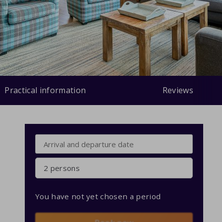
Practical information
Reviews
2 persons
You have not yet chosen a period