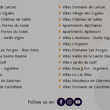
de Lanzac
Villas Domaine de Lanzac
s Cigales
Villas Village des Cigales
 Château de Salles
Villas Château de Salles
 Portes du Soleil
Apartments AlpChalets
 Portes du Soleil
Apartments AlpResort
- Vieille Vigne
Villas L'Aveneau - Vieille Vi
Villas L'Espinet
es Forges - Bois Senis
Villas Domaine Les Forges
 la Sainte Baume
Villas Vallée de la Sainte B
Golf
Villa's Jardin du Golf
- Vigelière
Villas Bourg Est - Vigelière
eu
Villas Le Lac Bleu
 de Salernes
Villas Résidence de Salerne
e Castellane
Villas Domaine de Castellan
Follow us on: