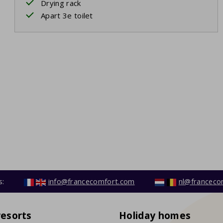
Drying rack
Apart 3e toilet
s:
info@francecomfort.com
nl@franceco
resorts
Holiday homes