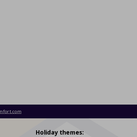
mfort.com
Holiday themes: