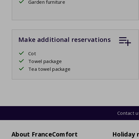
Garden furniture
Make additional reservations
Cot
Towel package
Tea towel package
Contact u
About FranceComfort
Holiday 