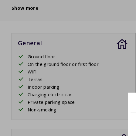
Show more
General
Ground floor
On the ground floor or first floor
WiFi
Terras
Indoor parking
Charging electric car
Private parking space
Non-smoking