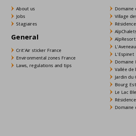
About us
Domaine 
Jobs
Village de
Stagiaires
Résidence
AlpChalets
General
AlpResort
L'Aveneau 
Crit'Air sticker France
L'Espinet
Environmental zones France
Domaine L
Laws, regulations and tips
Vallée de
Jardin du 
Bourg Est 
Le Lac Bl
Résidence
Domaine d