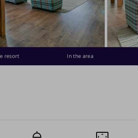
e resort
In the area