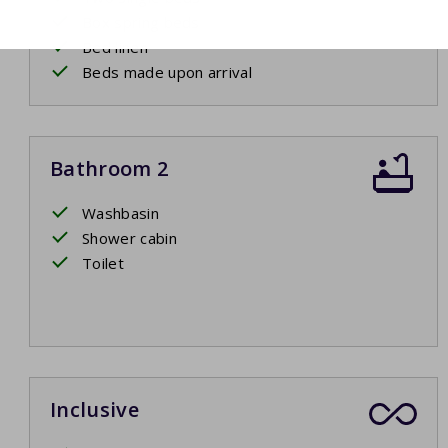
Box spring beds
Bed linen
Beds made upon arrival
Bathroom 2
Washbasin
Shower cabin
Toilet
Inclusive