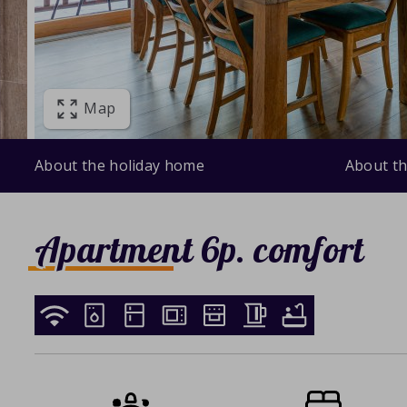
Map
About the holiday home
About th
Apartment 6p. comfort