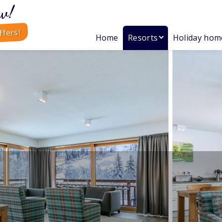
w!
ffers!
Home
Resorts
Holiday hom