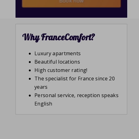
Book now
Why FranceComfort?
Luxury apartments
Beautiful locations
High customer rating!
The specialist for France since 20
years
Personal service, reception speaks
English