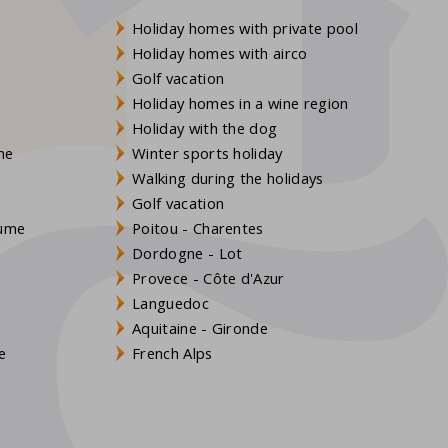
Holiday homes with private pool
Holiday homes with airco
Golf vacation
Holiday homes in a wine region
Holiday with the dog
gne
Winter sports holiday
Walking during the holidays
Golf vacation
aume
Poitou - Charentes
Dordogne - Lot
Provece - Côte d'Azur
Languedoc
s
Aquitaine - Gironde
e
French Alps