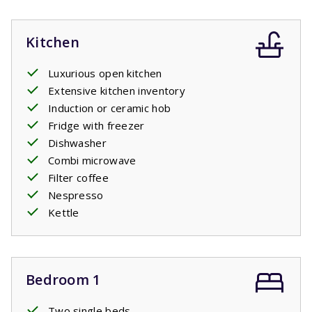
Kitchen
Luxurious open kitchen
Extensive kitchen inventory
Induction or ceramic hob
Fridge with freezer
Dishwasher
Combi microwave
Filter coffee
Nespresso
Kettle
Bedroom 1
Two single beds