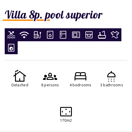
Villa 8p. pool superior
Detached
8 persons
4 bedrooms
3 bathrooms
170m2