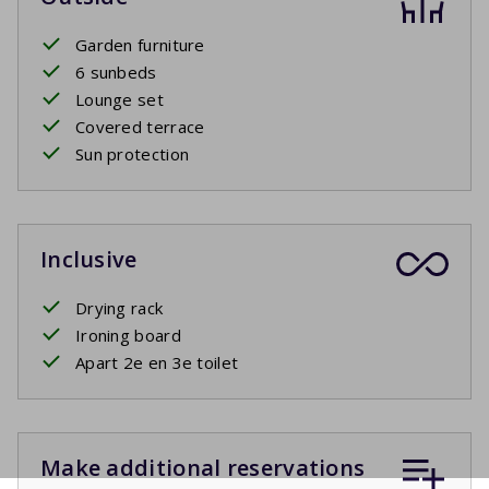
Garden furniture
6 sunbeds
Lounge set
Covered terrace
Sun protection
Inclusive
Drying rack
Ironing board
Apart 2e en 3e toilet
Make additional reservations