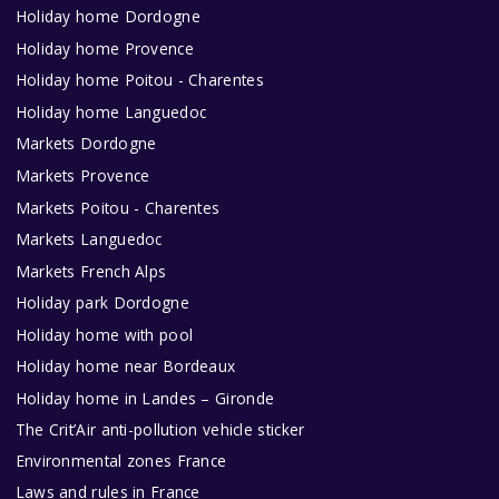
Holiday home Dordogne
Holiday home Provence
Holiday home Poitou - Charentes
Holiday home Languedoc
Markets Dordogne
Markets Provence
Markets Poitou - Charentes
Markets Languedoc
Markets French Alps
Holiday park Dordogne
Holiday home with pool
Holiday home near Bordeaux
Holiday home in Landes – Gironde
The Crit’Air anti-pollution vehicle sticker
Environmental zones France
Laws and rules in France