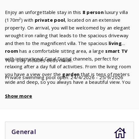
Enjoy an unforgettable stay in this
8 person
luxury villa
(170m²) with
private pool
, located on an extensive
property. On arrival, you will be welcomed by an elegant
wrought iron railing that leads to the spacious driveway
and then to the magnificent villa. The spacious
living
room
has a comfortable sitting area, a large
smart TV
with international Canal Digital channels, perfect for
Your stay includes beds made.
relaxing after a day full of activities. From the living room
you have a view over the
garden
that is tens of meters
Private swimming pool open: 24/4/2026 - 25/9/2026
wide and deep, so you always have a beautiful view. You
have
fiber optic internet
and wifi for all your online
Show more
needs. The fully equipped
kitchen
includes modern
appliances including a ceramic hob, dishwasher,
combination microwave, kettle and fridge freezer. In
addition, there is a filter,
Nespresso
and a
Dolce Gusto
machine, so you can enjoy your favourite coffee. The
General
kitchen has plenty of workspace and utensils so that you