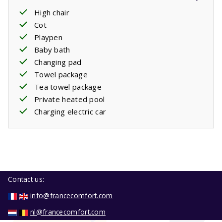
High chair
Cot
Playpen
Baby bath
Changing pad
Towel package
Tea towel package
Private heated pool
Charging electric car
Contact us:
info@francecomfort.com
nl@francecomfort.com