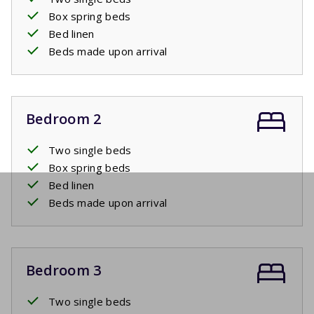
Box spring beds
Bed linen
Beds made upon arrival
Bedroom 2
Two single beds
Box spring beds
Bed linen
Beds made upon arrival
Bedroom 3
Two single beds