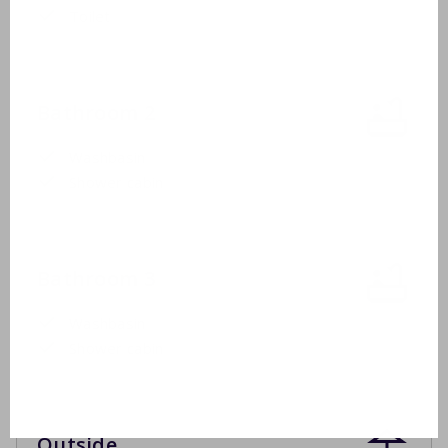
Toilet
Bathroom 2
Washbasin
Shower cabin
Bathroom 3
Washbasin
Shower cabin
Outside