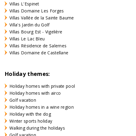
Villas L'Espinet
Villas Domaine Les Forges
Villas Vallée de la Sainte Baume
Villa's Jardin du Golf
Villas Bourg Est - Vigelière
Villas Le Lac Bleu
Villas Résidence de Salernes
Villas Domaine de Castellane
Holiday themes:
Holiday homes with private pool
Holiday homes with airco
Golf vacation
Holiday homes in a wine region
Holiday with the dog
Winter sports holiday
Walking during the holidays
Golf vacation