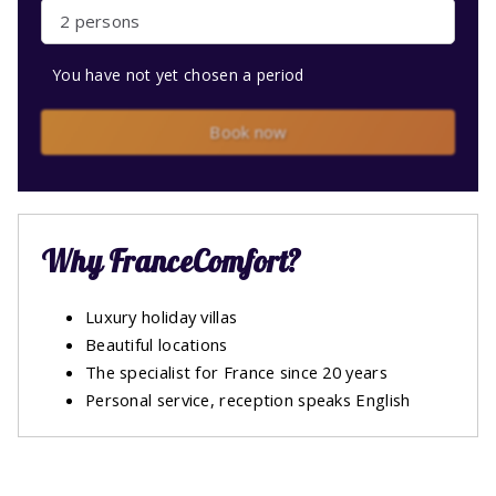
2 persons
You have not yet chosen a period
Book now
Why FranceComfort?
Luxury holiday villas
Beautiful locations
The specialist for France since 20 years
Personal service, reception speaks English