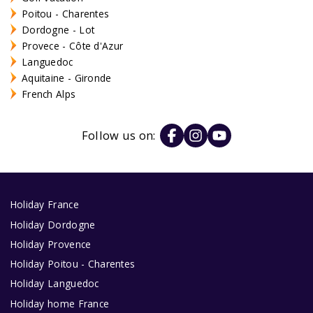
Poitou - Charentes
Dordogne - Lot
Provece - Côte d'Azur
Languedoc
Aquitaine - Gironde
French Alps
Follow us on:
Holiday France
Holiday Dordogne
Holiday Provence
Holiday Poitou - Charentes
Holiday Languedoc
Holiday home France