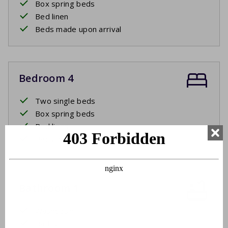
Box spring beds
Bed linen
Beds made upon arrival
Bedroom 4
Two single beds
Box spring beds
Bed linen
Beds made upon arrival
Bathroom 1
Washbasin
Bathtub