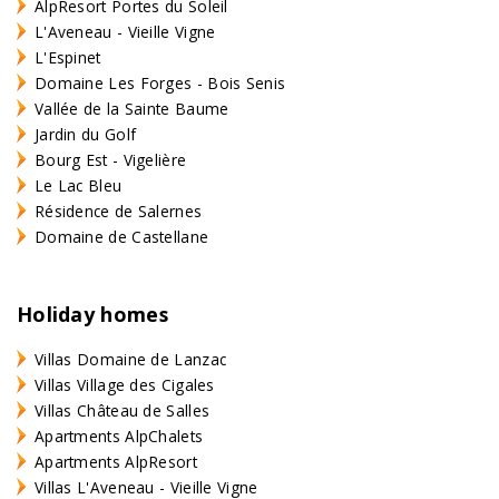
AlpResort Portes du Soleil
L'Aveneau - Vieille Vigne
L'Espinet
Domaine Les Forges - Bois Senis
Vallée de la Sainte Baume
Jardin du Golf
Bourg Est - Vigelière
Le Lac Bleu
Résidence de Salernes
Domaine de Castellane
Holiday homes
Villas Domaine de Lanzac
Villas Village des Cigales
Villas Château de Salles
Apartments AlpChalets
Apartments AlpResort
Villas L'Aveneau - Vieille Vigne