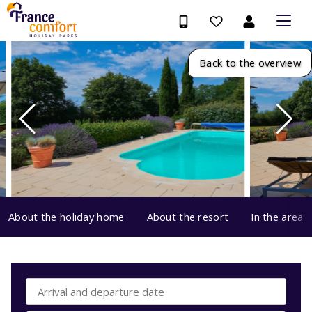
Back to the overview
About the holiday home
About the resort
In the area