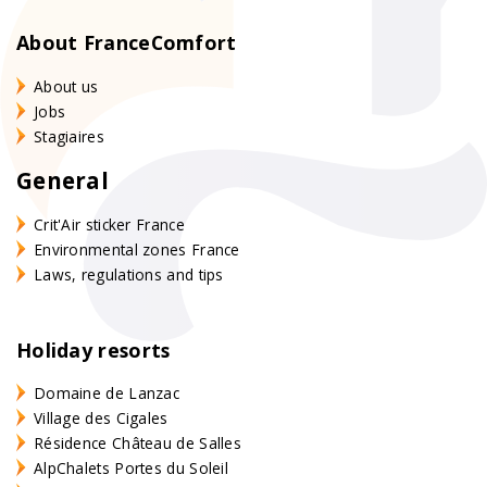
About FranceComfort
About us
Jobs
Stagiaires
General
Crit'Air sticker France
Environmental zones France
Laws, regulations and tips
Holiday resorts
Domaine de Lanzac
Village des Cigales
Résidence Château de Salles
AlpChalets Portes du Soleil