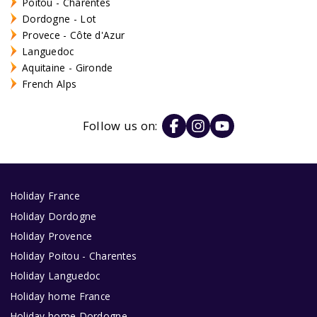
Poitou - Charentes
Dordogne - Lot
Provece - Côte d'Azur
Languedoc
Aquitaine - Gironde
French Alps
Follow us on:
Holiday France
Holiday Dordogne
Holiday Provence
Holiday Poitou - Charentes
Holiday Languedoc
Holiday home France
Holiday home Dordogne