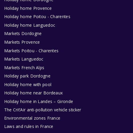
Holiday home Provence
Holiday home Poitou - Charentes
Holiday home Languedoc
Markets Dordogne
Markets Provence
Markets Poitou - Charentes
Markets Languedoc
Markets French Alps
Holiday park Dordogne
Holiday home with pool
Holiday home near Bordeaux
Holiday home in Landes – Gironde
The Crit’Air anti-pollution vehicle sticker
Environmental zones France
Laws and rules in France