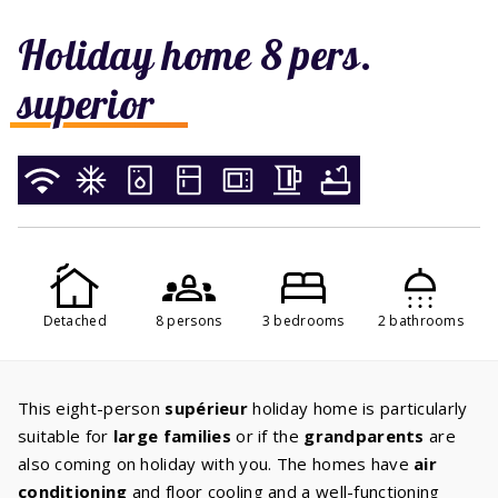
Holiday home 8 pers.
superior
Detached
8 persons
3 bedrooms
2 bathrooms
This eight-person
supérieur
holiday home is particularly
suitable for
large families
or if the
grandparents
are
also coming on holiday with you. The homes have
air
conditioning
and floor cooling and a well-functioning