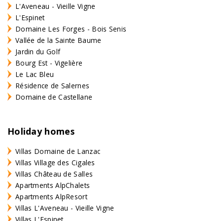
L'Aveneau - Vieille Vigne
L'Espinet
Domaine Les Forges - Bois Senis
Vallée de la Sainte Baume
Jardin du Golf
Bourg Est - Vigelière
Le Lac Bleu
Résidence de Salernes
Domaine de Castellane
Holiday homes
Villas Domaine de Lanzac
Villas Village des Cigales
Villas Château de Salles
Apartments AlpChalets
Apartments AlpResort
Villas L'Aveneau - Vieille Vigne
Villas L'Espinet