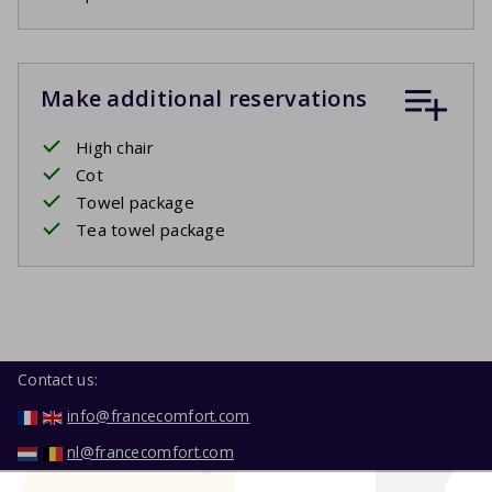
Make additional reservations
High chair
Cot
Towel package
Tea towel package
Contact us:
info@francecomfort.com
nl@francecomfort.com