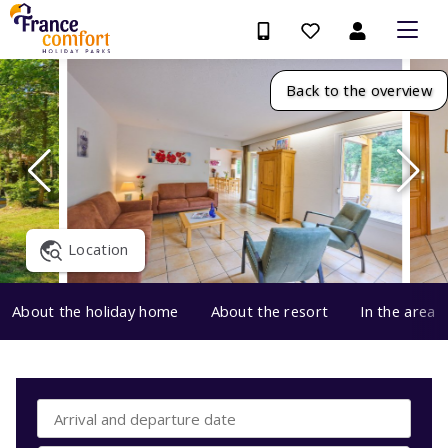
Back to the overview
Location
About the holiday home
About the resort
In the area