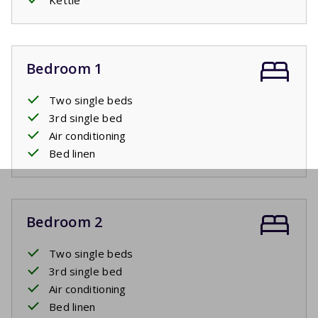
Bedroom 1
Two single beds
3rd single bed
Air conditioning
Bed linen
Bedroom 2
Two single beds
3rd single bed
Air conditioning
Bed linen