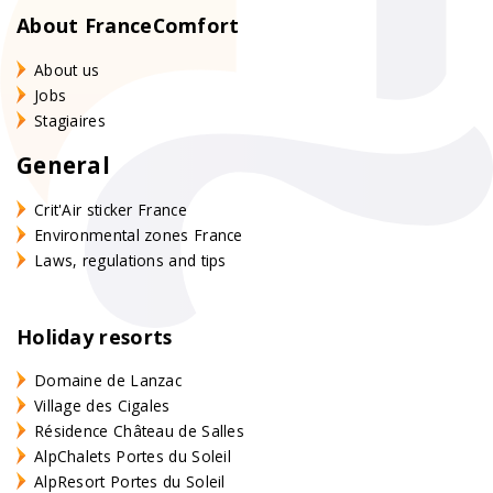
About FranceComfort
About us
Jobs
Stagiaires
General
Crit'Air sticker France
Environmental zones France
Laws, regulations and tips
Holiday resorts
Domaine de Lanzac
Village des Cigales
Résidence Château de Salles
AlpChalets Portes du Soleil
AlpResort Portes du Soleil