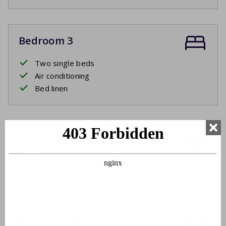
Bedroom 3
Two single beds
Air conditioning
Bed linen
Bathroom 1
Washbasin
Bathtub
Bathroom 2