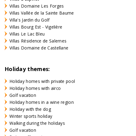
Villas Domaine Les Forges
Villas Vallée de la Sainte Baume
Villa's Jardin du Golf
Villas Bourg Est - Vigelière
Villas Le Lac Bleu
Villas Résidence de Salernes
Villas Domaine de Castellane
Holiday themes:
Holiday homes with private pool
Holiday homes with airco
Golf vacation
Holiday homes in a wine region
Holiday with the dog
Winter sports holiday
Walking during the holidays
Golf vacation