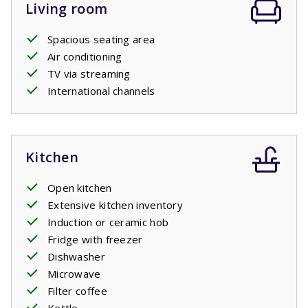
Living room
Spacious seating area
Air conditioning
TV via streaming
International channels
Kitchen
Open kitchen
Extensive kitchen inventory
Induction or ceramic hob
Fridge with freezer
Dishwasher
Microwave
Filter coffee
Kettle