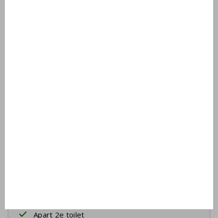
Washbasin
Shower cabin
Toilet
Outside
Garden furniture
4 sunbeds
Covered terrace or sun blinds
Inclusive
Drying rack
Apart 2e toilet