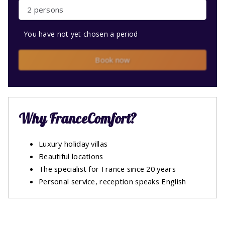
2 persons
You have not yet chosen a period
Book now
Why FranceComfort?
Luxury holiday villas
Beautiful locations
The specialist for France since 20 years
Personal service, reception speaks English