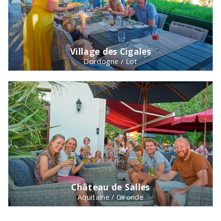
Village des Cigales
Dordogne / Lot
Château de Salles
Aquitaine / Gironde