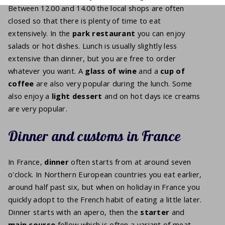
Between 12.00 and 14.00 the local shops are often
closed so that there is plenty of time to eat
extensively. In the
park restaurant
you can enjoy
salads or hot dishes. Lunch is usually slightly less
extensive than dinner, but you are free to order
whatever you want. A
glass of
wine
and a
cup of
coffee
are also very popular during the lunch. Some
also enjoy a
light
dessert
and on hot days ice creams
are very popular.
Dinner and customs in France
In France,
dinner
often starts from at around seven
o'clock. In Northern European countries you eat earlier,
around half past six, but when on holiday in France you
quickly adopt to the French habit of eating a little later.
Dinner starts with an apero, then the
starter
and
main course
follow which is often a variant of meat