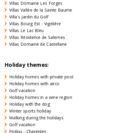
Villas Domaine Les Forges
Villas Vallée de la Sainte Baume
Villa's Jardin du Golf
Villas Bourg Est - Vigelière
Villas Le Lac Bleu
Villas Résidence de Salernes
Villas Domaine de Castellane
Holiday themes:
Holiday homes with private pool
Holiday homes with airco
Golf vacation
Holiday homes in a wine region
Holiday with the dog
Winter sports holiday
Walking during the holidays
Golf vacation
Poitou - Charentes