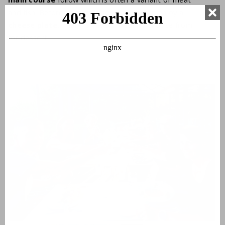
and fish. Before dessert is served, you can enjoy a
cheese plate
. There is always loads to choose from
for dessert!