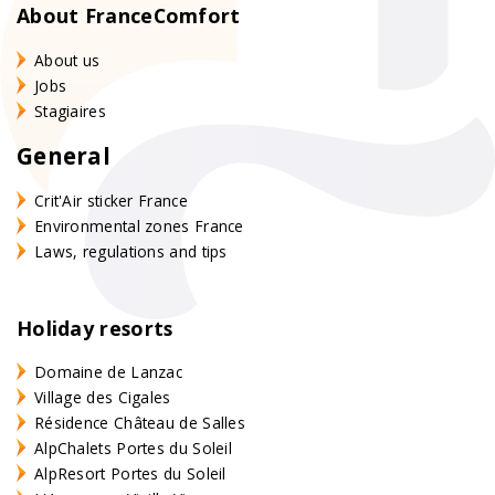
About FranceComfort
About us
Jobs
Stagiaires
General
Crit'Air sticker France
Environmental zones France
Laws, regulations and tips
Holiday resorts
Domaine de Lanzac
Village des Cigales
Résidence Château de Salles
AlpChalets Portes du Soleil
AlpResort Portes du Soleil