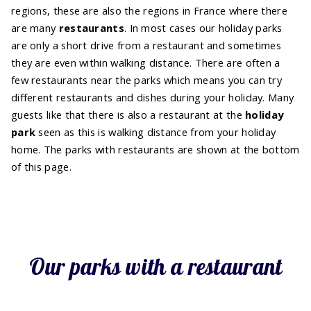
regions, these are also the regions in France where there
are many
restaurants
. In most cases our holiday parks
are only a short drive from a restaurant and sometimes
they are even within walking distance. There are often a
few restaurants near the parks which means you can try
different restaurants and dishes during your holiday. Many
guests like that there is also a restaurant at the
holiday
park
seen as this is walking distance from your holiday
home. The parks with restaurants are shown at the bottom
of this page.
Our parks with a restaurant