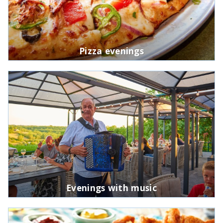
Pizza evenings
Evenings with music