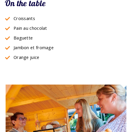
On the table
Croissants
Pain au chocolat
Baguette
Jambon et fromage
Orange juice