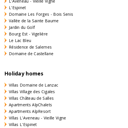
L'Aveneau - Vieille Vigne
L'Espinet
Domaine Les Forges - Bois Senis
Vallée de la Sainte Baume
Jardin du Golf
Bourg Est - Vigelière
Le Lac Bleu
Résidence de Salernes
Domaine de Castellane
Holiday homes
Villas Domaine de Lanzac
Villas Village des Cigales
Villas Château de Salles
Apartments AlpChalets
Apartments AlpResort
Villas L'Aveneau - Vieille Vigne
Villas L'Espinet