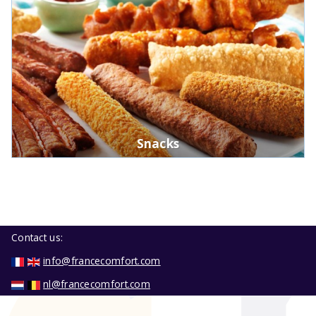
Snacks
Contact us:
info@francecomfort.com
nl@francecomfort.com