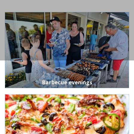
Barbecue evenings