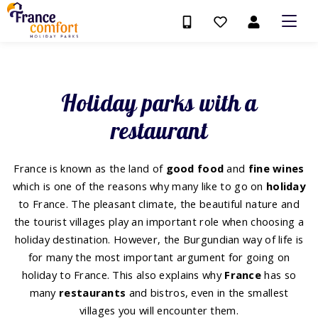
Holiday parks with a
restaurant
France is known as the land of
good
food
and
fine
wines
which is one of the reasons why many like to go on
holiday
to France. The pleasant climate, the beautiful nature and
the tourist villages play an important role when choosing a
holiday destination. However, the Burgundian way of life is
for many the most important argument for going on
holiday to France. This also explains why
France
has so
many
restaurants
and bistros, even in the smallest
villages you will encounter them.