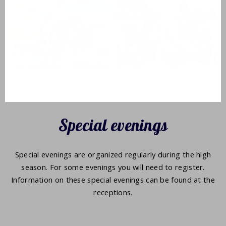
Special evenings
Special evenings are organized regularly during the high
season. For some evenings you will need to register.
Information on these special evenings can be found at the
receptions.