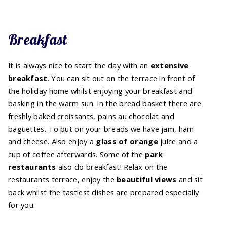
Breakfast
It is always nice to start the day with an
extensive
breakfast
. You can sit out on the terrace in front of
the holiday home whilst enjoying your breakfast and
basking in the warm sun. In the bread basket there are
freshly baked croissants, pains au chocolat and
baguettes. To put on your breads we have jam, ham
and cheese. Also enjoy a
glass of
orange
juice and a
cup of coffee afterwards. Some of the
park
restaurants
also do breakfast! Relax on the
restaurants terrace, enjoy the
beautiful
views
and sit
back whilst the tastiest dishes are prepared especially
for you.