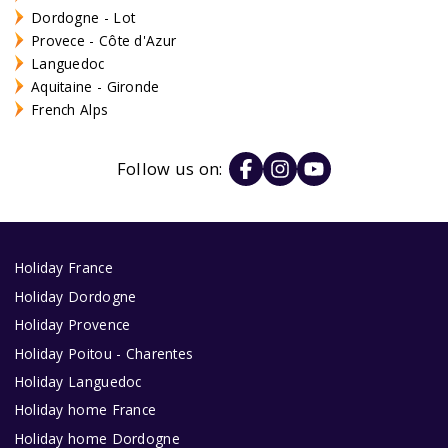
Dordogne - Lot
Provece - Côte d'Azur
Languedoc
Aquitaine - Gironde
French Alps
Follow us on:
Holiday France
Holiday Dordogne
Holiday Provence
Holiday Poitou - Charentes
Holiday Languedoc
Holiday home France
Holiday home Dordogne