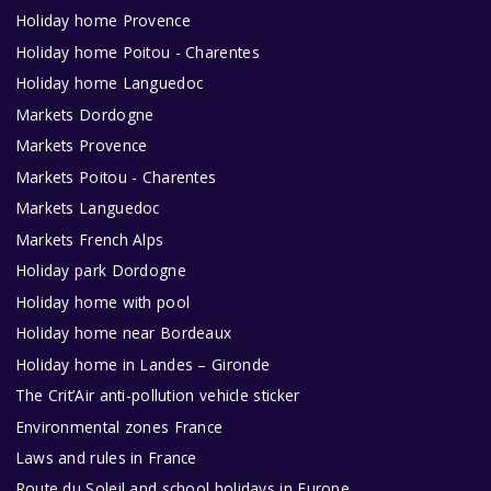
Holiday home Provence
Holiday home Poitou - Charentes
Holiday home Languedoc
Markets Dordogne
Markets Provence
Markets Poitou - Charentes
Markets Languedoc
Markets French Alps
Holiday park Dordogne
Holiday home with pool
Holiday home near Bordeaux
Holiday home in Landes – Gironde
The Crit’Air anti-pollution vehicle sticker
Environmental zones France
Laws and rules in France
Route du Soleil and school holidays in Europe