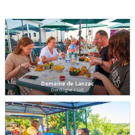
Domaine de Lanzac
Dordogne / Lot