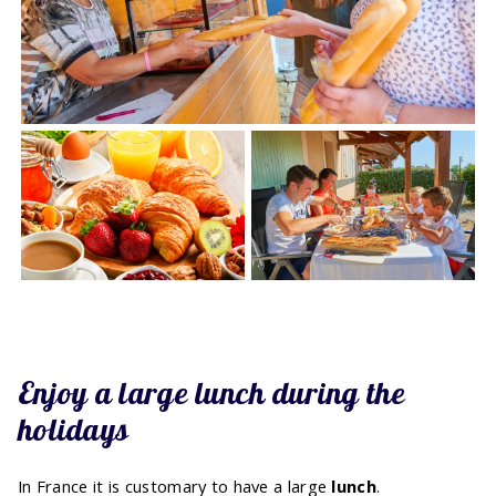
Enjoy a large lunch during the
holidays
In France it is customary to have a large
lunch
.