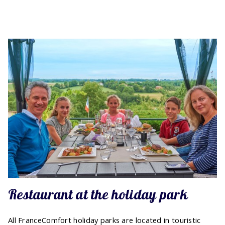
Restaurant at the holiday park
All FranceComfort holiday parks are located in touristic