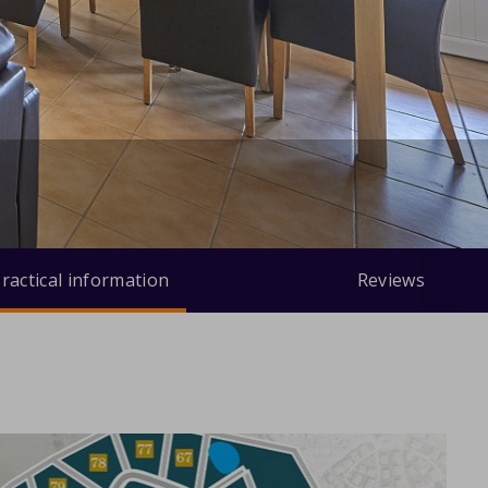
ractical information
Reviews