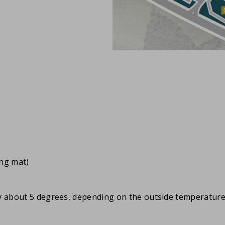
ing mat)
by about 5 degrees, depending on the outside temperature