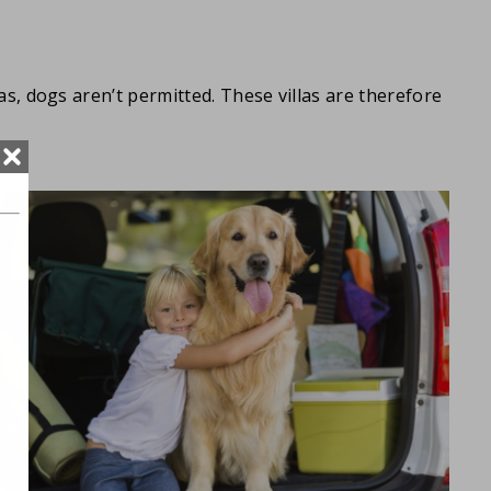
llas, dogs aren’t permitted. These villas are therefore