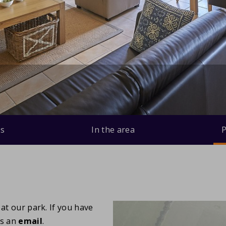
s
In the area
P
at our park. If you have
us an
email
.