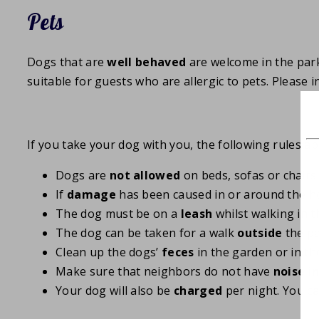
Pets
Dogs that are
well behaved
are welcome in the par
suitable for guests who are allergic to pets. Please
If you take your dog with you, the following rules ap
Dogs are
not allowed
on beds, sofas or chairs
If
damage
has been caused in or around the ho
The dog must be on a
leash
whilst walking in t
The dog can be taken for a walk
outside
the p
Clean up the dogs’
feces
in the garden or in t
Make sure that neighbors do not have
noise i
Your dog will also be
charged
per night. You c