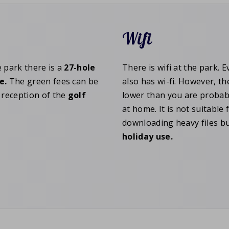
Wifi
e park there is a
27-hole
There is wifi at the park. 
e.
The green fees can be
also has wi-fi. However, t
e reception of the
golf
lower than you are probab
at home. It is not suitable 
downloading heavy files bu
holiday
use.