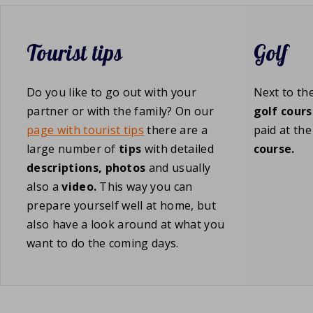
Tourist tips
Golf
Do you like to go out with your
Next to th
partner or with the family? On our
golf cours
page with tourist tips
there are a
paid at th
large number of
tips
with detailed
course.
descriptions,
photos
and usually
also a
video.
This way you can
prepare yourself well at home, but
also have a look around at what you
want to do the coming days.