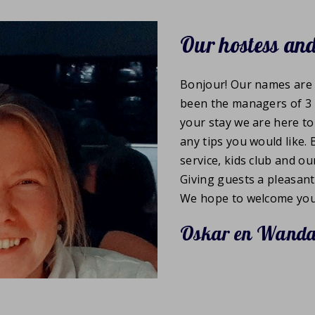
Our hostess and
Bonjour! Our names are 
been the managers of 3 
your stay we are here t
any tips you would like.
service, kids club and o
Giving guests a pleasant
We hope to welcome you
Oskar en Wand