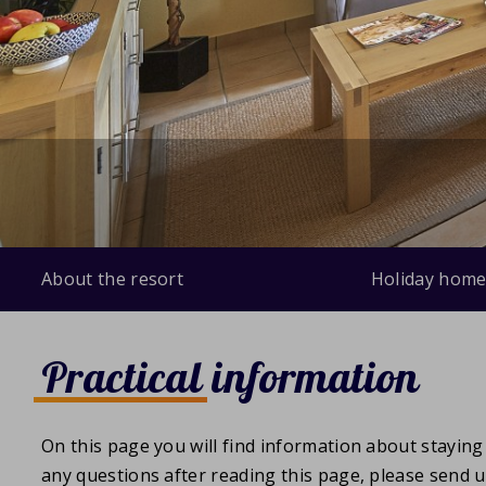
About the resort
Holiday home
Practical information
On this page you will find information about staying 
any questions after reading this page, please send 