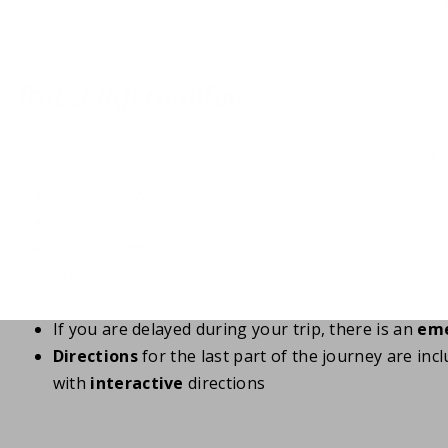
Travel information
Two weeks before arrival you will receive all necessary 
Arrival between 16.00 and 19.00, departure before 
If you are arriving later, you can email and consul
For
late arrival
between 20.00 – 21.00 without con
arrival between 21.00 – 22.00 without consultation
than 22.00 without consultation, the reception will
If you are delayed during your trip, there is an
eme
Directions
for the last part of the journey are inc
with
interactive
directions