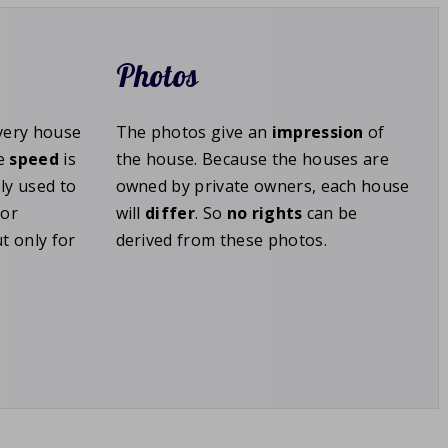
Photos
Every house
The photos give an
impression
of
he
speed
is
the house. Because the houses are
ly used to
owned by private owners, each house
for
will
differ
. So
no rights
can be
t only for
derived from these photos.