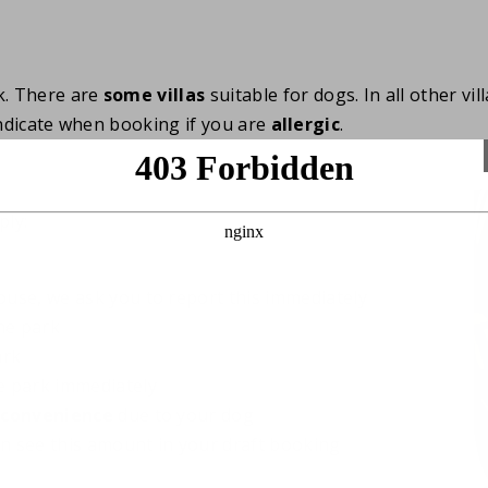
k. There are
some villas
suitable for dogs. In all other vi
 indicate when booking if you are
allergic
.
ply:
use, we ask you to report this immediately
he park
ark
he park immediately
nconvenience
due to your dog
an see this amount in your draft booking