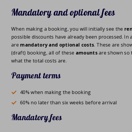
Mandatory and optional fees
When making a booking, you will initially see the
ren
possible discounts have already been processed. In a
are
mandatory and optional costs
. These are sho
(draft) booking, all of these
amounts
are shown so t
what the total costs are.
Payment terms
40% when making the booking
60% no later than six weeks before arrival
Mandatory fees