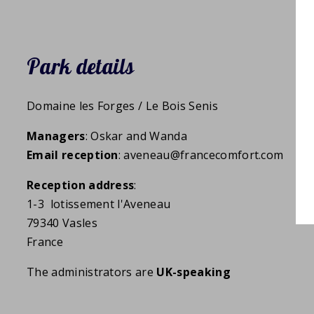
Park details
Domaine les Forges / Le Bois Senis
Managers
: Oskar and Wanda
Email reception
: aveneau@francecomfort.com
Reception address
:
1-3 lotissement l'Aveneau
79340 Vasles
France
The administrators are
UK-speaking