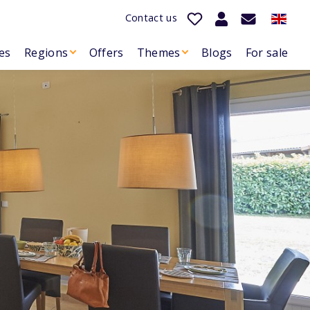
Contact us
es
Regions
Offers
Themes
Blogs
For sale