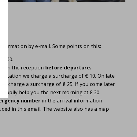
information by e-mail. Some points on this:
10.00.
t with the reception
before
departure.
sultation we charge a surcharge of € 10. On late
 we charge a surcharge of € 25. If you come later
 happily help you the next morning at 8.30.
rgency number
in the arrival information
luded in this email. The website also has a map