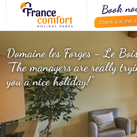
Book no
Check out the o
Domaine les Forges - Le Boi
"The managers are really tryi
you a nice holiday!"