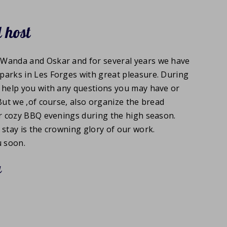
 host
Wanda and Oskar and for several years we have
parks in Les Forges with great pleasure. During
o help you with any questions you may have or
 But we ,of course, also organize the bread
ur cozy BBQ evenings during the high season.
 stay is the crowning glory of our work.
 soon.
a