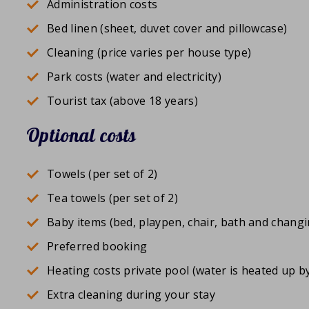
Administration costs
Bed linen (sheet, duvet cover and pillowcase)
Cleaning (price varies per house type)
Park costs (water and electricity)
Tourist tax (above 18 years)
Optional costs
Towels (per set of 2)
Tea towels (per set of 2)
Baby items (bed, playpen, chair, bath and chang
Preferred booking
Heating costs private pool (water is heated up 
Extra cleaning during your stay