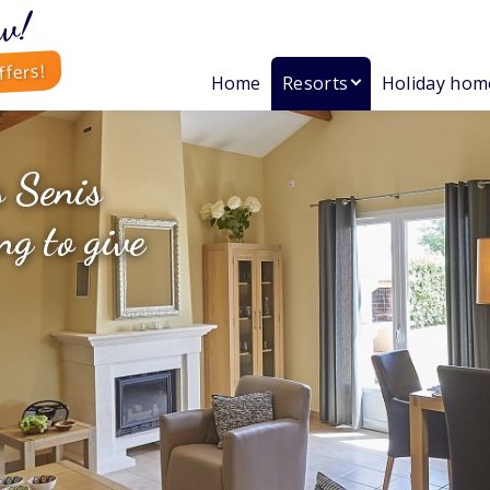
w!
ffers!
Home
Resorts
Holiday hom
s Senis
ng to give