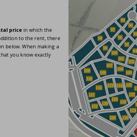
tal price
in which the
ddition to the rent, there
wn below. When making a
hat you know exactly