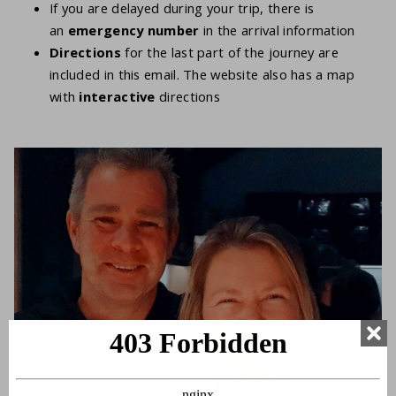
If you are delayed during your trip, there is
an
emergency number
in the arrival information
Directions
for the last part of the journey are
included in this email. The website also has a map
with
interactive
directions