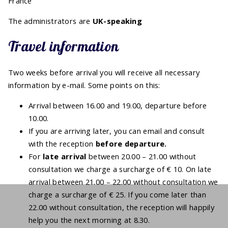
France
The administrators are
UK-speaking
Travel information
Two weeks before arrival you will receive all necessary
information by e-mail. Some points on this:
Arrival between 16.00 and 19.00, departure before
10.00.
If you are arriving later, you can email and consult
with the reception
before
departure.
For
late arrival
between 20.00 – 21.00 without
consultation we charge a surcharge of € 10. On late
arrival between 21.00 – 22.00 without consultation we
charge a surcharge of € 25. If you come later than
22.00 without consultation, the reception will happily
help you the next morning at 8.30.