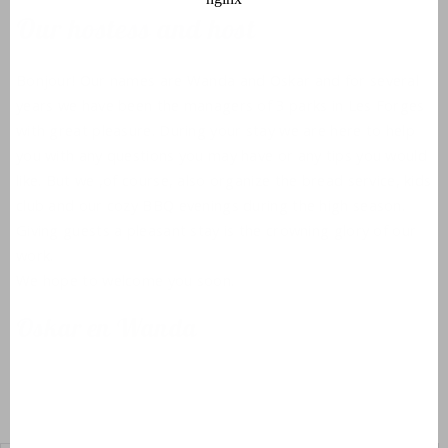
Our hostess and host
Bonjour! Our names are Wanda and Oskar and for several
years we have been the managers of 3 parks in Les Forges
with great pleasure. During your stay we are here to help
you with any questions you may have or any tips you would
like. But we ,of course, also organize the bread service, kids
club and our cozy BBQ evenings during the high season.
Giving guests a pleasant stay is the crowning glory of our
work.
We hope to welcome you soon.
Oskar en Wanda