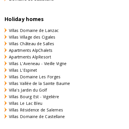
Holiday homes
Villas Domaine de Lanzac
Villas Village des Cigales
Villas Château de Salles
Apartments AlpChalets
Apartments AlpResort
Villas L'Aveneau - Vieille Vigne
Villas L'Espinet
Villas Domaine Les Forges
Villas Vallée de la Sainte Baume
Villa's Jardin du Golf
Villas Bourg Est - Vigelière
Villas Le Lac Bleu
Villas Résidence de Salernes
Villas Domaine de Castellane