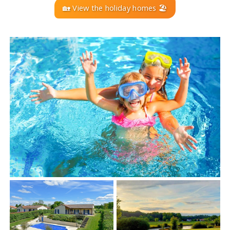
🏡 View the holiday homes 🏖️