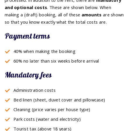
and optional costs
. These are shown below. When
making a (draft) booking, all of these
amounts
are shown
so that you know exactly what the total costs are.
Payment terms
40% when making the booking
60% no later than six weeks before arrival
Mandatory fees
Administration costs
Bed linen (sheet, duvet cover and pillowcase)
Cleaning (price varies per house type)
Park costs (water and electricity)
Tourist tax (above 18 years)