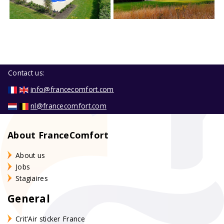
Contact us:
info@francecomfort.com
nl@francecomfort.com
About FranceComfort
About us
Jobs
Stagiaires
General
Crit'Air sticker France