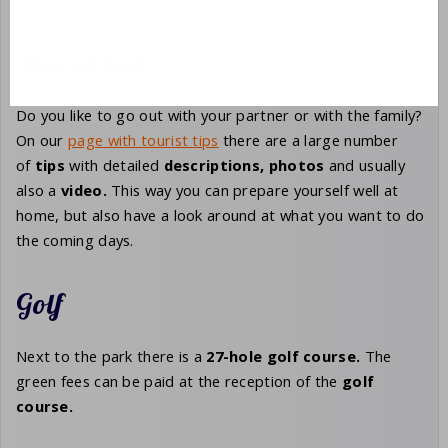
Tourist tips
Do you like to go out with your partner or with the family?
On our
page with tourist tips
there are a large number
of
tips
with detailed
descriptions,
photos
and usually
also a
video.
This way you can prepare yourself well at
home, but also have a look around at what you want to do
the coming days.
Golf
Next to the park there is a
27-hole
golf course.
The
green fees can be paid at the reception of the
golf
course.