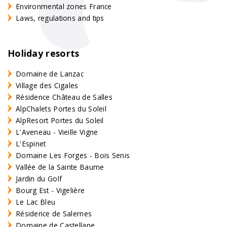
Environmental zones France
Laws, regulations and tips
Holiday resorts
Domaine de Lanzac
Village des Cigales
Résidence Château de Salles
AlpChalets Portes du Soleil
AlpResort Portes du Soleil
L'Aveneau - Vieille Vigne
L'Espinet
Domaine Les Forges - Bois Senis
Vallée de la Sainte Baume
Jardin du Golf
Bourg Est - Vigelière
Le Lac Bleu
Résidence de Salernes
Domaine de Castellane