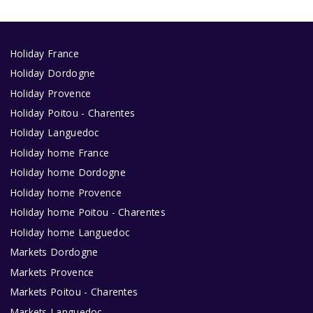
Holiday France
Holiday Dordogne
Holiday Provence
Holiday Poitou - Charentes
Holiday Languedoc
Holiday home France
Holiday home Dordogne
Holiday home Provence
Holiday home Poitou - Charentes
Holiday home Languedoc
Markets Dordogne
Markets Provence
Markets Poitou - Charentes
Markets Languedoc