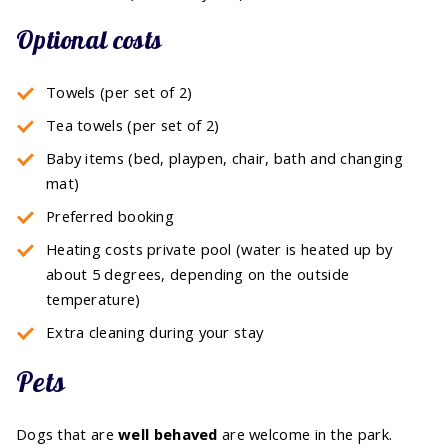
Optional costs
Towels (per set of 2)
Tea towels (per set of 2)
Baby items (bed, playpen, chair, bath and changing
mat)
Preferred booking
Heating costs private pool (water is heated up by
about 5 degrees, depending on the outside
temperature)
Extra cleaning during your stay
Pets
Dogs that are
well behaved
are welcome in the park.