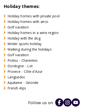
Holiday themes:
Holiday homes with private pool
Holiday homes with airco
Golf vacation
Holiday homes in a wine region
Holiday with the dog
Winter sports holiday
Walking during the holidays
Golf vacation
Poitou - Charentes
Dordogne - Lot
Provece - Côte d'Azur
Languedoc
Aquitaine - Gironde
French Alps
Follow us on: