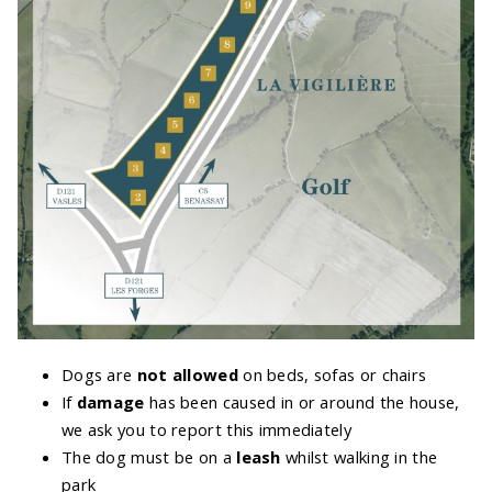
Dogs are
not allowed
on beds, sofas or chairs
If
damage
has been caused in or around the house,
we ask you to report this immediately
The dog must be on a
leash
whilst walking in the
park