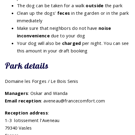
The dog can be taken for a walk
outside
the park
Clean up the dogs’
feces
in the garden or in the park
immediately
Make sure that neighbors do not have
noise
inconvenience
due to your dog
Your dog will also be
charged
per night. You can see
this amount in your draft booking
Park details
Domaine les Forges / Le Bois Senis
Managers
: Oskar and Wanda
Email reception
: aveneau@francecomfort.com
Reception address
:
1-3 lotissement l'Aveneau
79340 Vasles