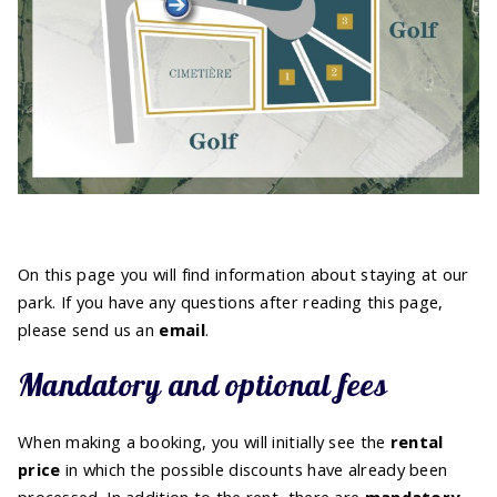
On this page you will find information about staying at our
park. If you have any questions after reading this page,
please send us an
email
.
Mandatory and optional fees
When making a booking, you will initially see the
rental
price
in which the possible discounts have already been
processed. In addition to the rent, there are
mandatory