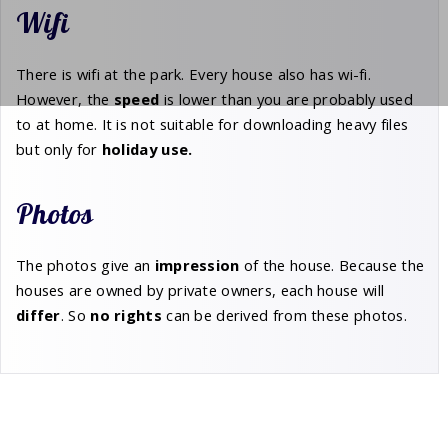
Wifi
There is wifi at the park. Every house also has wi-fi.
However, the
speed
is lower than you are probably used
to at home. It is not suitable for downloading heavy files
but only for
holiday
use.
Photos
The photos give an
impression
of the house. Because the
houses are owned by private owners, each house will
differ
. So
no rights
can be derived from these photos.