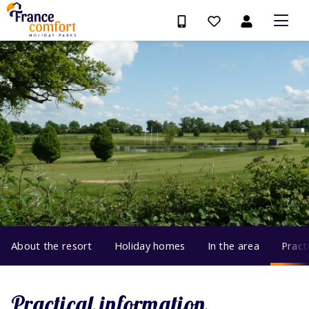
About the resort
Holiday homes
In the area
Pract
Practical information