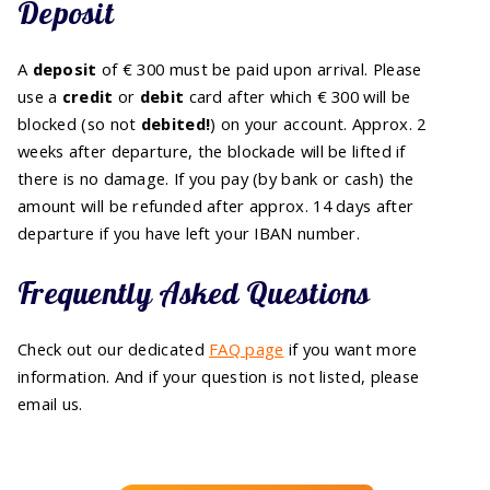
Deposit
A
deposit
of € 300 must be paid upon arrival. Please
use a
credit
or
debit
card after which € 300 will be
blocked (so not
debited!
) on your account. Approx. 2
weeks after departure, the blockade will be lifted if
there is no damage. If you pay (by bank or cash) the
amount will be refunded after approx. 14 days after
departure if you have left your IBAN number.
Frequently Asked Questions
Check out our dedicated
FAQ page
if you want more
information. And if your question is not listed, please
email us.