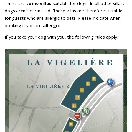
There are
some villas
suitable for dogs. In all other villas,
dogs aren’t permitted. These villas are therefore suitable
for guests who are allergic to pets. Please indicate when
booking if you are
allergic
.
If you take your dog with you, the following rules apply: