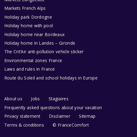
Markets French Alps
Holiday park Dordogne
Holiday home with pool
Holiday home near Bordeaux
Holiday home in Landes – Gironde
The Crit’Air anti-pollution vehicle sticker
Environmental zones France
Laws and rules in France
Route du Soleil and school holidays in Europe
About us
Jobs
Stagiaires
Frequently asked questions about your vacation
Privacy statement
Disclaimer
Sitemap
Terms & conditions
© FranceComfort