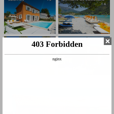
14
Etang Vallier
15
Château de Salles
16