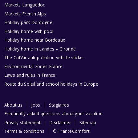
Markets Languedoc
Markets French Alps
Holiday park Dordogne
Holiday home with pool
Holiday home near Bordeaux
Holiday home in Landes – Gironde
The Crit’Air anti-pollution vehicle sticker
Environmental zones France
Laws and rules in France
Route du Soleil and school holidays in Europe
About us
Jobs
Stagiaires
Frequently asked questions about your vacation
Privacy statement
Disclaimer
Sitemap
Terms & conditions
© FranceComfort