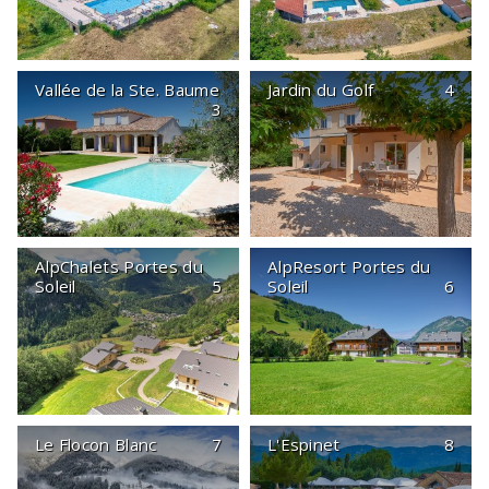
Vallée de la Ste. Baume
Jardin du Golf
4
3
AlpChalets Portes du
AlpResort Portes du
Soleil
5
Soleil
6
Le Flocon Blanc
7
L'Espinet
8