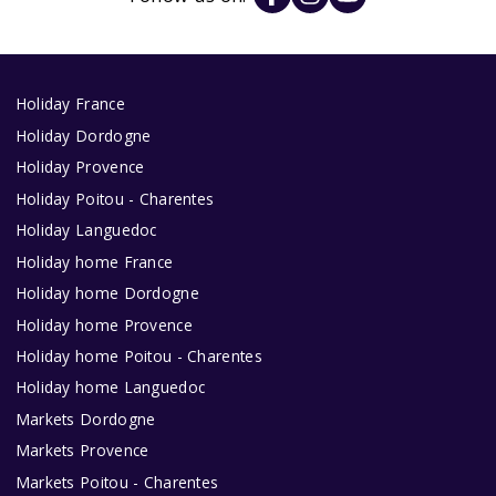
Holiday France
Holiday Dordogne
Holiday Provence
Holiday Poitou - Charentes
Holiday Languedoc
Holiday home France
Holiday home Dordogne
Holiday home Provence
Holiday home Poitou - Charentes
Holiday home Languedoc
Markets Dordogne
Markets Provence
Markets Poitou - Charentes