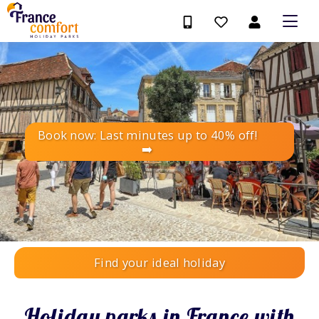
Book now: Last minutes up to 40% off!
➡️
Find your ideal holiday
Holiday parks in France with