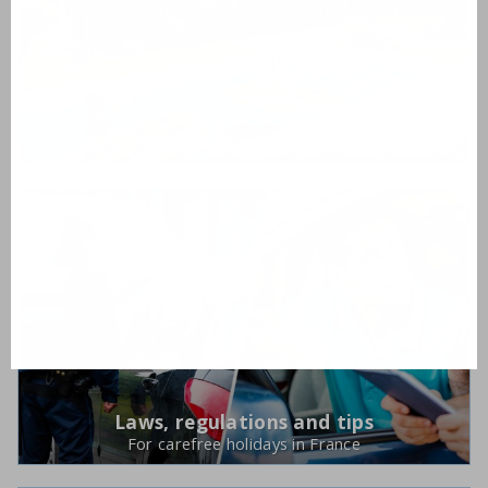
Villas with private pool
Laws, regulations and tips
For carefree holidays in France