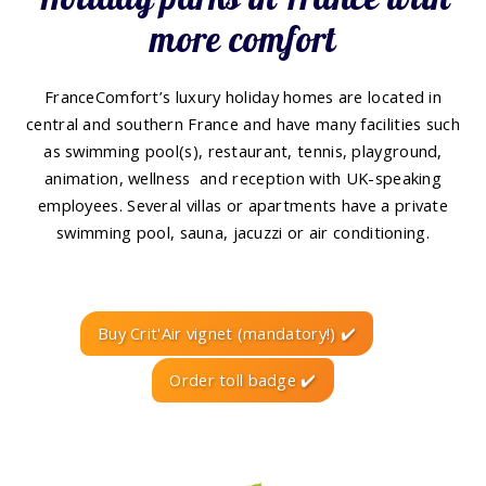
more comfort
FranceComfort’s luxury holiday homes are located in
central and southern France and have many facilities such
as swimming pool(s), restaurant, tennis, playground,
animation, wellness and reception with UK-speaking
employees. Several villas or apartments have a private
swimming pool, sauna, jacuzzi or air conditioning.
Buy Crit'Air vignet (mandatory!) ✔️
Order toll badge ✔️