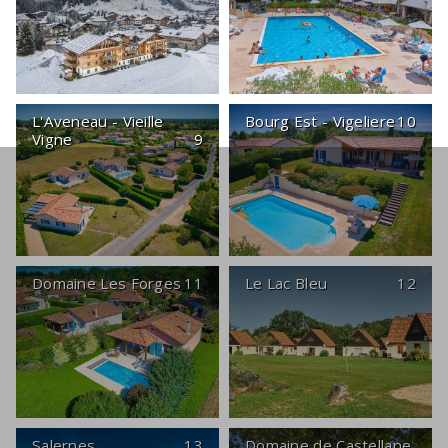
L'Aveneau - Vieille
Bourg Est - Vigeliere
10
Vigne
9
Domaine Les Forges
11
Le Lac Bleu
12
Salernes
13
Domaine de Castellane