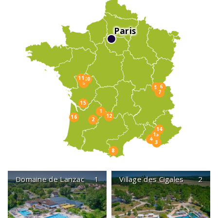
Paris
11
10
9
6
5
7
15
1
12
16
2
14
13
4
3
8
Domaine de Lanzac
1
Village des Cigales
2