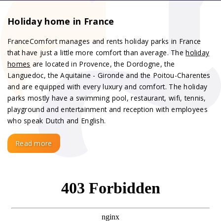
Holiday home in France
FranceComfort manages and rents holiday parks in France
that have just a little more comfort than average. The
holiday
homes
are located in Provence, the Dordogne, the
Languedoc, the Aquitaine - Gironde and the Poitou-Charentes
and are equipped with every luxury and comfort. The holiday
parks mostly have a swimming pool, restaurant, wifi, tennis,
playground and entertainment and reception with employees
who speak Dutch and English.
Read more