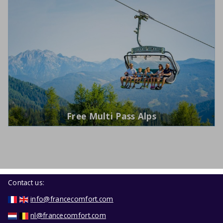
Free Multi Pass Alps
Contact us:
info@francecomfort.com
nl@francecomfort.com