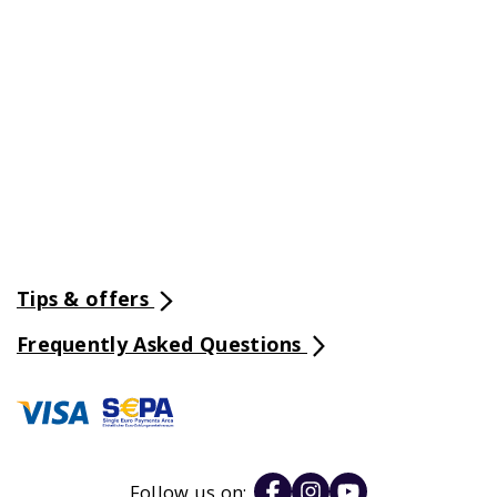
Tips & offers
Frequently Asked Questions
Follow us on: