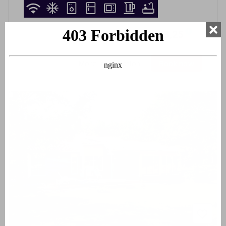
15-08-2026
-
22-08-2026
€ 1433,25
i
7 nights
More information
Book now