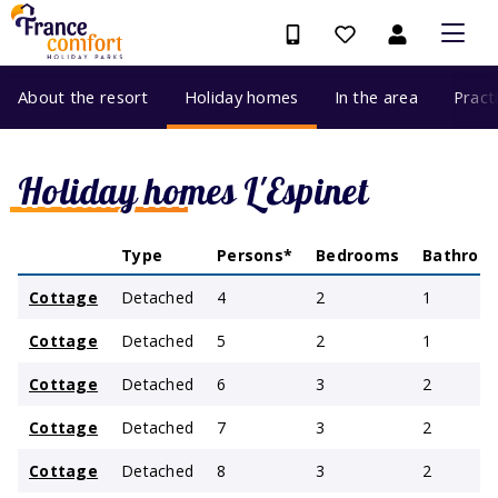
About the resort
Holiday homes
In the area
Pract
Holiday homes L'Espinet
Type
Persons*
Bedrooms
Bathroo
Cottage
Detached
4
2
1
Cottage
Detached
5
2
1
Cottage
Detached
6
3
2
Cottage
Detached
7
3
2
Cottage
Detached
8
3
2