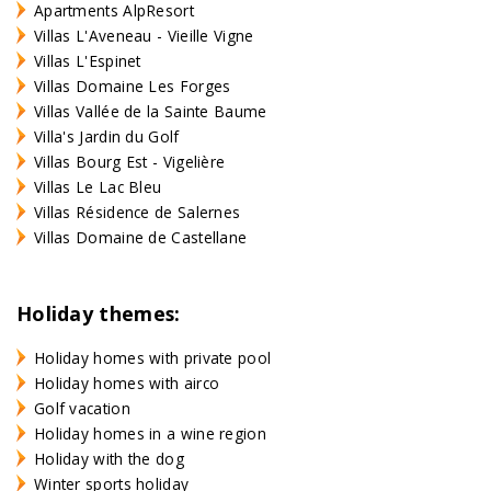
Apartments AlpResort
Villas L'Aveneau - Vieille Vigne
Villas L'Espinet
Villas Domaine Les Forges
Villas Vallée de la Sainte Baume
Villa's Jardin du Golf
Villas Bourg Est - Vigelière
Villas Le Lac Bleu
Villas Résidence de Salernes
Villas Domaine de Castellane
Holiday themes:
Holiday homes with private pool
Holiday homes with airco
Golf vacation
Holiday homes in a wine region
Holiday with the dog
Winter sports holiday