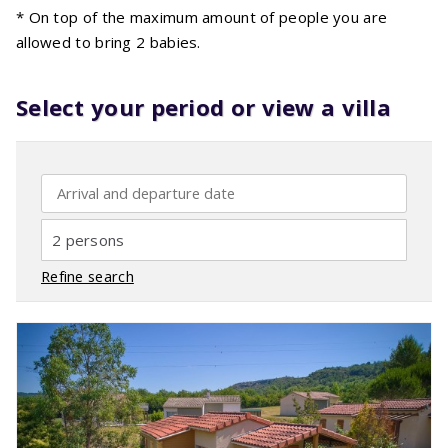
* On top of the maximum amount of people you are
allowed to bring 2 babies.
Select your period or view a villa
2 persons
Refine search