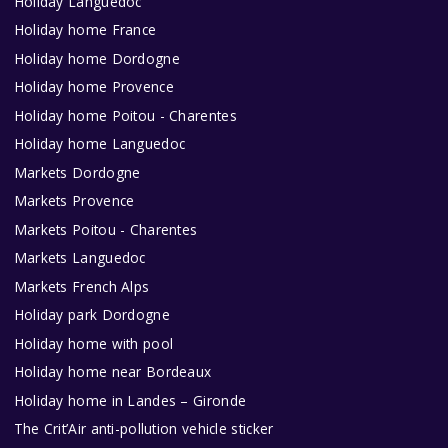
Holiday Languedoc
Holiday home France
Holiday home Dordogne
Holiday home Provence
Holiday home Poitou - Charentes
Holiday home Languedoc
Markets Dordogne
Markets Provence
Markets Poitou - Charentes
Markets Languedoc
Markets French Alps
Holiday park Dordogne
Holiday home with pool
Holiday home near Bordeaux
Holiday home in Landes – Gironde
The Crit’Air anti-pollution vehicle sticker