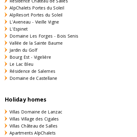
Résidence Château de Salles
AlpChalets Portes du Soleil
AlpResort Portes du Soleil
L'Aveneau - Vieille Vigne
L'Espinet
Domaine Les Forges - Bois Senis
Vallée de la Sainte Baume
Jardin du Golf
Bourg Est - Vigelière
Le Lac Bleu
Résidence de Salernes
Domaine de Castellane
Holiday homes
Villas Domaine de Lanzac
Villas Village des Cigales
Villas Château de Salles
Apartments AlpChalets