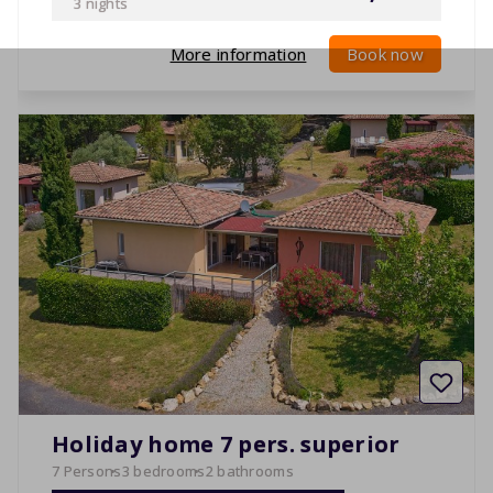
3 nights
More information
Book now
Holiday home 7 pers. superior
7 Persons
3 bedrooms
2 bathrooms