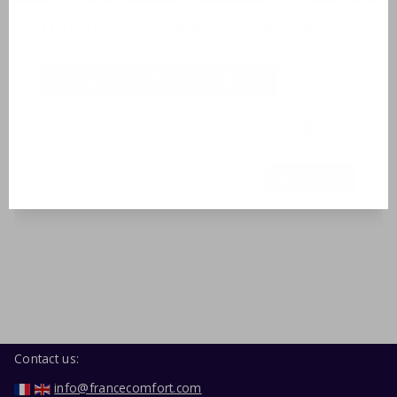
Holiday home 8 pers. superior
8 Persons
3 bedrooms
2 bathrooms
15-08-2026
-
22-08-2026
€ 1470,00
i
7 nights
More information
Book now
Contact us:
info@francecomfort.com