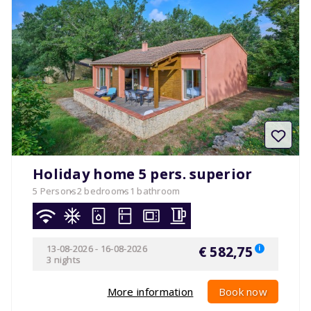
Holiday home 5 pers. superior
5 Persons
2 bedrooms
1 bathroom
13-08-2026
-
16-08-2026
€ 582,75
i
3 nights
More information
Book now