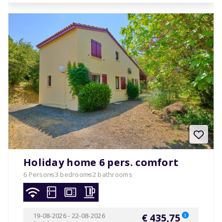
Holiday home 6 pers. comfort
6 Persons
3 bedrooms
2 bathrooms
19-08-2026
-
22-08-2026
€ 435,75
i