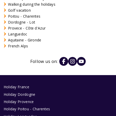
Walking during the holidays
Golf vacation
Poitou - Charentes
Dordogne - Lot
Provece - Côte d'Azur
Languedoc
Aquitaine - Gironde
French Alps
Follow us on:
Holiday France
Holiday Dordogne
Holiday Provence
Holiday Poitou - Charentes