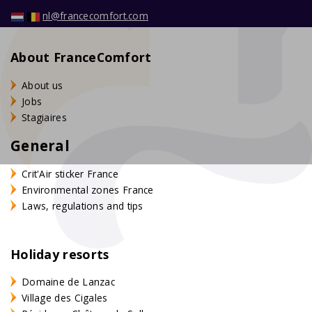
nl@francecomfort.com
About FranceComfort
About us
Jobs
Stagiaires
General
Crit'Air sticker France
Environmental zones France
Laws, regulations and tips
Holiday resorts
Domaine de Lanzac
Village des Cigales