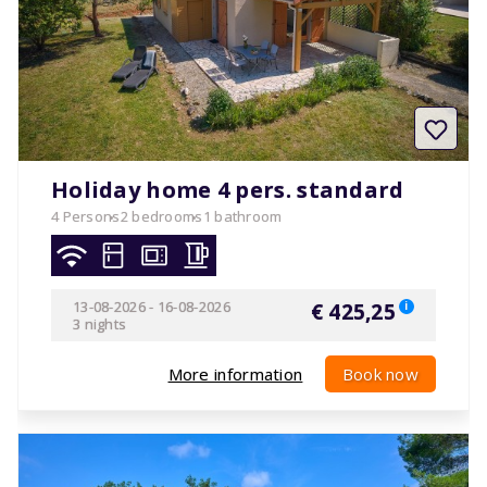
Holiday home 4 pers. standard
4 Persons
2 bedrooms
1 bathroom
13-08-2026
-
16-08-2026
€ 425,25
i
3 nights
More information
Book now