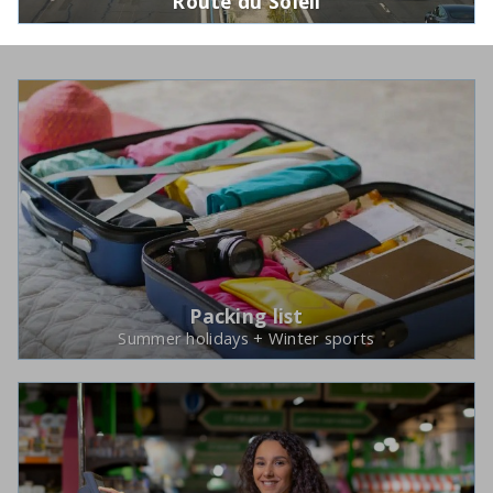
Route du Soleil
Packing list
Summer holidays + Winter sports