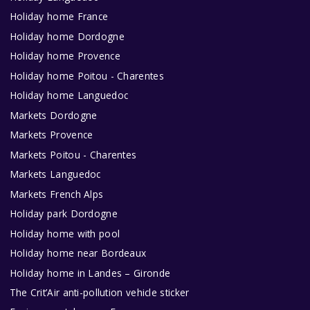
Holiday home France
Holiday home Dordogne
Holiday home Provence
Holiday home Poitou - Charentes
Holiday home Languedoc
Markets Dordogne
Markets Provence
Markets Poitou - Charentes
Markets Languedoc
Markets French Alps
Holiday park Dordogne
Holiday home with pool
Holiday home near Bordeaux
Holiday home in Landes – Gironde
The Crit’Air anti-pollution vehicle sticker