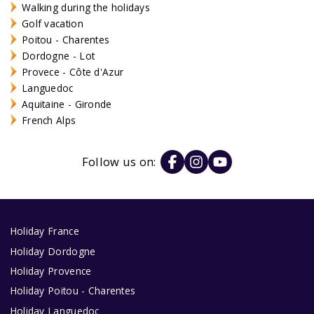
Walking during the holidays
Golf vacation
Poitou - Charentes
Dordogne - Lot
Provece - Côte d'Azur
Languedoc
Aquitaine - Gironde
French Alps
Follow us on:
Holiday France
Holiday Dordogne
Holiday Provence
Holiday Poitou - Charentes
Holiday Languedoc