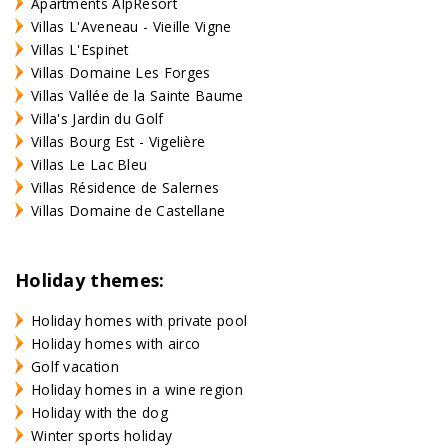
Apartments AlpResort
Villas L'Aveneau - Vieille Vigne
Villas L'Espinet
Villas Domaine Les Forges
Villas Vallée de la Sainte Baume
Villa's Jardin du Golf
Villas Bourg Est - Vigelière
Villas Le Lac Bleu
Villas Résidence de Salernes
Villas Domaine de Castellane
Holiday themes:
Holiday homes with private pool
Holiday homes with airco
Golf vacation
Holiday homes in a wine region
Holiday with the dog
Winter sports holiday