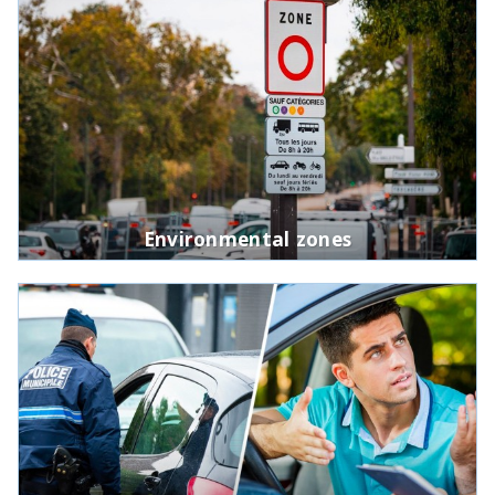
Environmental zones