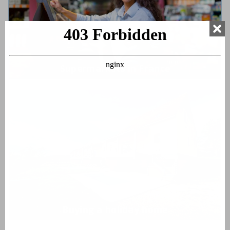
Supermarkets in France
Buying a holiday home