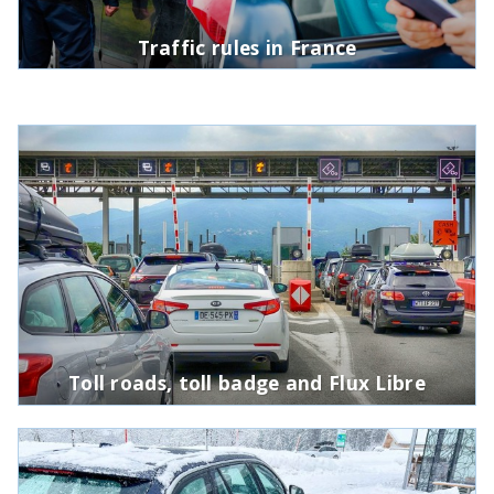
Traffic rules in France
Toll roads, toll badge and Flux Libre