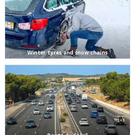
Winter tyres and snow chains