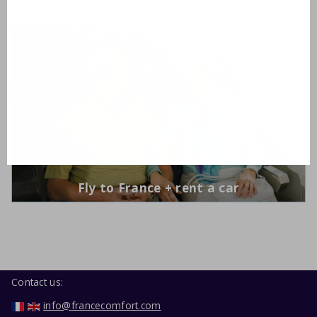
Fly to France + rent a car
Contact us:
info@francecomfort.com