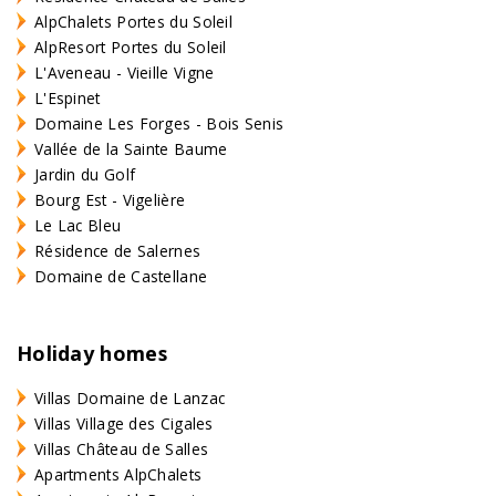
AlpChalets Portes du Soleil
AlpResort Portes du Soleil
L'Aveneau - Vieille Vigne
L'Espinet
Domaine Les Forges - Bois Senis
Vallée de la Sainte Baume
Jardin du Golf
Bourg Est - Vigelière
Le Lac Bleu
Résidence de Salernes
Domaine de Castellane
Holiday homes
Villas Domaine de Lanzac
Villas Village des Cigales
Villas Château de Salles
Apartments AlpChalets