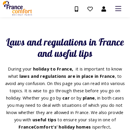
Laws and regulations in France
and useful tips
During your
holiday to France,
it is important to know
what
laws and regulations are in place in France
, to
avoid any confusion. On this page you can read into various
topics. It is wise to go through these before you go on
holiday. Whether you go by
car
or by
plane
, in both cases
you may need to deal with situations of which you do not
know whether they are allowed in France. We also provide
you with
useful tips
to ensure your stay in one of
FranceComfort’s’ holiday homes
is
perfect
.