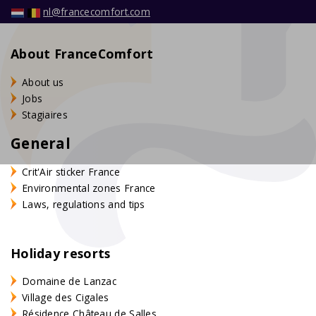
nl@francecomfort.com
About FranceComfort
About us
Jobs
Stagiaires
General
Crit'Air sticker France
Environmental zones France
Laws, regulations and tips
Holiday resorts
Domaine de Lanzac
Village des Cigales
Résidence Château de Salles