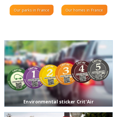
Our parks in France
Our homes in France
Environmental sticker Crit'Air