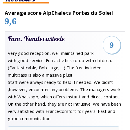
Average score AlpChalets Portes du Soleil
9,6
Fam. Vandecasteele
9
Very good reception, well maintained park
with good service. Fun activities to do with children.
(Fantasticable, Bob Luge, ...) The free included
multipass is also a massive plus!
Staff were always ready to help if needed. We didn’t
,however, encounter any problems. The managers work
with Whatsapp, which offers instant and direct contact.
On the other hand, they are not intrusive. We have been
very satisfied with FranceComfort for years. Fast and
good communication.