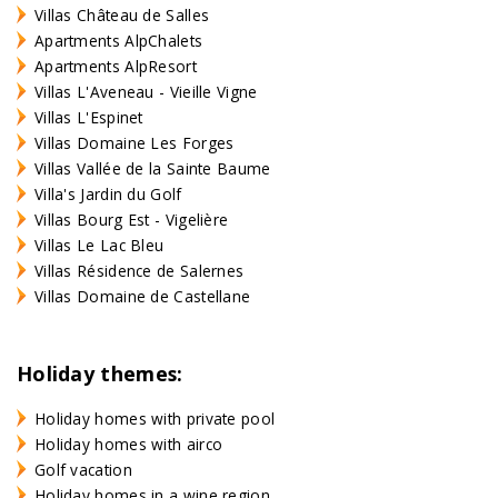
Villas Château de Salles
Apartments AlpChalets
Apartments AlpResort
Villas L'Aveneau - Vieille Vigne
Villas L'Espinet
Villas Domaine Les Forges
Villas Vallée de la Sainte Baume
Villa's Jardin du Golf
Villas Bourg Est - Vigelière
Villas Le Lac Bleu
Villas Résidence de Salernes
Villas Domaine de Castellane
Holiday themes:
Holiday homes with private pool
Holiday homes with airco
Golf vacation
Holiday homes in a wine region