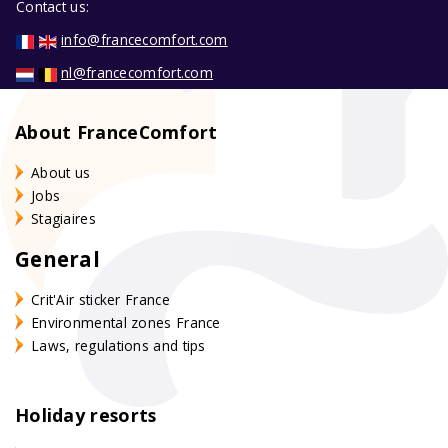
Contact us:
info@francecomfort.com
nl@francecomfort.com
About FranceComfort
About us
Jobs
Stagiaires
General
Crit'Air sticker France
Environmental zones France
Laws, regulations and tips
Holiday resorts