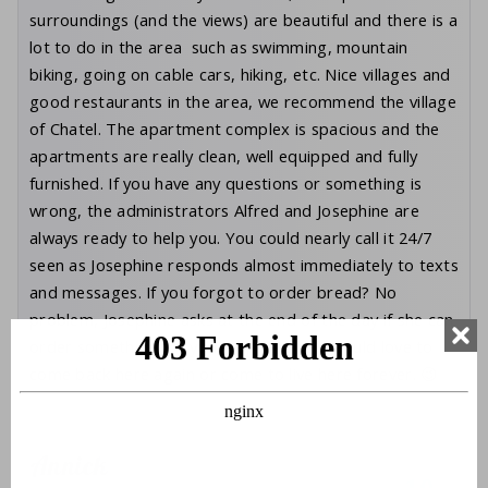
surroundings (and the views) are beautiful and there is a
lot to do in the area such as swimming, mountain
biking, going on cable cars, hiking, etc. Nice villages and
good restaurants in the area, we recommend the village
of Chatel. The apartment complex is spacious and the
apartments are really clean, well equipped and fully
furnished. If you have any questions or something is
wrong, the administrators Alfred and Josephine are
always ready to help you. You could nearly call it 24/7
seen as Josephine responds almost immediately to texts
and messages. If you forgot to order bread? No
problem, Josephine asks at the end of the day if she can
order something for you. Top service! I would love to
come back here again or come to live here forever. 😉
Annick