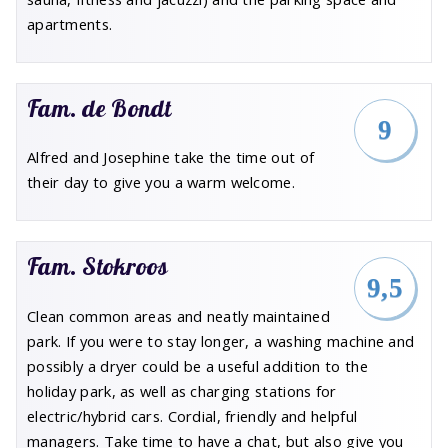
apartments.
Fam. de Bondt
9
Alfred and Josephine take the time out of
their day to give you a warm welcome.
Fam. Stokroos
9,5
Clean common areas and neatly maintained
park. If you were to stay longer, a washing machine and
possibly a dryer could be a useful addition to the
holiday park, as well as charging stations for
electric/hybrid cars. Cordial, friendly and helpful
managers. Take time to have a chat, but also give you