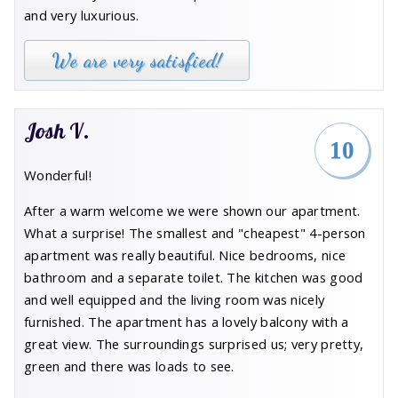
and very luxurious.
We are very satisfied!
Josh V.
10
Wonderful!
After a warm welcome we were shown our apartment.
What a surprise! The smallest and "cheapest" 4-person
apartment was really beautiful. Nice bedrooms, nice
bathroom and a separate toilet. The kitchen was good
and well equipped and the living room was nicely
furnished. The apartment has a lovely balcony with a
great view. The surroundings surprised us; very pretty,
green and there was loads to see.