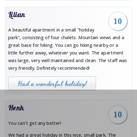
Lilian
10
A beautiful apartment in a small "holiday
park", consisting of four chalets. Mountain views and a
great base for hiking. You can go hiking nearby or a
little further away, whatever you want. The apartment
was large, very well maintained and clean. The staff was
very friendly. Definitely recommended!
Had a wonderful holiday!
Henk
10
You can't get any better!
We had a great holiday in this nice, small park. The