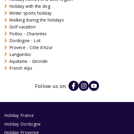
Holiday with the dog
Winter sports holiday
Walking during the holidays
Golf vacation
Poitou - Charentes
Dordogne - Lot
Provece - Côte d'Azur
Languedoc
Aquitaine - Gironde
French Alps
Follow us on:
Holiday France
Holiday Dordogne
Holiday Provence