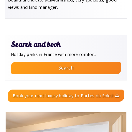
views and kind manager.
Search and book
Holiday parks in France with more comfort.
Search
Book your next luxury holiday to Portes du Soleil! 🌄