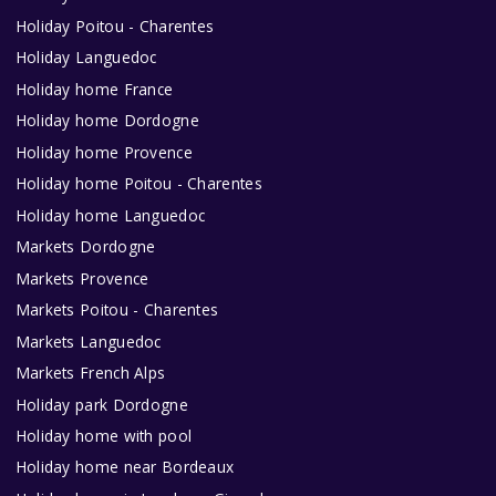
Holiday Poitou - Charentes
Holiday Languedoc
Holiday home France
Holiday home Dordogne
Holiday home Provence
Holiday home Poitou - Charentes
Holiday home Languedoc
Markets Dordogne
Markets Provence
Markets Poitou - Charentes
Markets Languedoc
Markets French Alps
Holiday park Dordogne
Holiday home with pool
Holiday home near Bordeaux