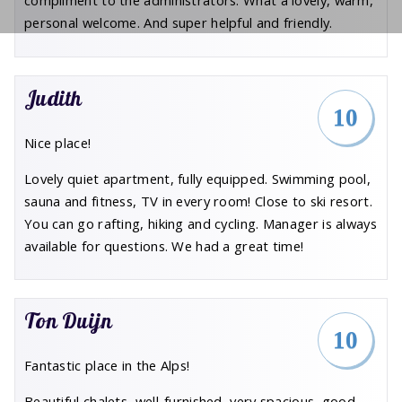
compliment to the administrators. What a lovely, warm,
personal welcome. And super helpful and friendly.
Judith
10
Nice place!
Lovely quiet apartment, fully equipped. Swimming pool,
sauna and fitness, TV in every room! Close to ski resort.
You can go rafting, hiking and cycling. Manager is always
available for questions. We had a great time!
Ton Duijn
10
Fantastic place in the Alps!
Beautiful chalets, well-furnished, very spacious, good