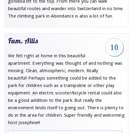
gondola lift to the top. From there you can walk
beautiful routes and wander into Switzerland in no time.
The climbing park in Abondance is also a lot of fun.
Fam. Allis
10
We felt right at home in this beautiful
apartment. Everything was thought of and nothing was
missing. Clean, atmospheric, modern. Really
beautiful! Perhaps something could be added to the
park for children such as a trampoline or other play
equipment. An electric scooter/bicycle rental could also
be a good addition to the park. But really the
environment lends itself to going out. There is plenty to
do in the area for children. Super friendly and welcoming
host Josephine!!