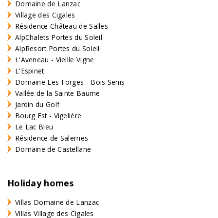
Domaine de Lanzac
Village des Cigales
Résidence Château de Salles
AlpChalets Portes du Soleil
AlpResort Portes du Soleil
L'Aveneau - Vieille Vigne
L'Espinet
Domaine Les Forges - Bois Senis
Vallée de la Sainte Baume
Jardin du Golf
Bourg Est - Vigelière
Le Lac Bleu
Résidence de Salernes
Domaine de Castellane
Holiday homes
Villas Domaine de Lanzac
Villas Village des Cigales