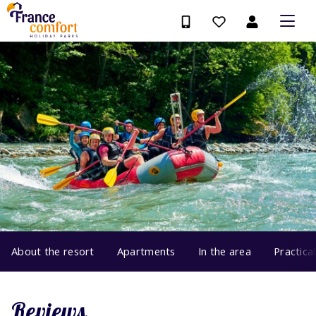
About the resort
Apartments
In the area
Practica
Reviews