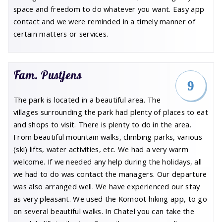
space and freedom to do whatever you want. Easy app
contact and we were reminded in a timely manner of
certain matters or services.
Fam. Pustjens
9
The park is located in a beautiful area. The
villages surrounding the park had plenty of places to eat
and shops to visit. There is plenty to do in the area.
From beautiful mountain walks, climbing parks, various
(ski) lifts, water activities, etc. We had a very warm
welcome. If we needed any help during the holidays, all
we had to do was contact the managers. Our departure
was also arranged well. We have experienced our stay
as very pleasant. We used the Komoot hiking app, to go
on several beautiful walks. In Chatel you can take the