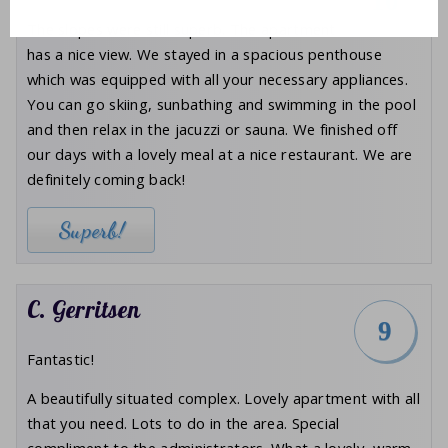
10
The slopes were still superb. The apartment
has a nice view. We stayed in a spacious penthouse
which was equipped with all your necessary appliances.
You can go skiing, sunbathing and swimming in the pool
and then relax in the jacuzzi or sauna. We finished off
our days with a lovely meal at a nice restaurant. We are
definitely coming back!
Superb!
C. Gerritsen
9
Fantastic!
A beautifully situated complex. Lovely apartment with all
that you need. Lots to do in the area. Special