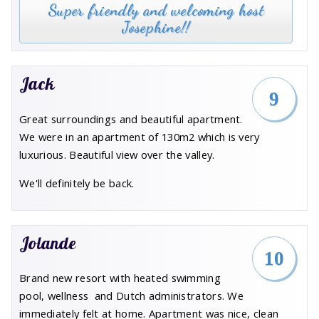
Super friendly and welcoming host
Josephine!!
Jack
9
Great surroundings and beautiful apartment.
We were in an apartment of 130m2 which is very
luxurious. Beautiful view over the valley.
We'll definitely be back.
Jolande
10
Brand new resort with heated swimming
pool, wellness and Dutch administrators. We
immediately felt at home. Apartment was nice, clean