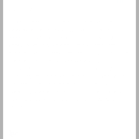
10
Great stay!
Enjoyed breakfast outside accompanied with beautiful
views every day! Fantastic region with many hiking
opportunities. On Sunday we recommend visiting the
weekly market in Abondance. The apartment meets
every need which makes it feel like coming home . In the
late afternoon, after our walk, we would go for a
refreshing dip in the pool. The bread service is great
but during the summer we preferred to drive down to
the bakery (they have heavenly chocolate rolls!).
Everything is really clean and in good order (there is
also a Nespresso machine!). To conclude we were super
satisfied!
Luc