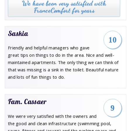
We have been very satisfied with
FranceComfort for years
Saskia
10
Friendly and helpful managers who gave
great tips on things to do in the area. Nice and well-
maintained apartments. The only thing we can think of
that was missing is a sink in the toilet. Beautiful nature
and lots of fun things to do.
Fam. Cassaer
9
We were very satisfied with the owners and
the good and clean infrastructure (swimming pool,
sauna, fitness and jacuzzi) and the parking space and