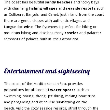
The coast has beautiful
sandy beaches
and rocky bays
with charming
fishing villages
and
seaside resorts
such
as Collioure, Banyuls and Canet. Just inland from the coast
there are gentle slopes with authentic villages and
Languedoc
wine
. The Pyrenees is perfect for hiking or
mountain biking and also has many
castles
and palaces/
remnants of palaces built in the Cathar era.
Entertainment and sightseeing
The coast of the Mediterranean Sea, provides
possibilities for all kinds of
water sports
such as
swimming, sailing, diving, jet skiing, making boat trips
and paragliding and of course sunbathing on the
beach. Visit the cozy seaside resorts, stroll through the