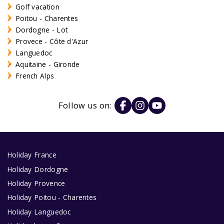
Golf vacation
Poitou - Charentes
Dordogne - Lot
Provece - Côte d'Azur
Languedoc
Aquitaine - Gironde
French Alps
Follow us on:
Holiday France
Holiday Dordogne
Holiday Provence
Holiday Poitou - Charentes
Holiday Languedoc