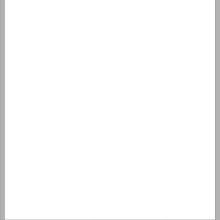
Aqua parks
Animal parks
Tourist villages
Castles and fortresses
Abbeys
Cité of Carcassonne
Canal du Midi
Tourist train
Caves
Vineyards
Wine tastings
Andorra
Shopping in Perpignan or Toulouse
Collioure, Banyuls, Mirepoix