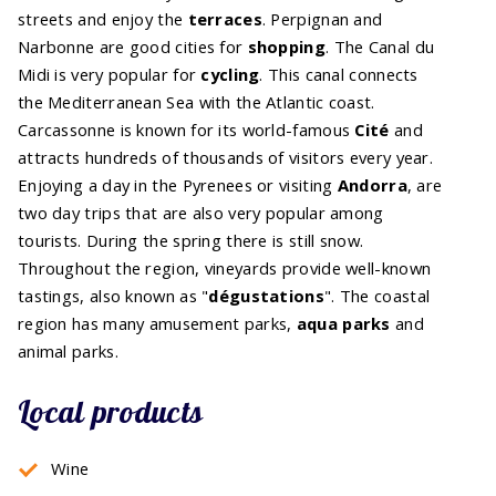
streets and enjoy the
terraces
. Perpignan and
Narbonne are good cities for
shopping
. The Canal du
Midi is very popular for
cycling
. This canal connects
the Mediterranean Sea with the Atlantic coast.
Carcassonne is known for its world-famous
Cité
and
attracts hundreds of thousands of visitors every year.
Enjoying a day in the Pyrenees or visiting
Andorra
, are
two day trips that are also very popular among
tourists. During the spring there is still snow.
Throughout the region, vineyards provide well-known
tastings, also known as "
dégustations
". The coastal
region has many amusement parks,
aqua parks
and
animal parks.
Local products
Wine