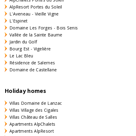
AlpResort Portes du Soleil
L'Aveneau - Vieille Vigne
L'Espinet
Domaine Les Forges - Bois Senis
Vallée de la Sainte Baume
Jardin du Golf
Bourg Est - Vigelière
Le Lac Bleu
Résidence de Salernes
Domaine de Castellane
Holiday homes
Villas Domaine de Lanzac
Villas Village des Cigales
Villas Château de Salles
Apartments AlpChalets
Apartments AlpResort