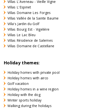
Villas L'Aveneau - Vieille Vigne
Villas L'Espinet
Villas Domaine Les Forges
Villas Vallée de la Sainte Baume
Villa's Jardin du Golf
Villas Bourg Est - Vigelière
Villas Le Lac Bleu
Villas Résidence de Salernes
Villas Domaine de Castellane
Holiday themes:
Holiday homes with private pool
Holiday homes with airco
Golf vacation
Holiday homes in a wine region
Holiday with the dog
Winter sports holiday
Walking during the holidays