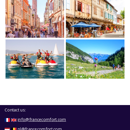
Contact us:
info@francecomfort.com
nl@francecomfort.com