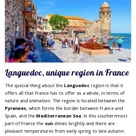
Languedoc, unique region in France
The special thing about the
Languedoc
region is that it
offers all that France has to offer as a whole, in terms of
nature and animation. The region is located between the
Pyrenees
, which forms the border between France and
Spain, and the
Mediterranean Sea
. In this southernmost
part of France the
sun
shines brightly and there are
pleasant temperatures from early spring to late autumn.