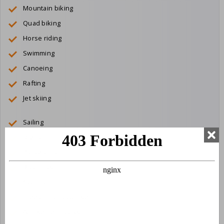
Mountain biking
Quad biking
Horse riding
Swimming
Canoeing
Rafting
Jet skiing
Sailing
Diving
Paragliding
Boat trips
Golfing
Tree climbing course
Amusement parks