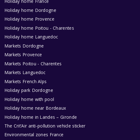
Holiday home France
Holiday home Dordogne
Holiday home Provence
Holiday home Poitou - Charentes
Holiday home Languedoc
Markets Dordogne
Markets Provence
Markets Poitou - Charentes
Markets Languedoc
Markets French Alps
Holiday park Dordogne
Holiday home with pool
Holiday home near Bordeaux
Holiday home in Landes – Gironde
The Crit’Air anti-pollution vehicle sticker
Environmental zones France