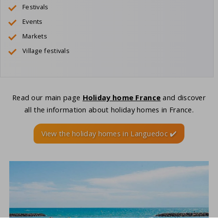
Festivals
Events
Markets
Village festivals
Read our main page
Holiday home France
and discover
all the information about holiday homes in France.
View the holiday homes in Languedoc ✔️