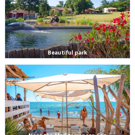
Beautiful park