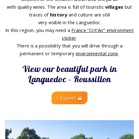
with quality wines. The area is full of touristic
villages
but
traces of
history
and culture are still
very visible in the Languedoc.
In this region, you may need a
France “Crit’Air” environment
sticker
.
There is a possibility that you will drive through a
permanent or temporary
environmental zone
.
View our beautiful park in
Languedoc – Roussillon
L'Espinet 🌄