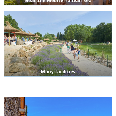
Near the Mediterranean Sea
Many facilities