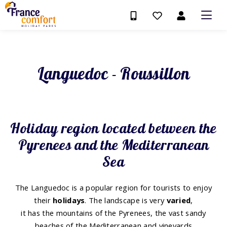
Languedoc - Roussillon
Holiday region located between the
Pyrenees and the Mediterranean
Sea
The Languedoc is a popular region for tourists to enjoy
their
holidays
. The landscape is very
varied
,
it has the mountains of the Pyrenees, the vast sandy
beaches of the Mediterranean and vineyards