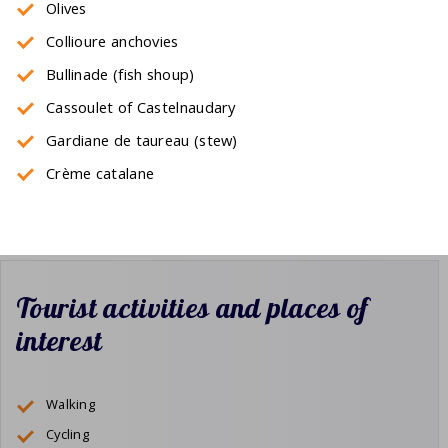
Olives
Collioure anchovies
Bullinade (fish shoup)
Cassoulet of Castelnaudary
Gardiane de taureau (stew)
Crème catalane
Tourist activities and places of
interest
Walking
Cycling