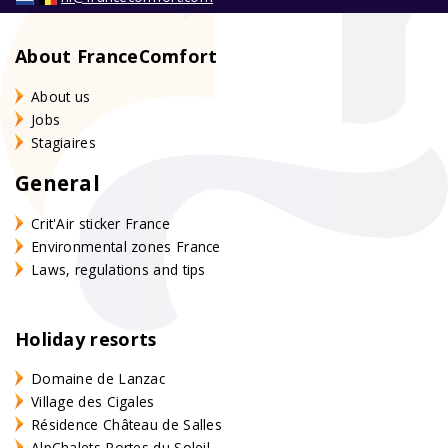
About FranceComfort
About us
Jobs
Stagiaires
General
Crit'Air sticker France
Environmental zones France
Laws, regulations and tips
Holiday resorts
Domaine de Lanzac
Village des Cigales
Résidence Château de Salles
AlpChalets Portes du Soleil