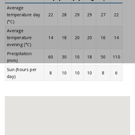
Average
temperature day
22
28
29
29
27
22
(°C)
Average
temperature
14
18
20
20
16
14
evening (°C)
Precipitation
60
30
10
18
50
110
(mm)
Sun (hours per
8
10
10
10
8
6
day)