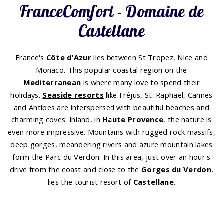
FranceComfort - Domaine de
Castellane
France's
Côte d'Azur
lies between St Tropez, Nice and
Monaco. This popular coastal region on the
Mediterranean
is where many love to spend their
holidays.
Seaside resorts
l
ike Fréjus, St. Raphaël, Cannes
and Antibes are interspersed with beautiful beaches and
charming coves. Inland, in
Haute Provence
, the nature is
even more impressive. Mountains with rugged rock massifs,
deep gorges, meandering rivers and azure mountain lakes
form the Parc du Verdon. In this area, just over an hour's
drive from the coast and close to the
Gorges du Verdon
,
lies the tourist resort of
Castellane
.