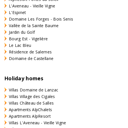
L'Aveneau - Vieille Vigne
L'Espinet
Domaine Les Forges - Bois Senis
Vallée de la Sainte Baume
Jardin du Golf
Bourg Est - Vigelière
Le Lac Bleu
Résidence de Salernes
Domaine de Castellane
Holiday homes
Villas Domaine de Lanzac
Villas Village des Cigales
Villas Château de Salles
Apartments AlpChalets
Apartments AlpResort
Villas L'Aveneau - Vieille Vigne