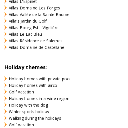
Villas L'Espinet
Villas Domaine Les Forges
Villas Vallée de la Sainte Baume
Villa's Jardin du Golf
Villas Bourg Est - Vigelière
Villas Le Lac Bleu
Villas Résidence de Salernes
Villas Domaine de Castellane
Holiday themes:
Holiday homes with private pool
Holiday homes with airco
Golf vacation
Holiday homes in a wine region
Holiday with the dog
Winter sports holiday
Walking during the holidays
Golf vacation