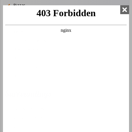
Pizzas
Hamburgers
Pasta
Vegetarian
Children's menus
Bread service
Breakfast service
Takeaway menus
Bar
Surroundings
Touristic villages
Vineyards, wine tastings
Walking, cycling