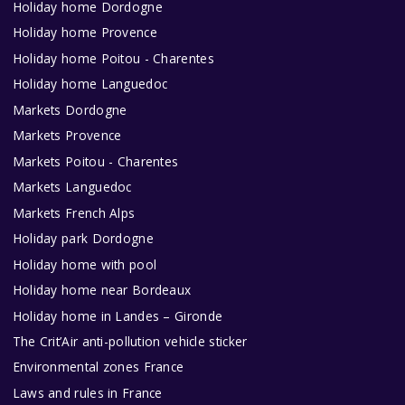
Holiday home Dordogne
Holiday home Provence
Holiday home Poitou - Charentes
Holiday home Languedoc
Markets Dordogne
Markets Provence
Markets Poitou - Charentes
Markets Languedoc
Markets French Alps
Holiday park Dordogne
Holiday home with pool
Holiday home near Bordeaux
Holiday home in Landes – Gironde
The Crit’Air anti-pollution vehicle sticker
Environmental zones France
Laws and rules in France