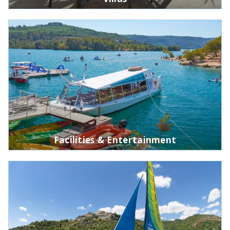
Facilities & Entertainment