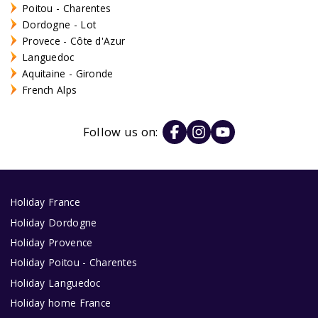
Poitou - Charentes
Dordogne - Lot
Provece - Côte d'Azur
Languedoc
Aquitaine - Gironde
French Alps
Follow us on:
Holiday France
Holiday Dordogne
Holiday Provence
Holiday Poitou - Charentes
Holiday Languedoc
Holiday home France