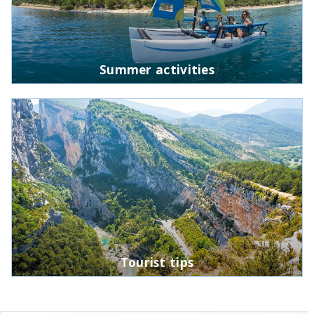
Summer activities
Tourist tips