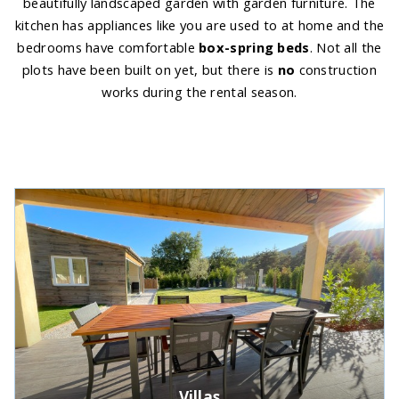
beautifully landscaped garden with garden furniture. The
kitchen has appliances like you are used to at home and the
bedrooms have comfortable
box-spring beds
. Not all the
plots have been built on yet, but there is
no
construction
works during the rental season.
Villas