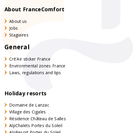
About FranceComfort
About us
Jobs
Stagiaires
General
Crit'Air sticker France
Environmental zones France
Laws, regulations and tips
Holiday resorts
Domaine de Lanzac
Village des Cigales
Résidence Château de Salles
AlpChalets Portes du Soleil
AlpResort Portes du Soleil