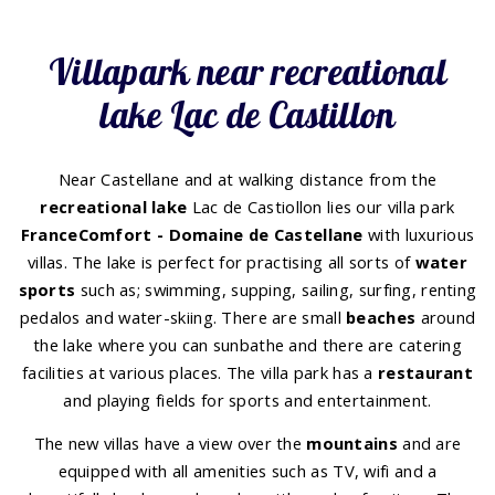
Villapark near recreational
lake Lac de Castillon
Near Castellane and at walking distance from the
recreational lake
Lac de Castiollon lies our villa park
FranceComfort - Domaine de Castellane
with luxurious
villas. The lake is perfect for practising all sorts of
water
sports
such as; swimming, supping, sailing, surfing, renting
pedalos and water-skiing. There are small
beaches
around
the lake where you can sunbathe and there are catering
facilities at various places. The villa park has a
restaurant
and playing fields for sports and entertainment.
The new villas have a view over the
mountains
and are
equipped with all amenities such as TV, wifi and a