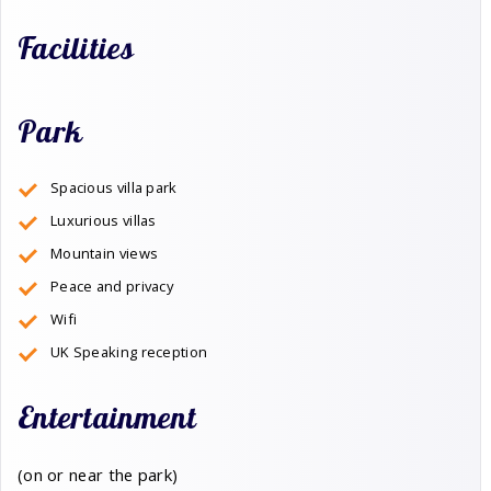
Facilities
Park
Spacious villa park
Luxurious villas
Mountain views
Peace and privacy
Wifi
UK Speaking reception
Entertainment
(on or near the park)