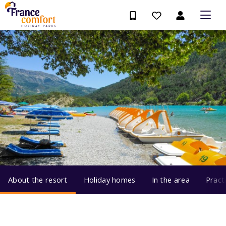
About the resort
Holiday homes
In the area
Pract