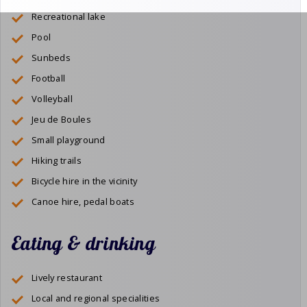
Recreational lake
Pool
Sunbeds
Football
Volleyball
Jeu de Boules
Small playground
Hiking trails
Bicycle hire in the vicinity
Canoe hire, pedal boats
Eating & drinking
Lively restaurant
Local and regional specialities