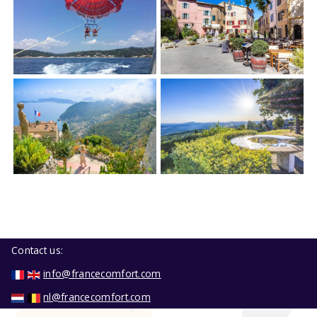
Contact us:
info@francecomfort.com
nl@francecomfort.com