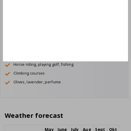
Nature reserves
Surfing, jet skiing, paragliding
Snorkelling, diving
Boat trips, canoeing
Waterparks, amusement parks
Zoos
Tourist train
Horse riding, playing golf, fishing
Climbing courses
Olives, lavender, perfume
Weather forecast
May
June
July
Aug
Sept
Okt