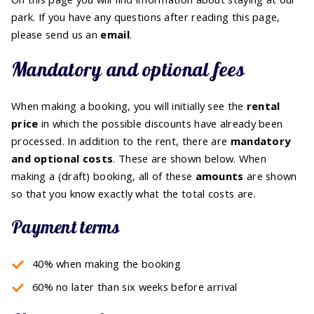
park. If you have any questions after reading this page,
please send us an
email
.
Mandatory and optional fees
When making a booking, you will initially see the
rental
price
in which the possible discounts have already been
processed. In addition to the rent, there are
mandatory
and optional costs
. These are shown below. When
making a (draft) booking, all of these
amounts
are shown
so that you know exactly what the total costs are.
Payment terms
40% when making the booking
60% no later than six weeks before arrival