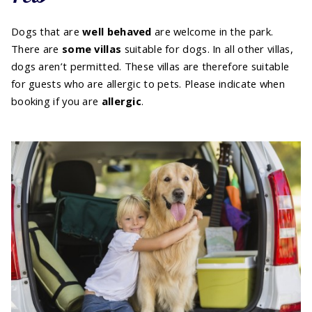
Dogs that are
well behaved
are welcome in the park.
There are
some villas
suitable for dogs. In all other villas,
dogs aren’t permitted. These villas are therefore suitable
for guests who are allergic to pets. Please indicate when
booking if you are
allergic
.