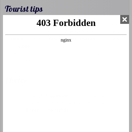
Tourist tips
Do you like to go out with your partner or with the family?
On our
page with tourist tips
there are a large number
of
tips
with detailed
descriptions,
photos
and usually
also a
video.
This way you can prepare yourself well at
home, but also have a look around at what you want to do
the coming days.
Photos
The photos give an
impression
of the house. Because the
houses are owned by private owners, the interior of each
house will
differ
. So
no rights
can be derived from these
photos.