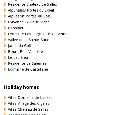
Résidence Château de Salles
AlpChalets Portes du Soleil
AlpResort Portes du Soleil
L'Aveneau - Vieille Vigne
L'Espinet
Domaine Les Forges - Bois Senis
Vallée de la Sainte Baume
Jardin du Golf
Bourg Est - Vigelière
Le Lac Bleu
Résidence de Salernes
Domaine de Castellane
Holiday homes
Villas Domaine de Lanzac
Villas Village des Cigales
Villas Château de Salles