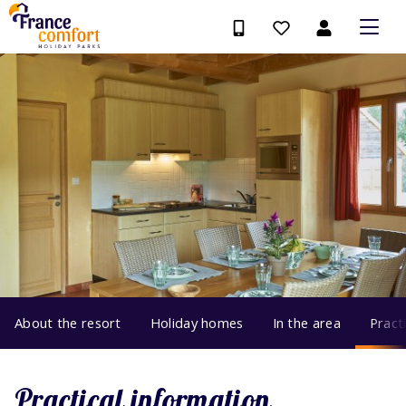
About the resort
Holiday homes
In the area
Pract
Practical information