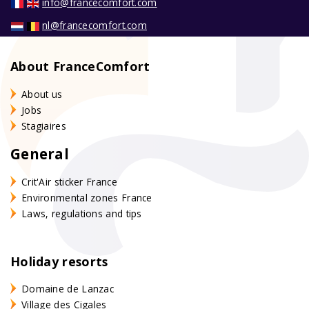
info@francecomfort.com
nl@francecomfort.com
About FranceComfort
About us
Jobs
Stagiaires
General
Crit'Air sticker France
Environmental zones France
Laws, regulations and tips
Holiday resorts
Domaine de Lanzac
Village des Cigales