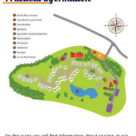
On this page you will find information about staying at our