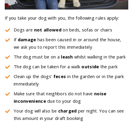
If you take your dog with you, the following rules apply:
Dogs are
not allowed
on beds, sofas or chairs
If
damage
has been caused in or around the house,
we ask you to report this immediately
The dog must be on a
leash
whilst walking in the park
The dog can be taken for a walk
outside
the park
Clean up the dogs’
feces
in the garden or in the park
immediately
Make sure that neighbors do not have
noise
inconvenience
due to your dog
Your dog will also be
charged
per night. You can see
this amount in your draft booking