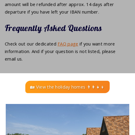
amount will be refunded after approx. 14 days after
departure if you have left your IBAN number.
Frequently Asked Questions
Check out our dedicated
FAQ page
if you want more
information. And if your question is not listed, please
email us.
🏡 View the holiday homes 👨‍👩‍👧‍👦