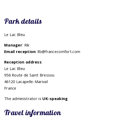
Park details
Le Lac Bleu
Manager
: Rik
Email reception
: llb@francecomfort.com
Reception address
:
Le Lac Bleu
956 Route de Saint Bressou
46120 Lacapelle-Marival
France
The administrator is
UK-speaking
Travel information