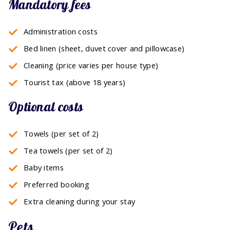
Mandatory fees
Administration costs
Bed linen (sheet, duvet cover and pillowcase)
Cleaning (price varies per house type)
Tourist tax (above 18 years)
Optional costs
Towels (per set of 2)
Tea towels (per set of 2)
Baby items
Preferred booking
Extra cleaning during your stay
Pets