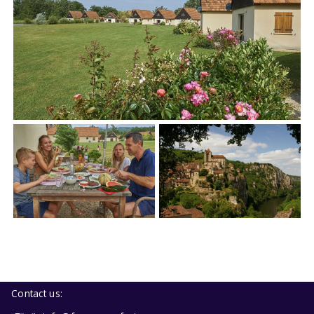
Contact us: