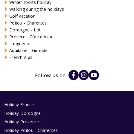
Winter sports holiday
Walking during the holidays
Golf vacation
Poitou - Charentes
Dordogne - Lot
Provece - Côte d'Azur
Languedoc
Aquitaine - Gironde
French Alps
Follow us on:
Holiday France
Holiday Dordogne
Holiday Provence
Holiday Poitou - Charentes