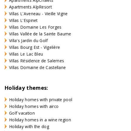
Apartments AlpChalets
Apartments AlpResort
Villas L'Aveneau - Vieille Vigne
Villas L'Espinet
Villas Domaine Les Forges
Villas Vallée de la Sainte Baume
Villa's Jardin du Golf
Villas Bourg Est - Vigelière
Villas Le Lac Bleu
Villas Résidence de Salernes
Villas Domaine de Castellane
Holiday themes:
Holiday homes with private pool
Holiday homes with airco
Golf vacation
Holiday homes in a wine region
Holiday with the dog