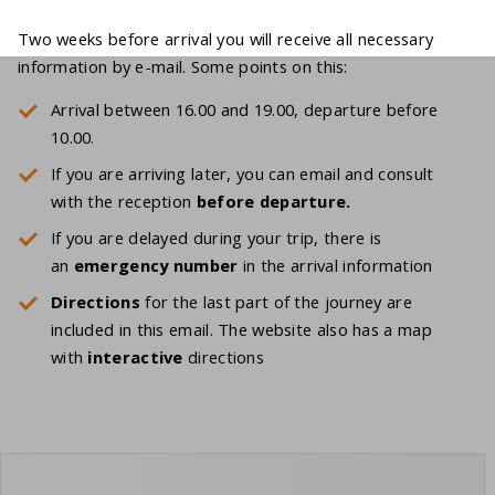
Two weeks before arrival you will receive all necessary
information by e-mail. Some points on this:
Arrival between 16.00 and 19.00, departure before
10.00.
If you are arriving later, you can email and consult
with the reception
before
departure.
If you are delayed during your trip, there is
an
emergency number
in the arrival information
Directions
for the last part of the journey are
included in this email. The website also has a map
with
interactive
directions