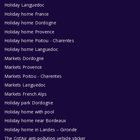
Holiday Languedoc
Holiday home France
Holiday home Dordogne
Holiday home Provence
Holiday home Poitou - Charentes
Holiday home Languedoc
Markets Dordogne
Markets Provence
Markets Poitou - Charentes
Markets Languedoc
Markets French Alps
Holiday park Dordogne
Holiday home with pool
Holiday home near Bordeaux
Holiday home in Landes – Gironde
The Crit’Air anti-pollution vehicle sticker