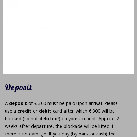
Wifi
There is wifi at the park. Every house also has wi-fi.
However, the
speed
is lower than you are probably used
to at home. It is not suitable for downloading heavy files
but only for
holiday
use.
Deposit
A
deposit
of € 300 must be paid upon arrival. Please
use a
credit
or
debit
card after which € 300 will be
blocked (so not
debited!
) on your account. Approx. 2
weeks after departure, the blockade will be lifted if
there is no damage. If you pay (by bank or cash) the