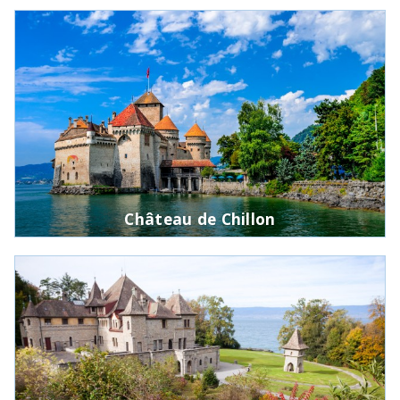
Château de Chillon