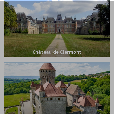
Château de Clermont