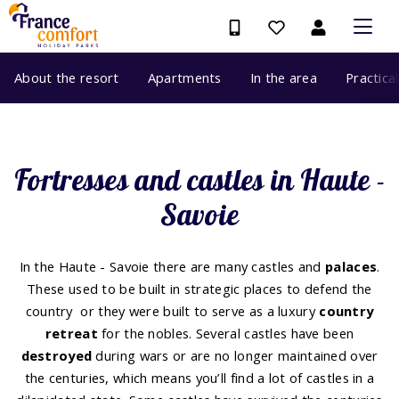
About the resort
Apartments
In the area
Practica
Fortresses and castles in Haute -
Savoie
In the Haute - Savoie there are many castles and
palaces
.
These used to be built in strategic places to defend the
country or they were built to serve as a luxury
country
retreat
for the nobles. Several castles have been
destroyed
during wars or are no longer maintained over
the centuries, which means you’ll find a lot of castles in a