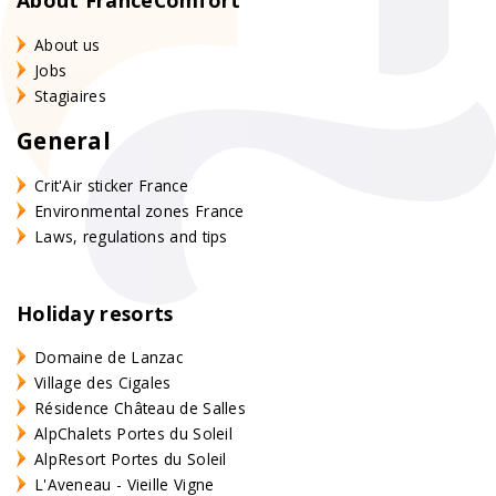
About us
Jobs
Stagiaires
General
Crit'Air sticker France
Environmental zones France
Laws, regulations and tips
Holiday resorts
Domaine de Lanzac
Village des Cigales
Résidence Château de Salles
AlpChalets Portes du Soleil
AlpResort Portes du Soleil
L'Aveneau - Vieille Vigne