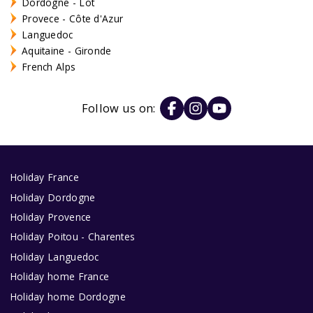
Dordogne - Lot
Provece - Côte d'Azur
Languedoc
Aquitaine - Gironde
French Alps
Follow us on:
Holiday France
Holiday Dordogne
Holiday Provence
Holiday Poitou - Charentes
Holiday Languedoc
Holiday home France
Holiday home Dordogne