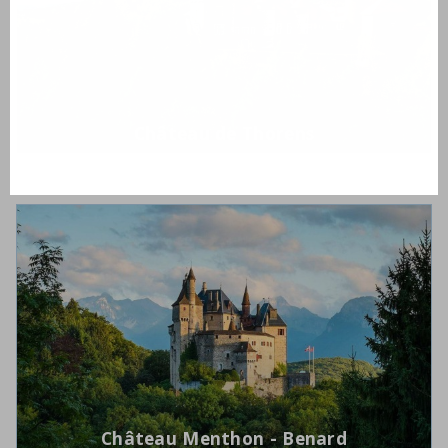
Château de Thorens
Château Menthon - Benard