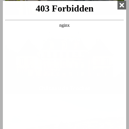
Château de Montrottier
Château de Troches