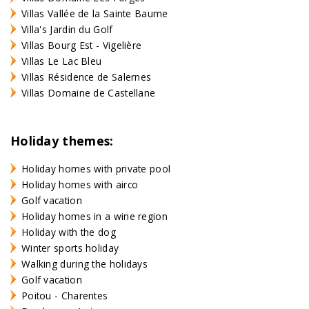
Villas Vallée de la Sainte Baume
Villa's Jardin du Golf
Villas Bourg Est - Vigelière
Villas Le Lac Bleu
Villas Résidence de Salernes
Villas Domaine de Castellane
Holiday themes:
Holiday homes with private pool
Holiday homes with airco
Golf vacation
Holiday homes in a wine region
Holiday with the dog
Winter sports holiday
Walking during the holidays
Golf vacation
Poitou - Charentes