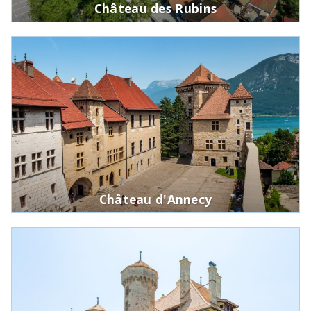
Château des Rubins
Château d'Annecy