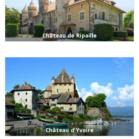
Château de Ripaille
Château d'Yvoire