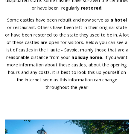
dilapidated state. Some castles have survived the centuries
or have been regularly
restored
.
Some castles have been rebuilt and now serve as
a hotel
or restaurant. Others have been left in their original state
or have been restored to the state they used to be in. A lot
of these castles are open for visitors. Below you can see a
list of castles in the Haute - Savoie, mainly those that are a
reasonable distance from your
holiday home
. If you want
more information about these castles, about the opening
hours and any costs, it is best to look this up yourself on
the internet seen as this information can change
throughout the year!