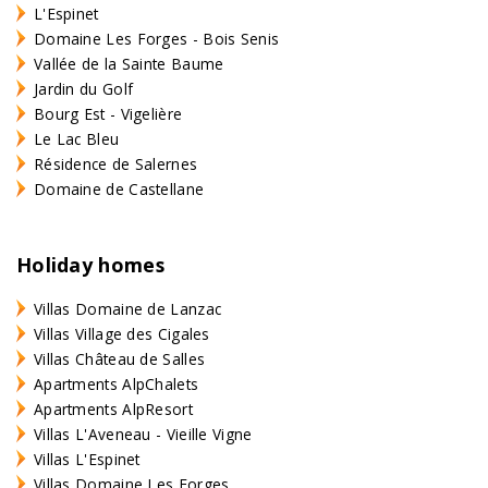
L'Espinet
Domaine Les Forges - Bois Senis
Vallée de la Sainte Baume
Jardin du Golf
Bourg Est - Vigelière
Le Lac Bleu
Résidence de Salernes
Domaine de Castellane
Holiday homes
Villas Domaine de Lanzac
Villas Village des Cigales
Villas Château de Salles
Apartments AlpChalets
Apartments AlpResort
Villas L'Aveneau - Vieille Vigne
Villas L'Espinet
Villas Domaine Les Forges