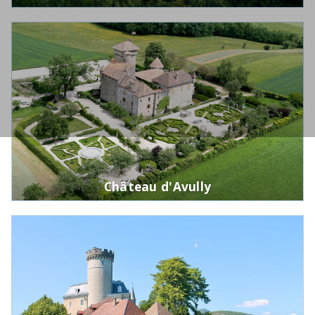
Château d'Avully