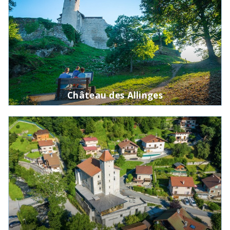
Château des Allinges