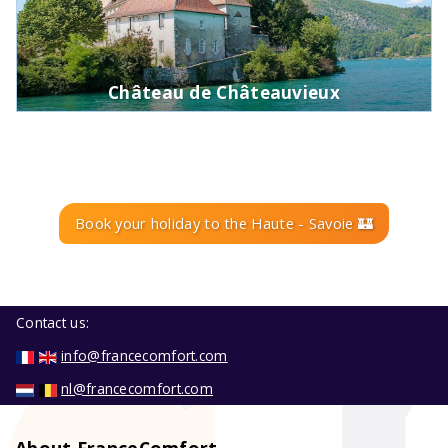
Château de Châteauvieux
Book your holiday to the Haute - Savoie 🏰
Contact us:
info@francecomfort.com
nl@francecomfort.com
About FranceComfort