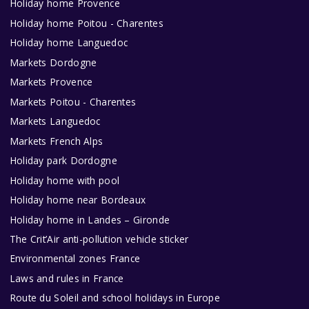
Holiday home Provence
Holiday home Poitou - Charentes
Holiday home Languedoc
Markets Dordogne
Markets Provence
Markets Poitou - Charentes
Markets Languedoc
Markets French Alps
Holiday park Dordogne
Holiday home with pool
Holiday home near Bordeaux
Holiday home in Landes – Gironde
The Crit’Air anti-pollution vehicle sticker
Environmental zones France
Laws and rules in France
Route du Soleil and school holidays in Europe