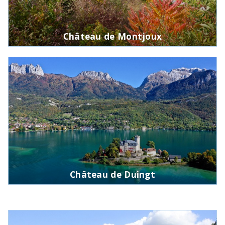
Château de Montjoux
Château de Duingt