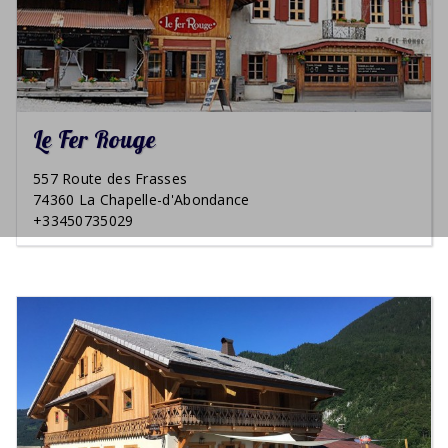
Le Fer Rouge
557 Route des Frasses
74360 La Chapelle-d'Abondance
+33450735029