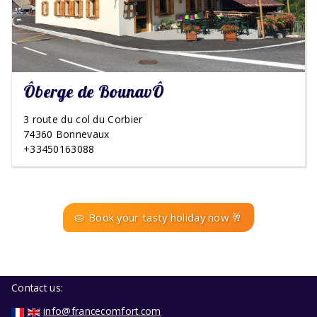
Ôberge de BounavÔ
3 route du col du Corbier
74360 Bonnevaux
+33450163088
🥧 Book your tasty holiday now 🥂
Contact us:
info@francecomfort.com