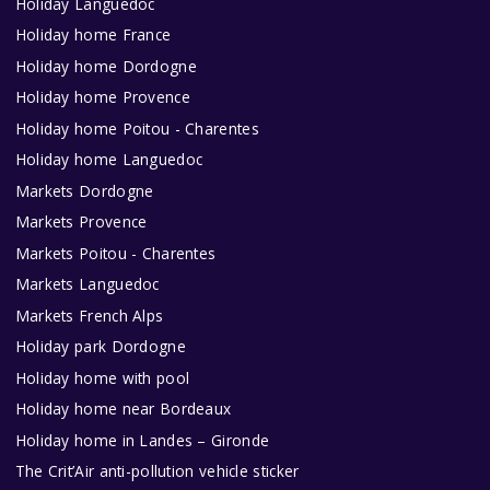
Holiday Languedoc
Holiday home France
Holiday home Dordogne
Holiday home Provence
Holiday home Poitou - Charentes
Holiday home Languedoc
Markets Dordogne
Markets Provence
Markets Poitou - Charentes
Markets Languedoc
Markets French Alps
Holiday park Dordogne
Holiday home with pool
Holiday home near Bordeaux
Holiday home in Landes – Gironde
The Crit’Air anti-pollution vehicle sticker