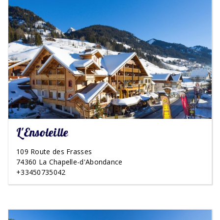
L'Ensoleille
109 Route des Frasses
74360 La Chapelle-d'Abondance
+33450735042