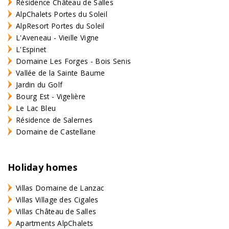
Résidence Château de Salles
AlpChalets Portes du Soleil
AlpResort Portes du Soleil
L'Aveneau - Vieille Vigne
L'Espinet
Domaine Les Forges - Bois Senis
Vallée de la Sainte Baume
Jardin du Golf
Bourg Est - Vigelière
Le Lac Bleu
Résidence de Salernes
Domaine de Castellane
Holiday homes
Villas Domaine de Lanzac
Villas Village des Cigales
Villas Château de Salles
Apartments AlpChalets