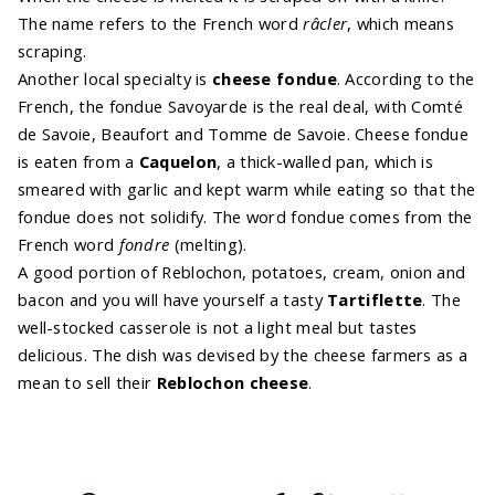
The name refers to the French word
râcler
, which means
scraping.
Another local specialty is
cheese fondue
. According to the
French, the fondue Savoyarde is the real deal, with Comté
de Savoie, Beaufort and Tomme de Savoie. Cheese fondue
is eaten from a
Caquelon
, a thick-walled pan, which is
smeared with garlic and kept warm while eating so that the
fondue does not solidify. The word fondue comes from the
French word
fondre
(melting).
A good portion of Reblochon, potatoes, cream, onion and
bacon and you will have yourself a tasty
Tartiflette
. The
well-stocked casserole is not a light meal but tastes
delicious. The dish was devised by the cheese farmers as a
mean to sell their
Reblochon cheese
.