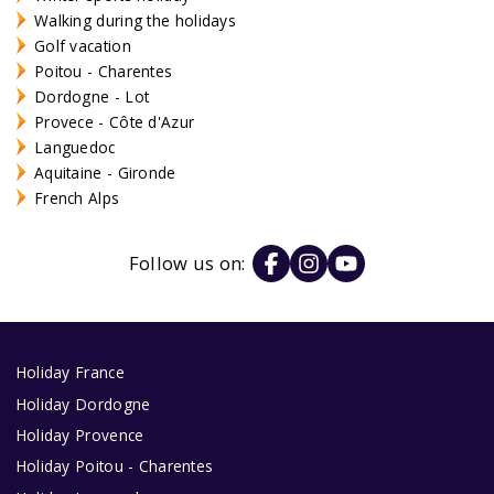
Walking during the holidays
Golf vacation
Poitou - Charentes
Dordogne - Lot
Provece - Côte d'Azur
Languedoc
Aquitaine - Gironde
French Alps
Follow us on:
Holiday France
Holiday Dordogne
Holiday Provence
Holiday Poitou - Charentes