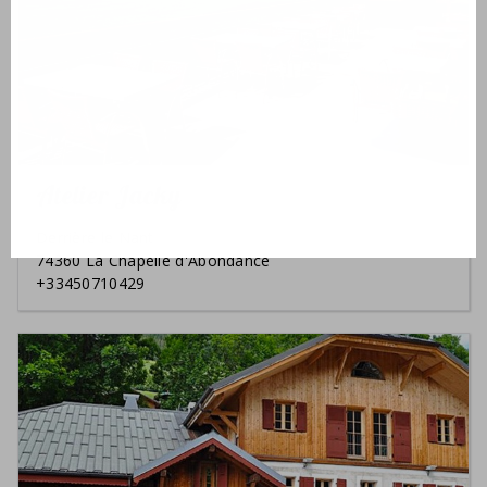
Atelier Jacky
Derrière le Nant
74360 La Chapelle d'Abondance
+33450710429