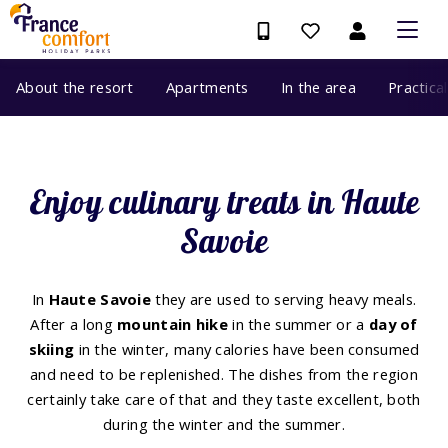
About the resort
Apartments
In the area
Practica
Enjoy culinary treats in Haute
Savoie
In
Haute Savoie
they are used to serving heavy meals.
After a long
mountain hike
in the summer or a
day of
skiing
in the winter, many calories have been consumed
and need to be replenished. The dishes from the region
certainly take care of that and they taste excellent, both
during the winter and the summer.