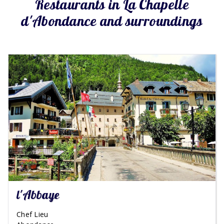
Restaurants in La Chapelle
d'Abondance and surroundings
l'Abbaye
Chef Lieu