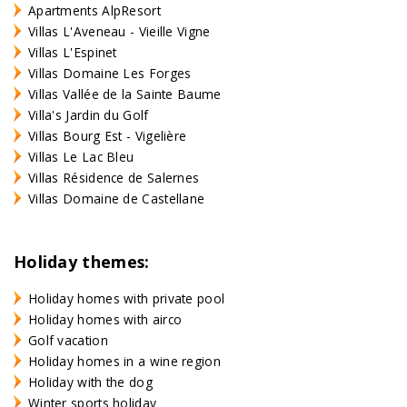
Apartments AlpResort
Villas L'Aveneau - Vieille Vigne
Villas L'Espinet
Villas Domaine Les Forges
Villas Vallée de la Sainte Baume
Villa's Jardin du Golf
Villas Bourg Est - Vigelière
Villas Le Lac Bleu
Villas Résidence de Salernes
Villas Domaine de Castellane
Holiday themes:
Holiday homes with private pool
Holiday homes with airco
Golf vacation
Holiday homes in a wine region
Holiday with the dog
Winter sports holiday