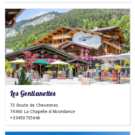
Les Gentianettes
73 Route de Chevennes
74360 La Chapelle-d'Abondance
+33450735646