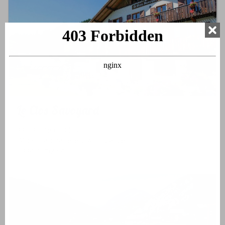
Le Clos Savoyard
335 Route du Clos
74360 La Chapelle-d'Abondance
+33450702670