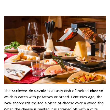
The
raclette de Savoie
is a tasty dish of melted
cheese
which is eaten with potatoes or bread. Centuries ago, the
local shepherds melted a piece of cheese over a wood fire.
When the cheese is melted it is scraped off with a knife.