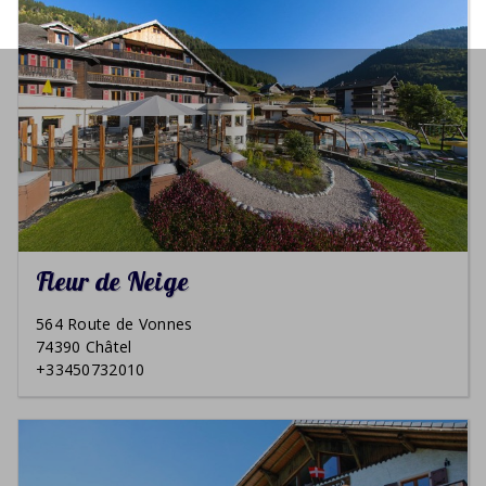
Fleur de Neige
564 Route de Vonnes
74390 Châtel
+33450732010