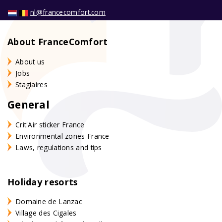
nl@francecomfort.com
About FranceComfort
About us
Jobs
Stagiaires
General
Crit'Air sticker France
Environmental zones France
Laws, regulations and tips
Holiday resorts
Domaine de Lanzac
Village des Cigales