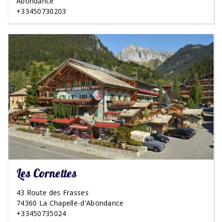
Abondance
+33450730203
Les Cornettes
43 Route des Frasses
74360 La Chapelle-d'Abondance
+33450735024