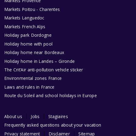
Markets Provence
Markets Poitou - Charentes
Markets Languedoc
Markets French Alps
Holiday park Dordogne
Holiday home with pool
Holiday home near Bordeaux
Holiday home in Landes – Gironde
The Crit’Air anti-pollution vehicle sticker
Environmental zones France
Laws and rules in France
Route du Soleil and school holidays in Europe
About us
Jobs
Stagiaires
Frequently asked questions about your vacation
Privacy statement
Disclaimer
Sitemap