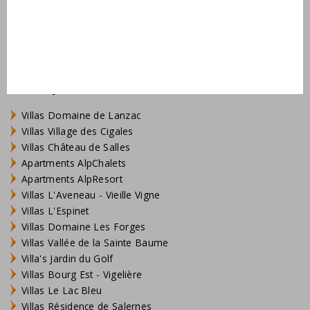
Le Lac Bleu
Résidence de Salernes
Domaine de Castellane
Holiday homes
Villas Domaine de Lanzac
Villas Village des Cigales
Villas Château de Salles
Apartments AlpChalets
Apartments AlpResort
Villas L'Aveneau - Vieille Vigne
Villas L'Espinet
Villas Domaine Les Forges
Villas Vallée de la Sainte Baume
Villa's Jardin du Golf
Villas Bourg Est - Vigelière
Villas Le Lac Bleu
Villas Résidence de Salernes