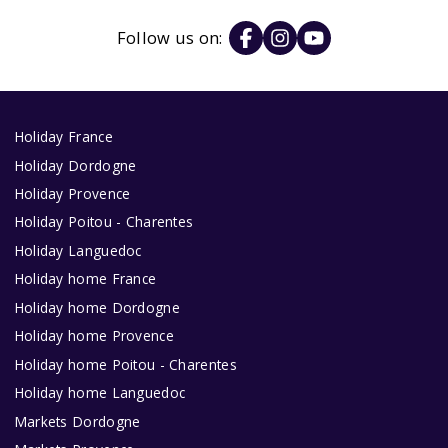
Follow us on:
Holiday France
Holiday Dordogne
Holiday Provence
Holiday Poitou - Charentes
Holiday Languedoc
Holiday home France
Holiday home Dordogne
Holiday home Provence
Holiday home Poitou - Charentes
Holiday home Languedoc
Markets Dordogne