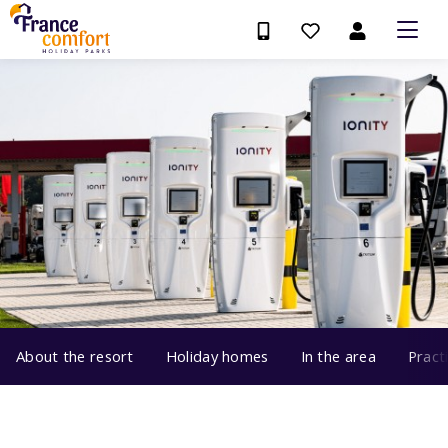
About the resort
Holiday homes
In the area
Pract