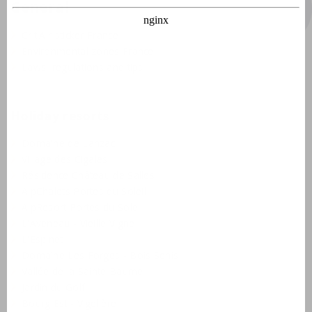
General
Crit'Air sticker France
Environmental zones France
Laws, regulations and tips
Holiday resorts
Domaine de Lanzac
Village des Cigales
Résidence Château de Salles
AlpChalets Portes du Soleil
AlpResort Portes du Soleil
L'Aveneau - Vieille Vigne
L'Espinet
Domaine Les Forges - Bois Senis
Vallée de la Sainte Baume
Jardin du Golf
Bourg Est - Vigelière