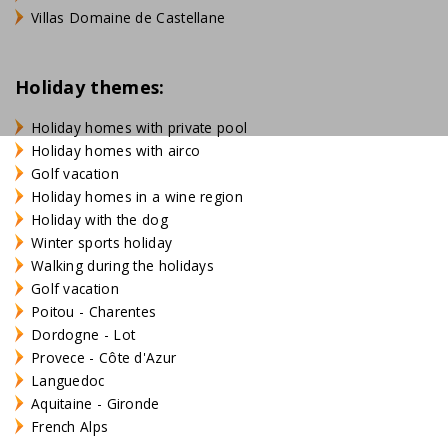
Villas Domaine de Castellane
Holiday themes:
Holiday homes with private pool
Holiday homes with airco
Golf vacation
Holiday homes in a wine region
Holiday with the dog
Winter sports holiday
Walking during the holidays
Golf vacation
Poitou - Charentes
Dordogne - Lot
Provece - Côte d'Azur
Languedoc
Aquitaine - Gironde
French Alps