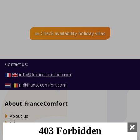
🚗 Check availability holiday villas
Contact us:
info@francecomfort.com
nl@francecomfort.com
About FranceComfort
About us
Jobs
Stagiaires