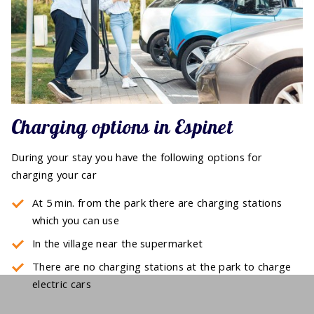
Charging options in Espinet
During your stay you have the following options for
charging your car
At 5 min. from the park there are charging stations
which you can use
In the village near the supermarket
There are no charging stations at the park to charge
electric cars