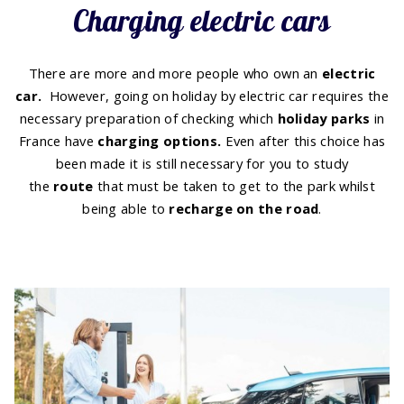
Charging electric cars
There are more and more people who own an
electric
car.
However, going on holiday by electric car requires the
necessary preparation of checking which
holiday
parks
in
France have
charging options
.
Even after this choice has
been made it is still necessary for you to study
the
route
that must be taken to get to the park whilst
being able to
recharge on the road
.