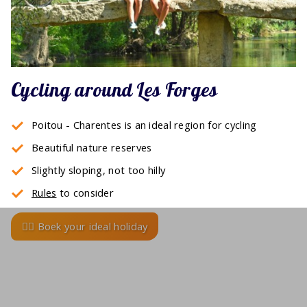
Cycling around Les Forges
Poitou - Charentes is an ideal region for cycling
Beautiful nature reserves
Slightly sloping, not too hilly
Rules
to consider
🚴‍♂️ Boek your ideal holiday