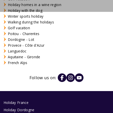
Holiday homes in a wine region
Holiday with the dog
Winter sports holiday
Walking during the holidays
Golf vacation
Poitou - Charentes
Dordogne - Lot
Provece - Côte d'Azur
Languedoc
Aquitaine - Gironde
French Alps
Follow us on:
Holiday France
Holiday Dordogne