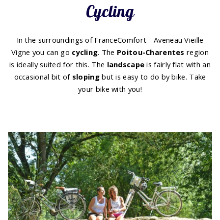
Cycling
In the surroundings of FranceComfort - Aveneau Vieille
Vigne you can go
cycling
. The
Poitou-Charentes
region
is ideally suited for this. The
landscape
is fairly flat with an
occasional bit of
sloping
but is easy to do by bike. Take
your bike with you!