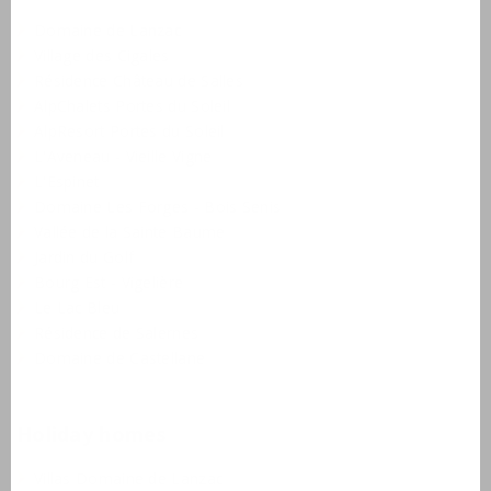
Domaine de Lanzac
Village des Cigales
Résidence Château de Salles
AlpChalets Portes du Soleil
AlpResort Portes du Soleil
L'Aveneau - Vieille Vigne
L'Espinet
Domaine Les Forges - Bois Senis
Vallée de la Sainte Baume
Jardin du Golf
Bourg Est - Vigelière
Le Lac Bleu
Résidence de Salernes
Domaine de Castellane
Holiday homes
Villas Domaine de Lanzac