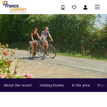
About the resort
Holiday homes
In the area
Pract