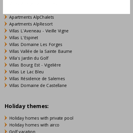
Villas Village des Cigales
Villas Château de Salles
Apartments AlpChalets
Apartments AlpResort
Villas L'Aveneau - Vieille Vigne
Villas L'Espinet
Villas Domaine Les Forges
Villas Vallée de la Sainte Baume
Villa's Jardin du Golf
Villas Bourg Est - Vigelière
Villas Le Lac Bleu
Villas Résidence de Salernes
Villas Domaine de Castellane
Holiday themes:
Holiday homes with private pool
Holiday homes with airco
Golf vacation