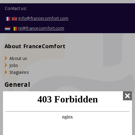
Contact us:
info@francecomfort.com
nl@francecomfort.com
About FranceComfort
About us
Jobs
Stagiaires
General
Crit'Air sticker France
Environmental zones France
Laws, regulations and tips
Holiday resorts