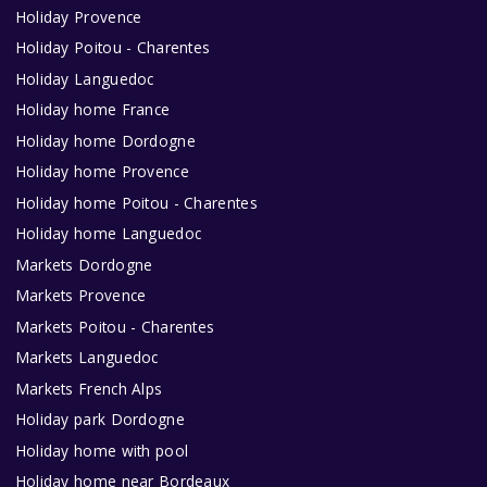
Holiday Provence
Holiday Poitou - Charentes
Holiday Languedoc
Holiday home France
Holiday home Dordogne
Holiday home Provence
Holiday home Poitou - Charentes
Holiday home Languedoc
Markets Dordogne
Markets Provence
Markets Poitou - Charentes
Markets Languedoc
Markets French Alps
Holiday park Dordogne
Holiday home with pool
Holiday home near Bordeaux