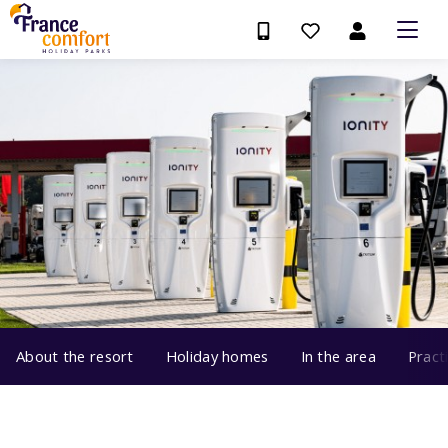
About the resort
Holiday homes
In the area
Pract