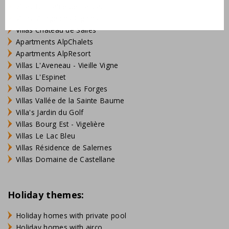
Villas Domaine de Lanzac
Villas Village des Cigales
Villas Château de Salles
Apartments AlpChalets
Apartments AlpResort
Villas L'Aveneau - Vieille Vigne
Villas L'Espinet
Villas Domaine Les Forges
Villas Vallée de la Sainte Baume
Villa's Jardin du Golf
Villas Bourg Est - Vigelière
Villas Le Lac Bleu
Villas Résidence de Salernes
Villas Domaine de Castellane
Holiday themes:
Holiday homes with private pool
Holiday homes with airco