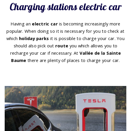
Charging stations electric car
Having an
electric car
is becoming increasingly more
popular. When doing so it is necessary for you to check at
which
holiday
parks
it is possible to charge your car. You
should also pick out
route
you which allows you to
recharge your car if necessary. At
Vallée de la Sainte
Baume
there are plenty of places to charge your car.