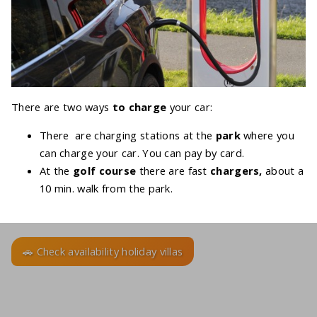
There are two ways
to charge
your car:
There are charging stations at the
park
where you
can charge your car. You can pay by card.
At the
golf course
there are fast
chargers,
about a
10 min. walk from the park.
🚗 Check availability holiday villas