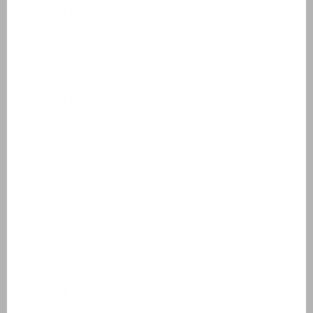
Holiday resorts
Domaine de Lanzac
Village des Cigales
Résidence Château de Salles
AlpChalets Portes du Soleil
AlpResort Portes du Soleil
L'Aveneau - Vieille Vigne
L'Espinet
Domaine Les Forges - Bois Senis
Vallée de la Sainte Baume
Jardin du Golf
Bourg Est - Vigelière
Le Lac Bleu
Résidence de Salernes
Domaine de Castellane
Holiday homes