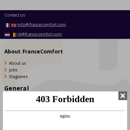
Contact us:
info@francecomfort.com
nl@francecomfort.com
About FranceComfort
About us
Jobs
Stagiaires
General
Crit'Air sticker France
Environmental zones France
Laws, regulations and tips