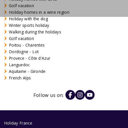
Golf vacation
Holiday homes in a wine region
Holiday with the dog
Winter sports holiday
Walking during the holidays
Golf vacation
Poitou - Charentes
Dordogne - Lot
Provece - Côte d'Azur
Languedoc
Aquitaine - Gironde
French Alps
Follow us on:
Holiday France