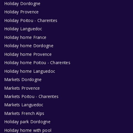
Holiday Dordogne
Holiday Provence
Holiday Poitou - Charentes
Holiday Languedoc
Holiday home France
Holiday home Dordogne
Holiday home Provence
Holiday home Poitou - Charentes
Holiday home Languedoc
Markets Dordogne
Markets Provence
Markets Poitou - Charentes
Markets Languedoc
Markets French Alps
Holiday park Dordogne
Holiday home with pool