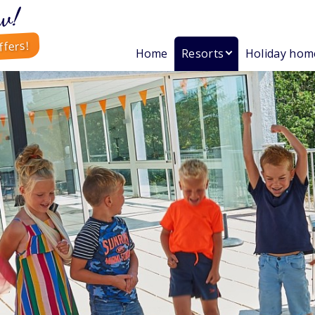
w!
ffers!
Home
Resorts
Holiday hom