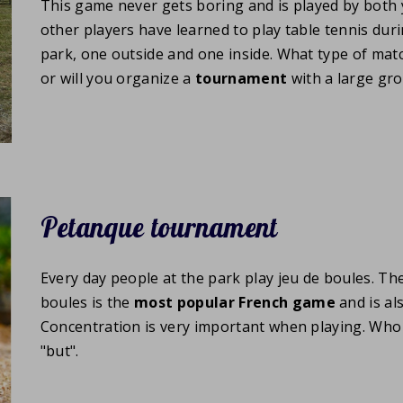
This game never gets boring and is played by both
other players have learned to play table tennis duri
park, one outside and one inside. What type of matc
or will you organize a
tournament
with a large gr
Petanque tournament
Every day people at the park play jeu de boules. Th
boules is the
most popular French game
and is al
Concentration is very important when playing. Who wil
"but".