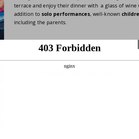
terrace and enjoy their dinner with a glass of wine 
addition to
solo
performances
, well-known
childr
including the parents.
Gym or Aquagym for adults
In the morning there is sometimes gym or aquagym 
practice all sorts of exercises. Most people like to r
food during their holidays! Be sure to make use of 