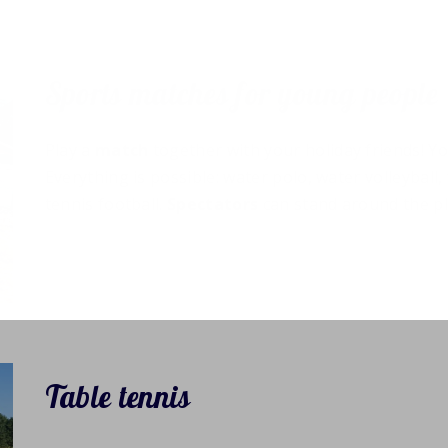
Sports matches for young people
Play a
match
together with your holiday friends! Yo
Everything is possible: water polo, water volleyball
tennis football.
Spectators
can stand around the pl
Table tennis