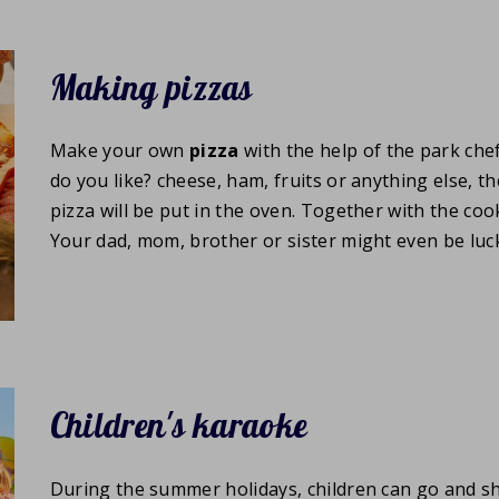
Making pizzas
Make your own
pizza
with the help of the park che
do you like? cheese, ham, fruits or anything else, t
pizza will be put in the oven. Together with the cook
Your dad, mom, brother or sister might even be luc
Children's karaoke
During the summer holidays, children can go and s