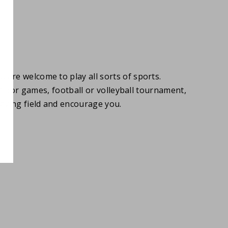
u are welcome to play all sorts of sports.
, floor games, football or volleyball tournament,
aying field and encourage you.