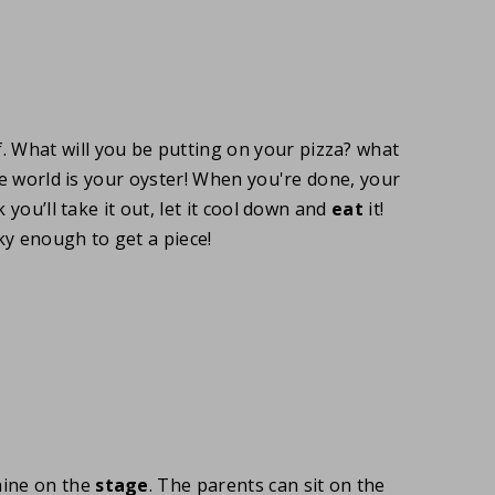
f. What will you be putting on your pizza? what
he world is your oyster! When you're done, your
 you’ll take it out, let it cool down and
eat
it!
ky enough to get a piece!
hine on the
stage
. The parents can sit on the