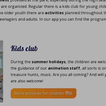
s are organized. Regular there is a kids club for young chi
he older youth there are
activities
planned throughout th
teenagers and adults. In our app you can find the progra
Kids club
During the
summer holidays
, the children are we
the guidance of our
animation staff
, all sorts is
treasure hunts, music. Are you all coming? And wil
are also welcome!
More activities for children 🧒🏼