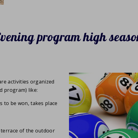
Evening program high seaso
re activities organized
ed program) like:
es to be won, takes place
 terrace of the outdoor