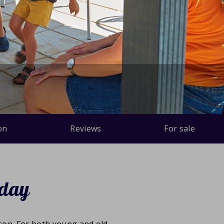
on
Reviews
For sale
iday
ason. For both young and old