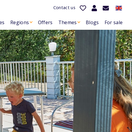
Contact us
es
Regions
Offers
Themes
Blogs
For sale