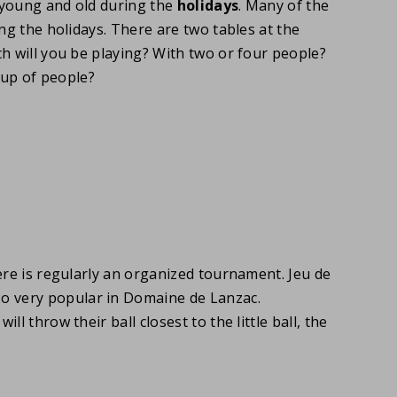
 young and old during the
holidays
. Many of the
ng the holidays. There are two tables at the
h will you be playing? With two or four people?
oup of people?
ere is regularly an organized tournament. Jeu de
so very popular in Domaine de Lanzac.
l throw their ball closest to the little ball, the