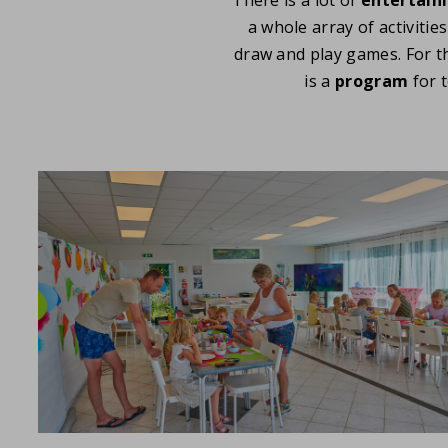
a whole array of activitie
draw and play games. For t
is a
program
for 