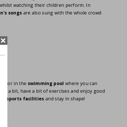
whilst watching their children perform. In
en's songs
are also sung with the whole crowd
at or in the
swimming pool
where you can
elax a bit, have a bit of exercises and enjoy good
the
sports facilities
and stay in shape!