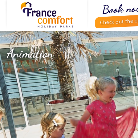
Book no
Check out the o
Animation