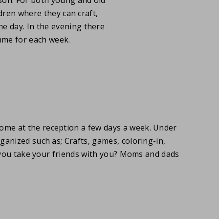
ldren where they can craft,
e day. In the evening there
mme for each week.
lcome at the reception a few days a week. Under
 organized such as; Crafts, games, coloring-in,
l you take your friends with you? Moms and dads