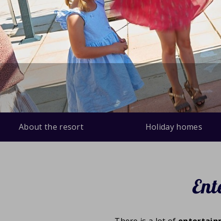
About the resort
Holiday homes
Ent
There is a lot of
entertai