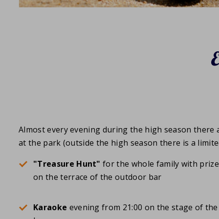
Almost every evening during the high season there a
at the park (outside the high season there is a limit
"Treasure Hunt"
for the whole family with priz
on the terrace of the outdoor bar
Karaoke
evening from 21:00 on the stage of the