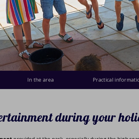
In the area
Practical informati
ertainment during your hol
nment
provided at the park, especially during the high se