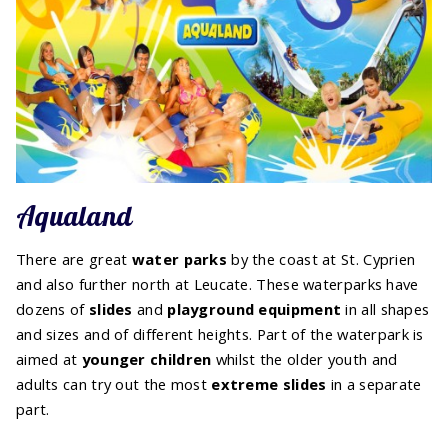
Aqualand
There are great
water parks
by the coast at St. Cyprien
and also further north at Leucate. These waterparks have
dozens of
slides
and
playground equipment
in all shapes
and sizes and of different heights. Part of the waterpark is
aimed at
younger children
whilst the older youth and
adults can try out the most
extreme slides
in a separate
part.