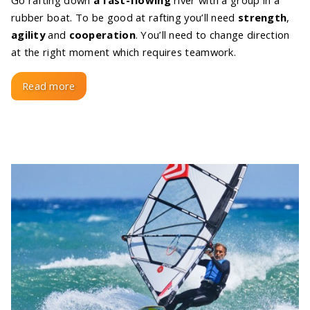
Go rafting down
a fast-flowing
river with a group in a
rubber boat. To be good at rafting you’ll need
strength
,
agility
and
cooperation
. You’ll need to change direction
at the right moment which requires teamwork.
Read more