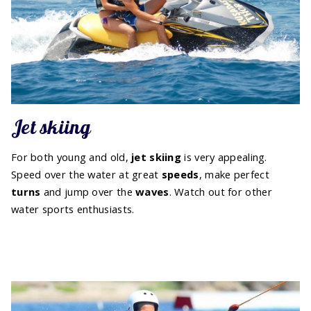
Jet skiing
For both young and old,
jet skiing
is very appealing.
Speed over the water at great
speeds
, make perfect
turns
and jump over the
waves
. Watch out for other
water sports enthusiasts.