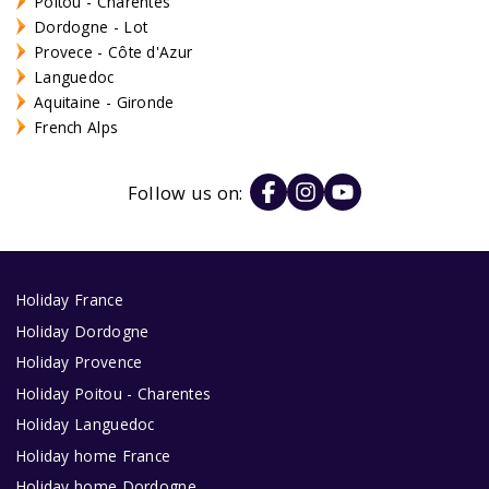
Poitou - Charentes
Dordogne - Lot
Provece - Côte d'Azur
Languedoc
Aquitaine - Gironde
French Alps
Follow us on:
Holiday France
Holiday Dordogne
Holiday Provence
Holiday Poitou - Charentes
Holiday Languedoc
Holiday home France
Holiday home Dordogne