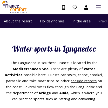
About the resort
Holiday homes
In the area
Pract
Water sports in Languedoc
The Languedoc in southern France is located by the
Mediterranean Sea
. There are plenty of
water
activities
possible here. Guests can swim, canoe, snorkel,
parasaile and take boat trips to other
seaside resorts
on
the coast. Several rivers flow through the Languedoc and
the department of
Ariège
and
Aude
, which is where you
can practice sports such as rafting and canyoning.