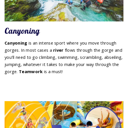
Canyoning
Canyoning
is an intense sport where you move through
gorges. In most cases a
river
flows through the gorge and
you’ll need to go climbing, swimming, scrambling, abseiling,
jumping, whatever it takes to make your way through the
gorge.
Teamwork
is a must!