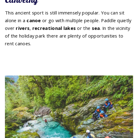
This ancient sport is still immensely popular. You can sit
alone in a
canoe
or go with multiple people. Paddle quietly
over
rivers
,
recreational lakes
or the
sea
. In the vicinity
of the holiday park there are plenty of opportunities to
rent canoes.