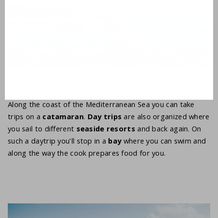
Catamaran
Along the coast of the Mediterranean Sea you can take
trips on a
catamaran
.
Day trips
are also organized where
you sail to different
seaside resorts
and back again. On
such a daytrip you’ll stop in a
bay
where you can swim and
along the way the cook prepares food for you.