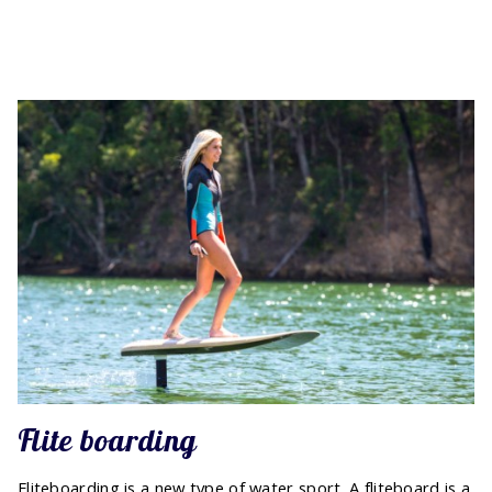
Flite boarding
Fliteboarding is a new type of water sport. A fliteboard is a