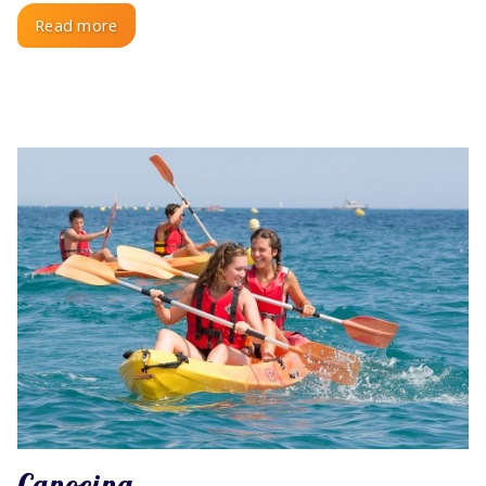
Read more
Canoeing