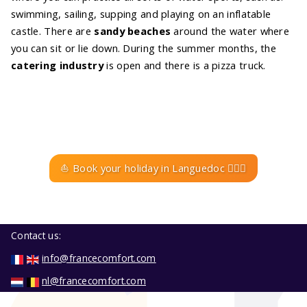
swimming, sailing, supping and playing on an inflatable
castle. There are
sandy beaches
around the water where
you can sit or lie down. During the summer months, the
catering industry
is open and there is a pizza truck.
⛵ Book your holiday in Languedoc 🚣🏼‍♀️
Contact us:
info@francecomfort.com
nl@francecomfort.com