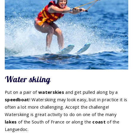
Water skiing
Put on a pair of
water
skies
and get pulled along by a
speedboat
! Waterskiing may look easy, but in practice it is
often a lot more challenging. Accept the challenge!
Waterskiing is great activity to do on one of the many
lakes
of the South of France or along the
coast
of the
Languedoc.