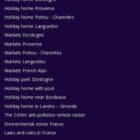
Holiday home Provence
Holiday home Poitou - Charentes
Holiday home Languedoc
Markets Dordogne
Markets Provence
Markets Poitou - Charentes
Markets Languedoc
Markets French Alps
Holiday park Dordogne
Holiday home with pool
Holiday home near Bordeaux
Holiday home in Landes – Gironde
The Crit’Air anti-pollution vehicle sticker
Environmental zones France
Laws and rules in France