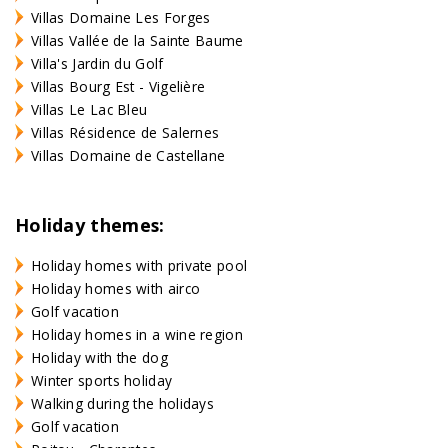
Villas Domaine Les Forges
Villas Vallée de la Sainte Baume
Villa's Jardin du Golf
Villas Bourg Est - Vigelière
Villas Le Lac Bleu
Villas Résidence de Salernes
Villas Domaine de Castellane
Holiday themes:
Holiday homes with private pool
Holiday homes with airco
Golf vacation
Holiday homes in a wine region
Holiday with the dog
Winter sports holiday
Walking during the holidays
Golf vacation