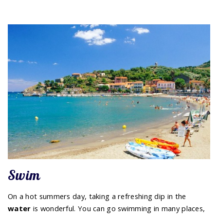
Swim
On a hot summers day, taking a refreshing dip in the
water
is wonderful. You can go swimming in many places,