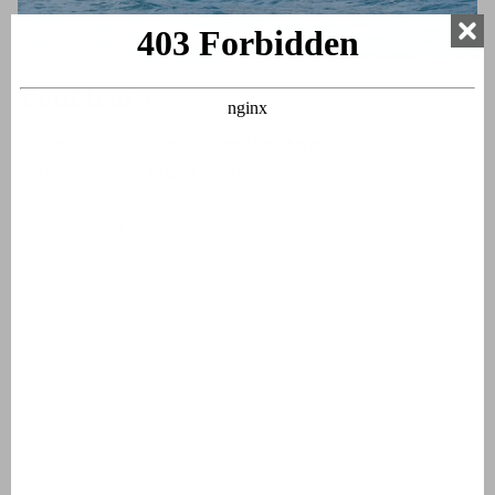
Boat tours
Go on a boat trip on the
Canal du Midi
. You can also take
a trip across the
Mediterranean
from
one seaside resort
to another where you can get off, explore the town and
then head back!