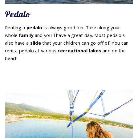
Pedalo
Renting a
pedalo
is always good fun. Take along your
whole
family
and you’ll have a great day. Most pedalo’s
also have a
slide
that your children can go off of. You can
rent a pedalo at various
recreational lakes
and on the
beach.