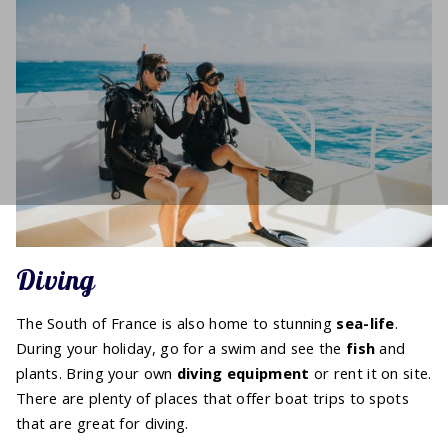
Diving
The South of France is also home to stunning
sea-life
.
During your holiday, go for a swim and see the
fish
and
plants. Bring your own
diving equipment
or rent it on site.
There are plenty of places that offer boat trips to spots
that are great for diving.