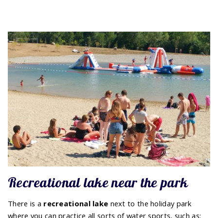
Recreational lake near the park
There is a
recreational lake
next to the holiday park
where you can practice all sorts of water sports, such as: