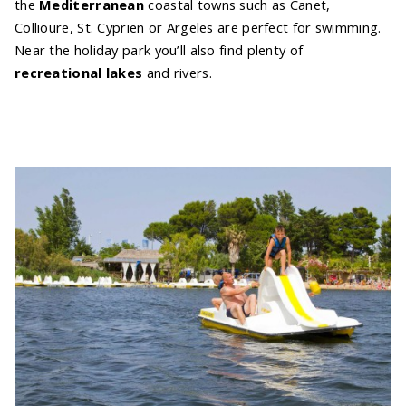
the
Mediterranean
coastal towns such as Canet,
Collioure, St. Cyprien or Argeles are perfect for swimming.
Near the holiday park you’ll also find plenty of
recreational lakes
and rivers.