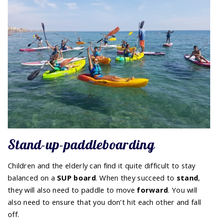
Stand-up-paddleboarding
Children and the elderly can find it quite difficult to stay
balanced on a
SUP board
. When they succeed to
stand
,
they will also need to paddle to move
forward
. You will
also need to ensure that you don’t hit each other and fall
off.