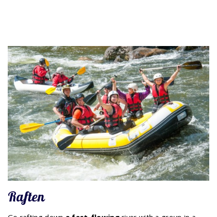
Raften