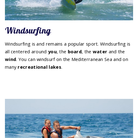
Windsurfing
Windsurfing is and remains a popular sport. Windsurfing is
all centered around
you
, the
board
, the
water
and the
wind
. You can windsurf on the Mediterranean Sea and on
many
recreational lakes
.