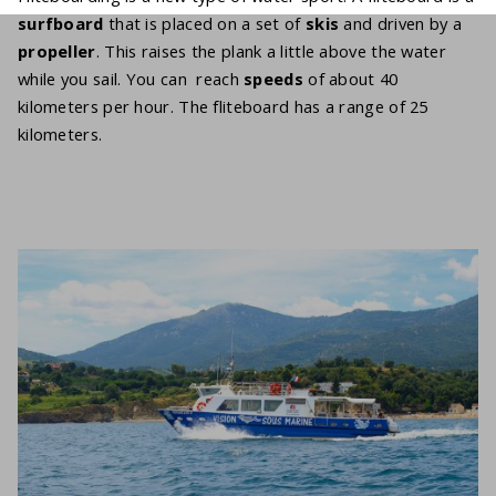
surfboard
that is placed on a set of
skis
and driven by a
propeller
. This raises the plank a little above the water
while you sail. You can reach
speeds
of about 40
kilometers per hour. The fliteboard has a range of 25
kilometers.