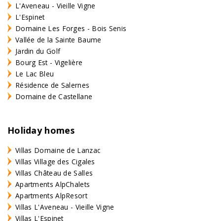
L'Aveneau - Vieille Vigne
L'Espinet
Domaine Les Forges - Bois Senis
Vallée de la Sainte Baume
Jardin du Golf
Bourg Est - Vigelière
Le Lac Bleu
Résidence de Salernes
Domaine de Castellane
Holiday homes
Villas Domaine de Lanzac
Villas Village des Cigales
Villas Château de Salles
Apartments AlpChalets
Apartments AlpResort
Villas L'Aveneau - Vieille Vigne
Villas L'Espinet