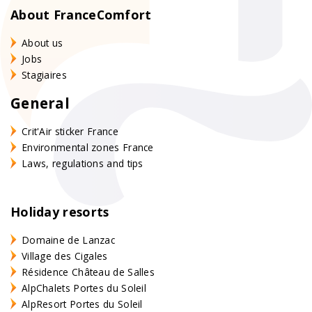
About FranceComfort
About us
Jobs
Stagiaires
General
Crit'Air sticker France
Environmental zones France
Laws, regulations and tips
Holiday resorts
Domaine de Lanzac
Village des Cigales
Résidence Château de Salles
AlpChalets Portes du Soleil
AlpResort Portes du Soleil