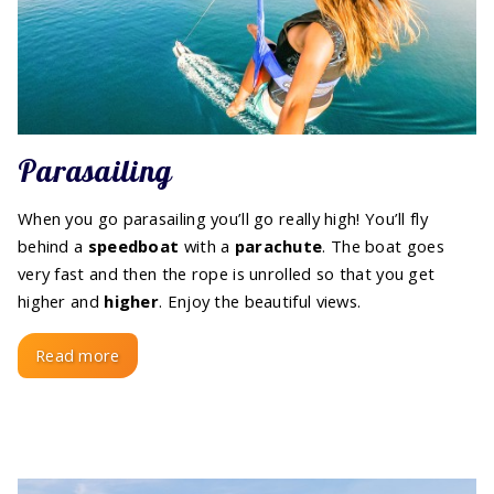
Parasailing
When you go parasailing you’ll go really high! You’ll fly
behind a
speedboat
with a
parachute
. The boat goes
very fast and then the rope is unrolled so that you get
higher and
higher
. Enjoy the beautiful views.
Read more