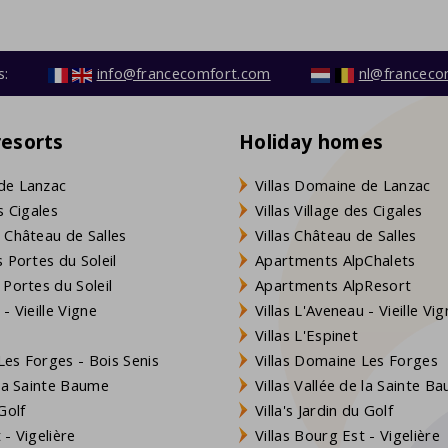
s:
info@francecomfort.com
nl@franceco
resorts
Holiday homes
de Lanzac
Villas Domaine de Lanzac
s Cigales
Villas Village des Cigales
 Château de Salles
Villas Château de Salles
 Portes du Soleil
Apartments AlpChalets
 Portes du Soleil
Apartments AlpResort
- Vieille Vigne
Villas L'Aveneau - Vieille Vi
Villas L'Espinet
es Forges - Bois Senis
Villas Domaine Les Forges
 la Sainte Baume
Villas Vallée de la Sainte B
Golf
Villa's Jardin du Golf
- Vigelière
Villas Bourg Est - Vigelière