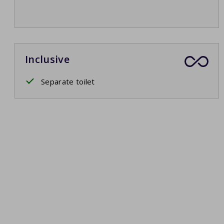
Inclusive
Separate toilet