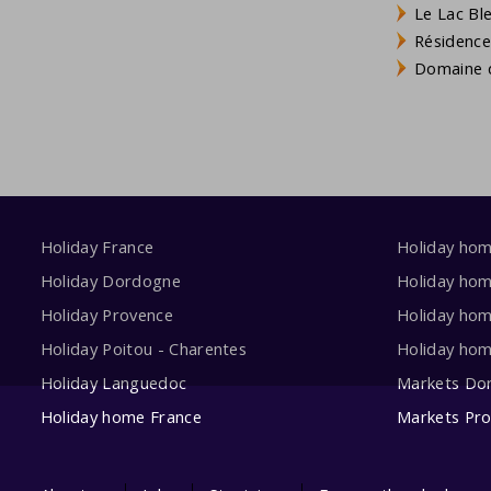
Le Lac Bl
Résidence
Domaine d
Holiday France
Holiday ho
Holiday Dordogne
Holiday ho
Holiday Provence
Holiday hom
Holiday Poitou - Charentes
Holiday ho
Holiday Languedoc
Markets Do
Holiday home France
Markets Pr