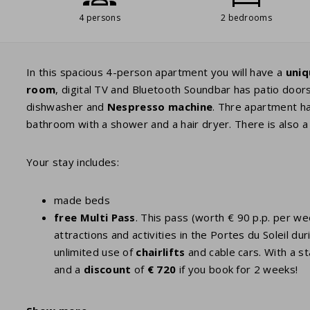
4 persons
2 bedrooms
In this spacious 4-person apartment you will have a
uniq
room
, digital TV and Bluetooth Soundbar has patio door
dishwasher and
Nespresso
machine
. Thre apartment h
bathroom with a shower and a hair dryer. There is also a 
Your stay includes:
made beds
free Multi Pass
. This pass (worth € 90 p.p. per w
attractions and activities in the Portes du Soleil
unlimited use of
chairlifts
and cable cars. With a st
and a
discount
of
€ 720
if you book for 2 weeks!