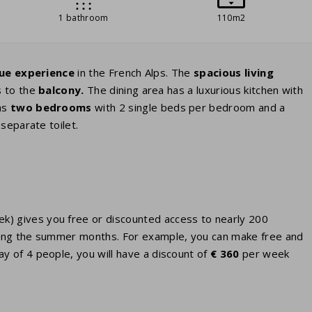
1 bathroom
110m2
ue experience
in the French Alps. The
spacious living
s to the
balcony.
The dining area has a luxurious kitchen with
as
two bedrooms
with 2 single beds per bedroom and a
separate toilet.
eek) gives you free or discounted access to nearly 200
 during the summer months. For example, you can make free and
ay of 4 people, you will have a discount of
€ 360
per week