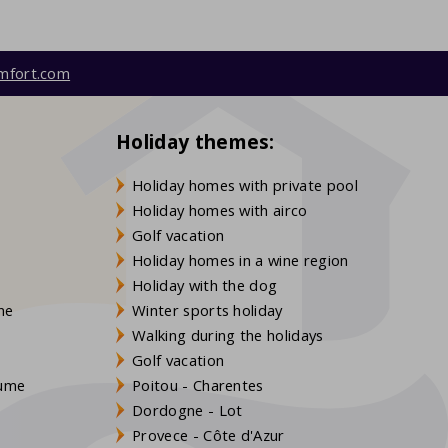
mfort.com
Holiday themes:
Holiday homes with private pool
Holiday homes with airco
Golf vacation
Holiday homes in a wine region
Holiday with the dog
gne
Winter sports holiday
Walking during the holidays
Golf vacation
aume
Poitou - Charentes
Dordogne - Lot
Provece - Côte d'Azur