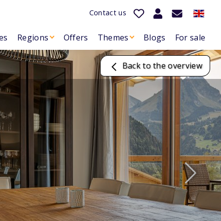
Contact us
es
Regions
Offers
Themes
Blogs
For sale
Back to the overview