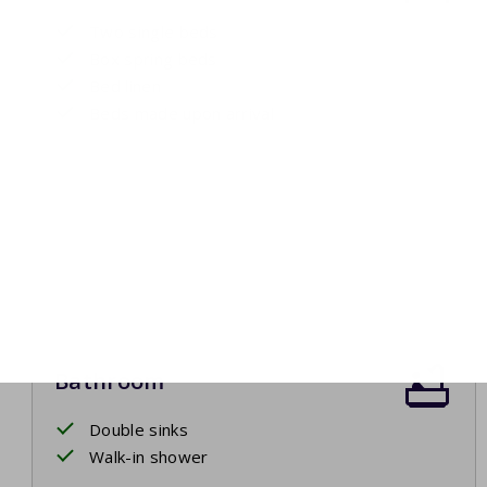
Two single beds
Box spring beds
Bed linen
Beds made upon arrival
Bathroom
Double sinks
Walk-in shower