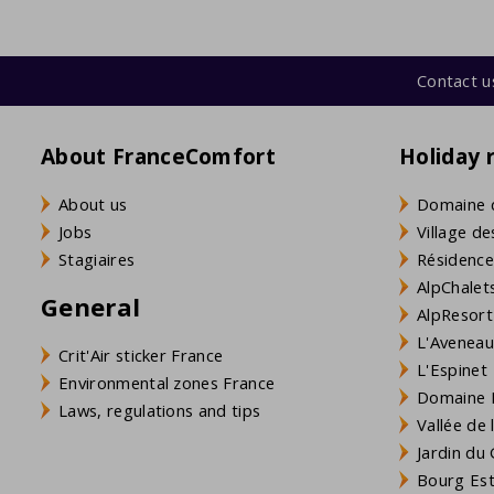
Contact u
About FranceComfort
Holiday 
About us
Domaine 
Jobs
Village de
Stagiaires
Résidence
AlpChalets
General
AlpResort
L'Aveneau 
Crit'Air sticker France
L'Espinet
Environmental zones France
Domaine L
Laws, regulations and tips
Vallée de
Jardin du 
Bourg Est 