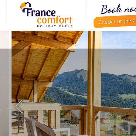
Book no
Check out the o