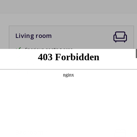
Living room
Spacious seating area
Digital television
International channels
Bluetooth soundbar
Bedroom 1