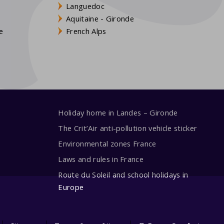
Languedoc
s
Aquitaine - Gironde
e
French Alps
Holiday home in Landes – Gironde
The Crit’Air anti-pollution vehicle sticker
Environmental zones France
Laws and rules in France
Route du Soleil and school holidays in
Europe