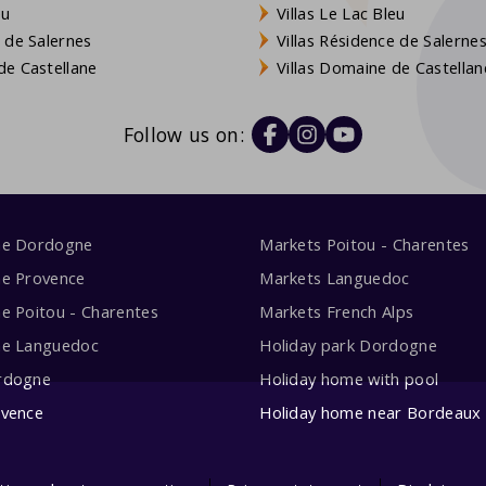
eu
Villas Le Lac Bleu
 de Salernes
Villas Résidence de Salerne
e Castellane
Villas Domaine de Castellan
Follow us on:
me Dordogne
Markets Poitou - Charentes
me Provence
Markets Languedoc
e Poitou - Charentes
Markets French Alps
me Languedoc
Holiday park Dordogne
rdogne
Holiday home with pool
ovence
Holiday home near Bordeaux