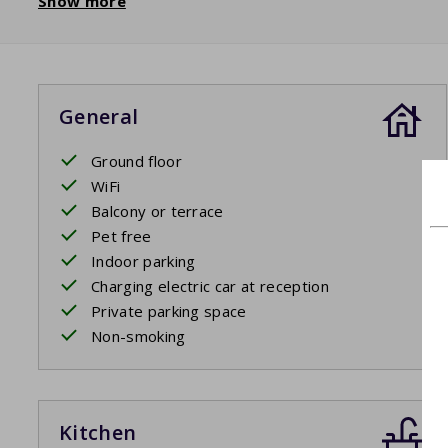
Show more
General
Ground floor
WiFi
Balcony or terrace
Pet free
Indoor parking
Charging electric car at reception
Private parking space
Non-smoking
Kitchen