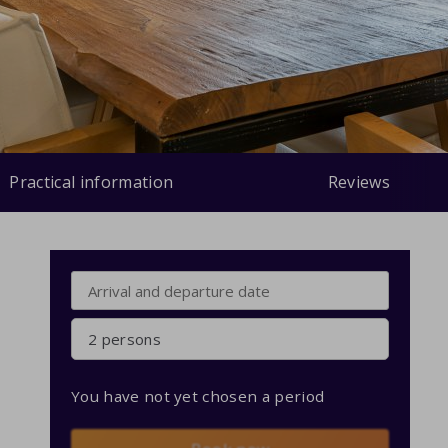
Practical information
Reviews
2 persons
You have not yet chosen a period