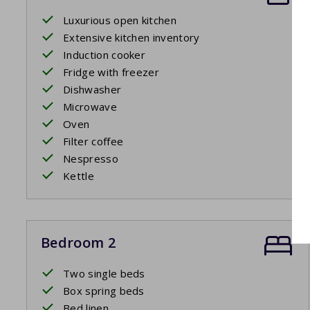
Luxurious open kitchen
Extensive kitchen inventory
Induction cooker
Fridge with freezer
Dishwasher
Microwave
Oven
Filter coffee
Nespresso
Kettle
Bedroom 2
Two single beds
Box spring beds
Bed linen