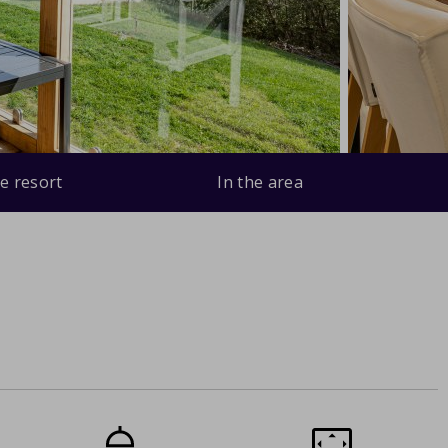
e resort
In the area