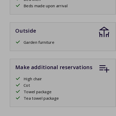
Beds made upon arrival
Outside
Garden furniture
Make additional reservations
High chair
Cot
Towel package
Tea towel package