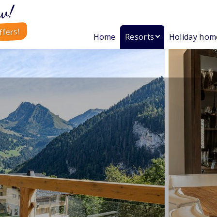
w!
ffers!
Home
Resorts
Holiday hom