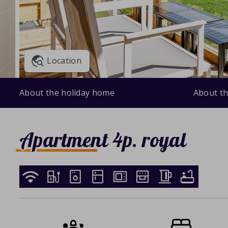
Location
About the holiday home
About th
Apartment 4p. royal