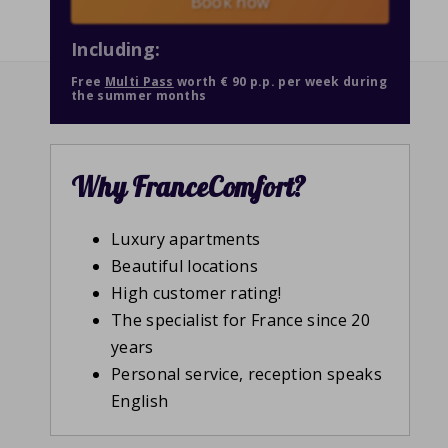
Book now
Including:
Free
Multi Pass
worth € 90 p.p. per week during
the summer months
Why FranceComfort?
Luxury apartments
Beautiful locations
High customer rating!
The specialist for France since 20
years
Personal service, reception speaks
English