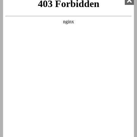
Two single beds
Box spring beds
Bed linen
Beds made upon arrival
Bathroom 1
Washbasin
Bathtub
Shower cabin
Toilet
Hairdryer
Bathroom 2