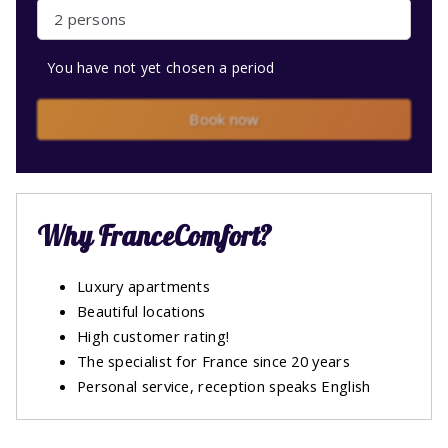
2 persons
You have not yet chosen a period
Book now
Why FranceComfort?
Luxury apartments
Beautiful locations
High customer rating!
The specialist for France since 20 years
Personal service, reception speaks English