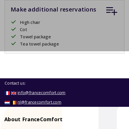
Make additional reservations
High chair
Cot
Towel package
Tea towel package
Contact us:
info@francecomfort.com
nl@francecomfort.com
About FranceComfort