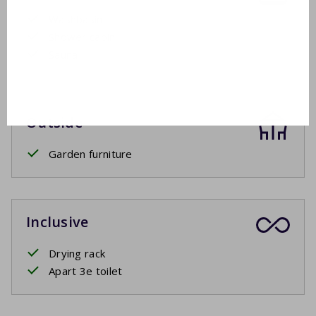
Washbasin
Shower cabin
Sauna
Outside
Garden furniture
Inclusive
Drying rack
Apart 3e toilet