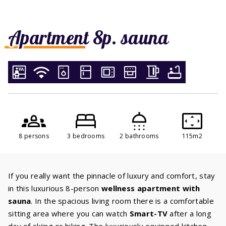
Apartment 8p. sauna
8 persons
3 bedrooms
2 bathrooms
115m2
If you really want the pinnacle of luxury and comfort, stay
in this luxurious 8-person
wellness apartment with
sauna
. In the spacious living room there is a comfortable
sitting area where you can watch
Smart-TV
after a long
day of skiing or hiking. The luxuriously equipped kitchen