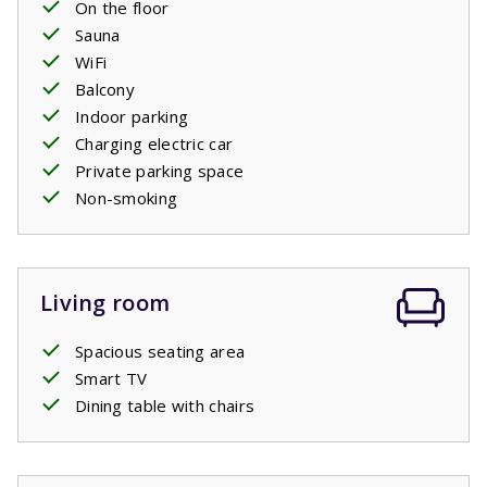
On the floor
Sauna
WiFi
Balcony
Indoor parking
Charging electric car
Private parking space
Non-smoking
Living room
Spacious seating area
Smart TV
Dining table with chairs