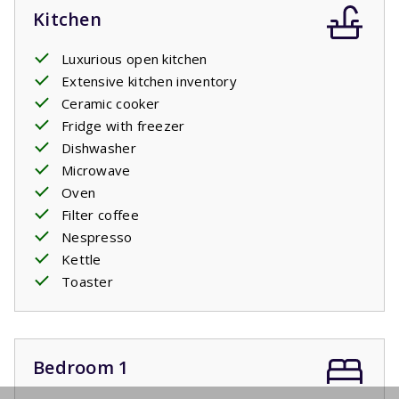
Kitchen
Luxurious open kitchen
Extensive kitchen inventory
Ceramic cooker
Fridge with freezer
Dishwasher
Microwave
Oven
Filter coffee
Nespresso
Kettle
Toaster
Bedroom 1