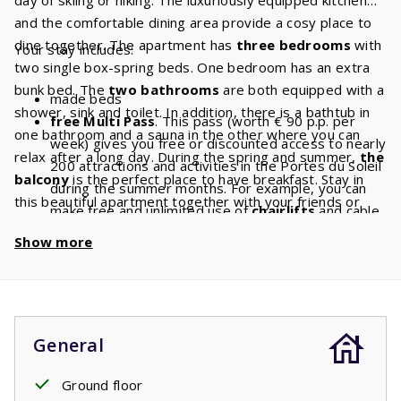
and the comfortable dining area provide a cosy place to
dine together. The apartment has
three bedrooms
with
Your stay includes:
two single box-spring beds. One bedroom has an extra
bunk bed. The
two bathrooms
are both equipped with a
made beds
shower, sink and toilet. In addition, there is a bathtub in
free Multi Pass
. This pass (worth € 90 p.p. per
one bathroom and a sauna in the other where you can
week) gives you free or discounted access to nearly
relax after a long day. During the spring and summer,
the
200 attractions and activities in the Portes du Soleil
balcony
is the perfect place to have breakfast. Stay in
during the summer months. For example, you can
this beautiful apartment together with your friends or
make free and unlimited use of
chairlifts
and cable
family and have a lovely holiday.
cars. With a stay of 8 people, you will have a
Show more
discount of
€ 720
per week and a
discount
of
€
1440
if you book for 2 weeks!
General
Ground floor