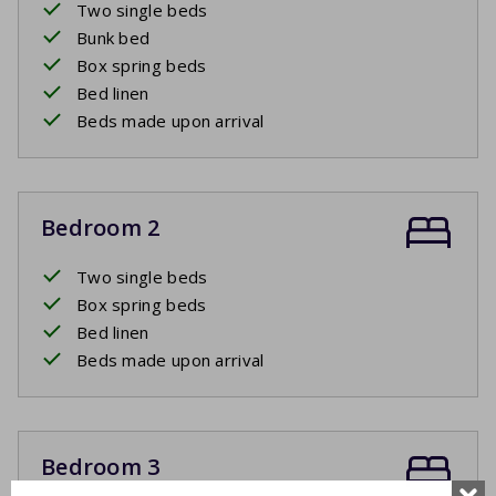
Two single beds
Bunk bed
Box spring beds
Bed linen
Beds made upon arrival
Bedroom 2
Two single beds
Box spring beds
Bed linen
Beds made upon arrival
Bedroom 3