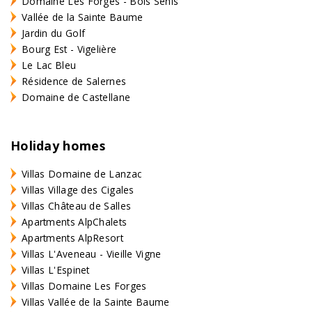
Domaine Les Forges - Bois Senis
Vallée de la Sainte Baume
Jardin du Golf
Bourg Est - Vigelière
Le Lac Bleu
Résidence de Salernes
Domaine de Castellane
Holiday homes
Villas Domaine de Lanzac
Villas Village des Cigales
Villas Château de Salles
Apartments AlpChalets
Apartments AlpResort
Villas L'Aveneau - Vieille Vigne
Villas L'Espinet
Villas Domaine Les Forges
Villas Vallée de la Sainte Baume