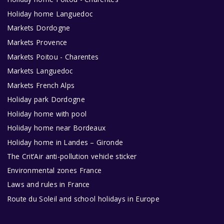
Holiday home Languedoc
Markets Dordogne
Markets Provence
Markets Poitou - Charentes
Markets Languedoc
Markets French Alps
Holiday park Dordogne
Holiday home with pool
Holiday home near Bordeaux
Holiday home in Landes – Gironde
The Crit’Air anti-pollution vehicle sticker
Environmental zones France
Laws and rules in France
Route du Soleil and school holidays in Europe