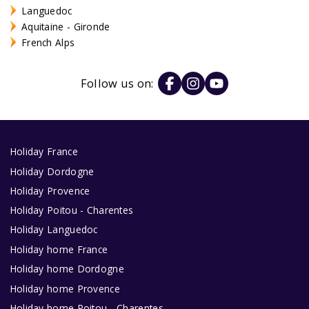
Languedoc
Aquitaine - Gironde
French Alps
Follow us on:
Holiday France
Holiday Dordogne
Holiday Provence
Holiday Poitou - Charentes
Holiday Languedoc
Holiday home France
Holiday home Dordogne
Holiday home Provence
Holiday home Poitou - Charentes