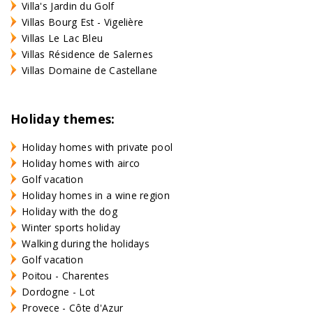
Villa's Jardin du Golf
Villas Bourg Est - Vigelière
Villas Le Lac Bleu
Villas Résidence de Salernes
Villas Domaine de Castellane
Holiday themes:
Holiday homes with private pool
Holiday homes with airco
Golf vacation
Holiday homes in a wine region
Holiday with the dog
Winter sports holiday
Walking during the holidays
Golf vacation
Poitou - Charentes
Dordogne - Lot
Provece - Côte d'Azur