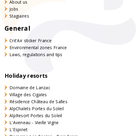
About us
Jobs
Stagiaires
General
Crit'Air sticker France
Environmental zones France
Laws, regulations and tips
Holiday resorts
Domaine de Lanzac
Village des Cigales
Résidence Château de Salles
AlpChalets Portes du Soleil
AlpResort Portes du Soleil
L'Aveneau - Vieille Vigne
L'Espinet