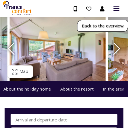
Back to the overview
Map
About the holiday home
About the resort
In the area