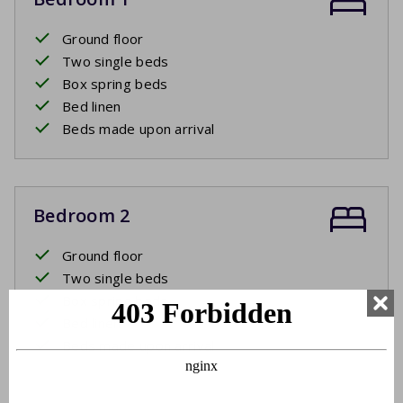
Ground floor
Two single beds
Box spring beds
Bed linen
Beds made upon arrival
Bedroom 2
Ground floor
Two single beds
Box spring beds
Bed linen
Beds made upon arrival