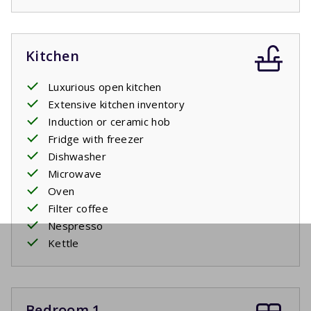
Kitchen
Luxurious open kitchen
Extensive kitchen inventory
Induction or ceramic hob
Fridge with freezer
Dishwasher
Microwave
Oven
Filter coffee
Nespresso
Kettle
Bedroom 1