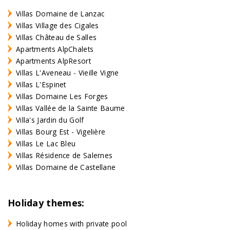
Villas Domaine de Lanzac
Villas Village des Cigales
Villas Château de Salles
Apartments AlpChalets
Apartments AlpResort
Villas L'Aveneau - Vieille Vigne
Villas L'Espinet
Villas Domaine Les Forges
Villas Vallée de la Sainte Baume
Villa's Jardin du Golf
Villas Bourg Est - Vigelière
Villas Le Lac Bleu
Villas Résidence de Salernes
Villas Domaine de Castellane
Holiday themes:
Holiday homes with private pool