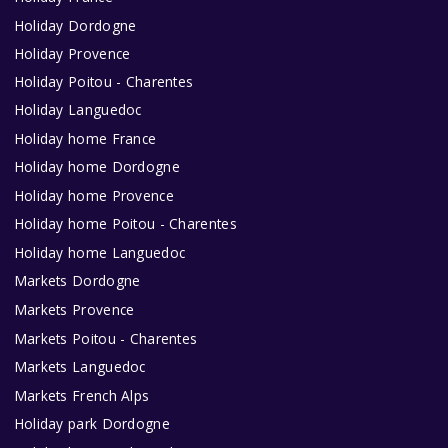
Holiday Dordogne
Holiday Provence
Holiday Poitou - Charentes
Holiday Languedoc
Holiday home France
Holiday home Dordogne
Holiday home Provence
Holiday home Poitou - Charentes
Holiday home Languedoc
Markets Dordogne
Markets Provence
Markets Poitou - Charentes
Markets Languedoc
Markets French Alps
Holiday park Dordogne