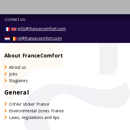
Contact us:
info@francecomfort.com
nl@francecomfort.com
About FranceComfort
About us
Jobs
Stagiaires
General
Crit'Air sticker France
Environmental zones France
Laws, regulations and tips