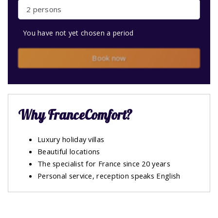
2 persons
You have not yet chosen a period
Book now
Why FranceComfort?
Luxury holiday villas
Beautiful locations
The specialist for France since 20 years
Personal service, reception speaks English