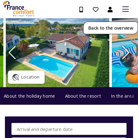
Back to the overview
Location
About the holiday home
About the resort
In the area