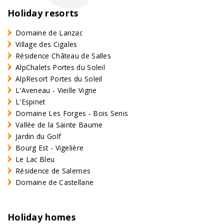
Holiday resorts
Domaine de Lanzac
Village des Cigales
Résidence Château de Salles
AlpChalets Portes du Soleil
AlpResort Portes du Soleil
L'Aveneau - Vieille Vigne
L'Espinet
Domaine Les Forges - Bois Senis
Vallée de la Sainte Baume
Jardin du Golf
Bourg Est - Vigelière
Le Lac Bleu
Résidence de Salernes
Domaine de Castellane
Holiday homes