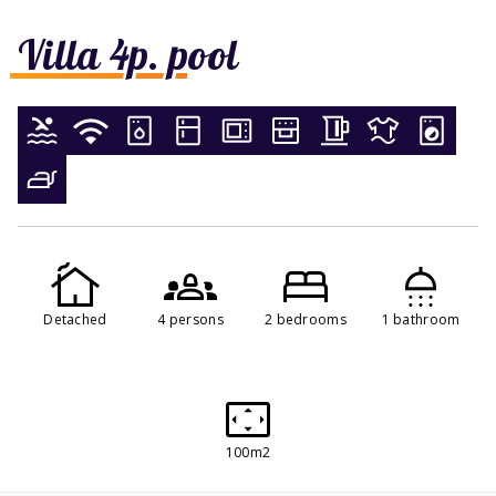
Villa 4p. pool
Detached
4 persons
2 bedrooms
1 bathroom
100m2