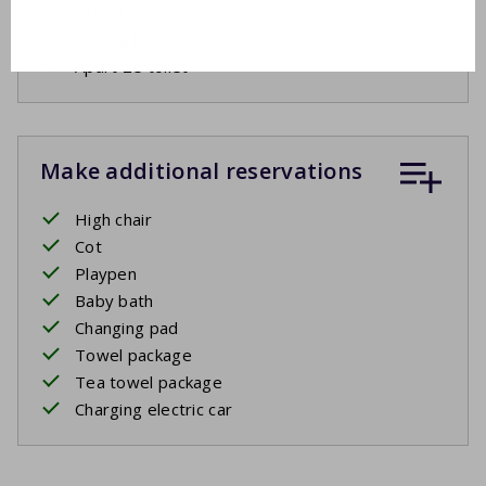
Drying rack
Ironing board
Apart 2e toilet
Make additional reservations
High chair
Cot
Playpen
Baby bath
Changing pad
Towel package
Tea towel package
Charging electric car