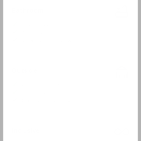
Bathroom
Ground floor
Washbasin
Shower cabin or shower in bath
Outside
Garden furniture
2 sunbeds
Covered terrace or sun blinds
Inclusive