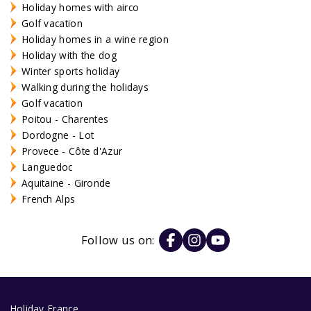
Holiday homes with airco
Golf vacation
Holiday homes in a wine region
Holiday with the dog
Winter sports holiday
Walking during the holidays
Golf vacation
Poitou - Charentes
Dordogne - Lot
Provece - Côte d'Azur
Languedoc
Aquitaine - Gironde
French Alps
Follow us on:
Holiday France