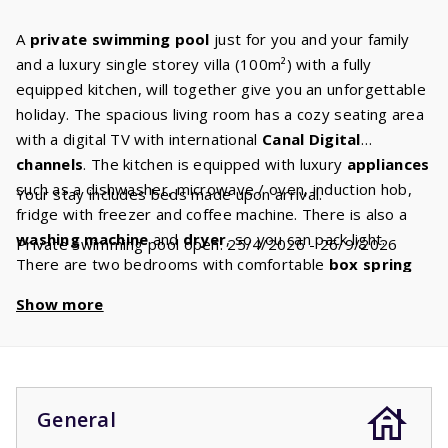
A
private swimming pool
just for you and your family
and a luxury single storey villa (100m²) with a fully
equipped kitchen, will together give you an unforgettable
holiday. The spacious living room has a cozy seating area
with a digital TV with international
Canal
Digital
channels
. The kitchen is equipped with luxury
appliances
such as a dishwasher, microwave / oven, induction hob,
Your stay includes beds made upon arrival.
fridge with freezer and coffee machine. There is also a
washing machine
and
dryer
, so you can pack light.
Private swimming pool open: 25/4/2026 - 26/9/2026
There are two bedrooms with comfortable
box spring
beds.
The spacious
bathroom
has a bath and/or
Show more
shower. From the terrace you have a view of the
private
swimming
pool
.
The swimming pool is open from the fourth week of April
up until the fourth week of September. If you book
between October and April, it is possible that you’ll stay
General
in a villa without a swimming pool. During this period the