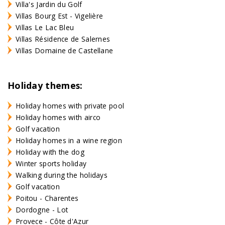
Villa's Jardin du Golf
Villas Bourg Est - Vigelière
Villas Le Lac Bleu
Villas Résidence de Salernes
Villas Domaine de Castellane
Holiday themes:
Holiday homes with private pool
Holiday homes with airco
Golf vacation
Holiday homes in a wine region
Holiday with the dog
Winter sports holiday
Walking during the holidays
Golf vacation
Poitou - Charentes
Dordogne - Lot
Provece - Côte d'Azur