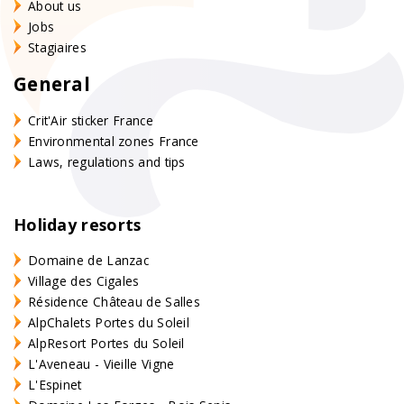
About us
Jobs
Stagiaires
General
Crit'Air sticker France
Environmental zones France
Laws, regulations and tips
Holiday resorts
Domaine de Lanzac
Village des Cigales
Résidence Château de Salles
AlpChalets Portes du Soleil
AlpResort Portes du Soleil
L'Aveneau - Vieille Vigne
L'Espinet