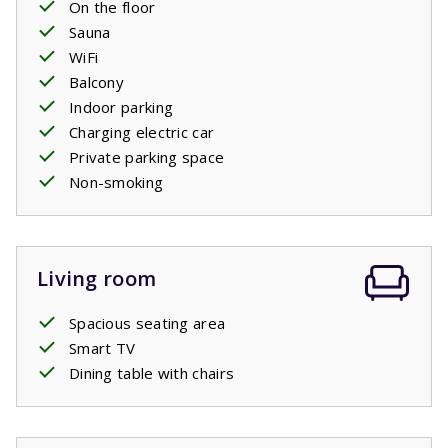
On the floor
Sauna
WiFi
Balcony
Indoor parking
Charging electric car
Private parking space
Non-smoking
Living room
Spacious seating area
Smart TV
Dining table with chairs