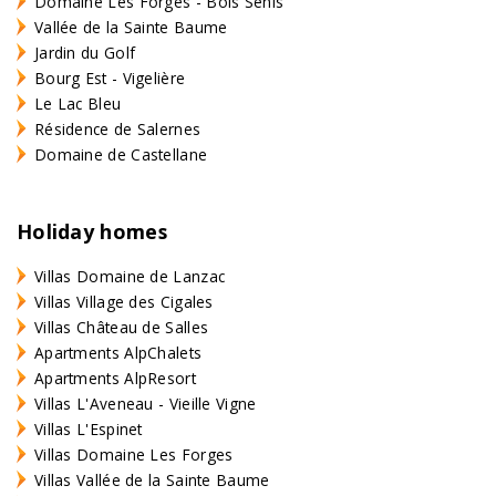
Domaine Les Forges - Bois Senis
Vallée de la Sainte Baume
Jardin du Golf
Bourg Est - Vigelière
Le Lac Bleu
Résidence de Salernes
Domaine de Castellane
Holiday homes
Villas Domaine de Lanzac
Villas Village des Cigales
Villas Château de Salles
Apartments AlpChalets
Apartments AlpResort
Villas L'Aveneau - Vieille Vigne
Villas L'Espinet
Villas Domaine Les Forges
Villas Vallée de la Sainte Baume