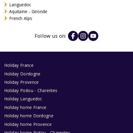
Languedoc
Aquitaine - Gironde
French Alps
Follow us on:
Holiday France
Holiday Dordogne
Holiday Provence
Holiday Poitou - Charentes
Holiday Languedoc
Holiday home France
Holiday home Dordogne
Holiday home Provence
Holiday home Poitou - Charentes