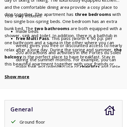
and the comfortable dining area provide a cosy place to
dine together. The apartment has
three bedrooms
with
Your stay includes:
two single box-spring beds. One bedroom has an extra
bunk bed. The
two bathrooms
are both equipped with a
made beds
shower, sink and toilet. In addition, there is a bathtub in
free Multi Pass
. This pass (worth € 90 p.p. per
one bathroom and a sauna in the other where you can
week) gives you free or discounted access to nearly
relax after a long day. During the spring and summer,
the
200 attractions and activities in the Portes du Soleil
balcony
is the perfect place to have breakfast. Stay in
during the summer months. For example, you can
this beautiful apartment together with your friends or
make free and unlimited use of
chairlifts
and cable
family and have a lovely holiday.
cars. With a stay of 8 people, you will have a
Show more
discount of
€ 720
per week and a
discount
of
€
1440
if you book for 2 weeks!
General
Ground floor