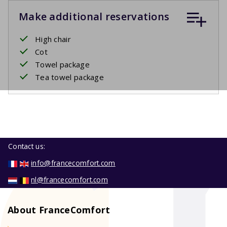
Make additional reservations
High chair
Cot
Towel package
Tea towel package
Contact us:
info@francecomfort.com
nl@francecomfort.com
About FranceComfort