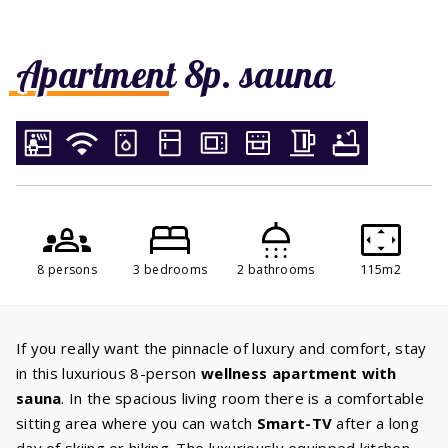
Apartment 8p. sauna
8 persons
3 bedrooms
2 bathrooms
115m2
If you really want the pinnacle of luxury and comfort, stay
in this luxurious 8-person
wellness apartment with
sauna
. In the spacious living room there is a comfortable
sitting area where you can watch
Smart-TV
after a long
day of skiing or hiking. The luxuriously equipped kitchen