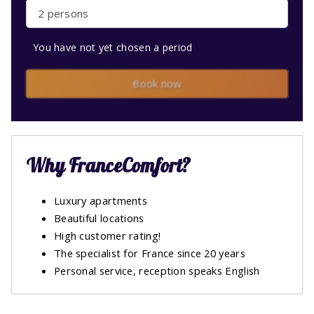
2 persons
You have not yet chosen a period
Book now
Why FranceComfort?
Luxury apartments
Beautiful locations
High customer rating!
The specialist for France since 20 years
Personal service, reception speaks English