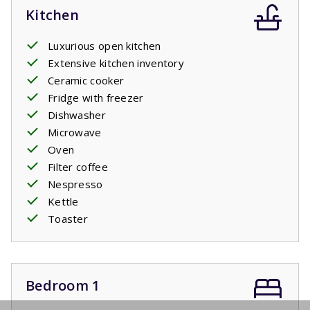
Kitchen
Luxurious open kitchen
Extensive kitchen inventory
Ceramic cooker
Fridge with freezer
Dishwasher
Microwave
Oven
Filter coffee
Nespresso
Kettle
Toaster
Bedroom 1