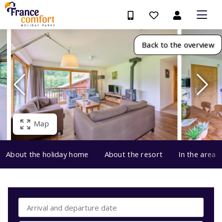
Back to the overview
Map
About the holiday home
About the resort
In the area