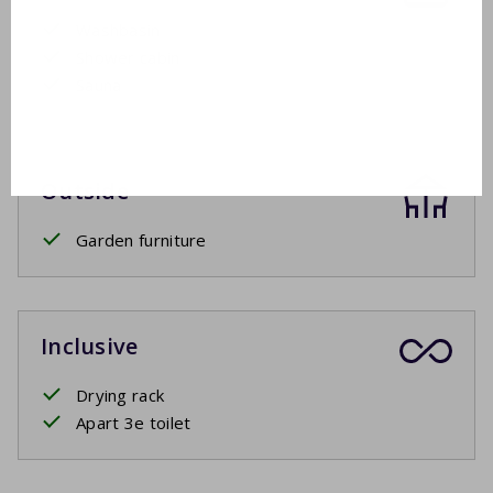
Washbasin
Shower cabin
Sauna
Outside
Garden furniture
Inclusive
Drying rack
Apart 3e toilet