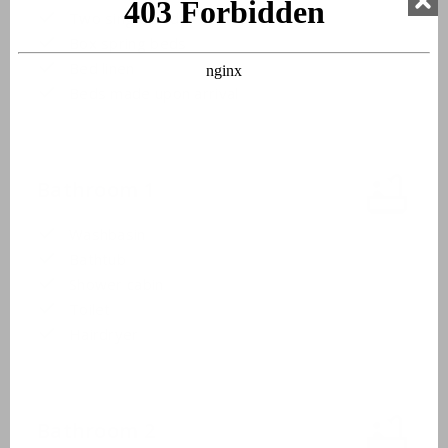
Two single beds
Box spring beds
Bed linen
Beds made upon arrival
Bathroom 1
Washbasin
Bathtub
Shower cabin
Toilet
Hairdryer
Bathroom 2