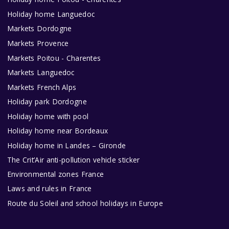
Holiday home Languedoc
Markets Dordogne
Markets Provence
Markets Poitou - Charentes
Markets Languedoc
Markets French Alps
Holiday park Dordogne
Holiday home with pool
Holiday home near Bordeaux
Holiday home in Landes – Gironde
The Crit’Air anti-pollution vehicle sticker
Environmental zones France
Laws and rules in France
Route du Soleil and school holidays in Europe