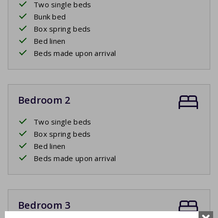
Two single beds
Bunk bed
Box spring beds
Bed linen
Beds made upon arrival
Bedroom 2
Two single beds
Box spring beds
Bed linen
Beds made upon arrival
Bedroom 3