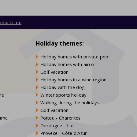
mfort.com
Holiday themes:
Holiday homes with private pool
Holiday homes with airco
Golf vacation
Holiday homes in a wine region
Holiday with the dog
gne
Winter sports holiday
Walking during the holidays
Golf vacation
aume
Poitou - Charentes
Dordogne - Lot
Provece - Côte d'Azur