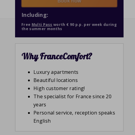
Book now
Including:
Free
Multi Pass
worth € 90 p.p. per week during
the summer months
Why FranceComfort?
Luxury apartments
Beautiful locations
High customer rating!
The specialist for France since 20
years
Personal service, reception speaks
English