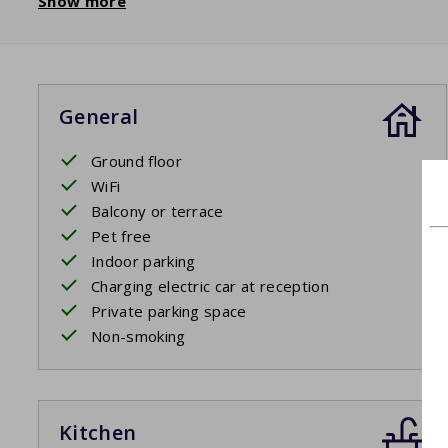
Show more
General
Ground floor
WiFi
Balcony or terrace
Pet free
Indoor parking
Charging electric car at reception
Private parking space
Non-smoking
Kitchen