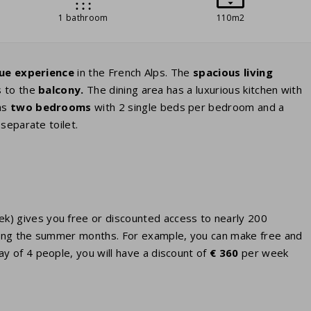
1 bathroom
110m2
ue experience
in the French Alps. The
spacious living
s to the
balcony.
The dining area has a luxurious kitchen with
as
two bedrooms
with 2 single beds per bedroom and a
separate toilet.
eek) gives you free or discounted access to nearly 200
 during the summer months. For example, you can make free and
ay of 4 people, you will have a discount of
€ 360
per week