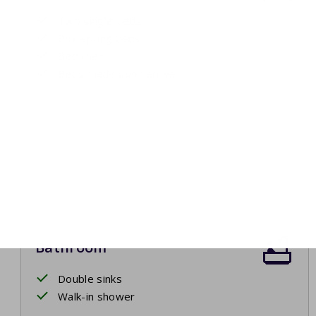
Two single beds
Box spring beds
Bed linen
Beds made upon arrival
Bathroom
Double sinks
Walk-in shower