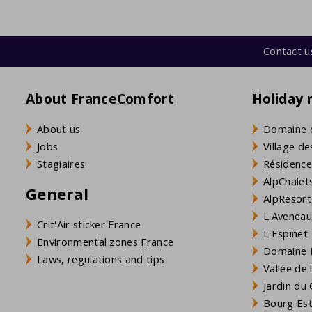
Contact u
About FranceComfort
Holiday 
About us
Domaine 
Jobs
Village de
Stagiaires
Résidence
AlpChalets
General
AlpResort
L'Aveneau 
Crit'Air sticker France
L'Espinet
Environmental zones France
Domaine L
Laws, regulations and tips
Vallée de
Jardin du 
Bourg Est 