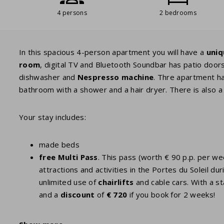
4 persons
2 bedrooms
In this spacious 4-person apartment you will have a
uniq
room
, digital TV and Bluetooth Soundbar has patio door
dishwasher and
Nespresso
machine
. Thre apartment h
bathroom with a shower and a hair dryer. There is also a 
Your stay includes:
made beds
free Multi Pass
. This pass (worth € 90 p.p. per w
attractions and activities in the Portes du Soleil
unlimited use of
chairlifts
and cable cars. With a st
and a
discount
of
€ 720
if you book for 2 weeks!