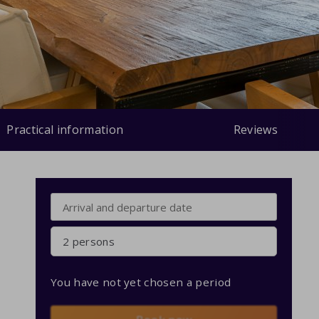
Practical information
Reviews
2 persons
You have not yet chosen a period