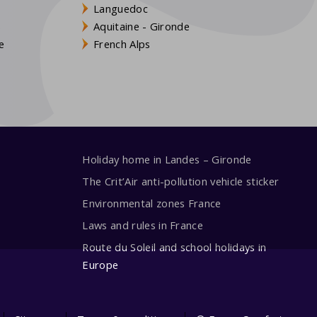
Languedoc
s
Aquitaine - Gironde
e
French Alps
Holiday home in Landes – Gironde
The Crit’Air anti-pollution vehicle sticker
Environmental zones France
Laws and rules in France
Route du Soleil and school holidays in
Europe