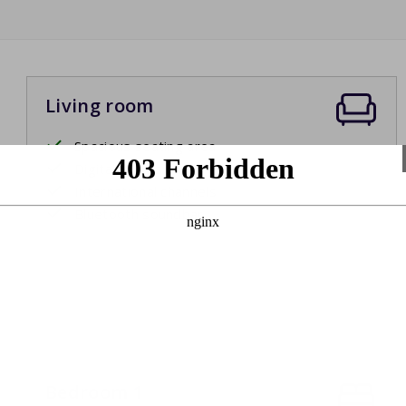
Living room
Spacious seating area
Digital television
International channels
Bluetooth soundbar
Bedroom 1