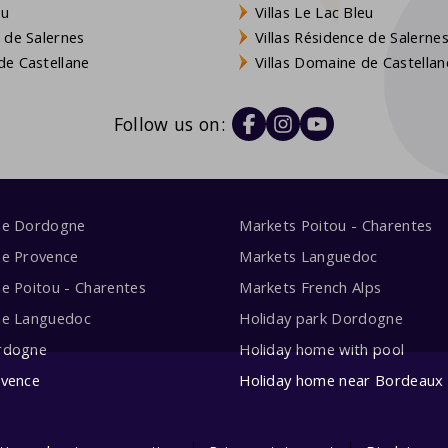
eu
Villas Le Lac Bleu
 de Salernes
Villas Résidence de Salerne
e Castellane
Villas Domaine de Castellan
Follow us on:
me Dordogne
Markets Poitou - Charentes
me Provence
Markets Languedoc
e Poitou - Charentes
Markets French Alps
me Languedoc
Holiday park Dordogne
rdogne
Holiday home with pool
ovence
Holiday home near Bordeaux