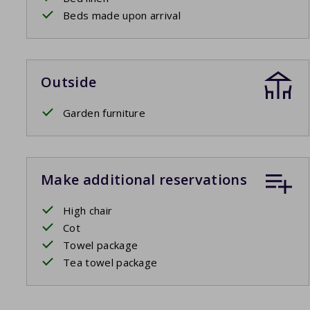
Beds made upon arrival
Outside
Garden furniture
Make additional reservations
High chair
Cot
Towel package
Tea towel package