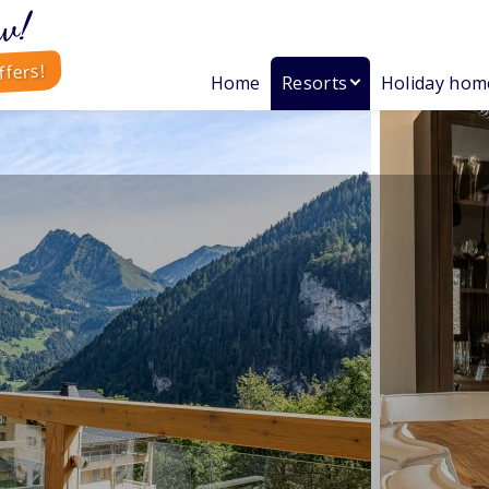
w!
ffers!
Home
Resorts
Holiday hom