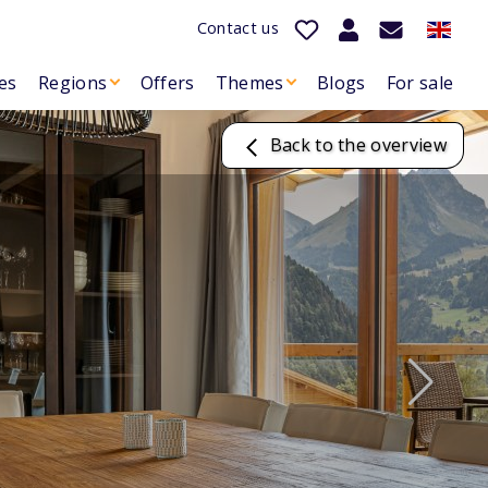
Contact us
es
Regions
Offers
Themes
Blogs
For sale
Back to the overview