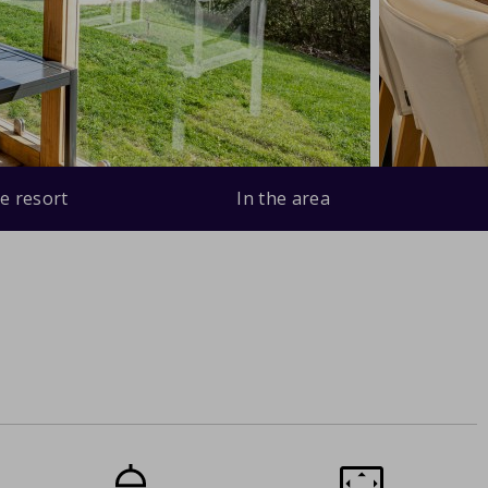
e resort
In the area