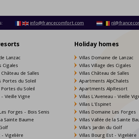
s:
info@francecomfort.com
nl@franceco
resorts
Holiday homes
de Lanzac
Villas Domaine de Lanzac
s Cigales
Villas Village des Cigales
 Château de Salles
Villas Château de Salles
 Portes du Soleil
Apartments AlpChalets
 Portes du Soleil
Apartments AlpResort
- Vieille Vigne
Villas L'Aveneau - Vieille Vi
Villas L'Espinet
es Forges - Bois Senis
Villas Domaine Les Forges
 la Sainte Baume
Villas Vallée de la Sainte B
Golf
Villa's Jardin du Golf
- Vigelière
Villas Bourg Est - Vigelière