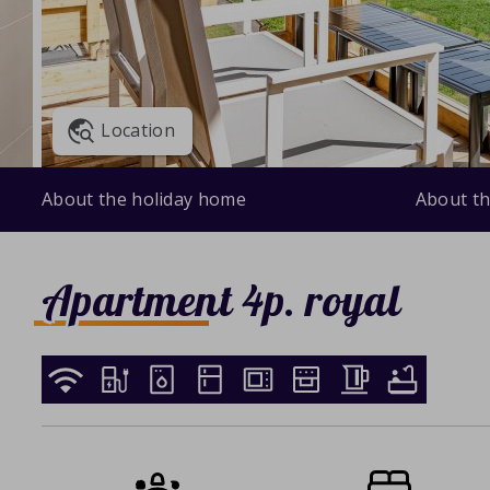
Location
About the holiday home
About th
Apartment 4p. royal