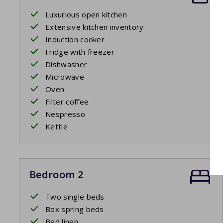
Luxurious open kitchen
Extensive kitchen inventory
Induction cooker
Fridge with freezer
Dishwasher
Microwave
Oven
Filter coffee
Nespresso
Kettle
Bedroom 2
Two single beds
Box spring beds
Bed linen