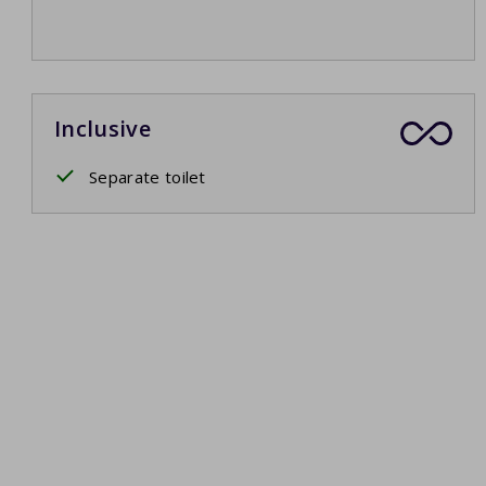
Inclusive
Separate toilet