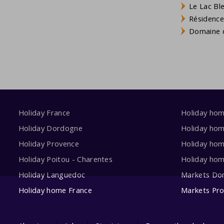
Le Lac Bl
Résidence
Domaine d
Holiday France
Holiday ho
Holiday Dordogne
Holiday ho
Holiday Provence
Holiday hom
Holiday Poitou - Charentes
Holiday ho
Holiday Languedoc
Markets Do
Holiday home France
Markets Pr