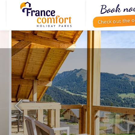
Book no
Check out the o