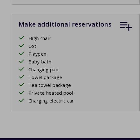
Make additional reservations
High chair
Cot
Playpen
Baby bath
Changing pad
Towel package
Tea towel package
Private heated pool
Charging electric car