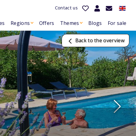
Contact us
es
Regions
Offers
Themes
Blogs
For sale
Back to the overview