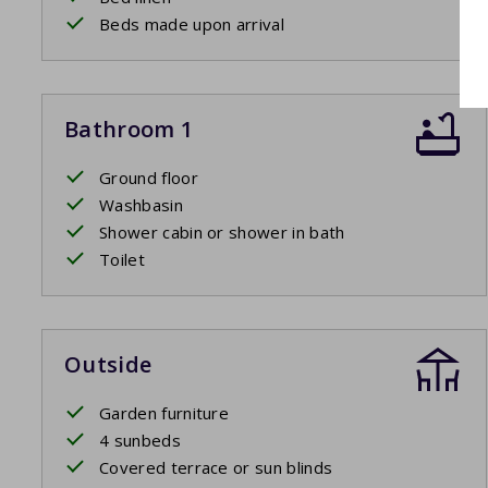
Beds made upon arrival
Bathroom 1
Ground floor
Washbasin
Shower cabin or shower in bath
Toilet
Outside
Garden furniture
4 sunbeds
Covered terrace or sun blinds