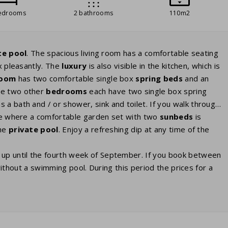
edrooms
2 bathrooms
110m2
te pool
. The spacious living room has a comfortable seating
x pleasantly. The
luxury
is also visible in the kitchen, which is
room
has two comfortable single box
spring beds
and an
he two other
bedrooms
each have two single box spring
s a bath and / or shower, sink and toilet. If you walk through
ace where a comfortable garden set with two
sunbeds
is
the
private
pool
. Enjoy a refreshing dip at any time of the
 up until the fourth week of September. If you book between
a without a swimming pool. During this period the prices for a
as the pools aren’t open then. Some villas have
nce as a paid preference when booking. Several villas have a
this option, you can book it as an extra. For charging your
kets in the house. You may need to bring your own adapter