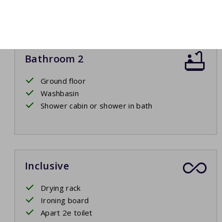
Bathroom 2
Ground floor
Washbasin
Shower cabin or shower in bath
Inclusive
Drying rack
Ironing board
Apart 2e toilet