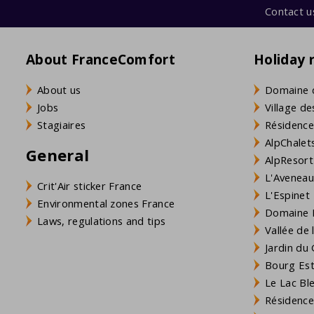
Contact u
About FranceComfort
Holiday 
About us
Domaine 
Jobs
Village de
Stagiaires
Résidence
AlpChalets
General
AlpResort
L'Aveneau 
Crit'Air sticker France
L'Espinet
Environmental zones France
Domaine L
Laws, regulations and tips
Vallée de
Jardin du 
Bourg Est 
Le Lac Bl
Résidence