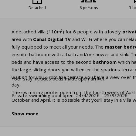
Detached
6 persons
3 b
A detached villa (110m²) for 6 people with a lovely
priva
area with
Canal
Digital
TV
and Wi-Fi where you can rela
fully equipped to meet all your needs. The
master bed
ensuite bathroom with a bath and/or shower and sink. T
beds and have access to the second
bathroom
which ha
the large sliding doors you will enter the spacious terr
waiting for you. From the terrace you have a view over 
Your stay includes beds made upon arrival.
day.
The swimming pool is open from the fourth week of April
Private swimming pool open: 24/4/2026 - 25/9/2026
October and April, it is possible that you’ll stay in a vill
villa with and without swimming pool are the same, seen 
Show more
a
heated
swimming pool.
You can indicate this prefere
charging port to charge
electric cars
. If your villa has 
electric car there is a standard socket just like the soc