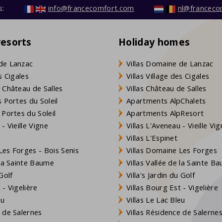
s:
info@francecomfort.com
nl@franceco
resorts
Holiday homes
de Lanzac
Villas Domaine de Lanzac
s Cigales
Villas Village des Cigales
 Château de Salles
Villas Château de Salles
 Portes du Soleil
Apartments AlpChalets
 Portes du Soleil
Apartments AlpResort
- Vieille Vigne
Villas L'Aveneau - Vieille Vi
Villas L'Espinet
es Forges - Bois Senis
Villas Domaine Les Forges
 la Sainte Baume
Villas Vallée de la Sainte B
Golf
Villa's Jardin du Golf
- Vigelière
Villas Bourg Est - Vigelière
eu
Villas Le Lac Bleu
 de Salernes
Villas Résidence de Salerne