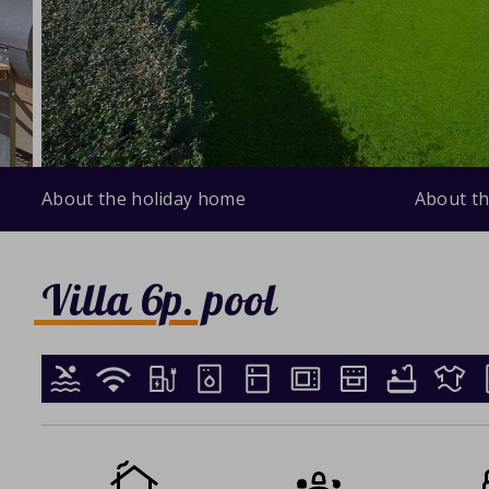
About the holiday home
About th
Villa 6p. pool