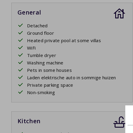
plug.
General
Detached
Ground floor
Heated private pool at some villas
WiFi
Tumble dryer
Washing machine
Pets in some houses
Laden elektrische auto in sommige huizen
Private parking space
Non-smoking
Kitchen