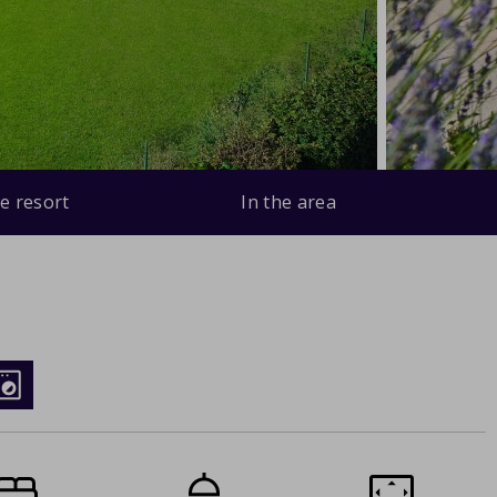
e resort
In the area