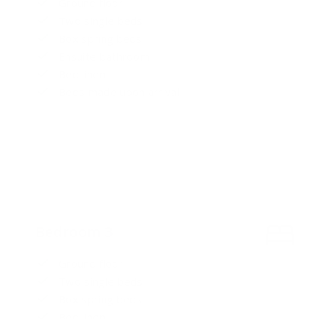
Ground floor
Two single beds
Box spring beds
Ensuite bathroom
Bed linen
Beds made upon arrival
Bedroom 3
Ground floor
Two single beds
Box spring beds
Bed linen