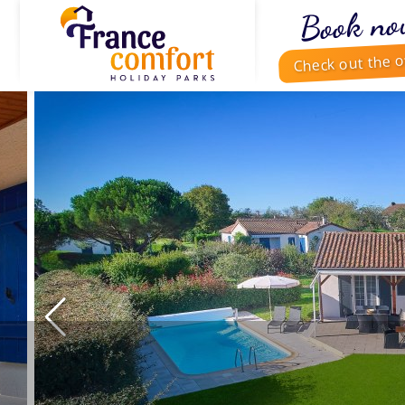
Book no
Check out the o