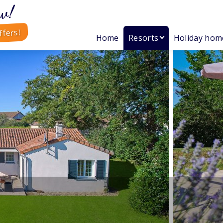
w!
ffers!
Home
Resorts
Holiday hom