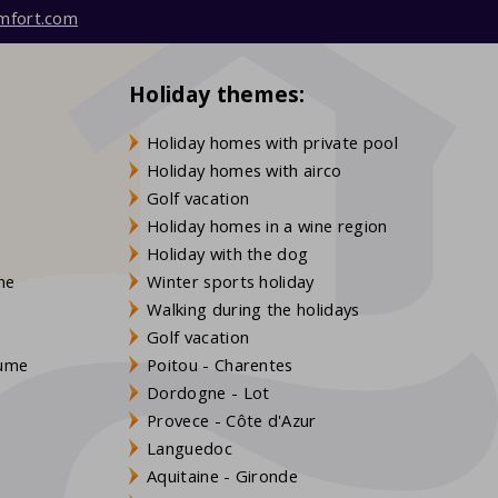
mfort.com
Holiday themes:
Holiday homes with private pool
Holiday homes with airco
Golf vacation
Holiday homes in a wine region
Holiday with the dog
gne
Winter sports holiday
Walking during the holidays
Golf vacation
aume
Poitou - Charentes
Dordogne - Lot
Provece - Côte d'Azur
Languedoc
s
Aquitaine - Gironde