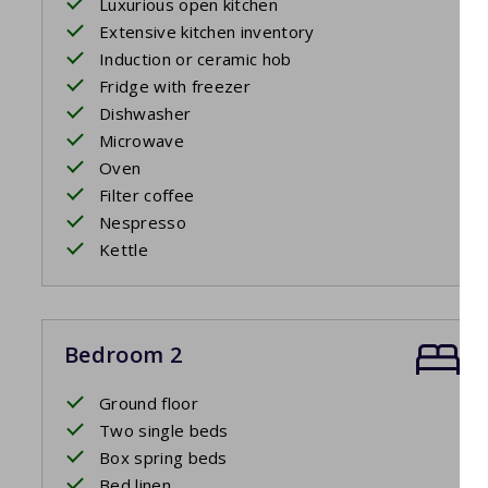
Luxurious open kitchen
Extensive kitchen inventory
Induction or ceramic hob
Fridge with freezer
Dishwasher
Microwave
Oven
Filter coffee
Nespresso
Kettle
Bedroom 2
Ground floor
Two single beds
Box spring beds
Bed linen