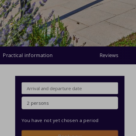
Practical information
Reviews
2 persons
You have not yet chosen a period