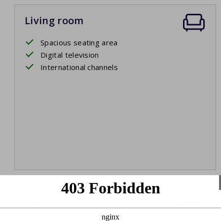
Living room
Spacious seating area
Digital television
International channels
Bedroom 1