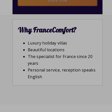
Book now
Why FranceComfort?
Luxury holiday villas
Beautiful locations
The specialist for France since 20
years
Personal service, reception speaks
English