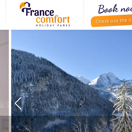
Book no
Check out the o