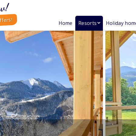
w!
ffers!
Home
Resorts
Holiday hom