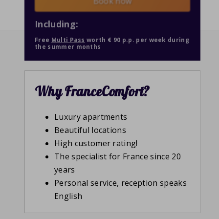
Book now
Including:
Free
Multi Pass
worth € 90 p.p. per week during
the summer months
Why FranceComfort?
Luxury apartments
Beautiful locations
High customer rating!
The specialist for France since 20
years
Personal service, reception speaks
English