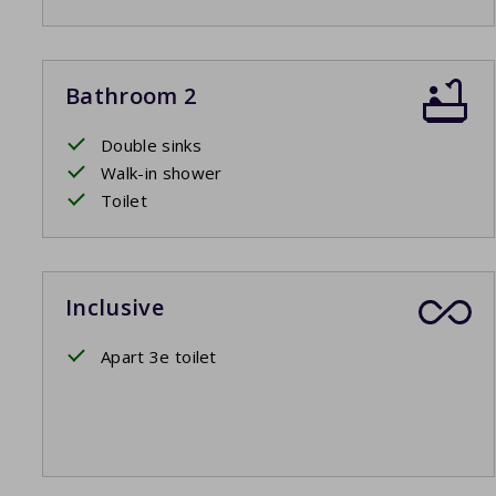
Bathroom 2
Double sinks
Walk-in shower
Toilet
Inclusive
Apart 3e toilet