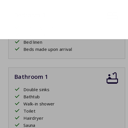
Bedroom 3
Two single beds
Box spring beds
Bed linen
Beds made upon arrival
Bathroom 1
Double sinks
Bathtub
Walk-in shower
Toilet
Hairdryer
Sauna