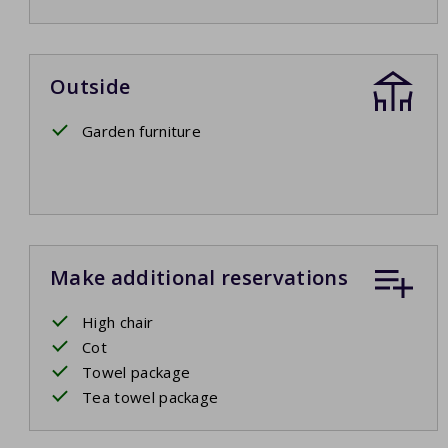
Outside
Garden furniture
Make additional reservations
High chair
Cot
Towel package
Tea towel package