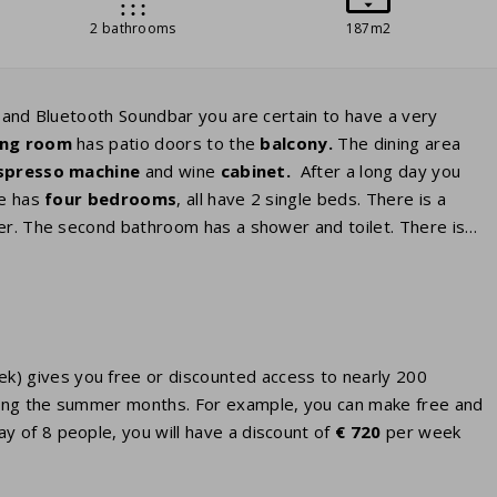
2 bathrooms
187m2
V and Bluetooth Soundbar you are certain to have a very
ving room
has patio doors to the
balcony.
The dining area
spresso
machine
and wine
cabinet.
After a long day you
se has
four bedrooms
, all have 2 single beds. There is a
er. The second bathroom has a shower and toilet. There is
eek) gives you free or discounted access to nearly 200
 during the summer months. For example, you can make free and
ay of 8 people, you will have a discount of
€ 720
per week