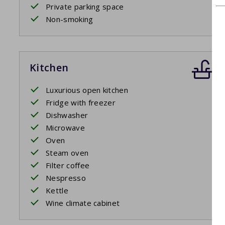
Private parking space
Non-smoking
Kitchen
Luxurious open kitchen
Fridge with freezer
Dishwasher
Microwave
Oven
Steam oven
Filter coffee
Nespresso
Kettle
Wine climate cabinet