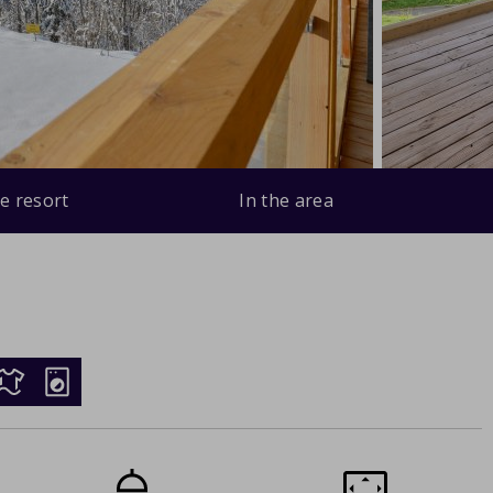
e resort
In the area