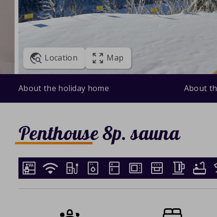
Location
Map
About the holiday home
About th
Penthouse 8p. sauna