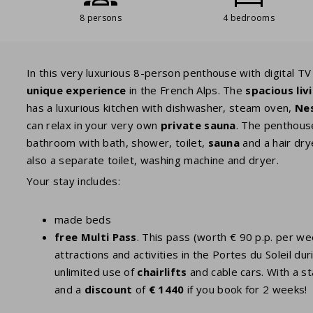
8 persons
4 bedrooms
In this very luxurious 8-person penthouse with digital T
unique experience
in the French Alps. The
spacious li
has a luxurious kitchen with dishwasher, steam oven,
Ne
can relax in your very own
private sauna
. The penthou
bathroom with bath, shower, toilet,
sauna
and a hair dry
also a separate toilet, washing machine and dryer.
Your stay includes:
made beds
free Multi Pass
. This pass (worth € 90 p.p. per w
attractions and activities in the Portes du Soleil
unlimited use of
chairlifts
and cable cars. With a st
and a
discount
of
€ 1440
if you book for 2 weeks!