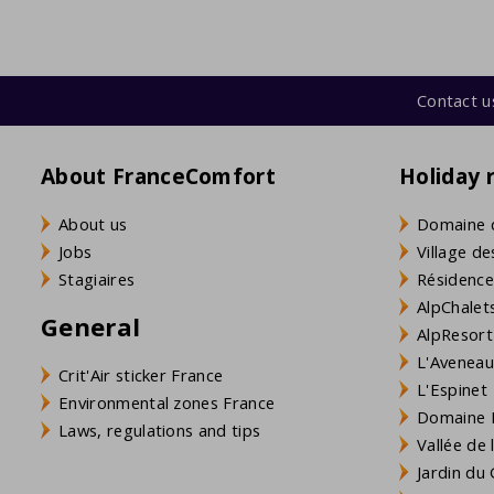
Contact u
About FranceComfort
Holiday 
About us
Domaine 
Jobs
Village de
Stagiaires
Résidence
AlpChalets
General
AlpResort
L'Aveneau 
Crit'Air sticker France
L'Espinet
Environmental zones France
Domaine L
Laws, regulations and tips
Vallée de
Jardin du 