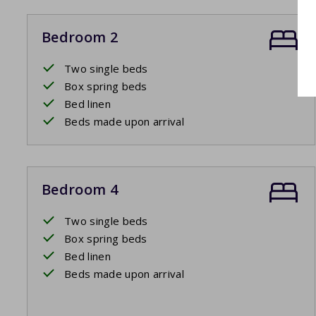
Bedroom 2
Two single beds
Box spring beds
Bed linen
Beds made upon arrival
Bedroom 4
Two single beds
Box spring beds
Bed linen
Beds made upon arrival