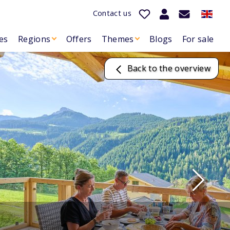
Contact us
es
Regions
Offers
Themes
Blogs
For sale
Back to the overview