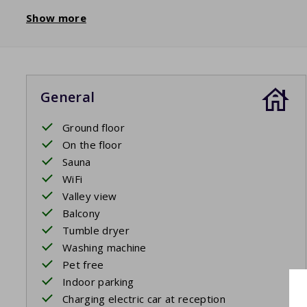
Show more
General
Ground floor
On the floor
Sauna
WiFi
Valley view
Balcony
Tumble dryer
Washing machine
Pet free
Indoor parking
Charging electric car at reception