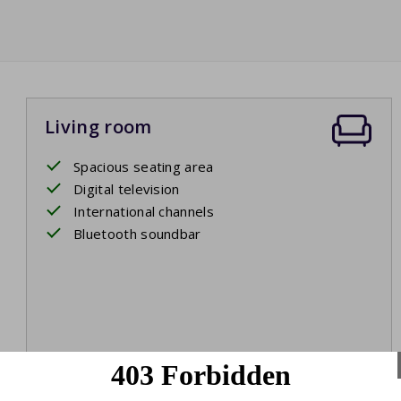
Living room
Spacious seating area
Digital television
International channels
Bluetooth soundbar