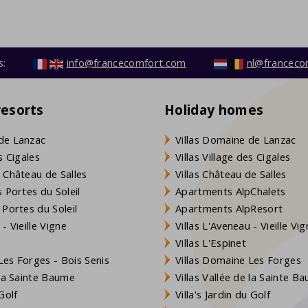
s:
info@francecomfort.com
nl@franceco
resorts
Holiday homes
de Lanzac
Villas Domaine de Lanzac
s Cigales
Villas Village des Cigales
 Château de Salles
Villas Château de Salles
 Portes du Soleil
Apartments AlpChalets
 Portes du Soleil
Apartments AlpResort
- Vieille Vigne
Villas L'Aveneau - Vieille Vi
Villas L'Espinet
es Forges - Bois Senis
Villas Domaine Les Forges
 la Sainte Baume
Villas Vallée de la Sainte B
Golf
Villa's Jardin du Golf