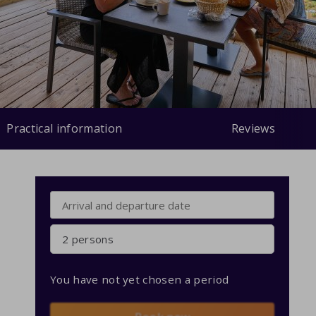
Practical information
Reviews
2 persons
You have not yet chosen a period