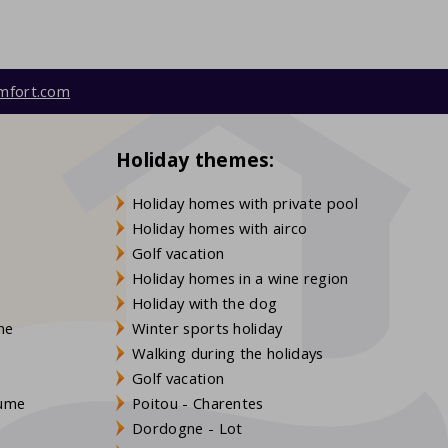
mfort.com
Holiday themes:
Holiday homes with private pool
Holiday homes with airco
Golf vacation
Holiday homes in a wine region
Holiday with the dog
gne
Winter sports holiday
Walking during the holidays
Golf vacation
aume
Poitou - Charentes
Dordogne - Lot