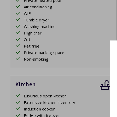
Private heated pool
Air conditioning
WiFi
Tumble dryer
Washing machine
High chair
Cot
Pet free
Private parking space
Non-smoking
Kitchen
Luxurious open kitchen
Extensive kitchen inventory
Induction cooker
Fridge with freezer