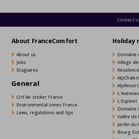
Contact u
About FranceComfort
Holiday 
About us
Domaine 
Jobs
Village de
Stagiaires
Résidence
AlpChalets
General
AlpResort
L'Aveneau 
Crit'Air sticker France
L'Espinet
Environmental zones France
Domaine L
Laws, regulations and tips
Vallée de
Jardin du 
Bourg Est 