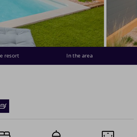
e resort
In the area