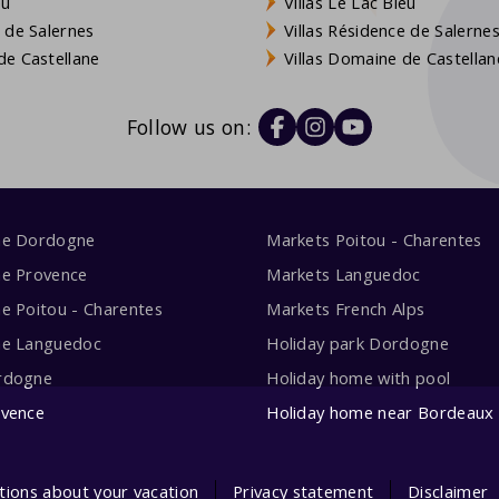
eu
Villas Le Lac Bleu
 de Salernes
Villas Résidence de Salerne
e Castellane
Villas Domaine de Castellan
Follow us on:
me Dordogne
Markets Poitou - Charentes
me Provence
Markets Languedoc
e Poitou - Charentes
Markets French Alps
me Languedoc
Holiday park Dordogne
rdogne
Holiday home with pool
ovence
Holiday home near Bordeaux
tions about your vacation
Privacy statement
Disclaimer