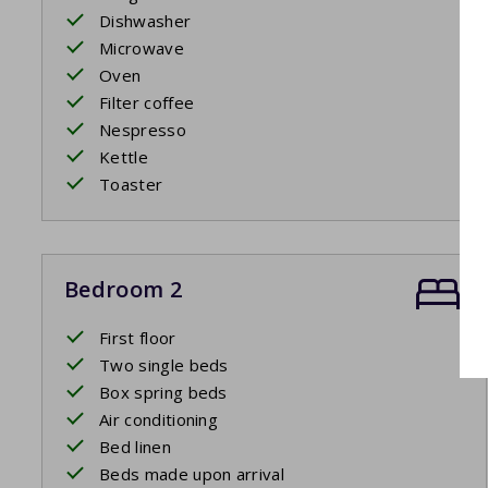
Dishwasher
Microwave
Oven
Filter coffee
Nespresso
Kettle
Toaster
Bedroom 2
First floor
Two single beds
Box spring beds
Air conditioning
Bed linen
Beds made upon arrival