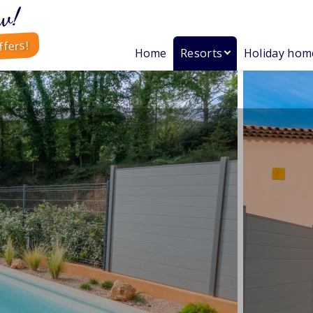
w!
ffers!
Home
Resorts
Holiday hom