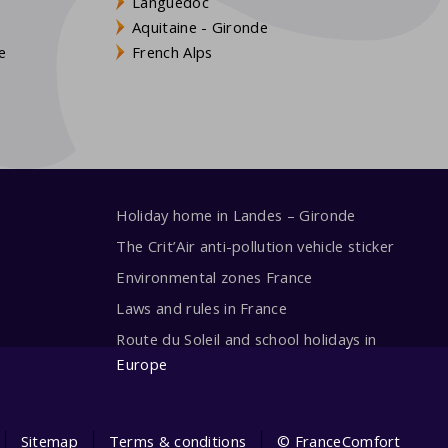
Languedoc
s
Aquitaine - Gironde
e
French Alps
Holiday home in Landes – Gironde
The Crit’Air anti-pollution vehicle sticker
Environmental zones France
Laws and rules in France
Route du Soleil and school holidays in
Europe
Sitemap
Terms & conditions
© FranceComfort