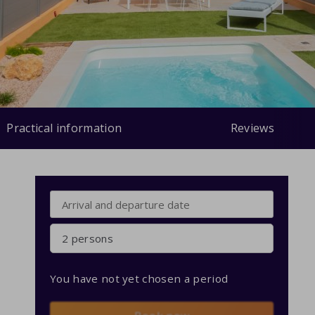
Practical information
Reviews
2 persons
You have not yet chosen a period