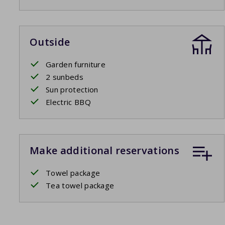
Outside
Garden furniture
2 sunbeds
Sun protection
Electric BBQ
Make additional reservations
Towel package
Tea towel package