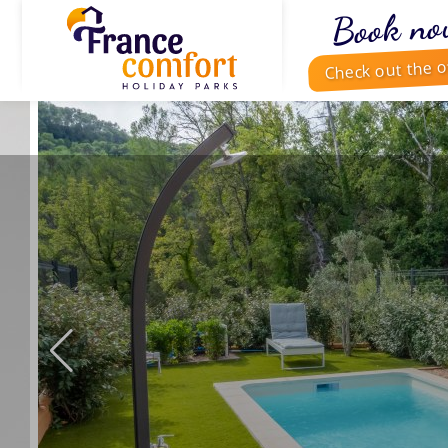
Book no
Check out the o