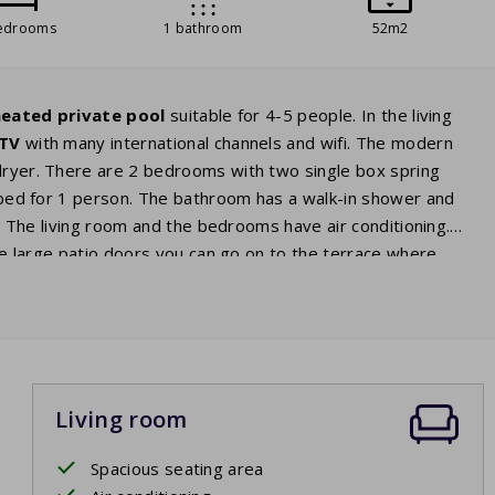
edrooms
1 bathroom
52m2
eated private pool
suitable for 4-5 people. In the living
 TV
with many international channels and wifi. The modern
 dryer. There are 2 bedrooms with two single box spring
fa bed for 1 person. The bathroom has a walk-in shower and
st. The living room and the bedrooms have air conditioning.
the large patio doors you can go on to the terrace where
The garden also has an
electric
barbecue
. From the terrace
dip at any time of the day.
Living room
Spacious seating area