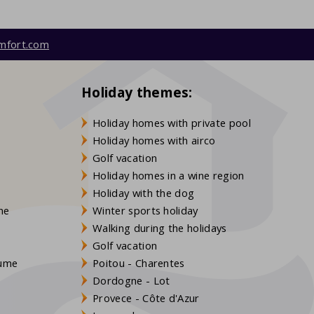
mfort.com
Holiday themes:
Holiday homes with private pool
Holiday homes with airco
Golf vacation
Holiday homes in a wine region
Holiday with the dog
gne
Winter sports holiday
Walking during the holidays
Golf vacation
aume
Poitou - Charentes
Dordogne - Lot
Provece - Côte d'Azur