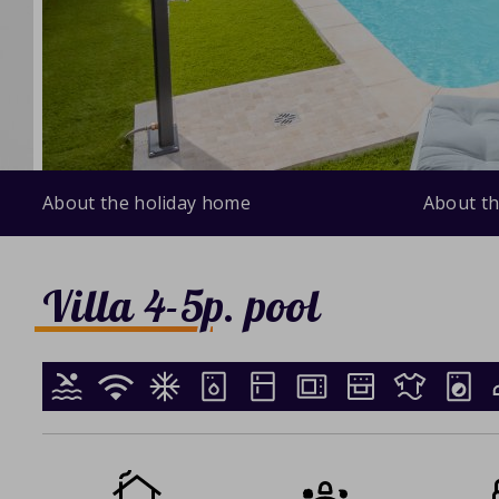
About the holiday home
About th
Villa 4-5p. pool