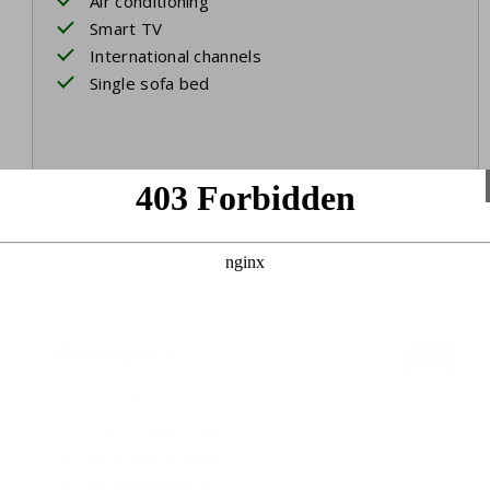
Air conditioning
Smart TV
International channels
Single sofa bed
Bedroom 1
First floor
Two single beds
Box spring beds
Air conditioning