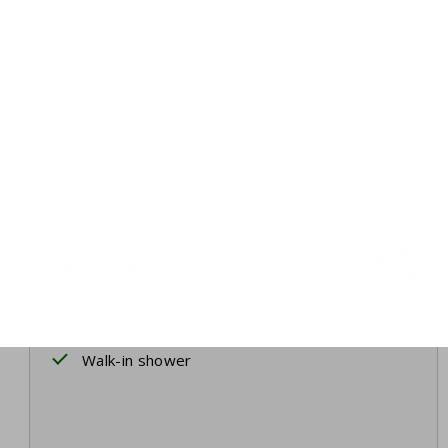
Bed linen
Beds made upon arrival
Bathroom
First floor
Washbasin
Walk-in shower