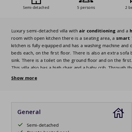
Semi-detached
5 persons
2 b
Luxury semi-detached villa with
air conditioning
and a
h
room with open kitchen there is a seating area, a
smart
kitchen is fully equipped and has a washing machine and
beds each, on the first floor. There is also an extra so
sink. There is a toilet on the ground floor and on the fir
This villa also has a high chair and a baby crib. Through 
there is a comfortable seating area with two
sunbeds
. 
Show more
you have a view of the
private pool
. Enjoy a refreshing 
The beds are made before arrival.
General
Private pool open: 11/4/2026 - 24/10/2026
Semi-detached