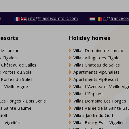
s:
info@francecomfort.com
nl@franceco
resorts
Holiday homes
de Lanzac
Villas Domaine de Lanzac
s Cigales
Villas Village des Cigales
 Château de Salles
Villas Château de Salles
 Portes du Soleil
Apartments AlpChalets
 Portes du Soleil
Apartments AlpResort
- Vieille Vigne
Villas L'Aveneau - Vieille Vi
Villas L'Espinet
es Forges - Bois Senis
Villas Domaine Les Forges
 la Sainte Baume
Villas Vallée de la Sainte B
Golf
Villa's Jardin du Golf
- Vigelière
Villas Bourg Est - Vigelière