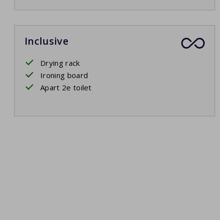
Inclusive
Drying rack
Ironing board
Apart 2e toilet