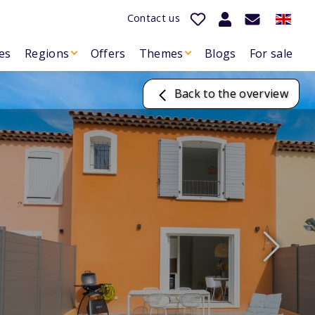
Contact us
es
Regions
Offers
Themes
Blogs
For sale
Back to the overview