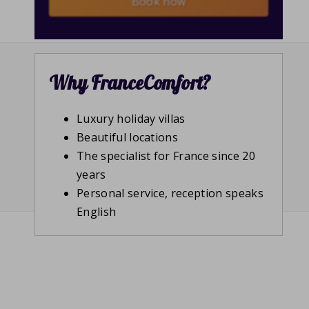
Book now
Why FranceComfort?
Luxury holiday villas
Beautiful locations
The specialist for France since 20
years
Personal service, reception speaks
English