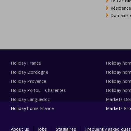
Le Lac Bl
Résidence
Domaine d
Holiday France
Holiday ho
Holiday Dordogne
Holiday ho
Holiday Provence
Holiday hom
Holiday Poitou - Charentes
Holiday ho
Holiday Languedoc
Markets Do
Holiday home France
Markets Pr
About us
Jobs
Stagiaires
Frequently asked ques