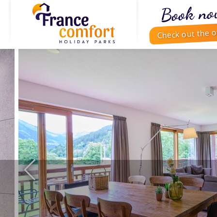
Book no
Check out the o