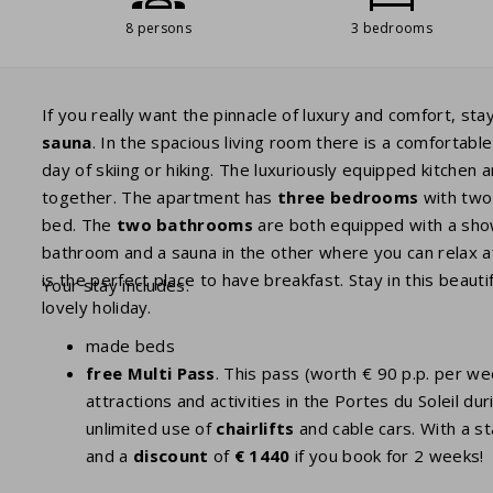
8 persons
3 bedrooms
If you really want the pinnacle of luxury and comfort, sta
sauna
. In the spacious living room there is a comfortab
day of skiing or hiking. The luxuriously equipped kitchen
together. The apartment has
three bedrooms
with two
bed. The
two bathrooms
are both equipped with a showe
bathroom and a sauna in the other where you can relax a
is the perfect place to have breakfast. Stay in this beaut
Your stay includes:
lovely holiday.
made beds
free Multi Pass
. This pass (worth € 90 p.p. per w
attractions and activities in the Portes du Soleil
unlimited use of
chairlifts
and cable cars. With a st
and a
discount
of
€ 1440
if you book for 2 weeks!