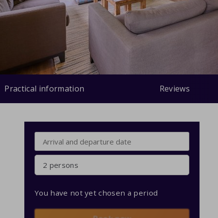
Practical information
Reviews
2 persons
You have not yet chosen a period