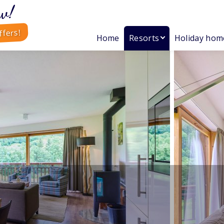
w!
ffers!
Home
Resorts
Holiday hom