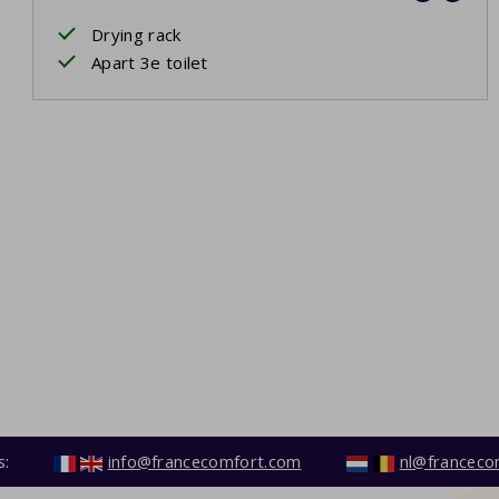
Drying rack
Apart 3e toilet
s:
info@francecomfort.com
nl@franceco