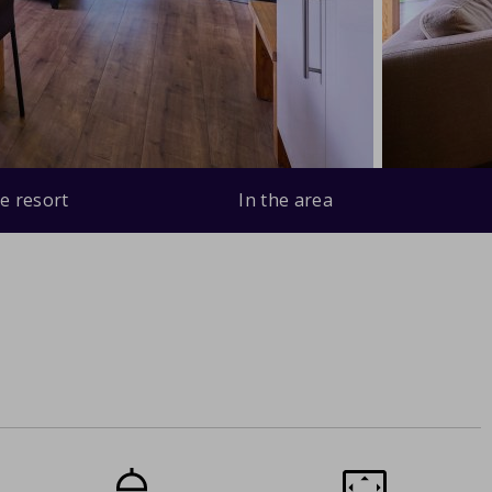
e resort
In the area