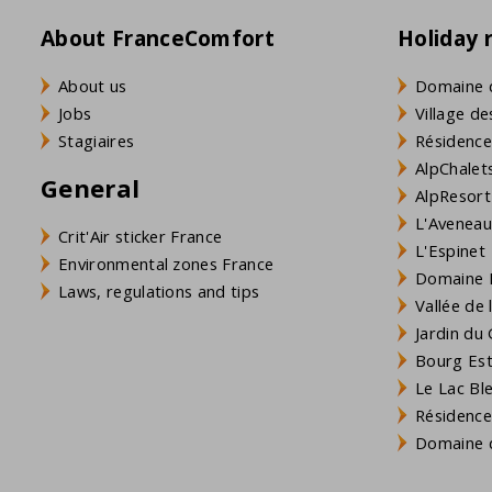
About FranceComfort
Holiday 
About us
Domaine 
Jobs
Village de
Stagiaires
Résidence
AlpChalets
General
AlpResort
L'Aveneau 
Crit'Air sticker France
L'Espinet
Environmental zones France
Domaine L
Laws, regulations and tips
Vallée de
Jardin du 
Bourg Est 
Le Lac Bl
Résidence
Domaine d