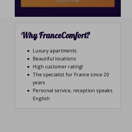
Book now
Why FranceComfort?
Luxury apartments
Beautiful locations
High customer rating!
The specialist for France since 20
years
Personal service, reception speaks
English