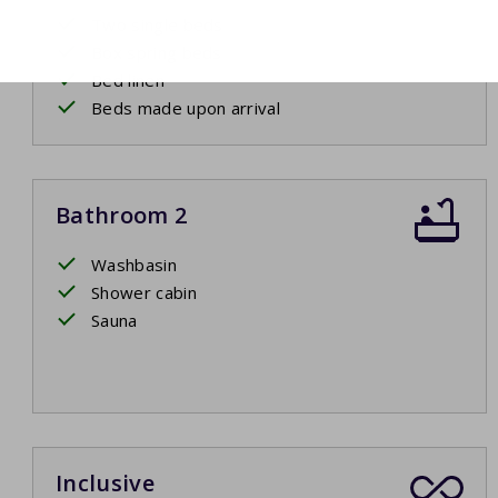
Two single beds
Box spring beds
Bed linen
Beds made upon arrival
Bathroom 2
Washbasin
Shower cabin
Sauna
Inclusive