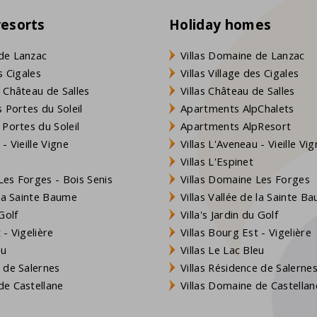
resorts
Holiday homes
de Lanzac
Villas Domaine de Lanzac
s Cigales
Villas Village des Cigales
 Château de Salles
Villas Château de Salles
 Portes du Soleil
Apartments AlpChalets
 Portes du Soleil
Apartments AlpResort
- Vieille Vigne
Villas L'Aveneau - Vieille Vi
Villas L'Espinet
es Forges - Bois Senis
Villas Domaine Les Forges
 la Sainte Baume
Villas Vallée de la Sainte B
Golf
Villa's Jardin du Golf
- Vigelière
Villas Bourg Est - Vigelière
eu
Villas Le Lac Bleu
 de Salernes
Villas Résidence de Salerne
e Castellane
Villas Domaine de Castellan