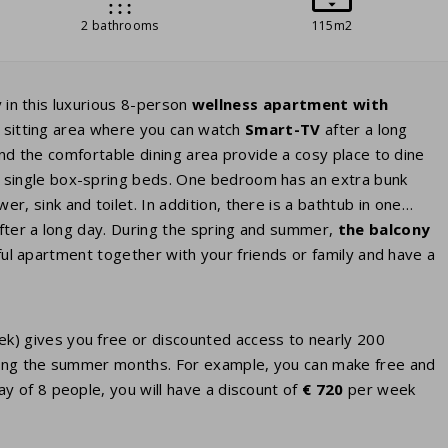
2 bathrooms
115m2
y in this luxurious 8-person
wellness apartment with
le sitting area where you can watch
Smart-TV
after a long
 and the comfortable dining area provide a cosy place to dine
 single box-spring beds. One bedroom has an extra bunk
r, sink and toilet. In addition, there is a bathtub in one
fter a long day. During the spring and summer,
the balcony
iful apartment together with your friends or family and have a
eek) gives you free or discounted access to nearly 200
 during the summer months. For example, you can make free and
ay of 8 people, you will have a discount of
€ 720
per week