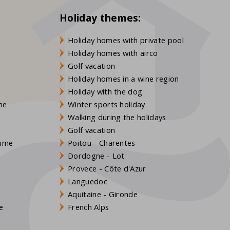
Holiday themes:
Holiday homes with private pool
Holiday homes with airco
Golf vacation
Holiday homes in a wine region
Holiday with the dog
gne
Winter sports holiday
Walking during the holidays
Golf vacation
aume
Poitou - Charentes
Dordogne - Lot
Provece - Côte d'Azur
Languedoc
s
Aquitaine - Gironde
e
French Alps