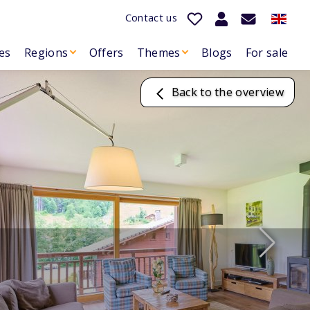
Contact us
es
Regions
Offers
Themes
Blogs
For sale
Back to the overview