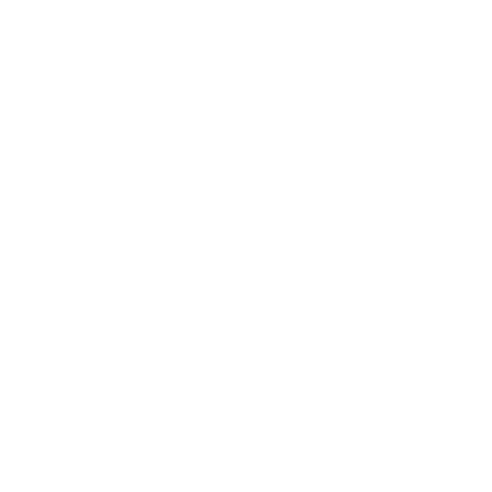
Bedroom 1
Two single beds
Bunk bed
Box spring beds
Bed linen
Beds made upon arrival
Bedroom 3