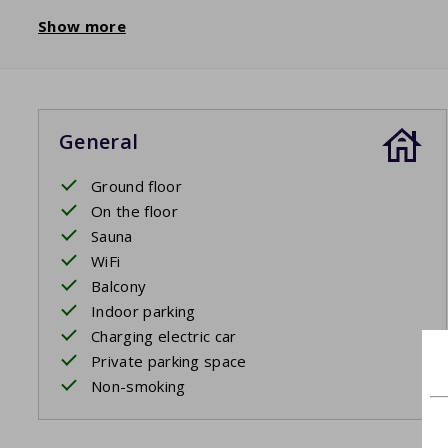
Show more
General
Ground floor
On the floor
Sauna
WiFi
Balcony
Indoor parking
Charging electric car
Private parking space
Non-smoking