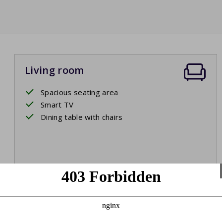
Living room
Spacious seating area
Smart TV
Dining table with chairs