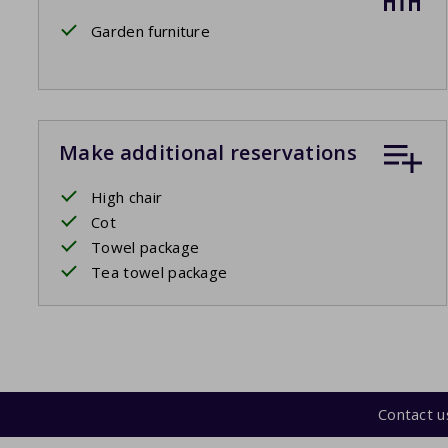
Garden furniture
Make additional reservations
High chair
Cot
Towel package
Tea towel package
Contact u