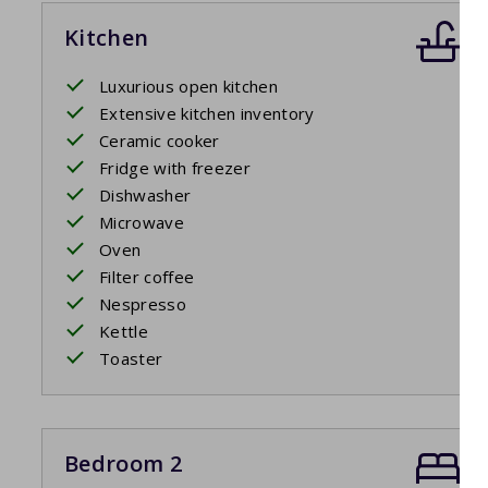
Kitchen
Luxurious open kitchen
Extensive kitchen inventory
Ceramic cooker
Fridge with freezer
Dishwasher
Microwave
Oven
Filter coffee
Nespresso
Kettle
Toaster
Bedroom 2