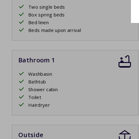
Two single beds
Box spring beds
Bed linen
Beds made upon arrival
Bathroom 1
Washbasin
Bathtub
Shower cabin
Toilet
Hairdryer
Outside