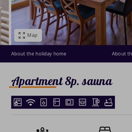
Map
About the holiday home
About th
Apartment 8p. sauna