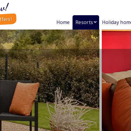
w!
ffers!
Home
Resorts
Holiday hom