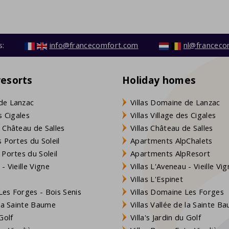
s:
info@francecomfort.com
nl@franceco
resorts
Holiday homes
de Lanzac
Villas Domaine de Lanzac
s Cigales
Villas Village des Cigales
 Château de Salles
Villas Château de Salles
 Portes du Soleil
Apartments AlpChalets
 Portes du Soleil
Apartments AlpResort
- Vieille Vigne
Villas L'Aveneau - Vieille Vi
Villas L'Espinet
es Forges - Bois Senis
Villas Domaine Les Forges
 la Sainte Baume
Villas Vallée de la Sainte B
Golf
Villa's Jardin du Golf