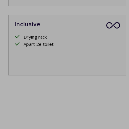
Inclusive
Drying rack
Apart 2e toilet