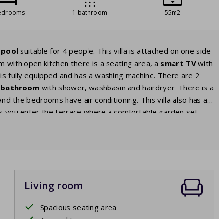
edrooms
1 bathroom
55m2
 pool
suitable for 4 people. This villa is attached on one side
oom with open kitchen there is a seating area, a
smart TV
with
 is fully equipped and has a washing machine. There are 2
bathroom
with shower, washbasin and hairdryer. There is a
 and the bedrooms have air conditioning. This villa also has a
ors you enter the terrace where a comfortable garden set
re waiting for you. From the terrace you have a view of the
ay.
Living room
Spacious seating area