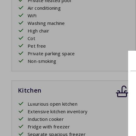
Private heated pool
Air conditioning
WiFi
Washing machine
High chair
Cot
Pet free
Private parking space
Non-smoking
Kitchen
Luxurious open kitchen
Extensive kitchen inventory
Induction cooker
Fridge with freezer
Separate spacious freezer