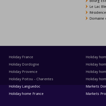
Bourg Est 
Le Lac Bl
Résidence
Domaine d
Holiday France
Holiday ho
Holiday Dordogne
Holiday ho
Holiday Provence
Holiday hom
Holiday Poitou - Charentes
Holiday ho
Holiday Languedoc
Markets Do
Holiday home France
Markets Pr