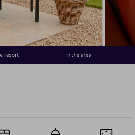
e resort
In the area