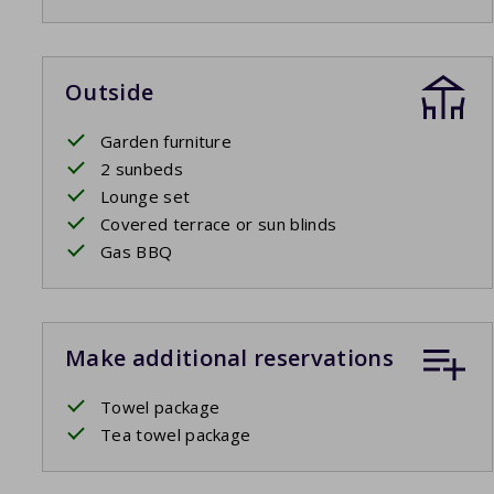
Outside
Garden furniture
2 sunbeds
Lounge set
Covered terrace or sun blinds
Gas BBQ
Make additional reservations
Towel package
Tea towel package