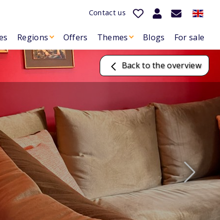
Contact us
es
Regions
Offers
Themes
Blogs
For sale
Back to the overview