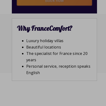
Book now
Why FranceComfort?
Luxury holiday villas
Beautiful locations
The specialist for France since 20
years
Personal service, reception speaks
English