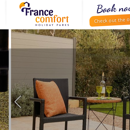
Book no
Check out the o