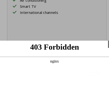
Air conditioning
Smart TV
International channels
Bedroom 1
First floor
Double bed
Air conditioning
Bed linen
Beds made upon arrival