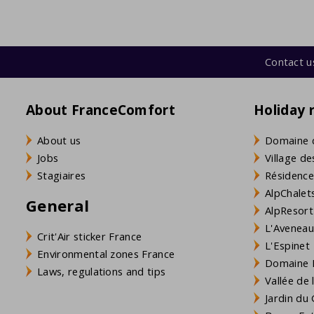
Contact u
About FranceComfort
Holiday 
About us
Domaine 
Jobs
Village de
Stagiaires
Résidence
AlpChalets
General
AlpResort
L'Aveneau 
Crit'Air sticker France
L'Espinet
Environmental zones France
Domaine L
Laws, regulations and tips
Vallée de
Jardin du 