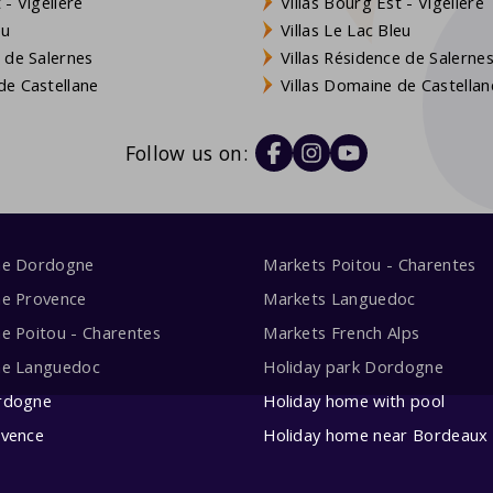
- Vigelière
Villas Bourg Est - Vigelière
eu
Villas Le Lac Bleu
 de Salernes
Villas Résidence de Salerne
e Castellane
Villas Domaine de Castellan
Follow us on:
me Dordogne
Markets Poitou - Charentes
me Provence
Markets Languedoc
e Poitou - Charentes
Markets French Alps
me Languedoc
Holiday park Dordogne
rdogne
Holiday home with pool
ovence
Holiday home near Bordeaux