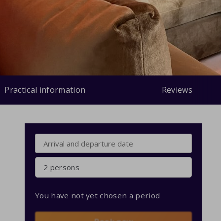
Practical information
Reviews
2 persons
You have not yet chosen a period