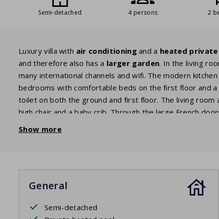
Semi-detached
4 persons
2 b
Luxury villa with
air conditioning
and a
heated private
and therefore also has a
larger garden
. In the living r
many international channels and wifi. The modern kitchen
bedrooms with comfortable beds on the first floor and a
toilet on both the ground and first floor. The living room
high chair and a baby crib. Through the large French do
with three
sunbeds
, a
lounge set
and a gas
barbecue
a
Show more
private pool
. Enjoy a refreshing dip at any time of the d
The beds are made before arrival.
General
Private pool open: 11/4/2026 - 24/10/2026
Semi-detached