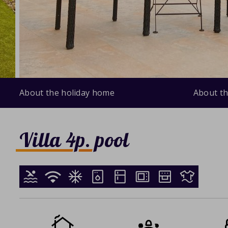
About the holiday home
About th
Villa 4p. pool