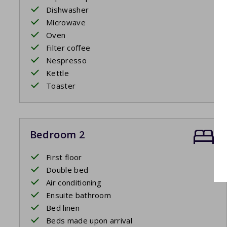
Dishwasher
Microwave
Oven
Filter coffee
Nespresso
Kettle
Toaster
Bedroom 2
First floor
Double bed
Air conditioning
Ensuite bathroom
Bed linen
Beds made upon arrival