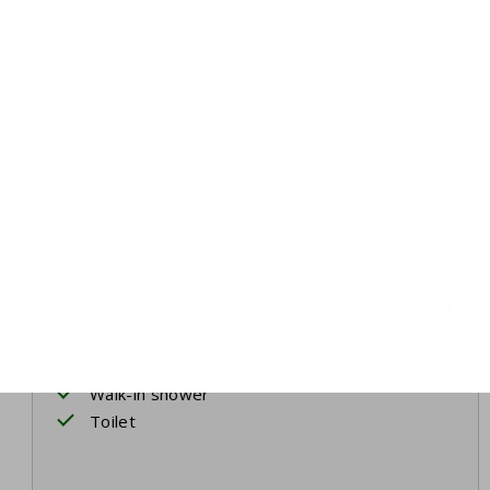
Bathroom
First floor
Washbasin
Walk-in shower
Toilet