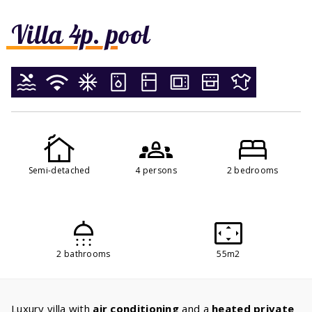
Villa 4p. pool
Semi-detached
4 persons
2 bedrooms
2 bathrooms
55m2
Luxury villa with
air conditioning
and a
heated private