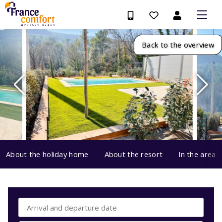
Back to the overview
About the holiday home
About the resort
In the area