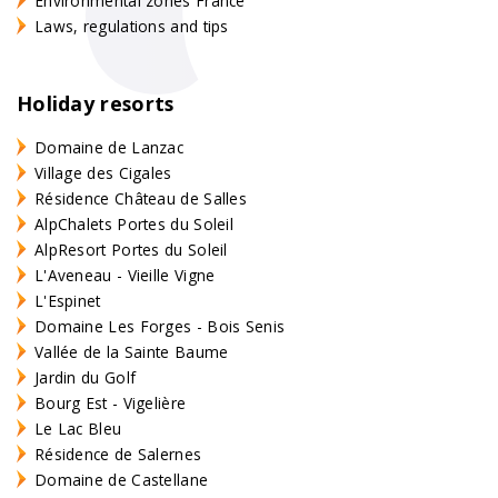
Environmental zones France
Laws, regulations and tips
Holiday resorts
Domaine de Lanzac
Village des Cigales
Résidence Château de Salles
AlpChalets Portes du Soleil
AlpResort Portes du Soleil
L'Aveneau - Vieille Vigne
L'Espinet
Domaine Les Forges - Bois Senis
Vallée de la Sainte Baume
Jardin du Golf
Bourg Est - Vigelière
Le Lac Bleu
Résidence de Salernes
Domaine de Castellane