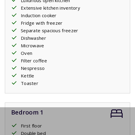
Luxurious open kitchen
Extensive kitchen inventory
Induction cooker
Fridge with freezer
Separate spacious freezer
Dishwasher
Microwave
Oven
Filter coffee
Nespresso
Kettle
Toaster
Bedroom 1
First floor
Double bed