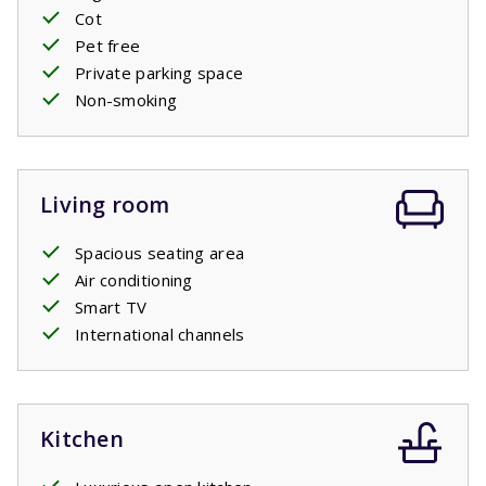
Cot
Pet free
Private pool open: 11/4/2026 - 24/10/2026
Private parking space
Non-smoking
Living room
Spacious seating area
Air conditioning
Smart TV
International channels
Kitchen