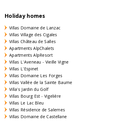
Holiday homes
Villas Domaine de Lanzac
Villas Village des Cigales
Villas Château de Salles
Apartments AlpChalets
Apartments AlpResort
Villas L'Aveneau - Vieille Vigne
Villas L'Espinet
Villas Domaine Les Forges
Villas Vallée de la Sainte Baume
Villa's Jardin du Golf
Villas Bourg Est - Vigelière
Villas Le Lac Bleu
Villas Résidence de Salernes
Villas Domaine de Castellane