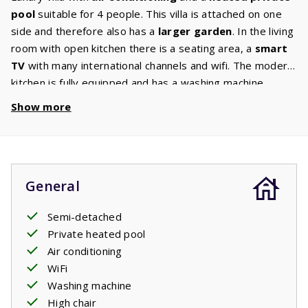
pool
suitable for 4 people. This villa is attached on one
side and therefore also has a
larger garden
. In the living
room with open kitchen there is a seating area, a
smart
TV
with many international channels and wifi. The modern
kitchen is fully equipped and has a washing machine.
There are 2 bedrooms with comfortable beds on the first
Show more
floor. Both bedrooms have an
ensuite bathroom
with
shower, washbasin and hairdryer. There is a toilet on
both the ground and first floor. The living room and the
bedrooms have air conditioning. This villa also has a high
General
chair and a baby crib. Through the large French doors you
enter the terrace where a comfortable garden set with
Semi-detached
three
sunbeds
, a
lounge set
and a gas
barbecue
are
Private heated pool
waiting for you. From the terrace you have a view of the
Air conditioning
private pool
. Enjoy a refreshing dip at any time of the
WiFi
day.
Washing machine
High chair
The beds are made before arrival.