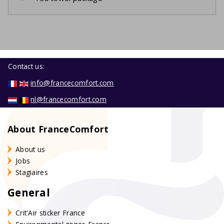
Contact us:
info@francecomfort.com
nl@francecomfort.com
About FranceComfort
About us
Jobs
Stagiaires
General
Crit'Air sticker France