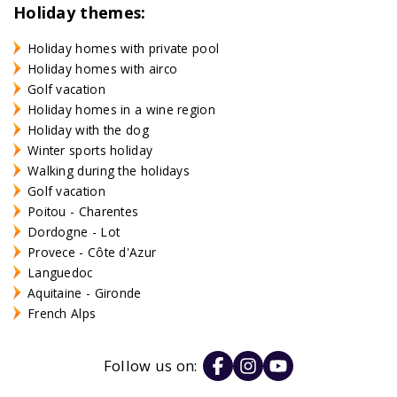
Holiday themes:
Holiday homes with private pool
Holiday homes with airco
Golf vacation
Holiday homes in a wine region
Holiday with the dog
Winter sports holiday
Walking during the holidays
Golf vacation
Poitou - Charentes
Dordogne - Lot
Provece - Côte d'Azur
Languedoc
Aquitaine - Gironde
French Alps
Follow us on: