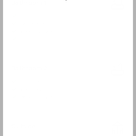
Bathroom 1
First floor
Washbasin
Walk-in shower
Toilet
Bathroom 2
First floor
Washbasin
Walk-in shower
Outside