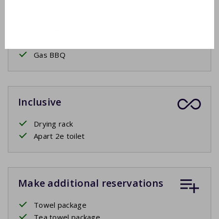
Garden furniture
3 sunbeds
Lounge set
Covered terrace or sun blinds
Gas BBQ
Inclusive
Drying rack
Apart 2e toilet
Make additional reservations
Towel package
Tea towel package