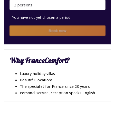
2 persons
You have not yet chosen a period
Book now
Why FranceComfort?
Luxury holiday villas
Beautiful locations
The specialist for France since 20 years
Personal service, reception speaks English