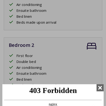
Air conditioning
Ensuite bathroom
Bed linen
Beds made upon arrival
Bedroom 2
First floor
Double bed
Air conditioning
Ensuite bathroom
Bed linen
Beds made upon arrival