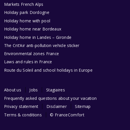
Markets French Alps
Holiday park Dordogne
Holiday home with pool
Holiday home near Bordeaux
Holiday home in Landes – Gironde
The Crit’Air anti-pollution vehicle sticker
Environmental zones France
Laws and rules in France
Route du Soleil and school holidays in Europe
About us
Jobs
Stagiaires
Frequently asked questions about your vacation
Privacy statement
Disclaimer
Sitemap
Terms & conditions
© FranceComfort