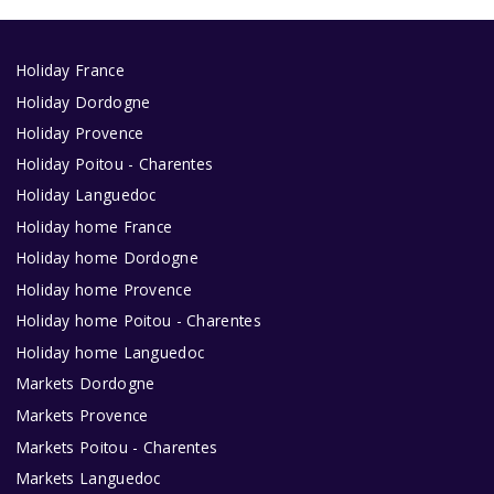
Holiday France
Holiday Dordogne
Holiday Provence
Holiday Poitou - Charentes
Holiday Languedoc
Holiday home France
Holiday home Dordogne
Holiday home Provence
Holiday home Poitou - Charentes
Holiday home Languedoc
Markets Dordogne
Markets Provence
Markets Poitou - Charentes
Markets Languedoc