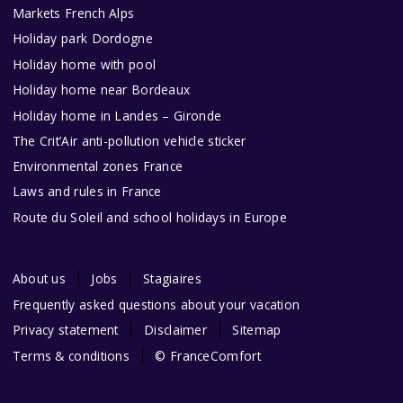
Markets French Alps
Holiday park Dordogne
Holiday home with pool
Holiday home near Bordeaux
Holiday home in Landes – Gironde
The Crit’Air anti-pollution vehicle sticker
Environmental zones France
Laws and rules in France
Route du Soleil and school holidays in Europe
About us
Jobs
Stagiaires
Frequently asked questions about your vacation
Privacy statement
Disclaimer
Sitemap
Terms & conditions
© FranceComfort