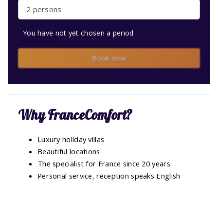
2 persons
You have not yet chosen a period
Book now
Why FranceComfort?
Luxury holiday villas
Beautiful locations
The specialist for France since 20 years
Personal service, reception speaks English