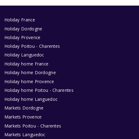
Holiday France
Holiday Dordogne
Holiday Provence
Holiday Poitou - Charentes
Holiday Languedoc
Holiday home France
Holiday home Dordogne
Holiday home Provence
Holiday home Poitou - Charentes
Holiday home Languedoc
Markets Dordogne
Markets Provence
Markets Poitou - Charentes
Markets Languedoc