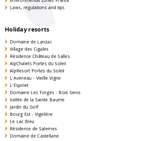
Environmental zones France
Laws, regulations and tips
Holiday resorts
Domaine de Lanzac
Village des Cigales
Résidence Château de Salles
AlpChalets Portes du Soleil
AlpResort Portes du Soleil
L'Aveneau - Vieille Vigne
L'Espinet
Domaine Les Forges - Bois Senis
Vallée de la Sainte Baume
Jardin du Golf
Bourg Est - Vigelière
Le Lac Bleu
Résidence de Salernes
Domaine de Castellane