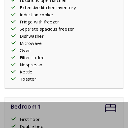
Luxurious open kitchen
Extensive kitchen inventory
Induction cooker
Fridge with freezer
Separate spacious freezer
Dishwasher
Microwave
Oven
Filter coffee
Nespresso
Kettle
Toaster
Bedroom 1
First floor
Double bed