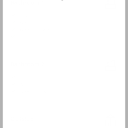
Bathroom 1
First floor
Washbasin
Walk-in shower
Toilet
Bathroom 2
First floor
Washbasin
Walk-in shower
Outside