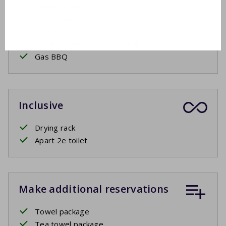
Garden furniture
3 sunbeds
Lounge set
Covered terrace or sun blinds
Gas BBQ
Inclusive
Drying rack
Apart 2e toilet
Make additional reservations
Towel package
Tea towel package