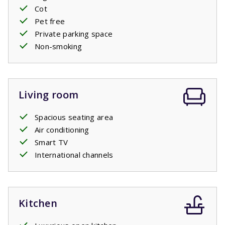
Cot
Pet free
Private pool open: 11/4/2026 - 24/10/2026
Private parking space
Non-smoking
Living room
Spacious seating area
Air conditioning
Smart TV
International channels
Kitchen