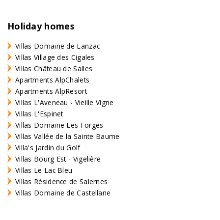
Holiday homes
Villas Domaine de Lanzac
Villas Village des Cigales
Villas Château de Salles
Apartments AlpChalets
Apartments AlpResort
Villas L'Aveneau - Vieille Vigne
Villas L'Espinet
Villas Domaine Les Forges
Villas Vallée de la Sainte Baume
Villa's Jardin du Golf
Villas Bourg Est - Vigelière
Villas Le Lac Bleu
Villas Résidence de Salernes
Villas Domaine de Castellane