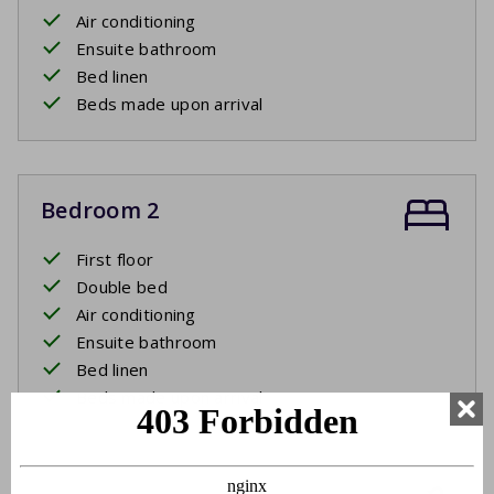
Air conditioning
Ensuite bathroom
Bed linen
Beds made upon arrival
Bedroom 2
First floor
Double bed
Air conditioning
Ensuite bathroom
Bed linen
Beds made upon arrival