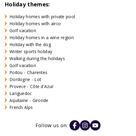
Holiday themes:
Holiday homes with private pool
Holiday homes with airco
Golf vacation
Holiday homes in a wine region
Holiday with the dog
Winter sports holiday
Walking during the holidays
Golf vacation
Poitou - Charentes
Dordogne - Lot
Provece - Côte d'Azur
Languedoc
Aquitaine - Gironde
French Alps
Follow us on: