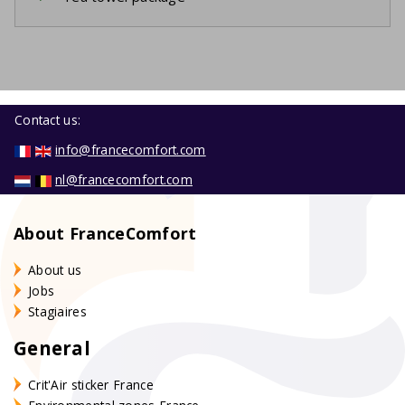
Contact us:
info@francecomfort.com
nl@francecomfort.com
About FranceComfort
About us
Jobs
Stagiaires
General
Crit'Air sticker France