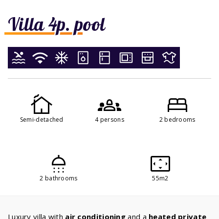
Villa 4p. pool
Semi-detached
4 persons
2 bedrooms
2 bathrooms
55m2
Luxury villa with
air conditioning
and a
heated private