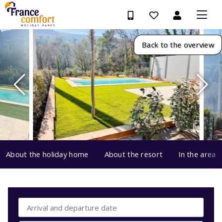
Back to the overview
About the holiday home
About the resort
In the area