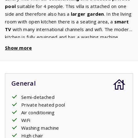
pool
suitable for 4 people. This villa is attached on one
side and therefore also has a
larger garden
. In the living
room with open kitchen there is a seating area, a
smart
TV
with many international channels and wifi. The modern
kitchen is fully equipped and has a washing machine.
There are 2 bedrooms with comfortable beds on the first
Show more
floor. Both bedrooms have an
ensuite bathroom
with
shower, washbasin and hairdryer. There is a toilet on
both the ground and first floor. The living room and the
bedrooms have air conditioning. This villa also has a high
General
chair and a baby crib. Through the large French doors you
enter the terrace where a comfortable garden set with
Semi-detached
three
sunbeds
, a
lounge set
and a gas
barbecue
are
Private heated pool
waiting for you. From the terrace you have a view of the
Air conditioning
private pool
. Enjoy a refreshing dip at any time of the
WiFi
day.
Washing machine
High chair
The beds are made before arrival.