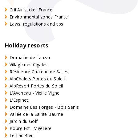
Crit'Air sticker France
Environmental zones France
Laws, regulations and tips
Holiday resorts
Domaine de Lanzac
Village des Cigales
Résidence Château de Salles
AlpChalets Portes du Soleil
AlpResort Portes du Soleil
L'Aveneau - Vieille Vigne
L'Espinet
Domaine Les Forges - Bois Senis
Vallée de la Sainte Baume
Jardin du Golf
Bourg Est - Vigelière
Le Lac Bleu