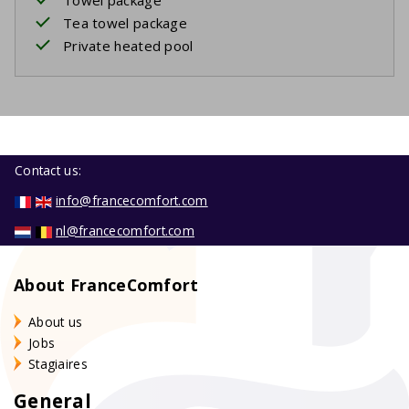
Tea towel package
Private heated pool
Contact us:
info@francecomfort.com
nl@francecomfort.com
About FranceComfort
About us
Jobs
Stagiaires
General