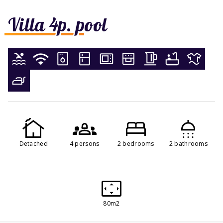
Villa 4p. pool
Detached
4 persons
2 bedrooms
2 bathrooms
80m2