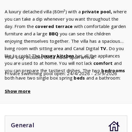
A luxury detached villa (80m²) with a
private pool,
where
you can take a dip whenever you want throughout the
day. From the
covered terrace
with comfortable garden
furniture and a large
BBQ
you can see the children
enjoying themselves together. The villa has a spacious
living room with sitting area and Canal Digital
TV.
Do you
like to cook? The
luxury kitchen
has all the appliances
Your stay includes beds made upon arrival.
you are used to at home. You will not lack
comfort
and
you can prepare the tastiest dishes. The two
bedrooms
Private swimming pool open: 24/4/2026 - 25/9/2026
both have two single box spring
beds
and a bathroom:
one with bath, sink and toilet and the other with shower
Show more
and sink. There is a separate second toilet.
The swimming pool is open from the fourth week of April
up until the fourth week of September. If you book
between October and April, it is possible that you’ll stay
in a villa without a swimming pool. During this period the
General
prices for a villa with and without swimming pool are the