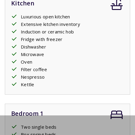
Kitchen
Luxurious open kitchen
Extensive kitchen inventory
Induction or ceramic hob
Fridge with freezer
Dishwasher
Microwave
Oven
Filter coffee
Nespresso
Kettle
Bedroom 1
Two single beds
Box spring beds