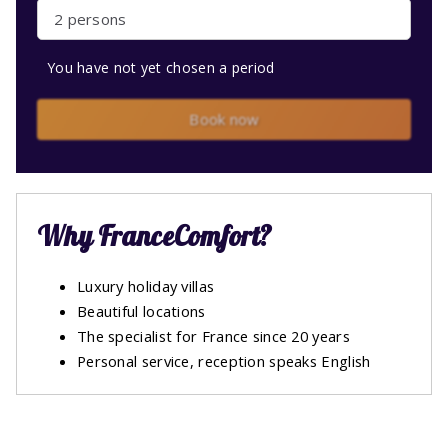
2 persons
You have not yet chosen a period
Book now
Why FranceComfort?
Luxury holiday villas
Beautiful locations
The specialist for France since 20 years
Personal service, reception speaks English