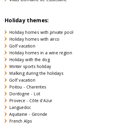
Holiday themes:
Holiday homes with private pool
Holiday homes with airco
Golf vacation
Holiday homes in a wine region
Holiday with the dog
Winter sports holiday
Walking during the holidays
Golf vacation
Poitou - Charentes
Dordogne - Lot
Provece - Côte d'Azur
Languedoc
Aquitaine - Gironde
French Alps