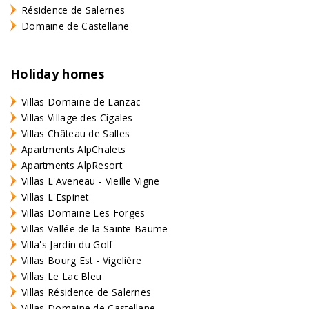
Résidence de Salernes
Domaine de Castellane
Holiday homes
Villas Domaine de Lanzac
Villas Village des Cigales
Villas Château de Salles
Apartments AlpChalets
Apartments AlpResort
Villas L'Aveneau - Vieille Vigne
Villas L'Espinet
Villas Domaine Les Forges
Villas Vallée de la Sainte Baume
Villa's Jardin du Golf
Villas Bourg Est - Vigelière
Villas Le Lac Bleu
Villas Résidence de Salernes
Villas Domaine de Castellane