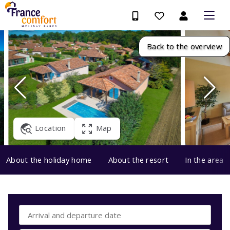
Back to the overview
Location
Map
About the holiday home
About the resort
In the area