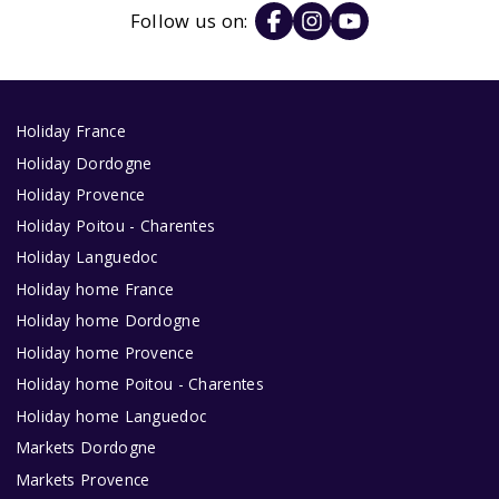
Follow us on:
Holiday France
Holiday Dordogne
Holiday Provence
Holiday Poitou - Charentes
Holiday Languedoc
Holiday home France
Holiday home Dordogne
Holiday home Provence
Holiday home Poitou - Charentes
Holiday home Languedoc
Markets Dordogne
Markets Provence