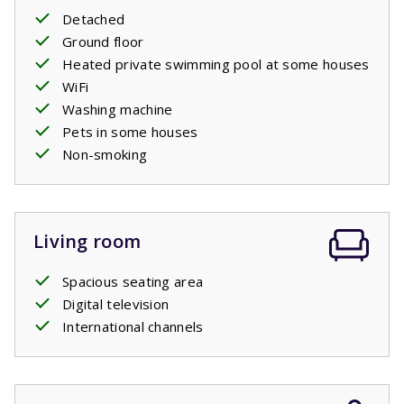
same, seen as the pools aren’t open then. Some villas
Detached
have a
heated
swimming pool.
You can indicate this
Ground floor
preference as a paid preference when booking.
Heated private swimming pool at some houses
WiFi
Washing machine
Pets in some houses
Non-smoking
Living room
Spacious seating area
Digital television
International channels