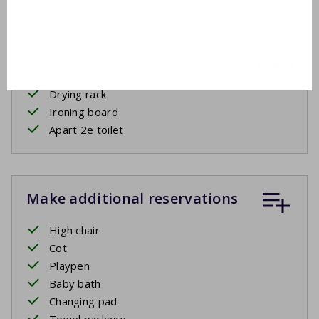
Inclusive
Drying rack
Ironing board
Apart 2e toilet
Make additional reservations
High chair
Cot
Playpen
Baby bath
Changing pad
Towel package