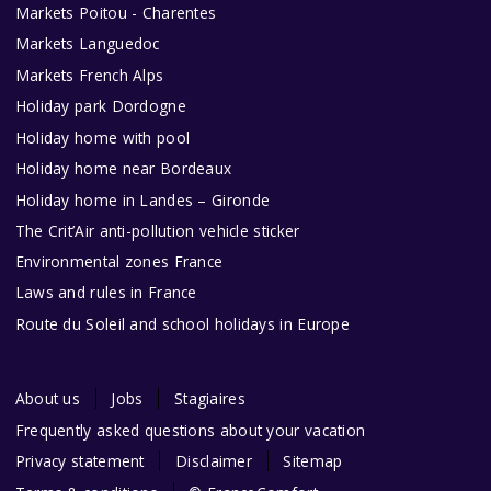
Markets Poitou - Charentes
Markets Languedoc
Markets French Alps
Holiday park Dordogne
Holiday home with pool
Holiday home near Bordeaux
Holiday home in Landes – Gironde
The Crit’Air anti-pollution vehicle sticker
Environmental zones France
Laws and rules in France
Route du Soleil and school holidays in Europe
About us
Jobs
Stagiaires
Frequently asked questions about your vacation
Privacy statement
Disclaimer
Sitemap