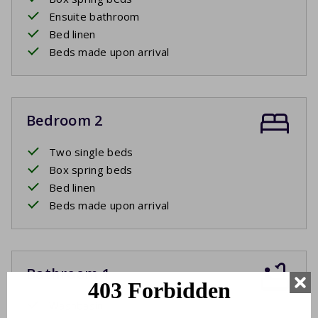
Ensuite bathroom
Bed linen
Beds made upon arrival
Bedroom 2
Two single beds
Box spring beds
Bed linen
Beds made upon arrival
Bathroom 1
Washbasin