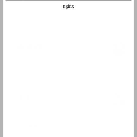
Bathtub
Shower cabin or shower in bath
Toilet
Bathroom 2
Washbasin
Shower cabin
Outside
Garden furniture
2 sunbeds
Covered terrace
Fixed BBQ