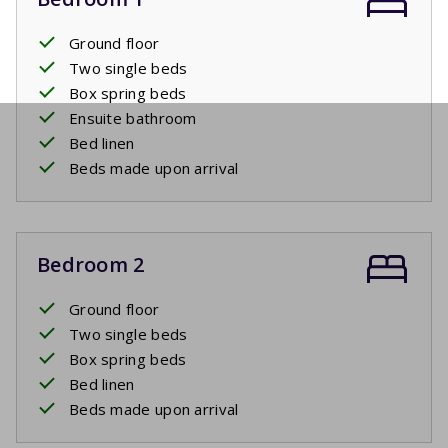
Ground floor
Two single beds
Box spring beds
Ensuite bathroom
Bed linen
Beds made upon arrival
Bedroom 2
Ground floor
Two single beds
Box spring beds
Bed linen
Beds made upon arrival