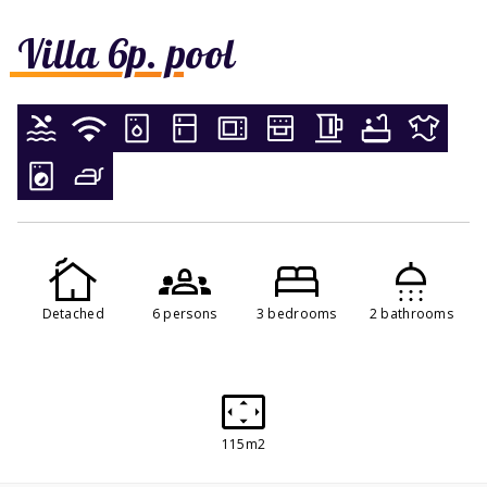
Villa 6p. pool
Detached
6 persons
3 bedrooms
2 bathrooms
115m2