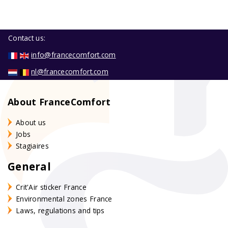
Contact us:
info@francecomfort.com
nl@francecomfort.com
About FranceComfort
About us
Jobs
Stagiaires
General
Crit'Air sticker France
Environmental zones France
Laws, regulations and tips