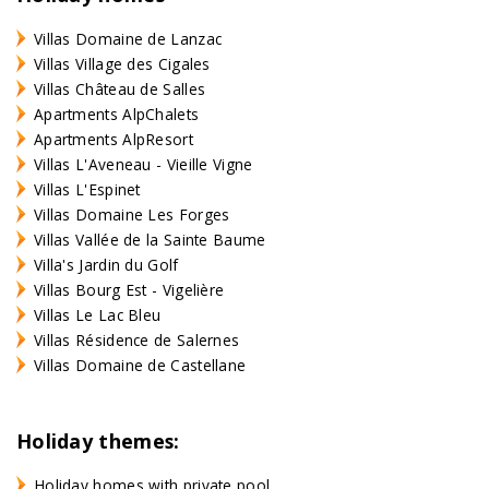
Villas Domaine de Lanzac
Villas Village des Cigales
Villas Château de Salles
Apartments AlpChalets
Apartments AlpResort
Villas L'Aveneau - Vieille Vigne
Villas L'Espinet
Villas Domaine Les Forges
Villas Vallée de la Sainte Baume
Villa's Jardin du Golf
Villas Bourg Est - Vigelière
Villas Le Lac Bleu
Villas Résidence de Salernes
Villas Domaine de Castellane
Holiday themes:
Holiday homes with private pool