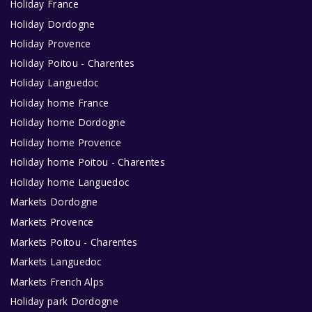
Holiday France
Holiday Dordogne
Holiday Provence
Holiday Poitou - Charentes
Holiday Languedoc
Holiday home France
Holiday home Dordogne
Holiday home Provence
Holiday home Poitou - Charentes
Holiday home Languedoc
Markets Dordogne
Markets Provence
Markets Poitou - Charentes
Markets Languedoc
Markets French Alps
Holiday park Dordogne