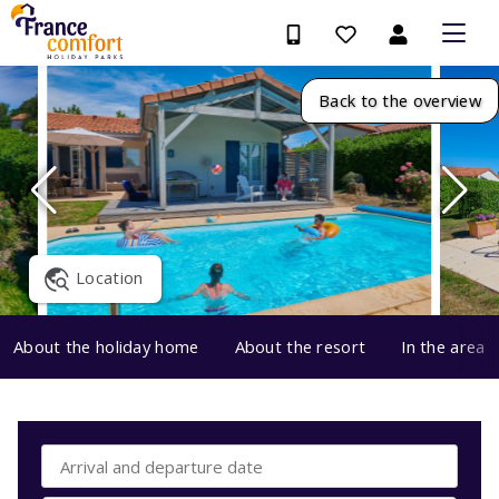
Back to the overview
Location
About the holiday home
About the resort
In the area