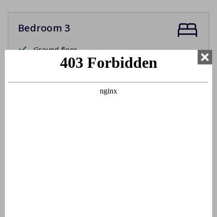
Bedroom 3
Ground floor
Two single beds
Box spring beds
Bed linen
Beds made upon arrival
Bathroom 1
Ground floor
Washbasin
Shower cabin or shower in bath
Toilet