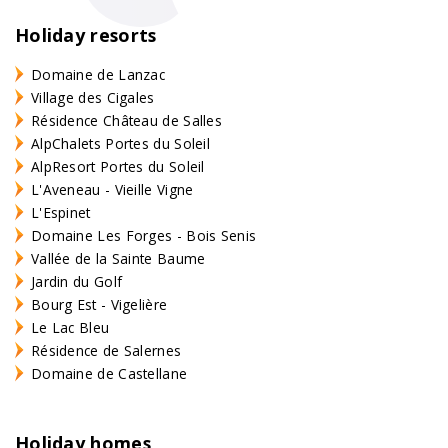
Holiday resorts
Domaine de Lanzac
Village des Cigales
Résidence Château de Salles
AlpChalets Portes du Soleil
AlpResort Portes du Soleil
L'Aveneau - Vieille Vigne
L'Espinet
Domaine Les Forges - Bois Senis
Vallée de la Sainte Baume
Jardin du Golf
Bourg Est - Vigelière
Le Lac Bleu
Résidence de Salernes
Domaine de Castellane
Holiday homes