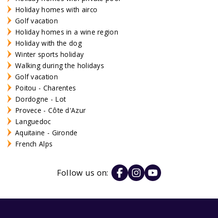
Holiday homes with airco
Golf vacation
Holiday homes in a wine region
Holiday with the dog
Winter sports holiday
Walking during the holidays
Golf vacation
Poitou - Charentes
Dordogne - Lot
Provece - Côte d'Azur
Languedoc
Aquitaine - Gironde
French Alps
Follow us on: