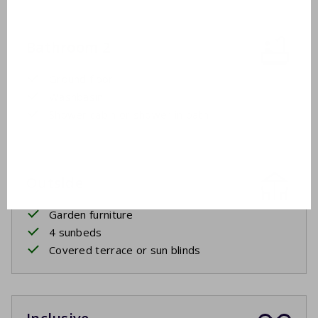
Bathroom 2
Ground floor
Washbasin
Shower cabin or shower in bath
Outside
Garden furniture
4 sunbeds
Covered terrace or sun blinds