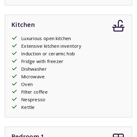
Kitchen
Luxurious open kitchen
Extensive kitchen inventory
Induction or ceramic hob
Fridge with freezer
Dishwasher
Microwave
Oven
Filter coffee
Nespresso
Kettle
Bedroom 1