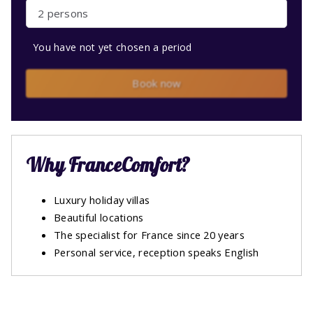
2 persons
You have not yet chosen a period
Book now
Why FranceComfort?
Luxury holiday villas
Beautiful locations
The specialist for France since 20 years
Personal service, reception speaks English