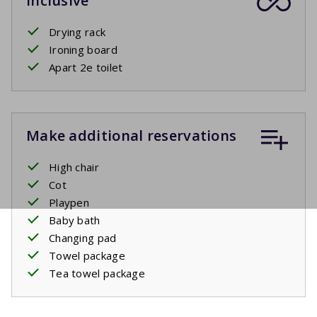
Inclusive
Drying rack
Ironing board
Apart 2e toilet
Make additional reservations
High chair
Cot
Playpen
Baby bath
Changing pad
Towel package
Tea towel package