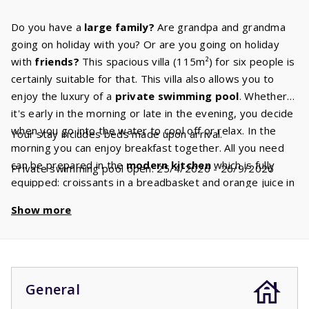
Do you have a
large family?
Are grandpa and grandma
going on holiday with you? Or are you going on holiday
with
friends?
This spacious villa (115m²) for six people is
certainly suitable for that. This villa also allows you to
enjoy the luxury of a
private swimming
pool
. Whether
it's early in the morning or late in the evening, you decide
when you go into the water to cool off or relax. In the
Your stay includes beds made upon arrival.
morning you can enjoy breakfast together. All you need
can be prepared in the
modern
kitchen
which is fully
Private swimming pool open: 25/4/2026 - 26/9/2026
equipped: croissants in a breadbasket and orange juice in
a carafe. In the spacious living room, there is a
cozy
Show more
seating
area.
How will you spend your days? Watch
Canal Digital TV
or sunbathe on one of the sun loungers
by the pool. The comfortable
box-spring beds
are
awaiting you for a good night's sleep. In each of the three
bedrooms there are two single beds. The
master
General
bedroom
has an
ensuite
bathroom
with a bath and/or