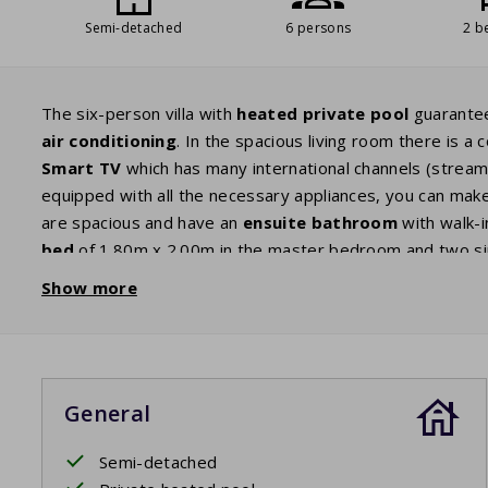
Semi-detached
6 persons
2 b
The six-person villa with
heated private pool
guarantee
air conditioning
. In the spacious living room there is 
Smart TV
which has many international channels (streamin
equipped with all the necessary appliances, you can make
are spacious and have an
ensuite bathroom
with walk-i
bed
of 1.80m x 2.00m in the master bedroom and two sin
also has a high chair and a baby crib. Through the patio 
Show more
a
garden
where children can play. The villa has a garden
on one of the sunbeds, your children can play in the
priv
heat the electric
barbecue
and end the day with a delicio
General
Your beds will be made upon arrival.
Semi-detached
Private pool open: 11/4/2026 - 24/10/2026