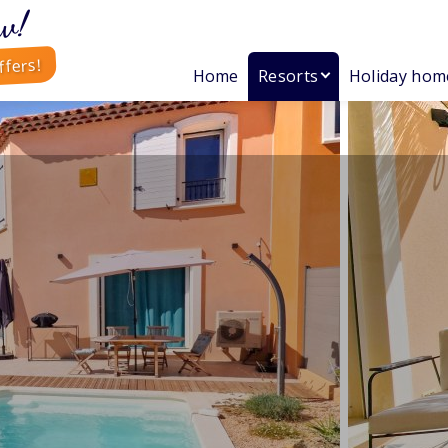
w!
ffers!
Home
Resorts
Holiday hom