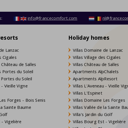
s:
info@francecomfort.com
nl@franceco
resorts
Holiday homes
de Lanzac
Villas Domaine de Lanzac
s Cigales
Villas Village des Cigales
 Château de Salles
Villas Château de Salles
 Portes du Soleil
Apartments AlpChalets
 Portes du Soleil
Apartments AlpResort
- Vieille Vigne
Villas L'Aveneau - Vieille Vi
Villas L'Espinet
es Forges - Bois Senis
Villas Domaine Les Forges
 la Sainte Baume
Villas Vallée de la Sainte B
Golf
Villa's Jardin du Golf
- Vigelière
Villas Bourg Est - Vigelière