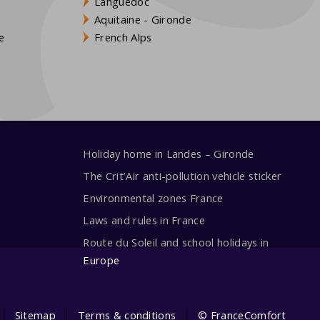
Languedoc
s
Aquitaine - Gironde
e
French Alps
Holiday home in Landes – Gironde
The Crit’Air anti-pollution vehicle sticker
Environmental zones France
Laws and rules in France
Route du Soleil and school holidays in
Europe
Sitemap
Terms & conditions
© FranceComfort