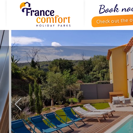
Book no
Check out the o