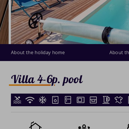
About the holiday home
About th
Villa 4-6p. pool