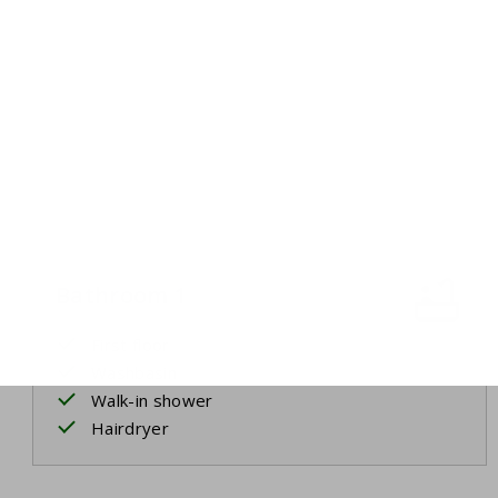
Bathroom 1
First floor
Washbasin
Walk-in shower
Hairdryer