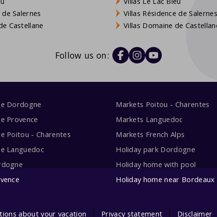
eu
Villas Le Lac Bleu
 de Salernes
Villas Résidence de Salerne
e Castellane
Villas Domaine de Castellan
Follow us on:
me Dordogne
Markets Poitou - Charentes
me Provence
Markets Languedoc
e Poitou - Charentes
Markets French Alps
me Languedoc
Holiday park Dordogne
rdogne
Holiday home with pool
ovence
Holiday home near Bordeaux
tions about your vacation
Privacy statement
Disclaimer