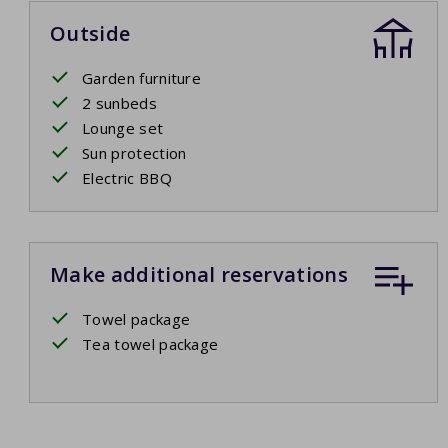
Outside
Garden furniture
2 sunbeds
Lounge set
Sun protection
Electric BBQ
Make additional reservations
Towel package
Tea towel package