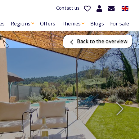
Contact us
es
Regions
Offers
Themes
Blogs
For sale
Back to the overview