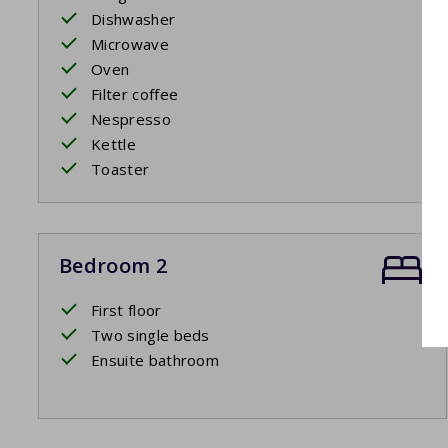
Dishwasher
Microwave
Oven
Filter coffee
Nespresso
Kettle
Toaster
Bedroom 2
First floor
Two single beds
Ensuite bathroom