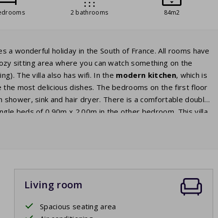
edrooms
2 bathrooms
84m2
s a wonderful holiday in the South of France. All rooms have
a cozy sitting area where you can watch something on the
g). The villa also has wifi. In the
modern kitchen
, which is
 the most delicious dishes. The bedrooms on the first floor
n shower, sink and hair dryer. There is a comfortable double
gle beds of 0.90m x 2.00m in the other bedroom. This villa
doors you enter the large terrace. Behind the terrace there is
 set with comfortable chairs and
sunbeds
. Whilst you relax
ate pool
. Go for a dip whenever you want! In the evening,
us glass of wine.
Living room
Spacious seating area