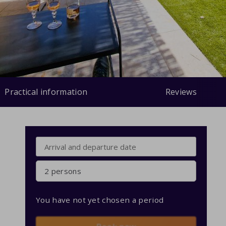
Practical information
Reviews
2 persons
You have not yet chosen a period