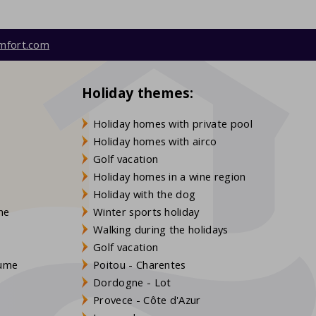
mfort.com
Holiday themes:
Holiday homes with private pool
Holiday homes with airco
Golf vacation
Holiday homes in a wine region
Holiday with the dog
gne
Winter sports holiday
Walking during the holidays
Golf vacation
aume
Poitou - Charentes
Dordogne - Lot
Provece - Côte d'Azur