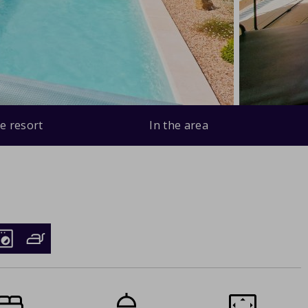
e resort
In the area