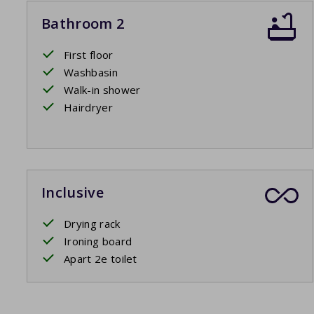
Bathroom 2
First floor
Washbasin
Walk-in shower
Hairdryer
Inclusive
Drying rack
Ironing board
Apart 2e toilet