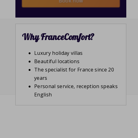
Book now
Why FranceComfort?
Luxury holiday villas
Beautiful locations
The specialist for France since 20
years
Personal service, reception speaks
English