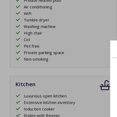
Private heated pool
Air conditioning
WiFi
Tumble dryer
Washing machine
High chair
Cot
Pet free
Private parking space
Non-smoking
Kitchen
Luxurious open kitchen
Extensive kitchen inventory
Induction cooker
Fridge with freezer