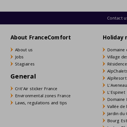
Contact u
About FranceComfort
Holiday 
About us
Domaine 
Jobs
Village de
Stagiaires
Résidence
AlpChalets
General
AlpResort
L'Aveneau 
Crit'Air sticker France
L'Espinet
Environmental zones France
Domaine L
Laws, regulations and tips
Vallée de
Jardin du 
Bourg Est 