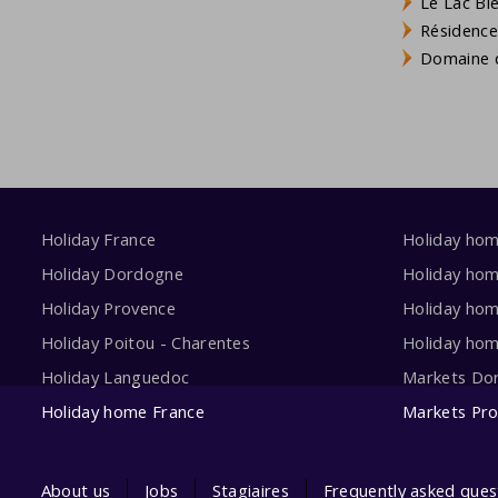
Le Lac Bl
Résidence
Domaine d
Holiday France
Holiday ho
Holiday Dordogne
Holiday ho
Holiday Provence
Holiday hom
Holiday Poitou - Charentes
Holiday ho
Holiday Languedoc
Markets Do
Holiday home France
Markets Pr
About us
Jobs
Stagiaires
Frequently asked ques