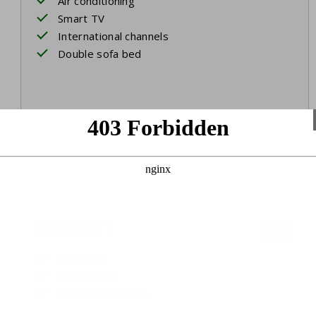
Air conditioning
Smart TV
International channels
Double sofa bed
Bedroom 1
First floor
Double bed
Ensuite bathroom