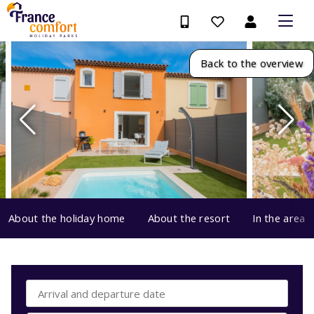
Back to the overview
About the holiday home
About the resort
In the area