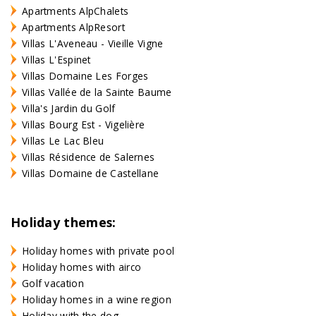
Apartments AlpChalets
Apartments AlpResort
Villas L'Aveneau - Vieille Vigne
Villas L'Espinet
Villas Domaine Les Forges
Villas Vallée de la Sainte Baume
Villa's Jardin du Golf
Villas Bourg Est - Vigelière
Villas Le Lac Bleu
Villas Résidence de Salernes
Villas Domaine de Castellane
Holiday themes:
Holiday homes with private pool
Holiday homes with airco
Golf vacation
Holiday homes in a wine region
Holiday with the dog