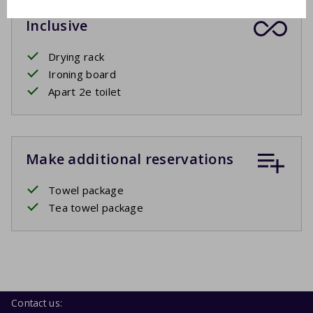
Inclusive
Drying rack
Ironing board
Apart 2e toilet
Make additional reservations
Towel package
Tea towel package
Contact us: