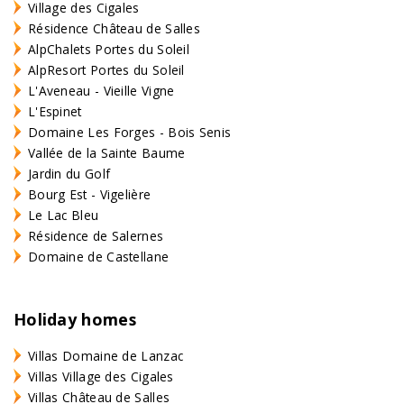
Village des Cigales
Résidence Château de Salles
AlpChalets Portes du Soleil
AlpResort Portes du Soleil
L'Aveneau - Vieille Vigne
L'Espinet
Domaine Les Forges - Bois Senis
Vallée de la Sainte Baume
Jardin du Golf
Bourg Est - Vigelière
Le Lac Bleu
Résidence de Salernes
Domaine de Castellane
Holiday homes
Villas Domaine de Lanzac
Villas Village des Cigales
Villas Château de Salles