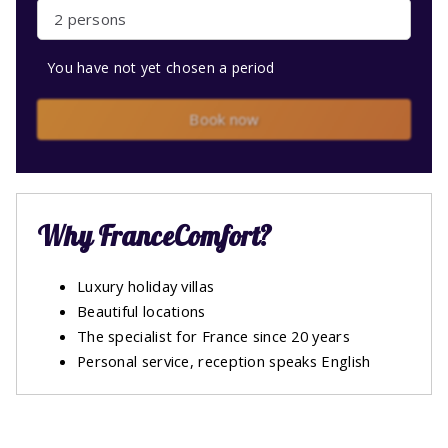
2 persons
You have not yet chosen a period
Book now
Why FranceComfort?
Luxury holiday villas
Beautiful locations
The specialist for France since 20 years
Personal service, reception speaks English