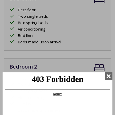
First floor
Two single beds
Box spring beds
Air conditioning
Bed linen
Beds made upon arrival
Bedroom 2
First floor
Two single beds
Box spring beds
Air conditioning
Bed linen
Beds made upon arrival