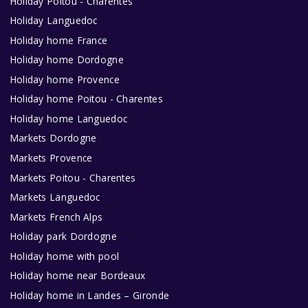
Holiday Poitou - Charentes
Holiday Languedoc
Holiday home France
Holiday home Dordogne
Holiday home Provence
Holiday home Poitou - Charentes
Holiday home Languedoc
Markets Dordogne
Markets Provence
Markets Poitou - Charentes
Markets Languedoc
Markets French Alps
Holiday park Dordogne
Holiday home with pool
Holiday home near Bordeaux
Holiday home in Landes – Gironde