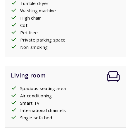
Tumble dryer
Washing machine
The beds are made before arrival.
High chair
Cot
Private pool open: 11/4/2026 - 24/10/2026
Pet free
Private parking space
Non-smoking
Living room
Spacious seating area
Air conditioning
Smart TV
International channels
Single sofa bed