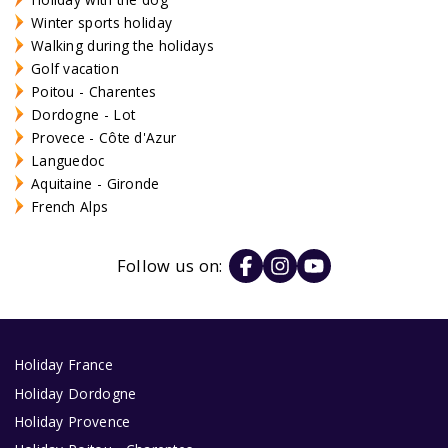
Winter sports holiday
Walking during the holidays
Golf vacation
Poitou - Charentes
Dordogne - Lot
Provece - Côte d'Azur
Languedoc
Aquitaine - Gironde
French Alps
Follow us on:
Holiday France
Holiday Dordogne
Holiday Provence