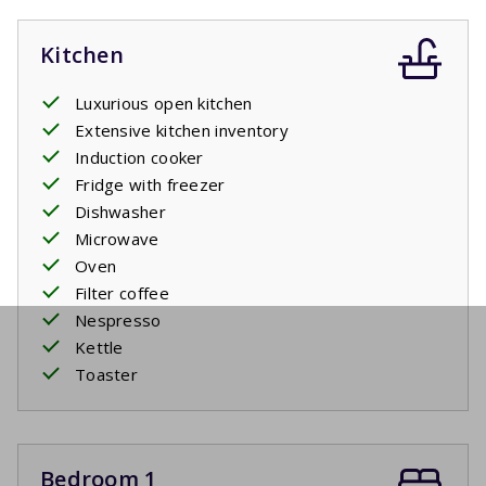
Kitchen
Luxurious open kitchen
Extensive kitchen inventory
Induction cooker
Fridge with freezer
Dishwasher
Microwave
Oven
Filter coffee
Nespresso
Kettle
Toaster
Bedroom 1