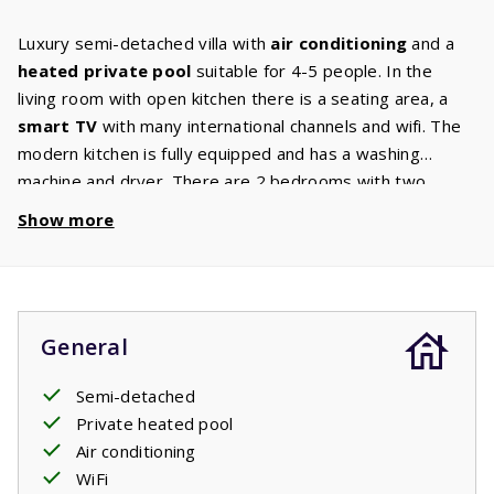
Luxury semi-detached villa with
air conditioning
and a
heated private pool
suitable for 4-5 people. In the
living room with open kitchen there is a seating area, a
smart TV
with many international channels and wifi. The
modern kitchen is fully equipped and has a washing
machine and dryer. There are 2 bedrooms with two
single box spring beds each, on the first floor. There is
Show more
also an extra sofa bed for 1 person. The bathroom has a
walk-in shower and sink. There is a toilet on the ground
floor and on the first. The living room and the bedrooms
have air conditioning. This villa also has a high chair and a
General
baby crib. Through the large patio doors you can go on to
the terrace where there is a comfortable seating area
Semi-detached
with two
sunbeds
. The garden also has an
electric
Private heated pool
barbecue
. From the terrace you have a view of the
Air conditioning
private pool
. Enjoy a refreshing dip at any time of the
WiFi
day.