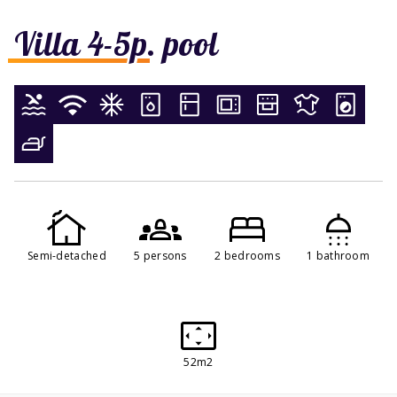
Villa 4-5p. pool
Semi-detached
5 persons
2 bedrooms
1 bathroom
52m2