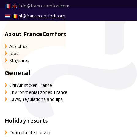
info@francecomfort.com
nl@francecomfort.com
About FranceComfort
About us
Jobs
Stagiaires
General
Crit'Air sticker France
Environmental zones France
Laws, regulations and tips
Holiday resorts
Domaine de Lanzac