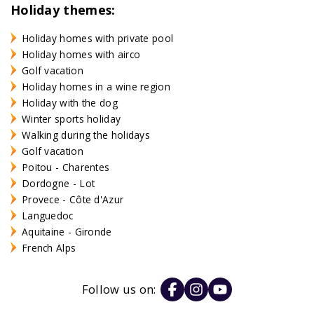
Holiday themes:
Holiday homes with private pool
Holiday homes with airco
Golf vacation
Holiday homes in a wine region
Holiday with the dog
Winter sports holiday
Walking during the holidays
Golf vacation
Poitou - Charentes
Dordogne - Lot
Provece - Côte d'Azur
Languedoc
Aquitaine - Gironde
French Alps
Follow us on: