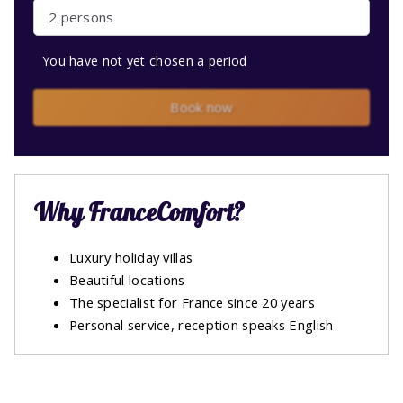
2 persons
You have not yet chosen a period
Book now
Why FranceComfort?
Luxury holiday villas
Beautiful locations
The specialist for France since 20 years
Personal service, reception speaks English