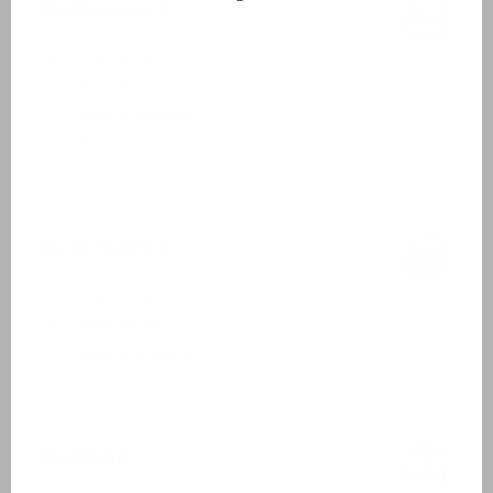
Bathroom 1
First floor
Washbasin
Walk-in shower
Toilet
Bathroom 2
First floor
Washbasin
Walk-in shower
Outside