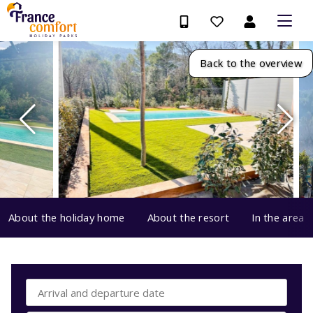
Back to the overview
About the holiday home
About the resort
In the area