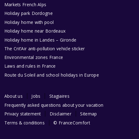
Markets French Alps
Holiday park Dordogne
Holiday home with pool
Holiday home near Bordeaux
Holiday home in Landes – Gironde
The Crit’Air anti-pollution vehicle sticker
Environmental zones France
Laws and rules in France
Route du Soleil and school holidays in Europe
About us
Jobs
Stagiaires
Frequently asked questions about your vacation
Privacy statement
Disclaimer
Sitemap
Terms & conditions
© FranceComfort