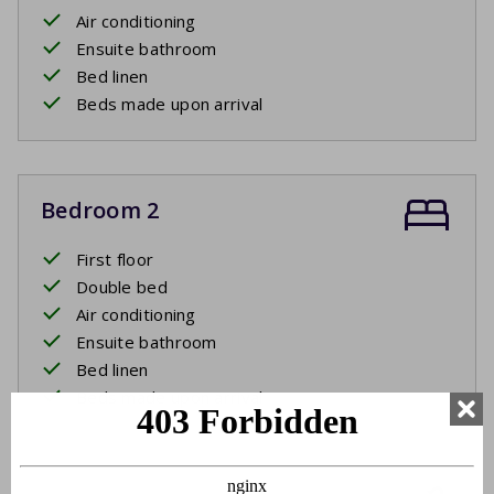
Air conditioning
Ensuite bathroom
Bed linen
Beds made upon arrival
Bedroom 2
First floor
Double bed
Air conditioning
Ensuite bathroom
Bed linen
Beds made upon arrival