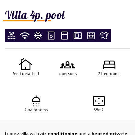
Villa 4p. pool
Semi-detached
4 persons
2 bedrooms
2 bathrooms
55m2
Luxury villa with
air conditioning
and a
heated private