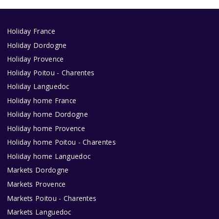
Holiday France
Holiday Dordogne
Holiday Provence
Holiday Poitou - Charentes
Holiday Languedoc
Holiday home France
Holiday home Dordogne
Holiday home Provence
Holiday home Poitou - Charentes
Holiday home Languedoc
Markets Dordogne
Markets Provence
Markets Poitou - Charentes
Markets Languedoc