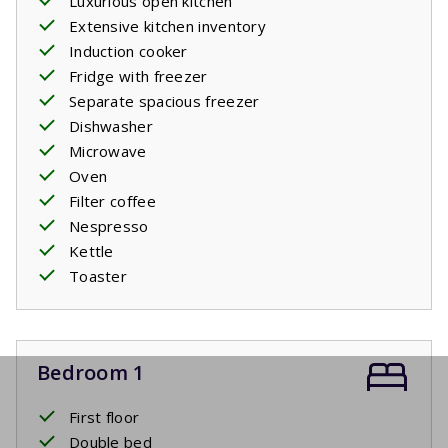
Luxurious open kitchen
Extensive kitchen inventory
Induction cooker
Fridge with freezer
Separate spacious freezer
Dishwasher
Microwave
Oven
Filter coffee
Nespresso
Kettle
Toaster
Bedroom 1
First floor
Double bed