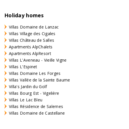
Holiday homes
Villas Domaine de Lanzac
Villas Village des Cigales
Villas Château de Salles
Apartments AlpChalets
Apartments AlpResort
Villas L'Aveneau - Vieille Vigne
Villas L'Espinet
Villas Domaine Les Forges
Villas Vallée de la Sainte Baume
Villa's Jardin du Golf
Villas Bourg Est - Vigelière
Villas Le Lac Bleu
Villas Résidence de Salernes
Villas Domaine de Castellane