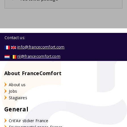
Contact us:
info@francecomfort.com
nl@francecomfort.com
About FranceComfort
About us
Jobs
Stagiaires
General
Crit'Air sticker France