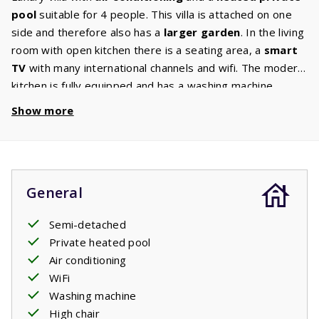
pool
suitable for 4 people. This villa is attached on one
side and therefore also has a
larger garden
. In the living
room with open kitchen there is a seating area, a
smart
TV
with many international channels and wifi. The modern
kitchen is fully equipped and has a washing machine.
There are 2 bedrooms with comfortable beds on the first
Show more
floor. Both bedrooms have an
ensuite bathroom
with
shower, washbasin and hairdryer. There is a toilet on
both the ground and first floor. The living room and the
bedrooms have air conditioning. This villa also has a high
General
chair and a baby crib. Through the large French doors you
enter the terrace where a comfortable garden set with
Semi-detached
three
sunbeds
, a
lounge set
and a gas
barbecue
are
Private heated pool
waiting for you. From the terrace you have a view of the
Air conditioning
private pool
. Enjoy a refreshing dip at any time of the
WiFi
day.
Washing machine
High chair
The beds are made before arrival.