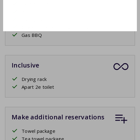
Garden furniture
3 sunbeds
Lounge set
Covered terrace or sun blinds
Gas BBQ
Inclusive
Drying rack
Apart 2e toilet
Make additional reservations
Towel package
Tea towel package