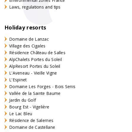
Environmental zones France
Laws, regulations and tips
Holiday resorts
Domaine de Lanzac
Village des Cigales
Résidence Château de Salles
AlpChalets Portes du Soleil
AlpResort Portes du Soleil
L'Aveneau - Vieille Vigne
L'Espinet
Domaine Les Forges - Bois Senis
Vallée de la Sainte Baume
Jardin du Golf
Bourg Est - Vigelière
Le Lac Bleu
Résidence de Salernes
Domaine de Castellane