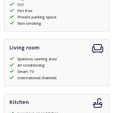
Cot
Pet free
Private pool open: 11/4/2026 - 24/10/2026
Private parking space
Non-smoking
Living room
Spacious seating area
Air conditioning
Smart TV
International channels
Kitchen