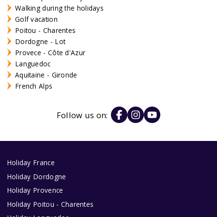
Walking during the holidays
Golf vacation
Poitou - Charentes
Dordogne - Lot
Provece - Côte d'Azur
Languedoc
Aquitaine - Gironde
French Alps
Follow us on:
Holiday France
Holiday Dordogne
Holiday Provence
Holiday Poitou - Charentes