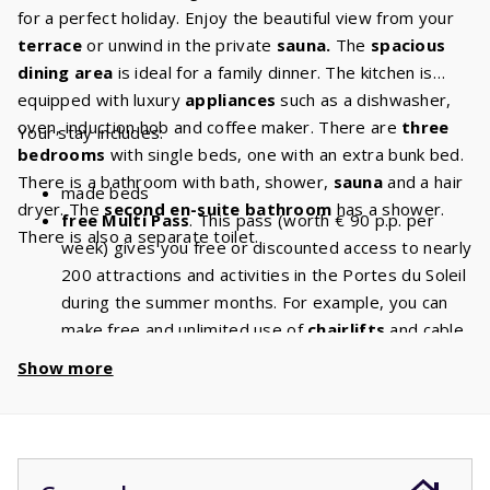
for a perfect holiday. Enjoy the beautiful view from your
terrace
or unwind in the private
sauna.
The
spacious
dining area
is ideal for a family dinner. The kitchen is
equipped with luxury
appliances
such as a dishwasher,
oven, induction hob and coffee maker. There are
three
Your stay includes:
bedrooms
with single beds, one with an extra bunk bed.
There is a bathroom with bath, shower,
sauna
and a hair
made beds
dryer. The
second en-suite bathroom
has a shower.
free Multi Pass
. This pass (worth € 90 p.p. per
There is also a separate toilet.
week) gives you free or discounted access to nearly
200 attractions and activities in the Portes du Soleil
during the summer months. For example, you can
make free and unlimited use of
chairlifts
and cable
cars. With a stay of 8 people, you will have a
Show more
discount of
€ 720
per week and a
discount
of
€
1440
if you book for 2 weeks!