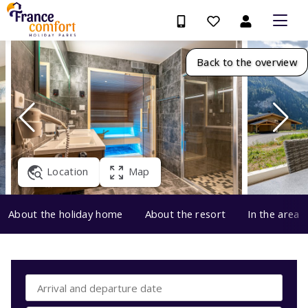
Back to the overview
Location
Map
About the holiday home
About the resort
In the area