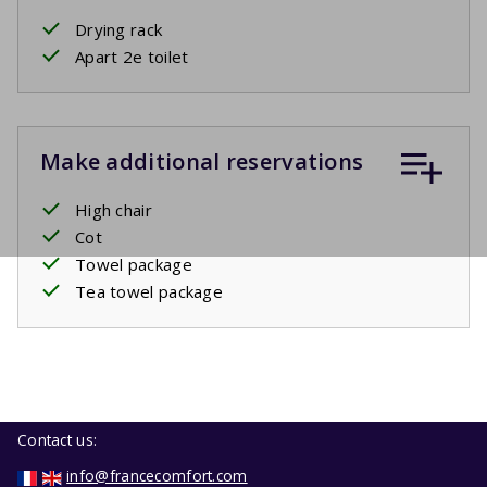
Drying rack
Apart 2e toilet
Make additional reservations
High chair
Cot
Towel package
Tea towel package
Contact us:
info@francecomfort.com