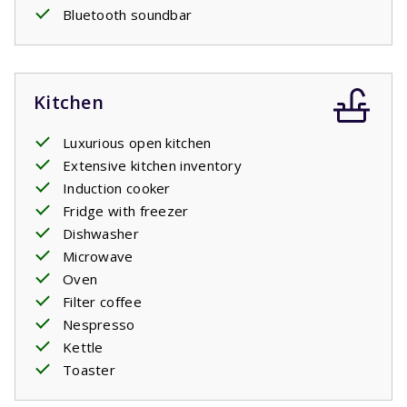
Bluetooth soundbar
Kitchen
Luxurious open kitchen
Extensive kitchen inventory
Induction cooker
Fridge with freezer
Dishwasher
Microwave
Oven
Filter coffee
Nespresso
Kettle
Toaster