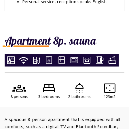
Personal service, reception speaks English
Apartment 8p. sauna
8 persons
3 bedrooms
2 bathrooms
123m2
A spacious 8-person apartment that is equipped with all
comforts, such as a digital-TV and Bluetooth Soundbar,