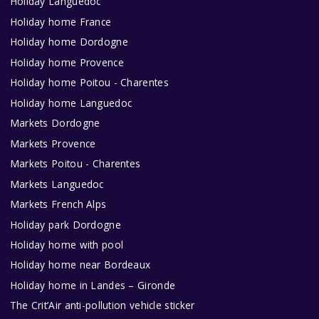
Holiday Languedoc
Holiday home France
Holiday home Dordogne
Holiday home Provence
Holiday home Poitou - Charentes
Holiday home Languedoc
Markets Dordogne
Markets Provence
Markets Poitou - Charentes
Markets Languedoc
Markets French Alps
Holiday park Dordogne
Holiday home with pool
Holiday home near Bordeaux
Holiday home in Landes – Gironde
The Crit’Air anti-pollution vehicle sticker