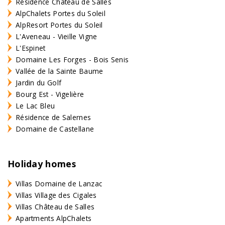
Résidence Château de Salles
AlpChalets Portes du Soleil
AlpResort Portes du Soleil
L'Aveneau - Vieille Vigne
L'Espinet
Domaine Les Forges - Bois Senis
Vallée de la Sainte Baume
Jardin du Golf
Bourg Est - Vigelière
Le Lac Bleu
Résidence de Salernes
Domaine de Castellane
Holiday homes
Villas Domaine de Lanzac
Villas Village des Cigales
Villas Château de Salles
Apartments AlpChalets