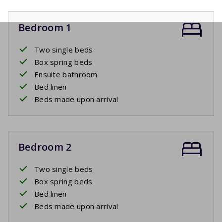
Bedroom 1
Two single beds
Box spring beds
Ensuite bathroom
Bed linen
Beds made upon arrival
Bedroom 2
Two single beds
Box spring beds
Bed linen
Beds made upon arrival