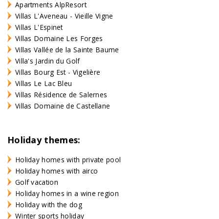
Apartments AlpResort
Villas L'Aveneau - Vieille Vigne
Villas L'Espinet
Villas Domaine Les Forges
Villas Vallée de la Sainte Baume
Villa's Jardin du Golf
Villas Bourg Est - Vigelière
Villas Le Lac Bleu
Villas Résidence de Salernes
Villas Domaine de Castellane
Holiday themes:
Holiday homes with private pool
Holiday homes with airco
Golf vacation
Holiday homes in a wine region
Holiday with the dog
Winter sports holiday