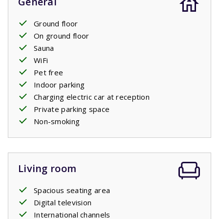
General
Ground floor
On ground floor
Sauna
WiFi
Pet free
Indoor parking
Charging electric car at reception
Private parking space
Non-smoking
Living room
Spacious seating area
Digital television
International channels