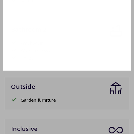
Sauna
Bathroom 2
Washbasin
Walk-in shower
Toilet
Outside
Garden furniture
Inclusive