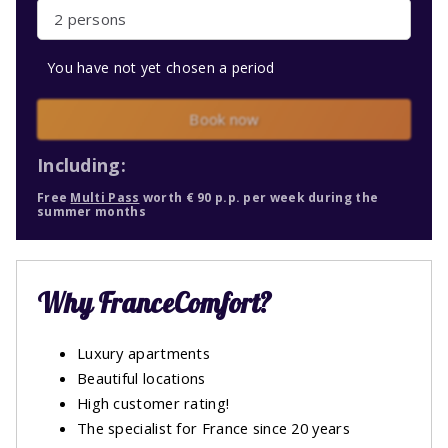
2 persons
You have not yet chosen a period
Book now
Including:
Free
Multi Pass
worth € 90 p.p. per week during the
summer months
Why FranceComfort?
Luxury apartments
Beautiful locations
High customer rating!
The specialist for France since 20 years