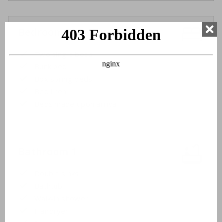
Bedroom 3
Two single beds
Bunk bed
Box spring beds
Bed linen
Beds made upon arrival
Bathroom 1
Double sinks
Bathtub
Walk-in shower
Hairdryer