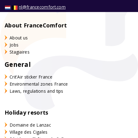
nl@francecomfort.com
About FranceComfort
About us
Jobs
Stagiaires
General
Crit'Air sticker France
Environmental zones France
Laws, regulations and tips
Holiday resorts
Domaine de Lanzac
Village des Cigales