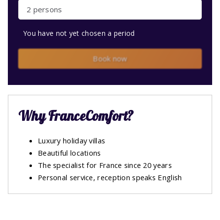
2 persons
You have not yet chosen a period
Book now
Why FranceComfort?
Luxury holiday villas
Beautiful locations
The specialist for France since 20 years
Personal service, reception speaks English