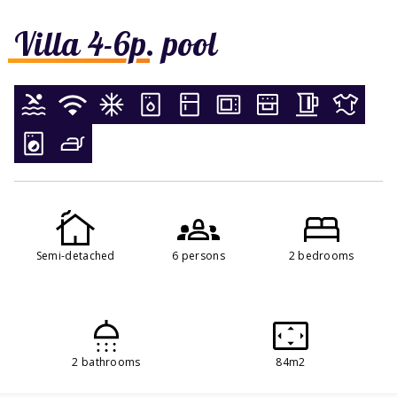
Villa 4-6p. pool
Semi-detached
6 persons
2 bedrooms
2 bathrooms
84m2