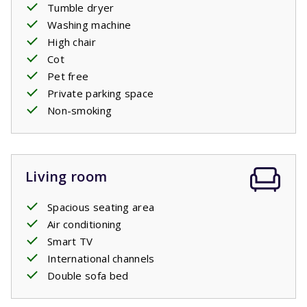
Tumble dryer
relax on one of the sunbeds, your children can play in the
Washing machine
private pool
. Go for a dip whenever you want! In the
High chair
evening, heat the electric
barbecue
and end the day with
Cot
a delicious glass of wine.
Pet free
Private parking space
Your beds will be made upon arrival.
Non-smoking
Private pool open: 11/4/2026 - 24/10/2026
Living room
Spacious seating area
Air conditioning
Smart TV
International channels
Double sofa bed