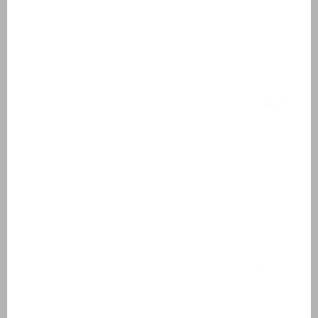
Walk-in shower
Hairdryer
Bathroom 2
First floor
Washbasin
Walk-in shower
Hairdryer
Outside
Garden furniture
2 sunbeds