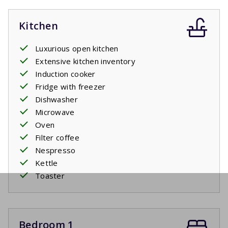
Kitchen
Luxurious open kitchen
Extensive kitchen inventory
Induction cooker
Fridge with freezer
Dishwasher
Microwave
Oven
Filter coffee
Nespresso
Kettle
Toaster
Bedroom 1