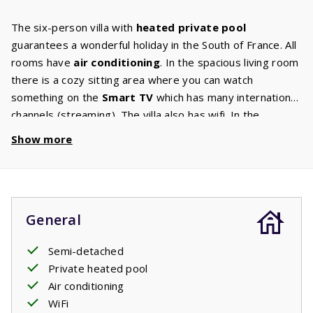
The six-person villa with
heated private pool
guarantees a wonderful holiday in the South of France. All
rooms have
air conditioning
. In the spacious living room
there is a cozy sitting area where you can watch
something on the
Smart TV
which has many international
channels (streaming). The villa also has wifi. In the
modern kitchen
, which is equipped with all the
Show more
necessary appliances, you can make the most delicious
dishes. The bedrooms on the first floor are spacious and
have an
ensuite bathroom
with walk-in shower, sink and
hair dryer. There is a comfortable double
bed
of 1.80m x
General
2.00m in the master bedroom and two single beds of
0.90m x 2.00m in the other bedroom. This villa also has a
Semi-detached
high chair and a baby crib. Through the patio doors you
Private heated pool
enter the large terrace. Behind the terrace there is a
Air conditioning
garden
where children can play. The villa has a garden
WiFi
set with comfortable chairs and
sunbeds
. Whilst you