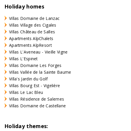
Holiday homes
Villas Domaine de Lanzac
Villas Village des Cigales
Villas Château de Salles
Apartments AlpChalets
Apartments AlpResort
Villas L'Aveneau - Vieille Vigne
Villas L'Espinet
Villas Domaine Les Forges
Villas Vallée de la Sainte Baume
Villa's Jardin du Golf
Villas Bourg Est - Vigelière
Villas Le Lac Bleu
Villas Résidence de Salernes
Villas Domaine de Castellane
Holiday themes: