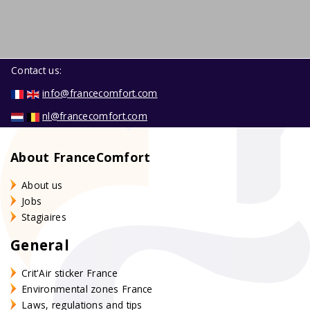
Contact us:
info@francecomfort.com
nl@francecomfort.com
About FranceComfort
About us
Jobs
Stagiaires
General
Crit'Air sticker France
Environmental zones France
Laws, regulations and tips