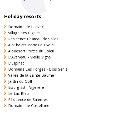
Holiday resorts
Domaine de Lanzac
Village des Cigales
Résidence Château de Salles
AlpChalets Portes du Soleil
AlpResort Portes du Soleil
L'Aveneau - Vieille Vigne
L'Espinet
Domaine Les Forges - Bois Senis
Vallée de la Sainte Baume
Jardin du Golf
Bourg Est - Vigelière
Le Lac Bleu
Résidence de Salernes
Domaine de Castellane