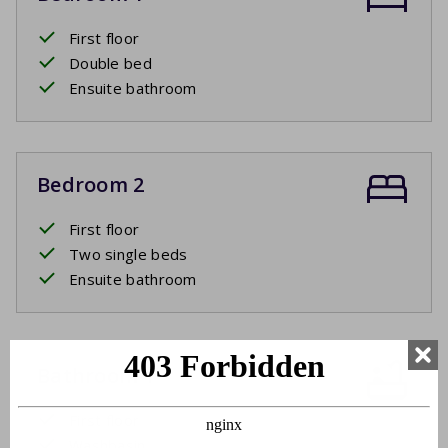
First floor
Double bed
Ensuite bathroom
Bedroom 2
First floor
Two single beds
Ensuite bathroom
Bathroom 1
First floor
Washbasin