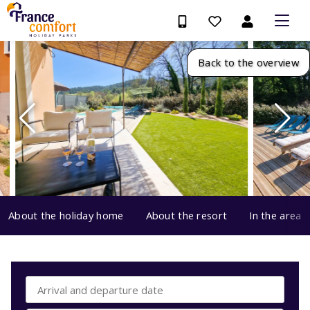
Back to the overview
About the holiday home
About the resort
In the area