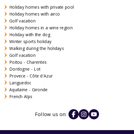
Holiday homes with private pool
Holiday homes with airco
Golf vacation
Holiday homes in a wine region
Holiday with the dog
Winter sports holiday
Walking during the holidays
Golf vacation
Poitou - Charentes
Dordogne - Lot
Provece - Côte d'Azur
Languedoc
Aquitaine - Gironde
French Alps
Follow us on: