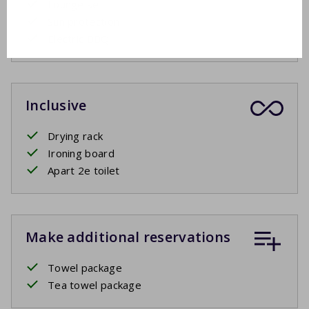
Lounge set
Sun protection
Electric BBQ
Inclusive
Drying rack
Ironing board
Apart 2e toilet
Make additional reservations
Towel package
Tea towel package