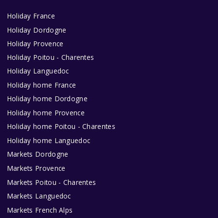
Holiday France
Holiday Dordogne
Holiday Provence
Holiday Poitou - Charentes
Holiday Languedoc
Holiday home France
Holiday home Dordogne
Holiday home Provence
Holiday home Poitou - Charentes
Holiday home Languedoc
Markets Dordogne
Markets Provence
Markets Poitou - Charentes
Markets Languedoc
Markets French Alps