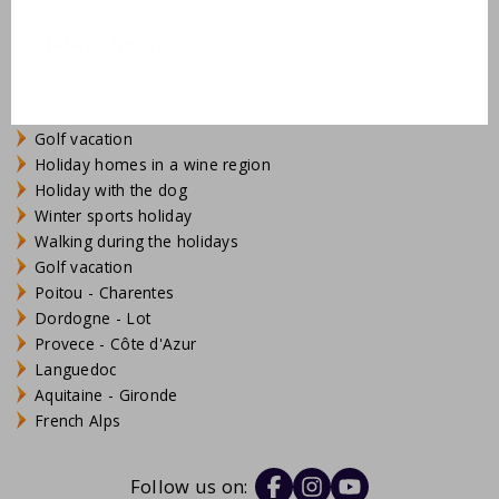
Holiday themes:
Holiday homes with private pool
Holiday homes with airco
Golf vacation
Holiday homes in a wine region
Holiday with the dog
Winter sports holiday
Walking during the holidays
Golf vacation
Poitou - Charentes
Dordogne - Lot
Provece - Côte d'Azur
Languedoc
Aquitaine - Gironde
French Alps
Follow us on: