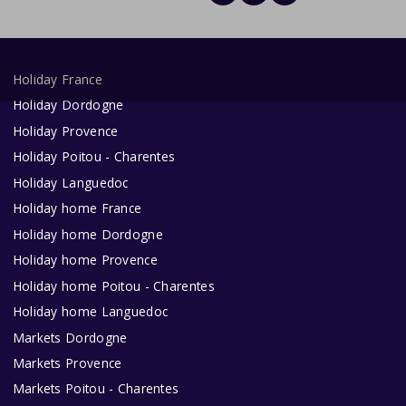
Holiday France
Holiday Dordogne
Holiday Provence
Holiday Poitou - Charentes
Holiday Languedoc
Holiday home France
Holiday home Dordogne
Holiday home Provence
Holiday home Poitou - Charentes
Holiday home Languedoc
Markets Dordogne
Markets Provence
Markets Poitou - Charentes