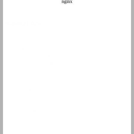
Domaine de Castellane
Holiday homes
Villas Domaine de Lanzac
Villas Village des Cigales
Villas Château de Salles
Apartments AlpChalets
Apartments AlpResort
Villas L'Aveneau - Vieille Vigne
Villas L'Espinet
Villas Domaine Les Forges
Villas Vallée de la Sainte Baume
Villa's Jardin du Golf
Villas Bourg Est - Vigelière
Villas Le Lac Bleu
Villas Résidence de Salernes
Villas Domaine de Castellane