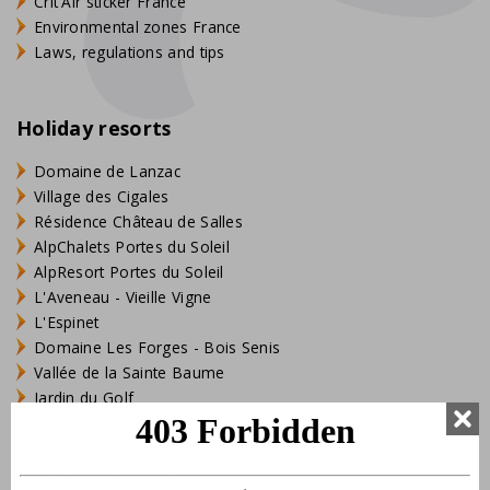
Crit'Air sticker France
Environmental zones France
Laws, regulations and tips
Holiday resorts
Domaine de Lanzac
Village des Cigales
Résidence Château de Salles
AlpChalets Portes du Soleil
AlpResort Portes du Soleil
L'Aveneau - Vieille Vigne
L'Espinet
Domaine Les Forges - Bois Senis
Vallée de la Sainte Baume
Jardin du Golf
Bourg Est - Vigelière
Le Lac Bleu
Résidence de Salernes