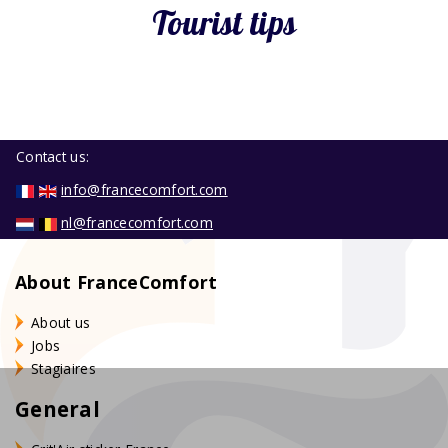
Tourist tips
Contact us:
info@francecomfort.com
nl@francecomfort.com
About FranceComfort
About us
Jobs
Stagiaires
General