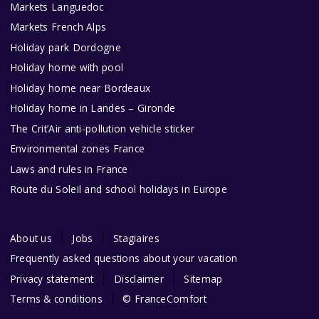
Markets Languedoc
Markets French Alps
Holiday park Dordogne
Holiday home with pool
Holiday home near Bordeaux
Holiday home in Landes – Gironde
The Crit’Air anti-pollution vehicle sticker
Environmental zones France
Laws and rules in France
Route du Soleil and school holidays in Europe
About us
Jobs
Stagiaires
Frequently asked questions about your vacation
Privacy statement
Disclaimer
Sitemap
Terms & conditions
© FranceComfort