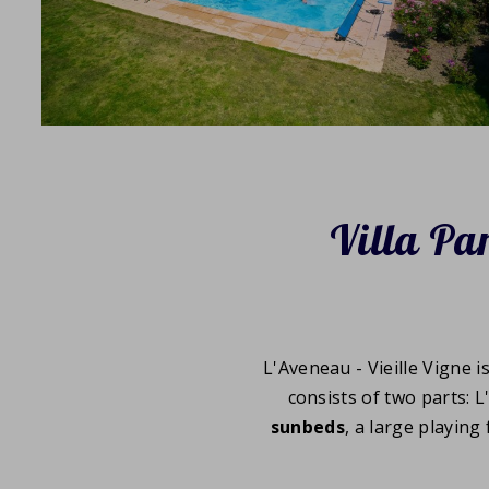
Villa Par
L'Aveneau - Vieille Vigne i
consists of two parts: L
sunbeds
, a large playing