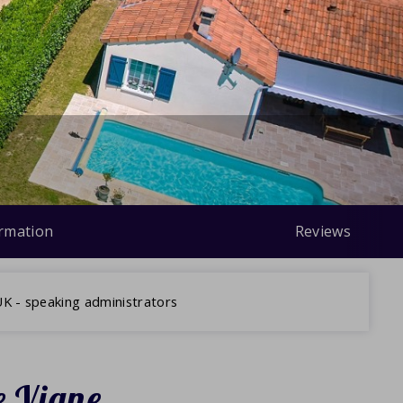
ormation
Reviews
K - speaking administrators
e Vigne