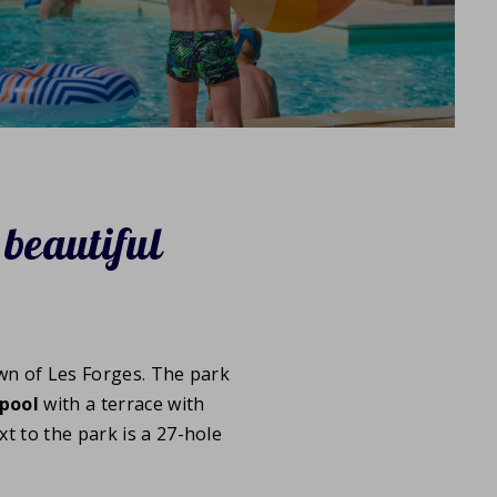
 beautiful
wn of Les Forges. The park
pool
with a terrace with
xt to the park is a 27-hole