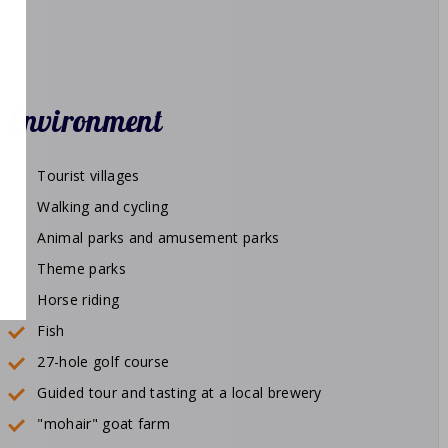
Environment
Tourist villages
Walking and cycling
Animal parks and amusement parks
Theme parks
Horse riding
Fish
27-hole golf course
Guided tour and tasting at a local brewery
"mohair" goat farm