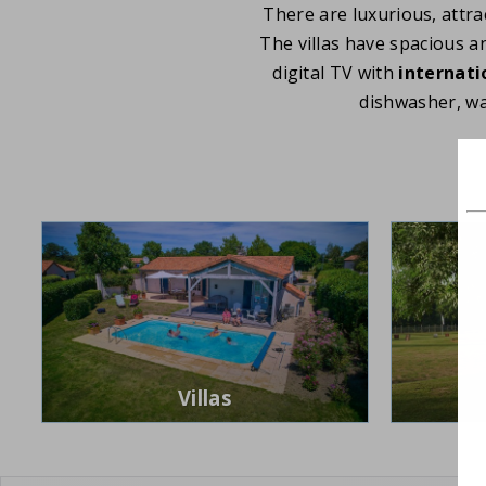
There are luxurious, attrac
The villas have spacious a
digital TV with
internati
dishwasher, w
Villas