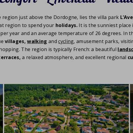
e region just above the Dordogne, lies the villa park
L’Ave
at region to spend your
holidays.
It is the sunniest place
per year and an average temperature of 26 degrees. In the
ue
villages,
walking
and
cycling
, amusement parks, visit
 shopping. The region is typically French: a beautiful
lands
terraces,
a relaxed atmosphere, and excellent regional
cu