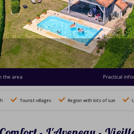
n the area
Practical inf
Fi
Tourist villages
Region with lots of sun
U
Comfort - L'Aveneau - Vieill