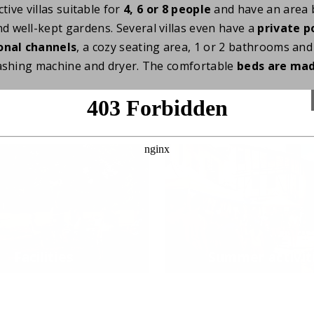
tive villas suitable for
4, 6 or 8 people
and have an area 
nd well-kept gardens. Several villas even have a
private p
onal channels
, a cozy seating area, 1 or 2 bathrooms and 
ashing machine and dryer. The comfortable
beds are ma
Facilities
Summer activit