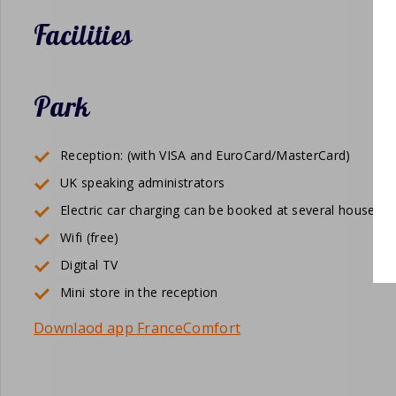
Facilities
Park
Reception: (with VISA and EuroCard/MasterCard)
UK speaking administrators
Electric car charging can be booked at several houses
Wifi (free)
Digital TV
Mini store in the reception
Downlaod app FranceComfort