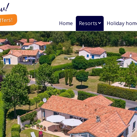
w!
ffers!
Home
Resorts
Holiday hom