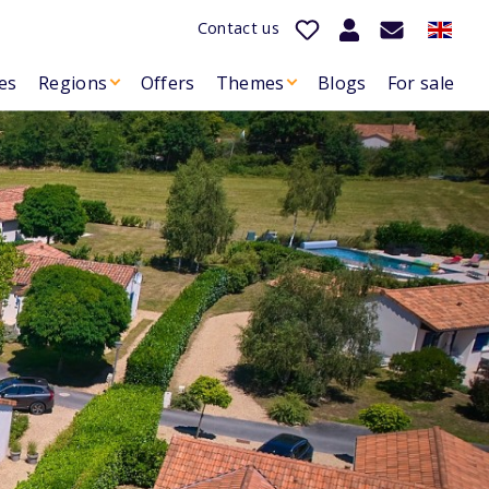
Contact us
es
Regions
Offers
Themes
Blogs
For sale