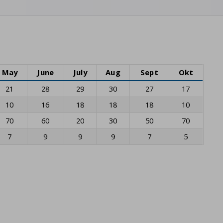
May
June
July
Aug
Sept
Okt
21
28
29
30
27
17
10
16
18
18
18
10
70
60
20
30
50
70
7
9
9
9
7
5