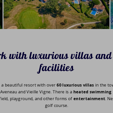
k with luxurious villas and
facilities
s a beautiful resort with over
60 luxurious villas
in the to
'Aveneau and Vieille Vigne. There is a
heated swimming 
 field, playground, and other forms of
entertainment
. Ne
golf course.