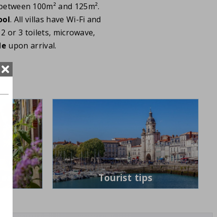
between 100m² and 125m².
ool
. All villas have Wi-Fi and
2 or 3 toilets, microwave,
de
upon arrival.
ies
Tourist tips