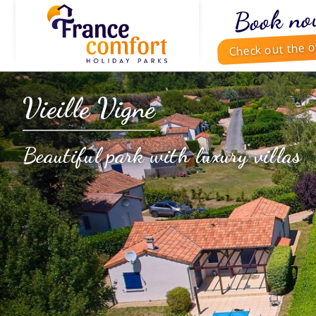
Book no
Check out the o
Vieille Vigne
Beautiful park with luxury villas