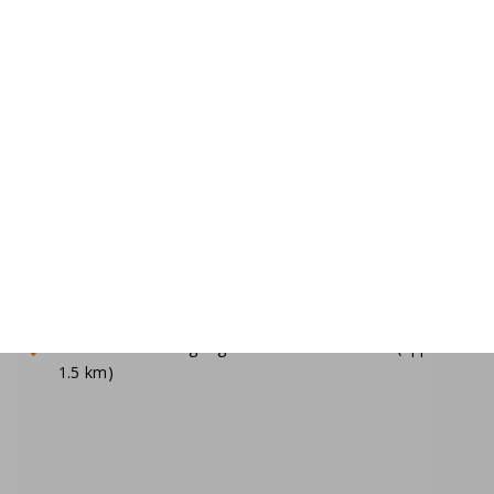
Food & drink
Bread service during the mid and high season (6/1 -
9/15)
Theme evenings in high season restaurant golf
Restaurant/bar within walking distance, takeaway
menus/pizzas
Restaurant serving regional and other dishes (approx.
1.5 km)