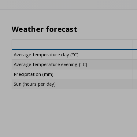
Weather forecast
Average temperature day (°C)
Average temperature evening (°C)
Precipitation (mm)
Sun (hours per day)