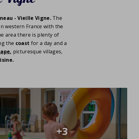
neau - Vieille Vigne.
The
 in western France with the
 area there is plenty of
ing the
coast
for a day and a
cape
,
picturesque villages,
isine.
+3