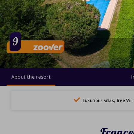
9
About the resort
I
Luxurious villas, free Wi-
France