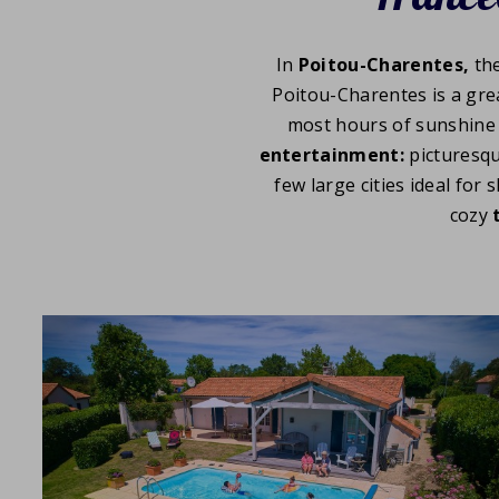
In
Poitou-Charentes,
th
Poitou-Charentes is a gre
most hours of sunshine 
entertainment:
picturesq
few large cities ideal for
cozy