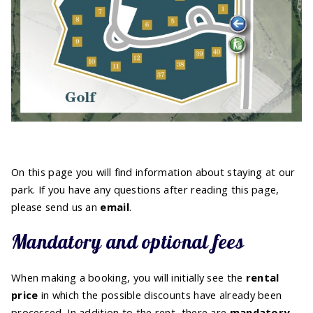
On this page you will find information about staying at our
park. If you have any questions after reading this page,
please send us an
email
.
Mandatory and optional fees
When making a booking, you will initially see the
rental
price
in which the possible discounts have already been
processed. In addition to the rent, there are
mandatory