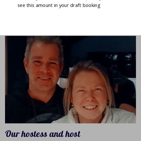
see this amount in your draft booking
Our hostess and host