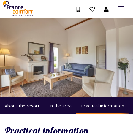
About the resort
In the area
Practical information
Practical information