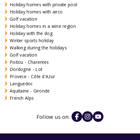
Holiday homes with private pool
Holiday homes with airco
Golf vacation
Holiday homes in a wine region
Holiday with the dog
Winter sports holiday
Walking during the holidays
Golf vacation
Poitou - Charentes
Dordogne - Lot
Provece - Côte d'Azur
Languedoc
Aquitaine - Gironde
French Alps
Follow us on: