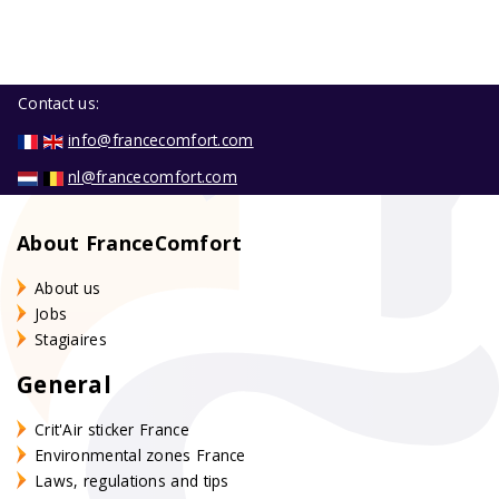
Contact us:
info@francecomfort.com
nl@francecomfort.com
About FranceComfort
About us
Jobs
Stagiaires
General
Crit'Air sticker France
Environmental zones France
Laws, regulations and tips