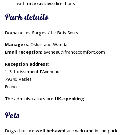
with
interactive
directions
Park details
Domaine les Forges / Le Bois Senis
Managers
: Oskar and Wanda
Email reception
: aveneau@francecomfort.com
Reception address
:
1-3 lotissement l'Aveneau
79340 Vasles
France
The administrators are
UK-speaking
Pets
Dogs that are
well behaved
are welcome in the park.