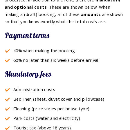
and optional costs
. These are shown below. When
making a (draft) booking, all of these
amounts
are shown
so that you know exactly what the total costs are.
Payment terms
40% when making the booking
60% no later than six weeks before arrival
Mandatory fees
Administration costs
Bed linen (sheet, duvet cover and pillowcase)
Cleaning (price varies per house type)
Park costs (water and electricity)
Tourist tax (above 18 years)