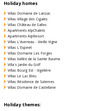
Holiday homes
Villas Domaine de Lanzac
Villas Village des Cigales
Villas Château de Salles
Apartments AlpChalets
Apartments AlpResort
Villas L'Aveneau - Vieille Vigne
Villas L'Espinet
Villas Domaine Les Forges
Villas Vallée de la Sainte Baume
Villa's Jardin du Golf
Villas Bourg Est - Vigelière
Villas Le Lac Bleu
Villas Résidence de Salernes
Villas Domaine de Castellane
Holiday themes: