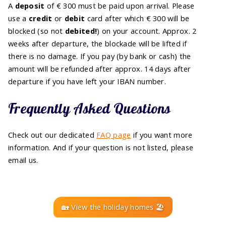
A
deposit
of € 300 must be paid upon arrival. Please
use a
credit
or
debit
card after which € 300 will be
blocked (so not
debited!
) on your account. Approx. 2
weeks after departure, the blockade will be lifted if
there is no damage. If you pay (by bank or cash) the
amount will be refunded after approx. 14 days after
departure if you have left your IBAN number.
Frequently Asked Questions
Check out our dedicated
FAQ page
if you want more
information. And if your question is not listed, please
email us.
🏡 View the holiday homes 🏖️