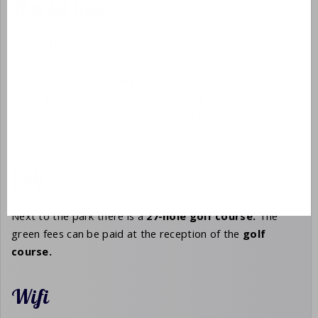
Tourist tips
Do you like to go out with your partner or with the family?
On our
page with tourist tips
there are a large number
of
tips
with detailed
descriptions,
photos
and usually
also a
video.
This way you can prepare yourself well at
home, but also have a look around at what you want to do
the coming days.
Golf
Next to the park there is a
27-hole
golf course.
The
green fees can be paid at the reception of the
golf
course.
Wifi