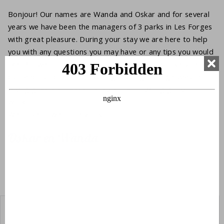
Bonjour! Our names are Wanda and Oskar and for several
years we have been the managers of 3 parks in Les Forges
with great pleasure. During your stay we are here to help
you with any questions you may have or any tips you would
like. But we ,of course, also organize the bread service, kids
club and our cozy BBQ evenings during the high season.
Giving guests a pleasant stay is the crowning glory of our
work.
We hope to welcome you soon.
Oskar en Wanda