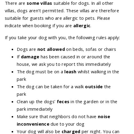
There are
some villas
suitable for dogs. In all other
villas, dogs aren’t permitted. These villas are therefore
suitable for guests who are allergic to pets. Please
indicate when booking if you are
allergic
.
If you take your dog with you, the following rules apply:
Dogs are
not allowed
on beds, sofas or chairs
If
damage
has been caused in or around the
house, we ask you to report this immediately
The dog must be on a
leash
whilst walking in the
park
The dog can be taken for a walk
outside
the
park
Clean up the dogs’
feces
in the garden or in the
park immediately
Make sure that neighbors do not have
noise
inconvenience
due to your dog
Your dog will also be
charged
per night. You can