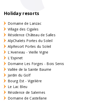
Holiday resorts
Domaine de Lanzac
Village des Cigales
Résidence Château de Salles
AlpChalets Portes du Soleil
AlpResort Portes du Soleil
L'Aveneau - Vieille Vigne
L'Espinet
Domaine Les Forges - Bois Senis
Vallée de la Sainte Baume
Jardin du Golf
Bourg Est - Vigelière
Le Lac Bleu
Résidence de Salernes
Domaine de Castellane