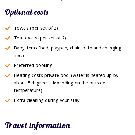
Optional costs
Towels (per set of 2)
Tea towels (per set of 2)
Baby items (bed, playpen, chair, bath and changing
mat)
Preferred booking
Heating costs private pool (water is heated up by
about 5 degrees, depending on the outside
temperature)
Extra cleaning during your stay
Travel information