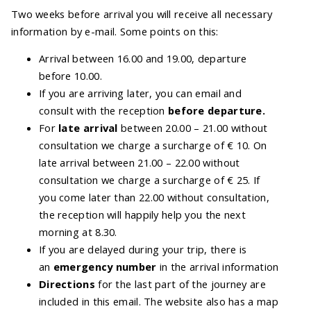
Two weeks before arrival you will receive all necessary
information by e-mail. Some points on this:
Arrival between 16.00 and 19.00, departure
before 10.00.
If you are arriving later, you can email and
consult with the reception
before
departure.
For
late arrival
between 20.00 – 21.00 without
consultation we charge a surcharge of € 10. On
late arrival between 21.00 – 22.00 without
consultation we charge a surcharge of € 25. If
you come later than 22.00 without consultation,
the reception will happily help you the next
morning at 8.30.
If you are delayed during your trip, there is
an
emergency number
in the arrival information
Directions
for the last part of the journey are
included in this email. The website also has a map