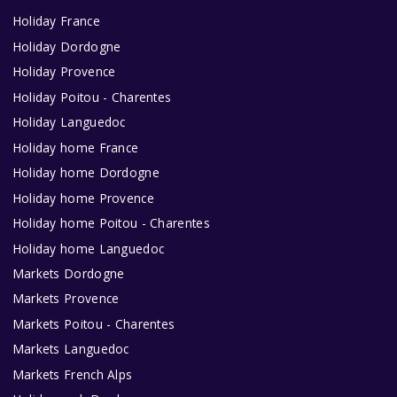
Holiday France
Holiday Dordogne
Holiday Provence
Holiday Poitou - Charentes
Holiday Languedoc
Holiday home France
Holiday home Dordogne
Holiday home Provence
Holiday home Poitou - Charentes
Holiday home Languedoc
Markets Dordogne
Markets Provence
Markets Poitou - Charentes
Markets Languedoc
Markets French Alps