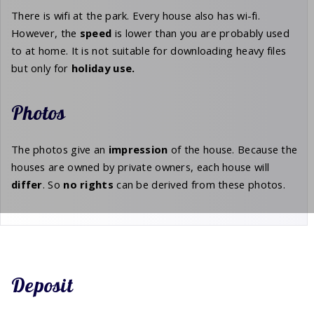
There is wifi at the park. Every house also has wi-fi.
However, the
speed
is lower than you are probably used
to at home. It is not suitable for downloading heavy files
but only for
holiday
use.
Photos
The photos give an
impression
of the house. Because the
houses are owned by private owners, each house will
differ
. So
no rights
can be derived from these photos.
Deposit