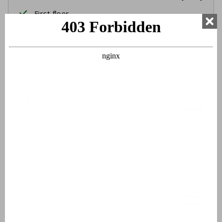
First floor
Two single beds
Bed linen
Beds made upon arrival
Bathroom 1
Ground floor
Washbasin
Shower cabin
Bathroom 2
First floor