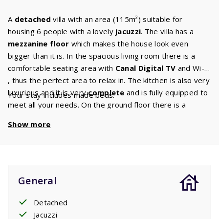
A
detached
villa with an area (115m²) suitable for
housing 6 people with a lovely
jacuzzi
. The villa has a
mezzanine floor
which makes the house look even
bigger than it is. In the spacious living room there is a
comfortable seating area with
Canal Digital TV
and Wi-Fi
, thus the perfect area to relax in. The kitchen is also very
luxurious and it is very
complete
and is fully equipped to
Your stay includes made beds.
meet all your needs. On the ground floor there is a
master
bedroom
with two comfortable single box
Show more
spring beds and an ensuite bathroom with a shower and
sink. On the first floor there are two bedrooms with each
two single box spring beds. The
second bathroom
has a
bath with shower, sink and toilet. The large sliding doors
take you to the spacious covered terrace. From the
General
terrace you have a view of the
jacuzzi
which is open all
year round. You’ll be able to keep an eye on the kids
Detached
whilst they play in the pool and obviously also have a cool
Jacuzzi