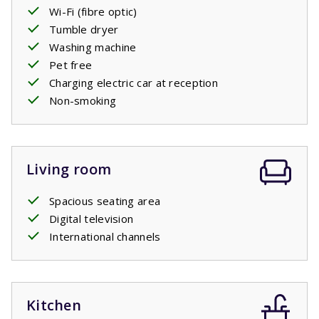
off in the pool yourself.
Wi-Fi (fibre optic)
Tumble dryer
Washing machine
Pet free
Charging electric car at reception
Non-smoking
Living room
Spacious seating area
Digital television
International channels
Kitchen