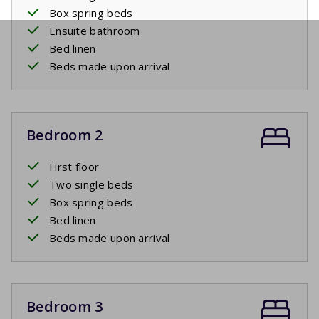
Box spring beds
Ensuite bathroom
Bed linen
Beds made upon arrival
Bedroom 2
First floor
Two single beds
Box spring beds
Bed linen
Beds made upon arrival
Bedroom 3