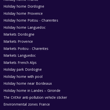
Holiday home Dordogne
Holiday home Provence
Holiday home Poitou - Charentes
Holiday home Languedoc
Markets Dordogne
Markets Provence
Markets Poitou - Charentes
Markets Languedoc
Markets French Alps
Holiday park Dordogne
Holiday home with pool
Holiday home near Bordeaux
Holiday home in Landes – Gironde
The Crit’Air anti-pollution vehicle sticker
Environmental zones France