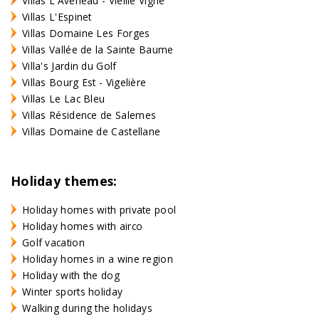
Villas L'Aveneau - Vieille Vigne
Villas L'Espinet
Villas Domaine Les Forges
Villas Vallée de la Sainte Baume
Villa's Jardin du Golf
Villas Bourg Est - Vigelière
Villas Le Lac Bleu
Villas Résidence de Salernes
Villas Domaine de Castellane
Holiday themes:
Holiday homes with private pool
Holiday homes with airco
Golf vacation
Holiday homes in a wine region
Holiday with the dog
Winter sports holiday
Walking during the holidays