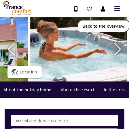
Back to the overview
Location
About the holiday home
About the resort
In the area