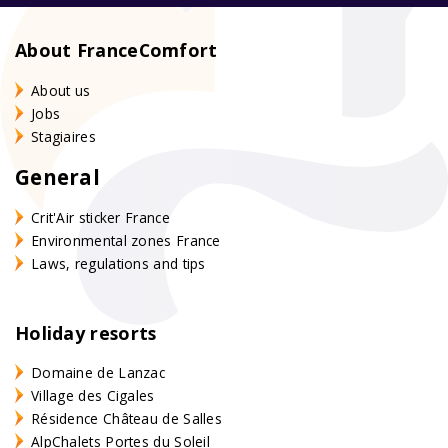
About FranceComfort
About us
Jobs
Stagiaires
General
Crit'Air sticker France
Environmental zones France
Laws, regulations and tips
Holiday resorts
Domaine de Lanzac
Village des Cigales
Résidence Château de Salles
AlpChalets Portes du Soleil