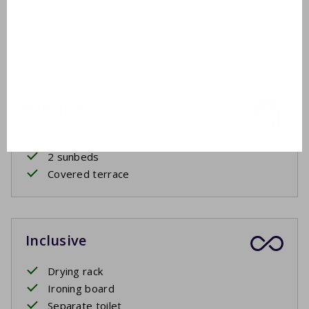
Washbasin
Bathtub
Shower in bath
Outside
Garden furniture
2 sunbeds
Covered terrace
Inclusive
Drying rack
Ironing board
Separate toilet