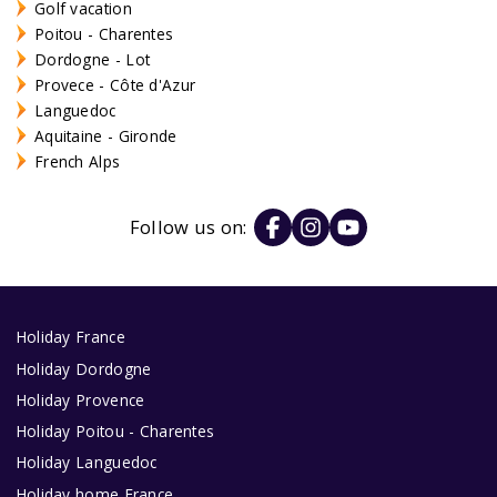
Golf vacation
Poitou - Charentes
Dordogne - Lot
Provece - Côte d'Azur
Languedoc
Aquitaine - Gironde
French Alps
Follow us on:
Holiday France
Holiday Dordogne
Holiday Provence
Holiday Poitou - Charentes
Holiday Languedoc
Holiday home France