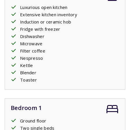
Luxurious open kitchen
Extensive kitchen inventory
Induction or ceramic hob
Fridge with freezer
Dishwasher
Microwave
Filter coffee
Nespresso
Kettle
Blender
Toaster
Bedroom 1
Ground floor
Two single beds