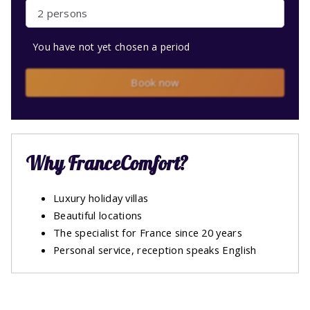
2 persons
You have not yet chosen a period
Book now
Why FranceComfort?
Luxury holiday villas
Beautiful locations
The specialist for France since 20 years
Personal service, reception speaks English