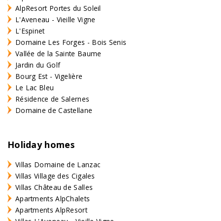
AlpResort Portes du Soleil
L'Aveneau - Vieille Vigne
L'Espinet
Domaine Les Forges - Bois Senis
Vallée de la Sainte Baume
Jardin du Golf
Bourg Est - Vigelière
Le Lac Bleu
Résidence de Salernes
Domaine de Castellane
Holiday homes
Villas Domaine de Lanzac
Villas Village des Cigales
Villas Château de Salles
Apartments AlpChalets
Apartments AlpResort