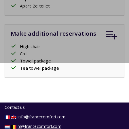
Apart 2e toilet
Make additional reservations
High chair
Cot
Towel package
Tea towel package
Contact us:
info@francecomfort.com
nl@francecomfort.com