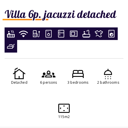
Villa 6p. jacuzzi detached
Detached
6 persons
3 bedrooms
2 bathrooms
115m2