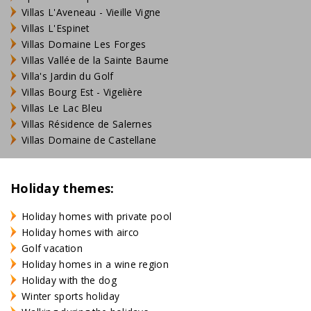
Villas L'Aveneau - Vieille Vigne
Villas L'Espinet
Villas Domaine Les Forges
Villas Vallée de la Sainte Baume
Villa's Jardin du Golf
Villas Bourg Est - Vigelière
Villas Le Lac Bleu
Villas Résidence de Salernes
Villas Domaine de Castellane
Holiday themes:
Holiday homes with private pool
Holiday homes with airco
Golf vacation
Holiday homes in a wine region
Holiday with the dog
Winter sports holiday