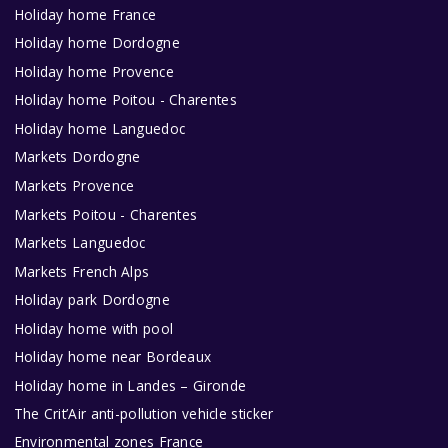
Holiday home France
Holiday home Dordogne
Holiday home Provence
Holiday home Poitou - Charentes
Holiday home Languedoc
Markets Dordogne
Markets Provence
Markets Poitou - Charentes
Markets Languedoc
Markets French Alps
Holiday park Dordogne
Holiday home with pool
Holiday home near Bordeaux
Holiday home in Landes – Gironde
The Crit’Air anti-pollution vehicle sticker
Environmental zones France