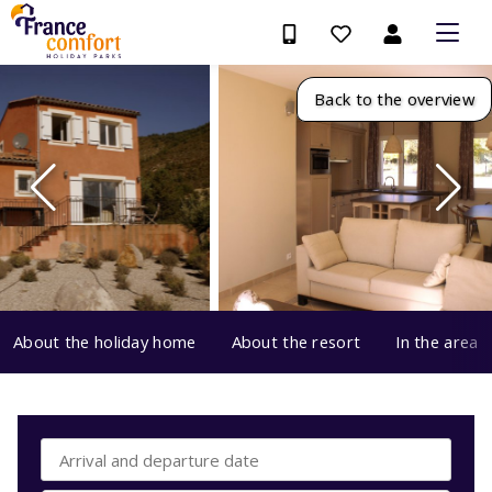
Back to the overview
About the holiday home
About the resort
In the area