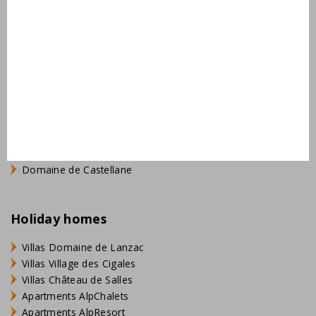
AlpChalets Portes du Soleil
AlpResort Portes du Soleil
L'Aveneau - Vieille Vigne
L'Espinet
Domaine Les Forges - Bois Senis
Vallée de la Sainte Baume
Jardin du Golf
Bourg Est - Vigelière
Le Lac Bleu
Résidence de Salernes
Domaine de Castellane
Holiday homes
Villas Domaine de Lanzac
Villas Village des Cigales
Villas Château de Salles
Apartments AlpChalets
Apartments AlpResort