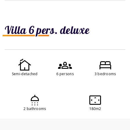
Villa 6 pers. deluxe
Semi-detached
6 persons
3 bedrooms
2 bathrooms
180m2