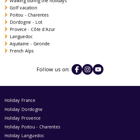
Walking during the holidays
Golf vacation
Poitou - Charentes
Dordogne - Lot
Provece - Côte d'Azur
Languedoc
Aquitaine - Gironde
French Alps
Follow us on:
Holiday France
Holiday Dordogne
Holiday Provence
Holiday Poitou - Charentes
Holiday Languedoc