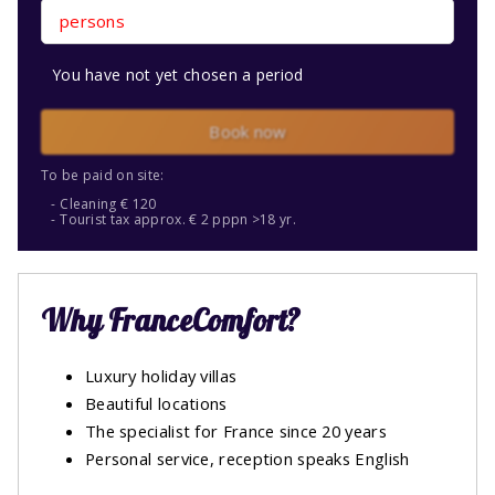
persons
You have not yet chosen a period
Book now
To be paid on site:
Cleaning € 120
Tourist tax approx. € 2 pppn >18 yr.
Why FranceComfort?
Luxury holiday villas
Beautiful locations
The specialist for France since 20 years
Personal service, reception speaks English