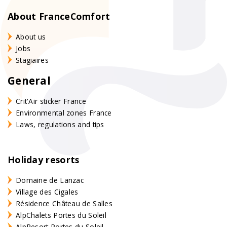
About FranceComfort
About us
Jobs
Stagiaires
General
Crit'Air sticker France
Environmental zones France
Laws, regulations and tips
Holiday resorts
Domaine de Lanzac
Village des Cigales
Résidence Château de Salles
AlpChalets Portes du Soleil
AlpResort Portes du Soleil