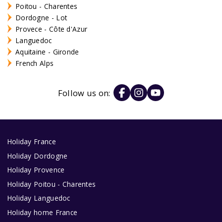
Poitou - Charentes
Dordogne - Lot
Provece - Côte d'Azur
Languedoc
Aquitaine - Gironde
French Alps
Follow us on:
Holiday France
Holiday Dordogne
Holiday Provence
Holiday Poitou - Charentes
Holiday Languedoc
Holiday home France