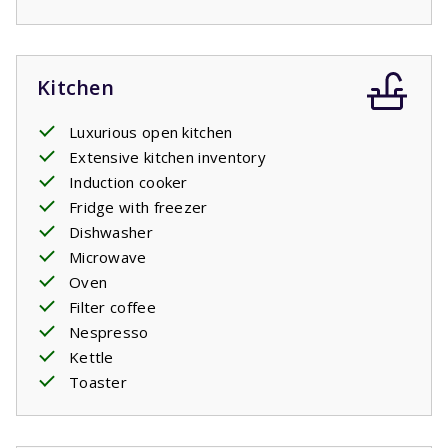
Kitchen
Luxurious open kitchen
Extensive kitchen inventory
Induction cooker
Fridge with freezer
Dishwasher
Microwave
Oven
Filter coffee
Nespresso
Kettle
Toaster