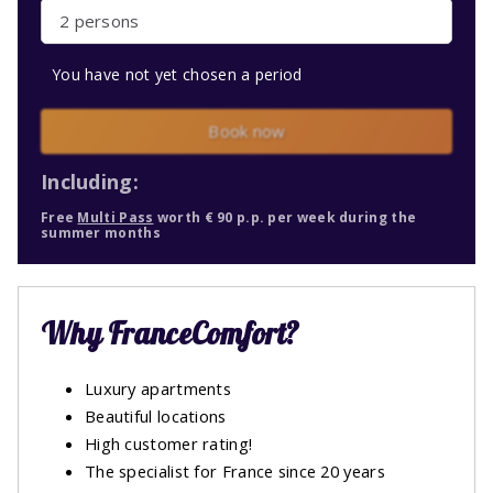
2 persons
You have not yet chosen a period
Book now
Including:
Free
Multi Pass
worth € 90 p.p. per week during the
summer months
Why FranceComfort?
Luxury apartments
Beautiful locations
High customer rating!
The specialist for France since 20 years