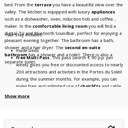
bed. From the
terrace
you have a beautiful view over the
valley. The kitchen is equipped with luxury
appliances
such as a dishwasher, oven, induction hob and coffee
maker. In the
comfortable living room
you will find a
digital-TV and Bluetooth Soundbar, perfect for enjoying a
Your stay includes:
pleasant evening together. The bathroom has a bath,
shower and a hair dryer. The
second en-suite
made beds
bathroom
has a shower and a toilet. There is also a
free Multi Pass
. This pass (worth € 90 p.p. per
separate toilet.
week) gives you free or discounted access to nearly
200 attractions and activities in the Portes du Soleil
during the summer months. For example, you can
make free and unlimited use of
chairlifts
and cable
cars. With a stay of 8 people, you will have a
Show more
discount of
€ 720
per week and a
discount
of
€
1440
if you book for 2 weeks!