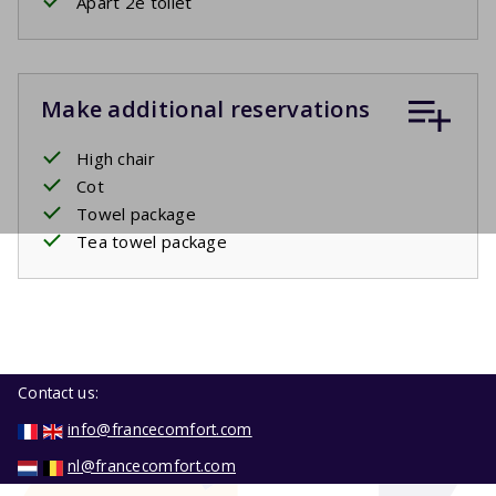
Apart 2e toilet
Make additional reservations
High chair
Cot
Towel package
Tea towel package
Contact us:
info@francecomfort.com
nl@francecomfort.com