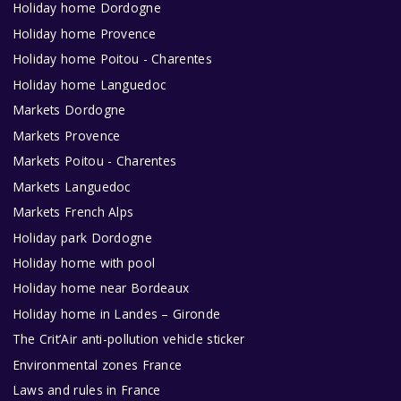
Holiday home Dordogne
Holiday home Provence
Holiday home Poitou - Charentes
Holiday home Languedoc
Markets Dordogne
Markets Provence
Markets Poitou - Charentes
Markets Languedoc
Markets French Alps
Holiday park Dordogne
Holiday home with pool
Holiday home near Bordeaux
Holiday home in Landes – Gironde
The Crit’Air anti-pollution vehicle sticker
Environmental zones France
Laws and rules in France