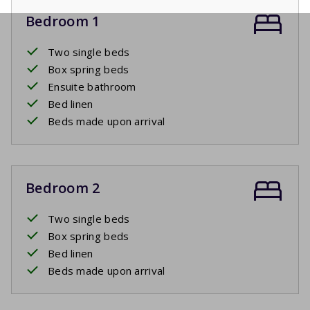
Bedroom 1
Two single beds
Box spring beds
Ensuite bathroom
Bed linen
Beds made upon arrival
Bedroom 2
Two single beds
Box spring beds
Bed linen
Beds made upon arrival