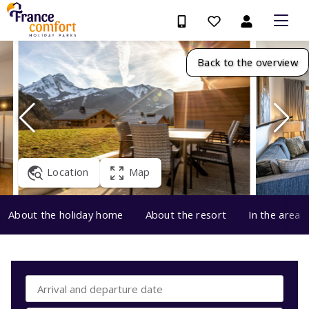
Back to the overview
Location
Map
About the holiday home
About the resort
In the area