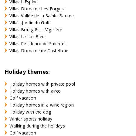
Villas L'Espinet
Villas Domaine Les Forges
Villas Vallée de la Sainte Baume
Villa's Jardin du Golf
Villas Bourg Est - Vigelière
Villas Le Lac Bleu
Villas Résidence de Salernes
Villas Domaine de Castellane
Holiday themes:
Holiday homes with private pool
Holiday homes with airco
Golf vacation
Holiday homes in a wine region
Holiday with the dog
Winter sports holiday
Walking during the holidays
Golf vacation