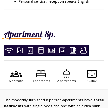
Personal service, reception speaks English
Apartment 8p.
8 persons
3 bedrooms
2 bathrooms
123m2
The modernly furnished 8 person-apartments have
three
bedrooms
with single beds and one with an extra bunk