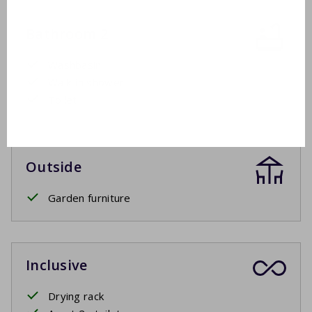
Bathroom 2
Washbasin
Walk-in shower
Toilet
Outside
Garden furniture
Inclusive
Drying rack