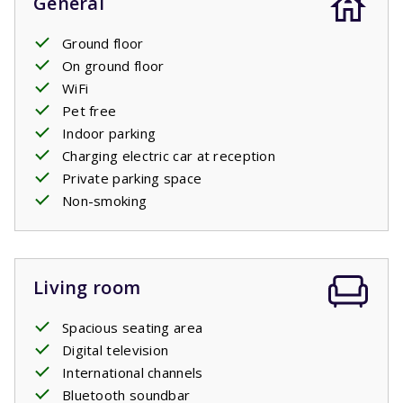
General
Ground floor
On ground floor
WiFi
Pet free
Indoor parking
Charging electric car at reception
Private parking space
Non-smoking
Living room
Spacious seating area
Digital television
International channels
Bluetooth soundbar