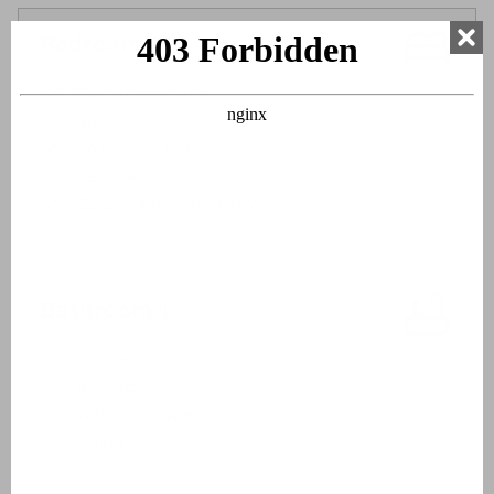
Bedroom 3
Two single beds
Bunk bed
Box spring beds
Bed linen
Beds made upon arrival
Bathroom 1
Double sinks
Bathtub
Walk-in shower
Hairdryer