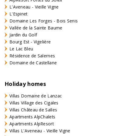
L'Aveneau - Vieille Vigne
L'Espinet
Domaine Les Forges - Bois Senis
Vallée de la Sainte Baume
Jardin du Golf
Bourg Est - Vigelière
Le Lac Bleu
Résidence de Salernes
Domaine de Castellane
Holiday homes
Villas Domaine de Lanzac
Villas Village des Cigales
Villas Château de Salles
Apartments AlpChalets
Apartments AlpResort
Villas L'Aveneau - Vieille Vigne