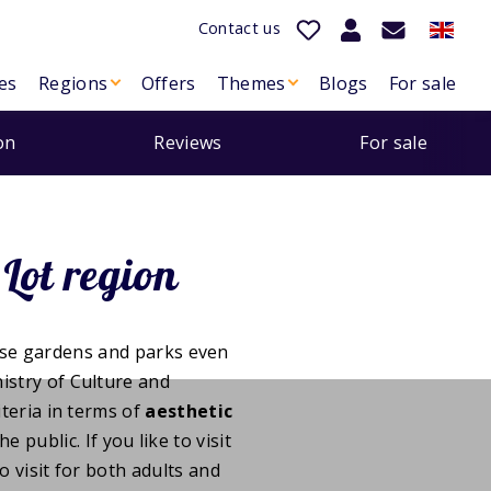
Contact us
es
Regions
Offers
Themes
Blogs
For sale
on
Reviews
For sale
Lot region
ese gardens and parks even
nistry of Culture and
teria in terms of
aesthetic
he public. If you like to visit
o visit for both adults and