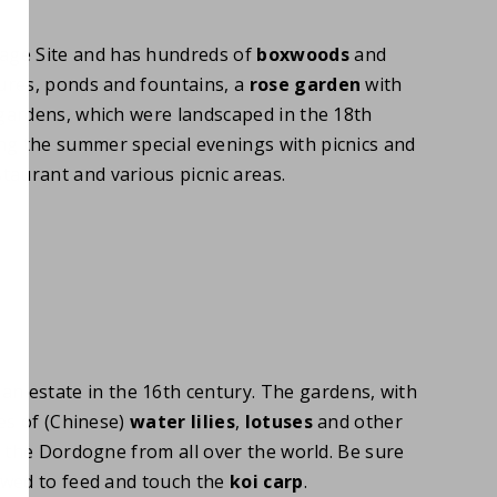
age Site and has hundreds of
boxwoods
and
ures, ponds and fountains, a
rose garden
with
gardens, which were landscaped in the 18th
ing the summer special evenings with picnics and
taurant and various picnic areas.
n estate in the 16th century. The gardens, with
es of (Chinese)
water lilies
,
lotuses
and other
o the Dordogne from all over the world. Be sure
owed to feed and touch the
koi carp
.