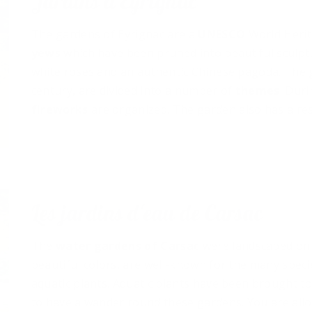
Jardins d'Eyrignac
The gardens of Eyrignac are a
UNESCO
World Herit
yews
which have been pruned into beautiful sculpt
white roses and an authentic Chinese pagoda. The 
century, are divided into a number of
themes
. Dur
fireworks
are organized. The garden also has a res
Les jardins d'eau de Carsac
The
water gardens
of Carsac
were landscaped on a
beautiful colors, are well-known for the many speci
aquatic plants. Aquatic plants have been brought t
to have a wander round these gardens. You are all