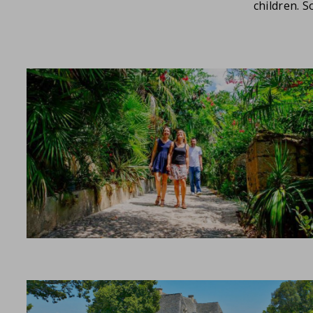
children. 