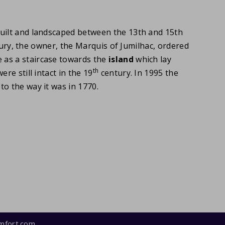
built and landscaped between the 13th and 15th
entury, the owner, the Marquis of Jumilhac, ordered
 as a staircase towards the
island
which lay
th
re still intact in the 19
century. In 1995 the
o the way it was in 1770.
mfort.com