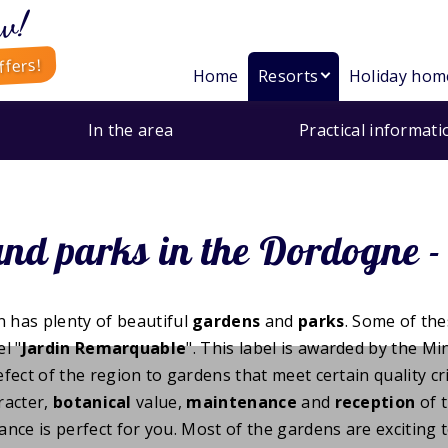
w!
ffers!
Home
Resorts
Holiday hom
In the area
Practical informati
nd parks in the Dordogne - 
 has plenty of beautiful
gardens
and
parks
. Some of th
l "
Jardin Remarquable
". This label is awarded by the Mi
ct of the region to gardens that meet certain quality cri
racter,
botanical
value,
maintenance
and
reception
of t
ance is perfect for you. Most of the gardens are exciting t