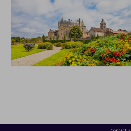
Contact u