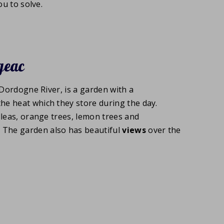
u to solve.
geac
 Dordogne River, is a garden with a
 the heat which they store during the day.
lleas, orange trees, lemon trees and
. The garden also has beautiful
views
over the