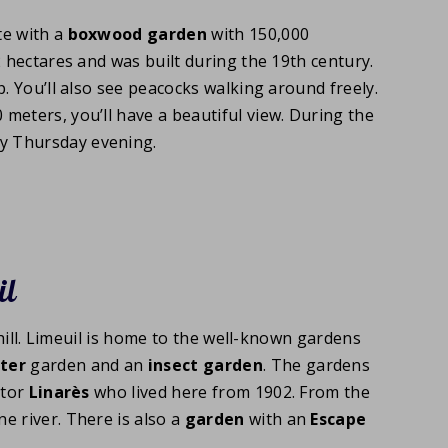
te with a
boxwood garden
with 150,000
2 hectares and was built during the 19th century.
. You’ll also see peacocks walking around freely.
0 meters, you’ll have a beautiful view. During the
y Thursday evening.
il
 hill. Limeuil is home to the well-known gardens
ter
garden and an
insect garden
. The gardens
ctor
Linarès
who lived here from 1902. From the
e river. There is also a
garden
with an
Escape