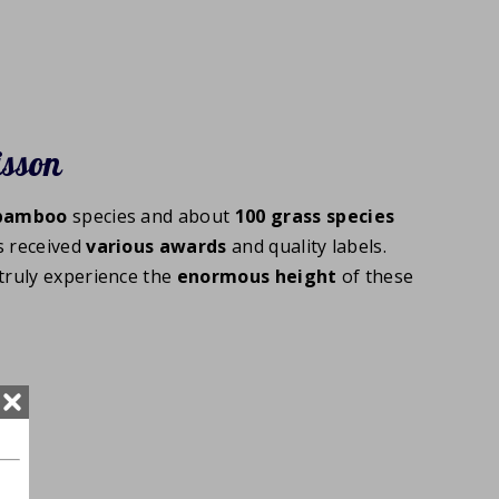
isson
bamboo
species and about
100
grass species
s received
various
awards
and quality labels.
truly experience the
enormous
height
of these