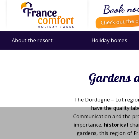
Book no
Check out the o
About the resort
Holiday homes
Gardens a
The Dordogne – Lot region
have the quality labe
Communication and the prefe
importance,
historical
cha
gardens, this region of Fr