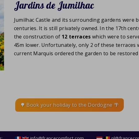
Jardins de Jumilhac
Jumilhac Castle and its surrounding gardens were 
centuries. It is still privately owned. In the 17th c
the construction of
12 terraces
which were to serve
45m lower. Unfortunately, only 2 of these terraces we
current Marquis ordered the garden to be restored t
🌳 Book your holiday to the Dordogne 🌴
s:
info@francecomfort.com
nl@franceco