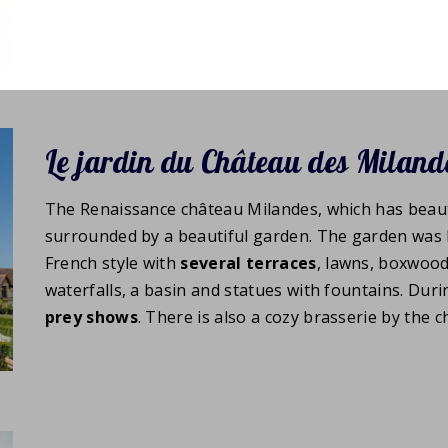
Le jardin du Château des Miland
The Renaissance château Milandes, which has beaut
surrounded by a beautiful garden. The garden was 
French style with
several
terraces
, lawns, boxwood
waterfalls, a basin and statues with fountains. D
prey shows
. There is also a cozy brasserie by the c