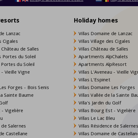
resorts
Holiday homes
de Lanzac
Villas Domaine de Lanzac
s Cigales
Villas Village des Cigales
 Château de Salles
Villas Château de Salles
 Portes du Soleil
Apartments AlpChalets
 Portes du Soleil
Apartments AlpResort
- Vieille Vigne
Villas L'Aveneau - Vieille Vi
Villas L'Espinet
es Forges - Bois Senis
Villas Domaine Les Forges
 la Sainte Baume
Villas Vallée de la Sainte B
Golf
Villa's Jardin du Golf
- Vigelière
Villas Bourg Est - Vigelière
eu
Villas Le Lac Bleu
 de Salernes
Villas Résidence de Salerne
e Castellane
Villas Domaine de Castellan