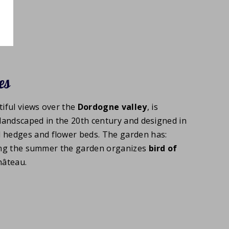
es
iful views over the
Dordogne valley
, is
landscaped in the 20th century and designed in
 hedges and flower beds. The garden has:
uring the summer the garden organizes
bird of
hâteau.