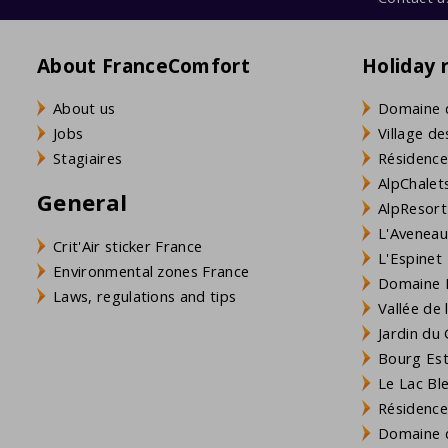
About FranceComfort
Holiday 
About us
Domaine 
Jobs
Village de
Stagiaires
Résidence
AlpChalets
General
AlpResort
L'Aveneau 
Crit'Air sticker France
L'Espinet
Environmental zones France
Domaine L
Laws, regulations and tips
Vallée de
Jardin du 
Bourg Est 
Le Lac Bl
Résidence
Domaine d