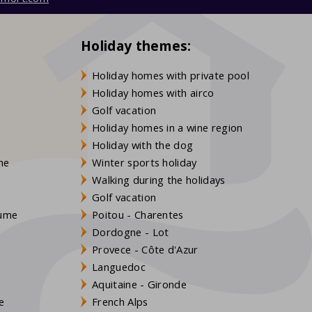
Holiday themes:
Holiday homes with private pool
Holiday homes with airco
Golf vacation
Holiday homes in a wine region
Holiday with the dog
gne
Winter sports holiday
Walking during the holidays
Golf vacation
aume
Poitou - Charentes
Dordogne - Lot
Provece - Côte d'Azur
Languedoc
s
Aquitaine - Gironde
e
French Alps