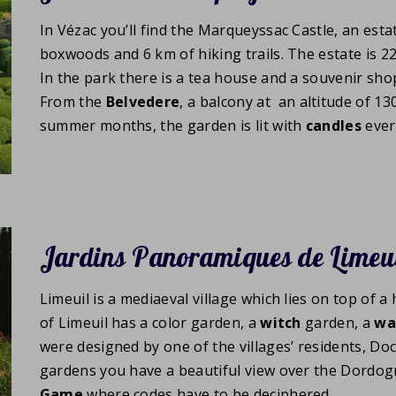
In Vézac you’ll find the Marqueyssac Castle, an esta
boxwoods and 6 km of hiking trails. The estate is 2
In the park there is a tea house and a souvenir shop
From the
Belvedere
, a balcony at an altitude of 13
summer months, the garden is lit with
candles
ever
Jardins Panoramiques de Limeu
Limeuil is a mediaeval village which lies on top of a
of Limeuil has a color garden, a
witch
garden, a
wa
were designed by one of the villages’ residents, Do
gardens you have a beautiful view over the Dordogn
Game
where codes have to be deciphered.