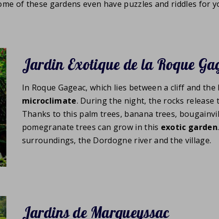
Some of these gardens even have puzzles and riddles for yo
Jardin Exotique de la Roque Ga
In Roque Gageac, which lies between a cliff and the
microclimate
. During the night, the rocks release
Thanks to this palm trees, banana trees, bougainvi
pomegranate trees can grow in this
exotic garden
surroundings, the Dordogne river and the village.
Jardins de Marqueyssac