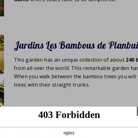
Jardins Les Bambous de Planbu
This garden has an unique collection of about
240
from all over the world. This remarkable garden ha
When you walk between the bamboo trees you will 
trees with their straight trunks.