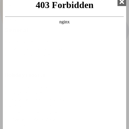
About us
Jobs
Stagiaires
General
Crit'Air sticker France
Environmental zones France
Laws, regulations and tips
Holiday resorts
Domaine de Lanzac
Village des Cigales
Résidence Château de Salles
AlpChalets Portes du Soleil
AlpResort Portes du Soleil
L'Aveneau - Vieille Vigne
L'Espinet