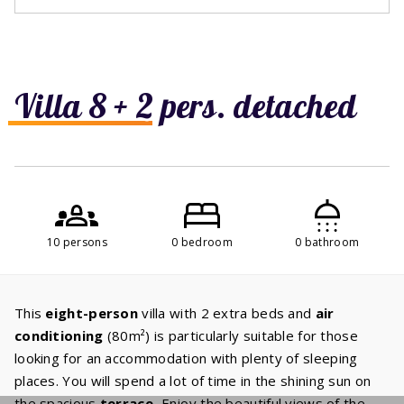
Villa 8 + 2 pers. detached
10 persons
0 bedroom
0 bathroom
This
eight-person
villa with 2 extra beds and
air
conditioning
(80m²) is particularly suitable for those
looking for an accommodation with plenty of sleeping
places. You will spend a lot of time in the shining sun on
the spacious
terrace.
Enjoy the beautiful views of the