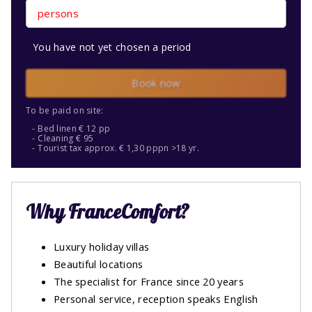
persons
You have not yet chosen a period
Book now
To be paid on site:
Bed linen € 12 pp
Cleaning € 95
Tourist tax approx. € 1,30 pppn >18 yr.
Why FranceComfort?
Luxury holiday villas
Beautiful locations
The specialist for France since 20 years
Personal service, reception speaks English