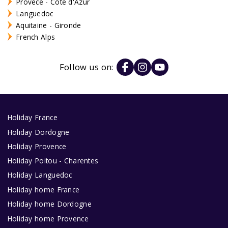
Provece - Côte d'Azur
Languedoc
Aquitaine - Gironde
French Alps
Follow us on:
Holiday France
Holiday Dordogne
Holiday Provence
Holiday Poitou - Charentes
Holiday Languedoc
Holiday home France
Holiday home Dordogne
Holiday home Provence