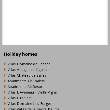
Domaine Les Forges - Bois Senis
Vallée de la Sainte Baume
Jardin du Golf
Bourg Est - Vigelière
Le Lac Bleu
Résidence de Salernes
Domaine de Castellane
Holiday homes
Villas Domaine de Lanzac
Villas Village des Cigales
Villas Château de Salles
Apartments AlpChalets
Apartments AlpResort
Villas L'Aveneau - Vieille Vigne
Villas L'Espinet
Villas Domaine Les Forges
Villas Vallée de la Sainte Baume