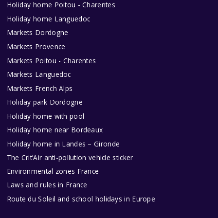
Holiday home Poitou - Charentes
Holiday home Languedoc
Markets Dordogne
Markets Provence
Markets Poitou - Charentes
Markets Languedoc
Markets French Alps
Holiday park Dordogne
Holiday home with pool
Holiday home near Bordeaux
Holiday home in Landes – Gironde
The Crit’Air anti-pollution vehicle sticker
Environmental zones France
Laws and rules in France
Route du Soleil and school holidays in Europe