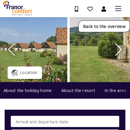
Back to the overview
Location
About the holiday home
About the resort
In the area