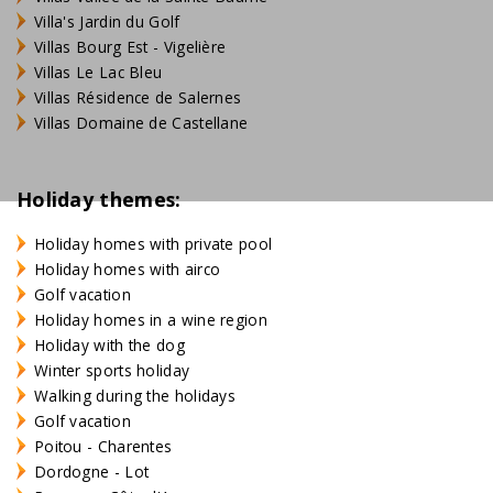
Villa's Jardin du Golf
Villas Bourg Est - Vigelière
Villas Le Lac Bleu
Villas Résidence de Salernes
Villas Domaine de Castellane
Holiday themes:
Holiday homes with private pool
Holiday homes with airco
Golf vacation
Holiday homes in a wine region
Holiday with the dog
Winter sports holiday
Walking during the holidays
Golf vacation
Poitou - Charentes
Dordogne - Lot