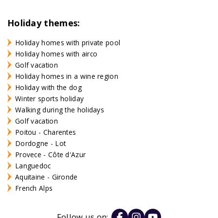
Holiday themes:
Holiday homes with private pool
Holiday homes with airco
Golf vacation
Holiday homes in a wine region
Holiday with the dog
Winter sports holiday
Walking during the holidays
Golf vacation
Poitou - Charentes
Dordogne - Lot
Provece - Côte d'Azur
Languedoc
Aquitaine - Gironde
French Alps
Follow us on: