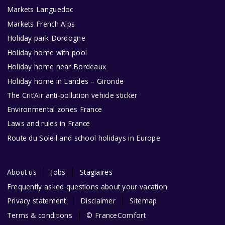
Markets Languedoc
Markets French Alps
Holiday park Dordogne
Holiday home with pool
Holiday home near Bordeaux
Holiday home in Landes – Gironde
The Crit’Air anti-pollution vehicle sticker
Environmental zones France
Laws and rules in France
Route du Soleil and school holidays in Europe
About us
Jobs
Stagiaires
Frequently asked questions about your vacation
Privacy statement
Disclaimer
Sitemap
Terms & conditions
© FranceComfort