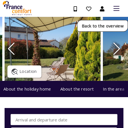
Back to the overview
Location
About the holiday home
About the resort
In the area