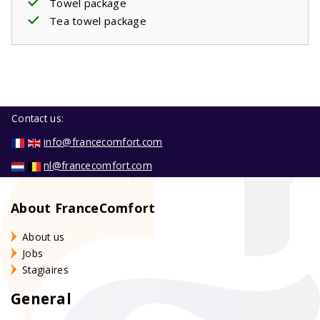
Towel package
Tea towel package
Contact us:
info@francecomfort.com
nl@francecomfort.com
About FranceComfort
About us
Jobs
Stagiaires
General