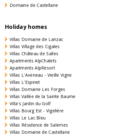
Domaine de Castellane
Holiday homes
Villas Domaine de Lanzac
Villas Village des Cigales
Villas Château de Salles
Apartments AlpChalets
Apartments AlpResort
Villas L'Aveneau - Vieille Vigne
Villas L'Espinet
Villas Domaine Les Forges
Villas Vallée de la Sainte Baume
Villa's Jardin du Golf
Villas Bourg Est - Vigelière
Villas Le Lac Bleu
Villas Résidence de Salernes
Villas Domaine de Castellane