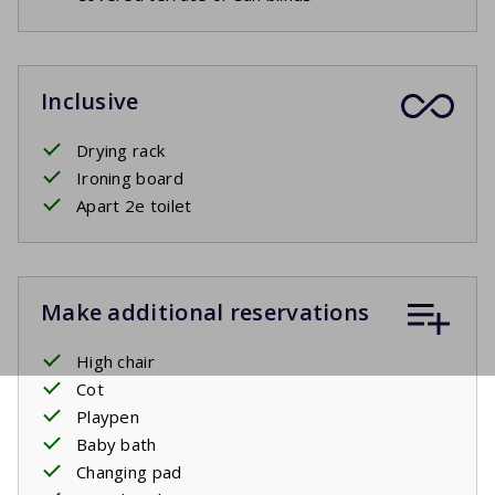
Inclusive
Drying rack
Ironing board
Apart 2e toilet
Make additional reservations
High chair
Cot
Playpen
Baby bath
Changing pad