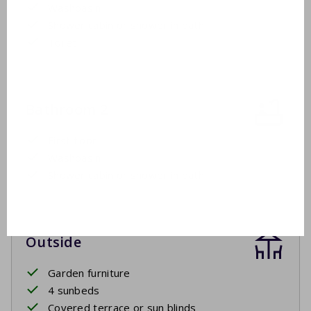
Washbasin
Shower cabin or shower in bath
Toilet
Bathroom 2
First floor
Washbasin
Shower cabin or shower in bath
Outside
Garden furniture
4 sunbeds
Covered terrace or sun blinds