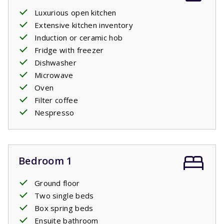
Luxurious open kitchen
Extensive kitchen inventory
Induction or ceramic hob
Fridge with freezer
Dishwasher
Microwave
Oven
Filter coffee
Nespresso
Bedroom 1
Ground floor
Two single beds
Box spring beds
Ensuite bathroom