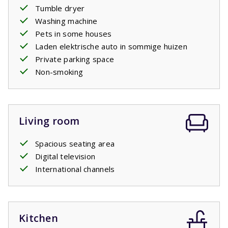
book it as an extra. For charging your electric car there is
Tumble dryer
a standard socket just like the sockets in the house. You
Washing machine
may need to bring your own adapter plug.
Pets in some houses
Laden elektrische auto in sommige huizen
Private parking space
Non-smoking
Living room
Spacious seating area
Digital television
International channels
Kitchen