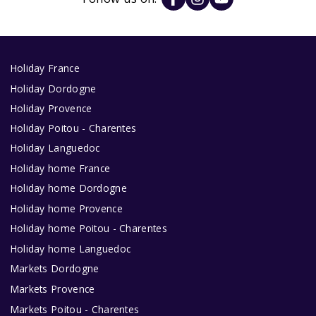
Holiday France
Holiday Dordogne
Holiday Provence
Holiday Poitou - Charentes
Holiday Languedoc
Holiday home France
Holiday home Dordogne
Holiday home Provence
Holiday home Poitou - Charentes
Holiday home Languedoc
Markets Dordogne
Markets Provence
Markets Poitou - Charentes