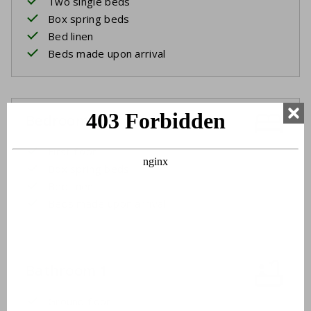
Two single beds
Box spring beds
Bed linen
Beds made upon arrival
Bedroom 4
First floor
Box spring beds
Bed linen
Beds made upon arrival
Bathroom 1
Ground floor