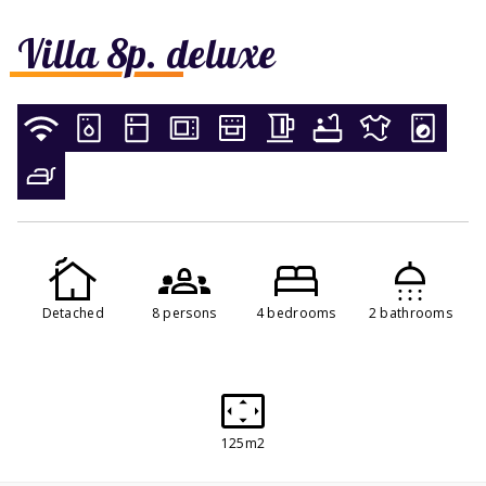
Villa 8p. deluxe
Detached
8 persons
4 bedrooms
2 bathrooms
125m2