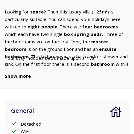
Looking for
space?
Then this luxury villa (125m²) is
particularly suitable. You can spend your holidays here
with up to
eight people
. There are
four bedrooms
which each have two single
box spring
beds.
Three of
the bedrooms are on the first floor, the
master
bedroom
is on the ground floor and has an
ensuite
bathroom
.
This bathroom has a bath and/or shower and
Your stay includes beds made upon arrival.
sink. On the first floor there is a second
bathroom
with a
bath and/or shower and sink. There is also a separate
Show more
toilet on this floor. Enjoy a beautiful movie together in the
cozy living room on the
Canal Digital
TV.
You can make
the tastiest dishes in the modern kitchen which is fully
equipped with all the appliances you are also used to at
home and has luxury
built-in appliances.
In your garden
General
with
covered terrace,
you can sunbathe while the
children play. Several villas have a charging port to
Detached
charge
WiFi
electric cars
. If your villa has this option, you can