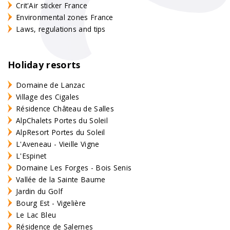
Crit'Air sticker France
Environmental zones France
Laws, regulations and tips
Holiday resorts
Domaine de Lanzac
Village des Cigales
Résidence Château de Salles
AlpChalets Portes du Soleil
AlpResort Portes du Soleil
L'Aveneau - Vieille Vigne
L'Espinet
Domaine Les Forges - Bois Senis
Vallée de la Sainte Baume
Jardin du Golf
Bourg Est - Vigelière
Le Lac Bleu
Résidence de Salernes