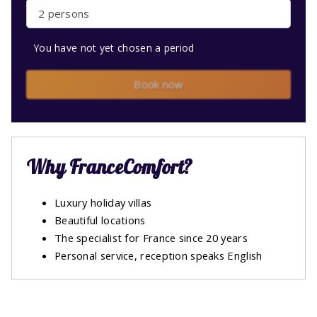
2 persons
You have not yet chosen a period
Book now
Why FranceComfort?
Luxury holiday villas
Beautiful locations
The specialist for France since 20 years
Personal service, reception speaks English