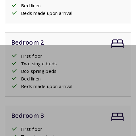
Bed linen
Beds made upon arrival
Bedroom 2
First floor
Two single beds
Box spring beds
Bed linen
Beds made upon arrival
Bedroom 3
First floor