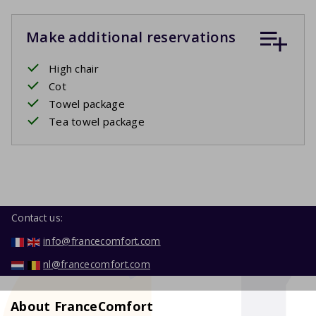
Make additional reservations
High chair
Cot
Towel package
Tea towel package
Contact us:
info@francecomfort.com
nl@francecomfort.com
About FranceComfort