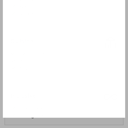
Washbasin
Shower cabin
Outside
Garden furniture
2 sunbeds
Covered terrace
Inclusive
Drying rack
Ironing board