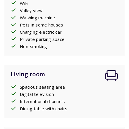
WiFi
Valley view
Washing machine
Pets in some houses
Charging electric car
Private parking space
Non-smoking
Living room
Spacious seating area
Digital television
International channels
Dining table with chairs