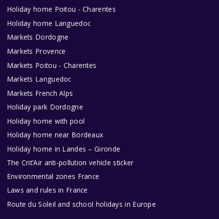
Holiday home Poitou - Charentes
Holiday home Languedoc
Markets Dordogne
Markets Provence
Markets Poitou - Charentes
Markets Languedoc
Markets French Alps
Holiday park Dordogne
Holiday home with pool
Holiday home near Bordeaux
Holiday home in Landes – Gironde
The Crit’Air anti-pollution vehicle sticker
Environmental zones France
Laws and rules in France
Route du Soleil and school holidays in Europe