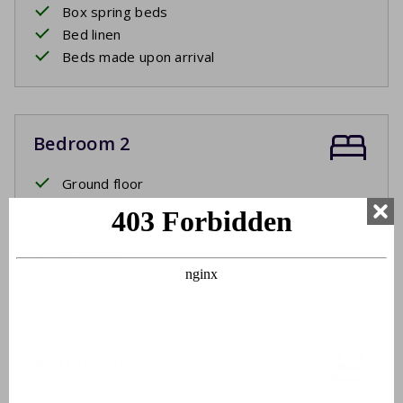
Box spring beds
Bed linen
Beds made upon arrival
Bedroom 2
Ground floor
Two single beds
Box spring beds
Bed linen
Beds made upon arrival
Bathroom
Ground floor