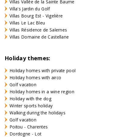
Villas Vallée de la Sainte Baume
Villa's Jardin du Golf
Villas Bourg Est - Vigelière
Villas Le Lac Bleu
Villas Résidence de Salernes
Villas Domaine de Castellane
Holiday themes:
Holiday homes with private pool
Holiday homes with airco
Golf vacation
Holiday homes in a wine region
Holiday with the dog
Winter sports holiday
Walking during the holidays
Golf vacation
Poitou - Charentes
Dordogne - Lot