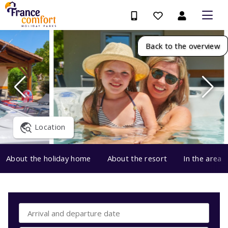
Back to the overview
Location
About the holiday home
About the resort
In the area