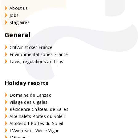
About us
Jobs
Stagiaires
General
Crit'Air sticker France
Environmental zones France
Laws, regulations and tips
Holiday resorts
Domaine de Lanzac
Village des Cigales
Résidence Château de Salles
AlpChalets Portes du Soleil
AlpResort Portes du Soleil
L'Aveneau - Vieille Vigne
L'Espinet