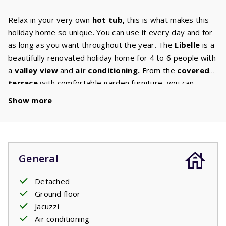
Relax in your very own
hot tub,
this is what makes this
holiday home so unique. You can use it every day and for
as long as you want throughout the year. The
Libelle
is a
beautifully renovated holiday home for 4 to 6 people with
a
valley
view
and
air
conditioning.
From the
covered
terrace
with comfortable garden furniture, you can
continue to enjoy this experience. Some houses have
Show more
their own barbecue. You can select this option in the
‘house characteristics’ section. The kitchen is equipped
with
luxury appliances
such as a dishwasher, microwave
and oven, induction hob, fridge freezer, coffee machine
General
and
washing
machine.
In the
comfortable living room
with digital TV with international
channels
you can enjoy a
Detached
pleasant evening together. The
bathroom
has a shower
Ground floor
and sink. Both
bedrooms
have 2 single
box spring
Jacuzzi
beds,
and the living room has a
2-persons
sofa
bed
.
Air conditioning
Your stay includes beds made upon arrival.