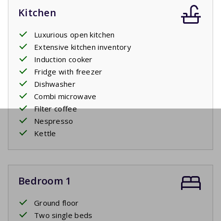
Kitchen
Luxurious open kitchen
Extensive kitchen inventory
Induction cooker
Fridge with freezer
Dishwasher
Combi microwave
Filter coffee
Nespresso
Kettle
Bedroom 1
Ground floor
Two single beds