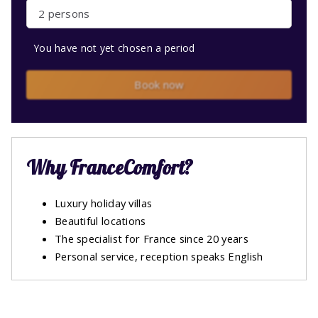
2 persons
You have not yet chosen a period
Book now
Why FranceComfort?
Luxury holiday villas
Beautiful locations
The specialist for France since 20 years
Personal service, reception speaks English