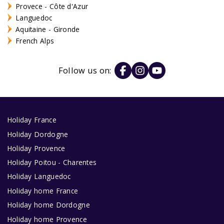
Provece - Côte d'Azur
Languedoc
Aquitaine - Gironde
French Alps
Follow us on:
Holiday France
Holiday Dordogne
Holiday Provence
Holiday Poitou - Charentes
Holiday Languedoc
Holiday home France
Holiday home Dordogne
Holiday home Provence