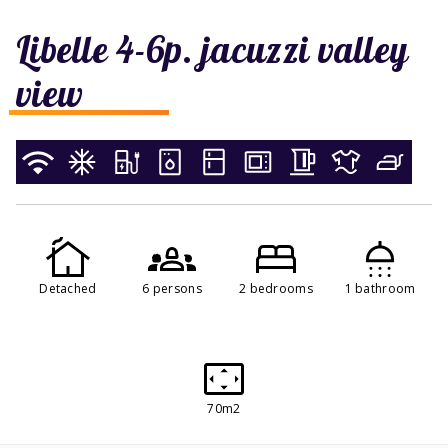
Libelle 4-6p. jacuzzi valley
view
Detached
6 persons
2 bedrooms
1 bathroom
70m2