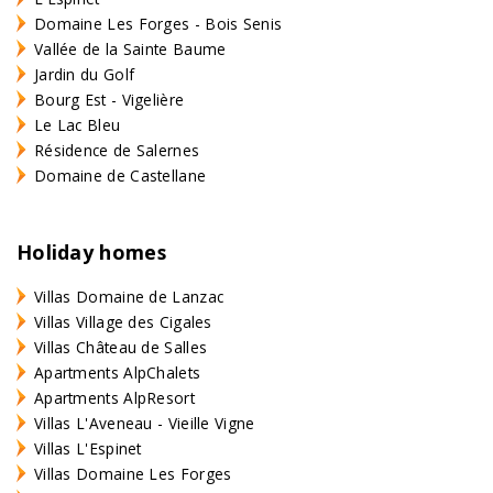
Domaine Les Forges - Bois Senis
Vallée de la Sainte Baume
Jardin du Golf
Bourg Est - Vigelière
Le Lac Bleu
Résidence de Salernes
Domaine de Castellane
Holiday homes
Villas Domaine de Lanzac
Villas Village des Cigales
Villas Château de Salles
Apartments AlpChalets
Apartments AlpResort
Villas L'Aveneau - Vieille Vigne
Villas L'Espinet
Villas Domaine Les Forges