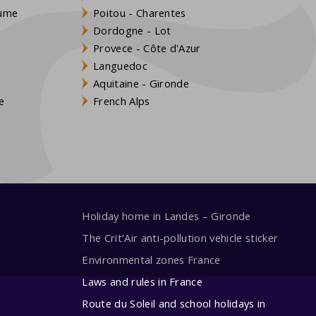
aume
Poitou - Charentes
Dordogne - Lot
Provece - Côte d'Azur
Languedoc
s
Aquitaine - Gironde
e
French Alps
Holiday home in Landes – Gironde
The Crit’Air anti-pollution vehicle sticker
Environmental zones France
Laws and rules in France
Route du Soleil and school holidays in