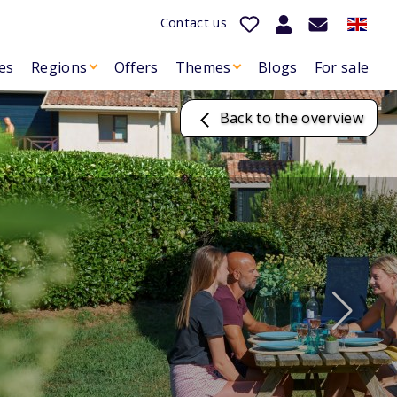
Contact us
es
Regions
Offers
Themes
Blogs
For sale
Back to the overview