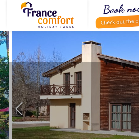
Book no
Check out the o