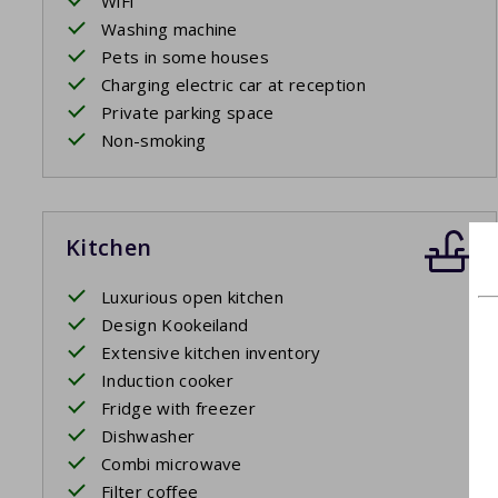
WiFi
Washing machine
Pets in some houses
Charging electric car at reception
Private parking space
Non-smoking
Kitchen
Luxurious open kitchen
Design Kookeiland
Extensive kitchen inventory
Induction cooker
Fridge with freezer
Dishwasher
Combi microwave
Filter coffee