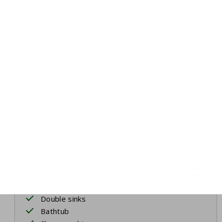
Bedroom 3
First floor
Two single beds
Box spring beds
Bed linen
Bathroom 2
First floor
Double sinks
Bathtub