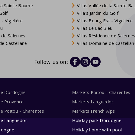
 la Sainte Baume
Villas Vallée de la Sainte B
Golf
Villa's Jardin du Golf
- Vigelière
Villas Bourg Est - Vigelière
eu
Villas Le Lac Bleu
 de Salernes
Villas Résidence de Salerne
e Castellane
Villas Domaine de Castellan
Follow us on:
me Dordogne
Markets Poitou - Charentes
me Provence
Markets Languedoc
e Poitou - Charentes
Markets French Alps
me Languedoc
Holiday park Dordogne
rdogne
Holiday home with pool