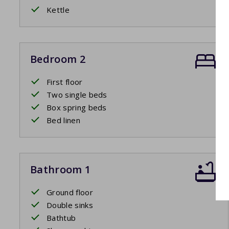
Kettle
Bedroom 2
First floor
Two single beds
Box spring beds
Bed linen
Bathroom 1
Ground floor
Double sinks
Bathtub