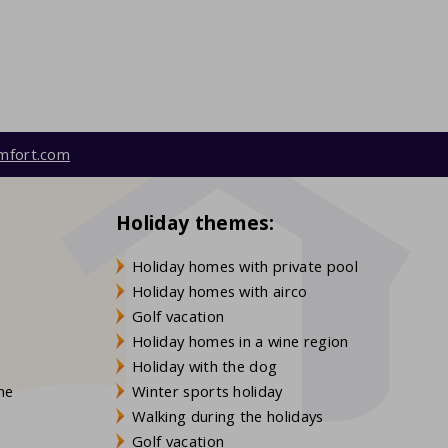
mfort.com
Holiday themes:
Holiday homes with private pool
Holiday homes with airco
Golf vacation
Holiday homes in a wine region
Holiday with the dog
gne
Winter sports holiday
Walking during the holidays
Golf vacation