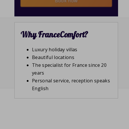
Book now
Why FranceComfort?
Luxury holiday villas
Beautiful locations
The specialist for France since 20
years
Personal service, reception speaks
English