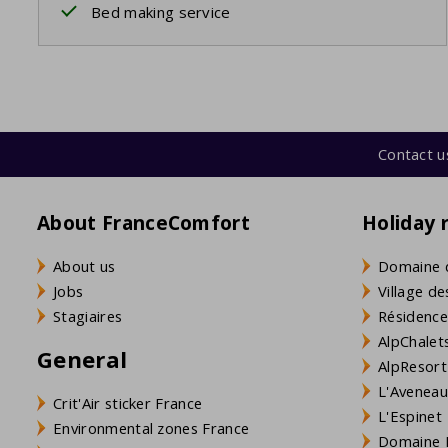
Bed making service
Contact u
About FranceComfort
Holiday 
About us
Domaine 
Jobs
Village de
Stagiaires
Résidence
AlpChalets
General
AlpResort
L'Aveneau 
Crit'Air sticker France
L'Espinet
Environmental zones France
Domaine L