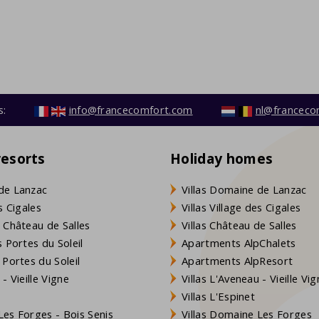
s:
info@francecomfort.com
nl@franceco
resorts
Holiday homes
de Lanzac
Villas Domaine de Lanzac
s Cigales
Villas Village des Cigales
 Château de Salles
Villas Château de Salles
 Portes du Soleil
Apartments AlpChalets
 Portes du Soleil
Apartments AlpResort
- Vieille Vigne
Villas L'Aveneau - Vieille Vi
Villas L'Espinet
es Forges - Bois Senis
Villas Domaine Les Forges