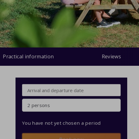
Practical information
Reviews
2 persons
You have not yet chosen a period