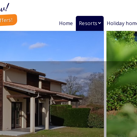
w!
ffers!
Home
Resorts
Holiday hom