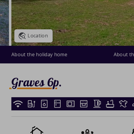
Location
About the holiday home
About th
Graves 6p.