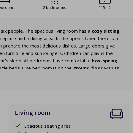
edrooms
2 bathrooms
115m2
r six people. The spacious living room has a
cozy sitting
ireplace and a dining area. In the open kitchen there is a
an prepare the most delicious dishes. Large doors give
n furniture and sun loungers. Children can play in the
ght's sleep. All bedrooms have comfortable
box-spring
ingle beds. One bedroom is on the
ground floor
with an
e shower. The second bathroom is on the first floor and has
eparate toilets. The washing machine is located in the
Living room
Spacious seating area