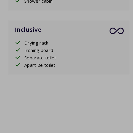
Shower cabin
Inclusive
Drying rack
Ironing board
Separate toilet
Apart 2e toilet