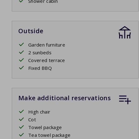
Shower cabin
Outside
Garden furniture
2 sunbeds
Covered terrace
Fixed BBQ
Make additional reservations
High chair
Cot
Towel package
Tea towel package