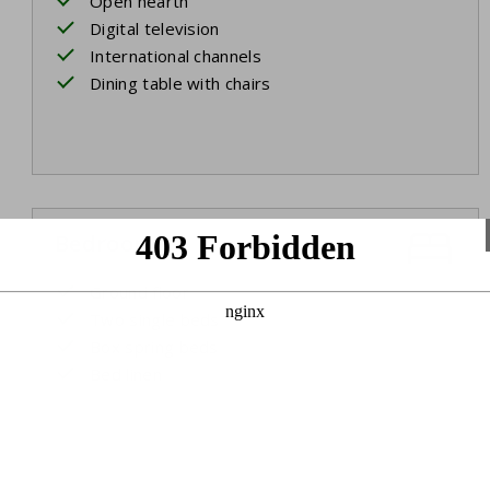
Open hearth
Digital television
International channels
Dining table with chairs
Bedroom 1
Ground floor
Two single beds
Box spring beds
Bed linen