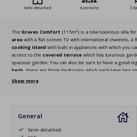
Semi-detached
6 persons
3 b
The
Graves Comfort
(115m²) is a new luxurious villa fo
area
with a flat screen TV with international channels, a f
cooking island
with built-in appliances with which you c
access to the
covered terrace
which has luxurious garde
spacious garden. You can also be sure to have a good ni
beds
, there are three bedrooms which each have two s
ensuite bathroom
with bath, double sink and a separat
Show more
a bath, double sink and separate shower. There are two s
storage room.
General
Semi-detached