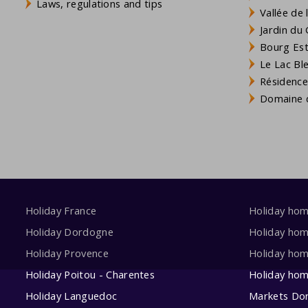
Laws, regulations and tips
Vallée de
Jardin du 
Bourg Est 
Le Lac Bl
Résidence
Domaine d
Holiday France
Holiday ho
Holiday Dordogne
Holiday ho
Holiday Provence
Holiday hom
Holiday Poitou - Charentes
Holiday ho
Holiday Languedoc
Markets Do