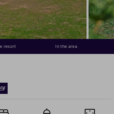
e resort
In the area